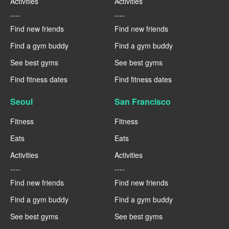
Activities
Activities
----
----
Find new friends
Find new friends
Find a gym buddy
Find a gym buddy
See best gyms
See best gyms
Find fitness dates
Find fitness dates
Seoul
San Francisco
Fitness
Fitness
Eats
Eats
Activities
Activities
----
----
Find new friends
Find new friends
Find a gym buddy
Find a gym buddy
See best gyms
See best gyms