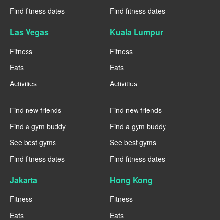
Find fitness dates
Find fitness dates
Las Vegas
Kuala Lumpur
Fitness
Fitness
Eats
Eats
Activities
Activities
----
----
Find new friends
Find new friends
Find a gym buddy
Find a gym buddy
See best gyms
See best gyms
Find fitness dates
Find fitness dates
Jakarta
Hong Kong
Fitness
Fitness
Eats
Eats