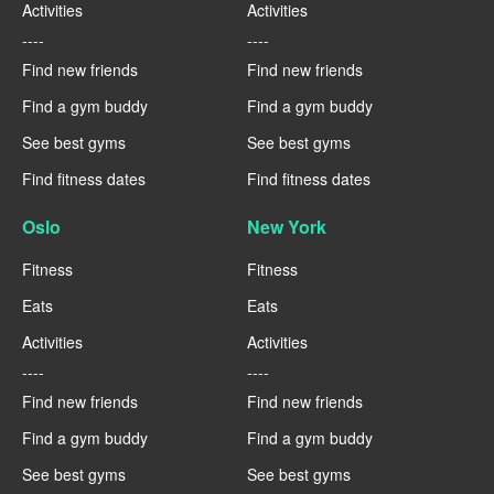
Activities
Activities
----
----
Find new friends
Find new friends
Find a gym buddy
Find a gym buddy
See best gyms
See best gyms
Find fitness dates
Find fitness dates
Oslo
New York
Fitness
Fitness
Eats
Eats
Activities
Activities
----
----
Find new friends
Find new friends
Find a gym buddy
Find a gym buddy
See best gyms
See best gyms