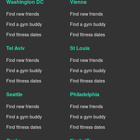
Washington DC
Vienna
Find new friends
Find new friends
Find a gym buddy
Find a gym buddy
Find fitness dates
Find fitness dates
Tel Aviv
St Louis
Find new friends
Find new friends
Find a gym buddy
Find a gym buddy
Find fitness dates
Find fitness dates
Seattle
Philadelphia
Find new friends
Find new friends
Find a gym buddy
Find a gym buddy
Find fitness dates
Find fitness dates