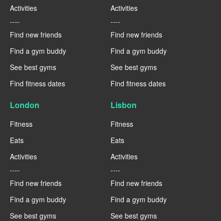
Activities
Activities
----
----
Find new friends
Find new friends
Find a gym buddy
Find a gym buddy
See best gyms
See best gyms
Find fitness dates
Find fitness dates
London
Lisbon
Fitness
Fitness
Eats
Eats
Activities
Activities
----
----
Find new friends
Find new friends
Find a gym buddy
Find a gym buddy
See best gyms
See best gyms