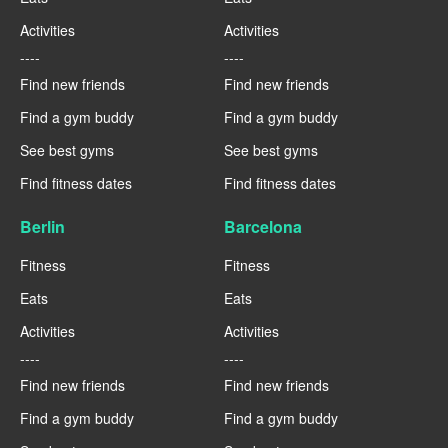
Activities
Activities
----
----
Find new friends
Find new friends
Find a gym buddy
Find a gym buddy
See best gyms
See best gyms
Find fitness dates
Find fitness dates
Berlin
Barcelona
Fitness
Fitness
Eats
Eats
Activities
Activities
----
----
Find new friends
Find new friends
Find a gym buddy
Find a gym buddy