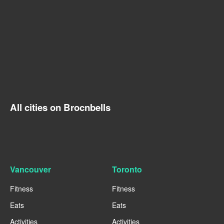
All cities on Brocnbells
Vancouver
Toronto
Fitness
Fitness
Eats
Eats
Activities
Activities