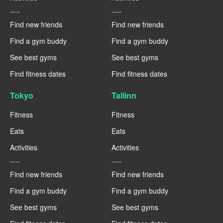
----
----
Find new friends
Find new friends
Find a gym buddy
Find a gym buddy
See best gyms
See best gyms
Find fitness dates
Find fitness dates
Tokyo
Tallinn
Fitness
Fitness
Eats
Eats
Activities
Activities
----
----
Find new friends
Find new friends
Find a gym buddy
Find a gym buddy
See best gyms
See best gyms