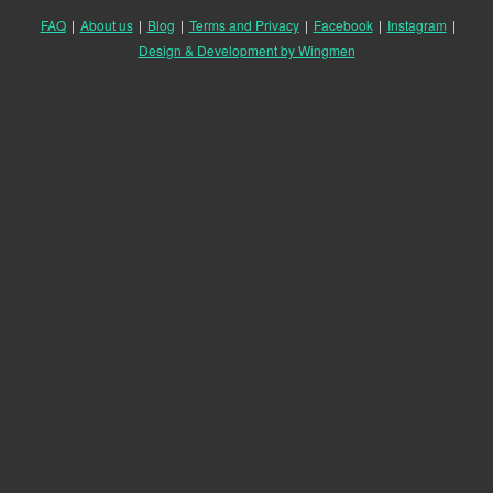
FAQ
|
About us
|
Blog
|
Terms and Privacy
|
Facebook
|
Instagram
|
Design & Development by Wingmen