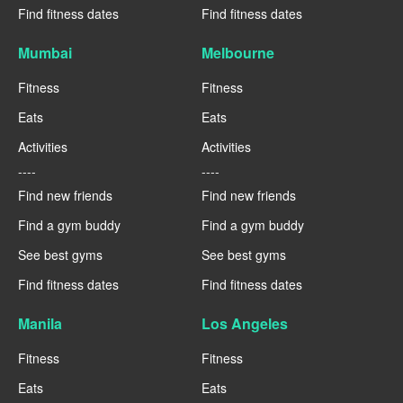
Find fitness dates
Find fitness dates
Mumbai
Melbourne
Fitness
Fitness
Eats
Eats
Activities
Activities
----
----
Find new friends
Find new friends
Find a gym buddy
Find a gym buddy
See best gyms
See best gyms
Find fitness dates
Find fitness dates
Manila
Los Angeles
Fitness
Fitness
Eats
Eats