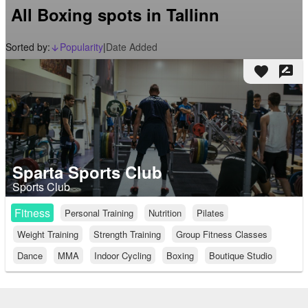
All Boxing spots in Tallinn
Sorted by:
Popularity
|
Date Added
arrow_downward_alt
favorite
rate_review
Sparta Sports Club
Sports Club
Fitness
Personal Training
Nutrition
Pilates
Weight Training
Strength Training
Group Fitness Classes
Dance
MMA
Indoor Cycling
Boxing
Boutique Studio