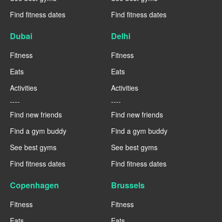
Find fitness dates
Find fitness dates
Dubai
Delhi
Fitness
Fitness
Eats
Eats
Activities
Activities
----
----
Find new friends
Find new friends
Find a gym buddy
Find a gym buddy
See best gyms
See best gyms
Find fitness dates
Find fitness dates
Copenhagen
Brussels
Fitness
Fitness
Eats
Eats