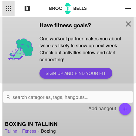
apps
map
menu
close
Have fitness goals?
One workout partner makes you about
twice as likely to show up next week.
Check out activities below and start
connecting!
SIGN UP AND FIND YOUR FIT
search
Add hangout
add
BOXING IN TALLINN
Tallinn
Fitness
Boxing