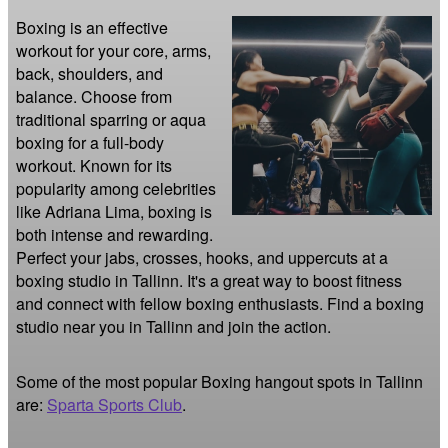
Boxing is an effective 
workout for your core, arms, 
back, shoulders, and 
balance. Choose from 
traditional sparring or aqua 
boxing for a full-body 
workout. Known for its 
popularity among celebrities 
like Adriana Lima, boxing is 
both intense and rewarding. 
Perfect your jabs, crosses, hooks, and uppercuts at a 
boxing studio in Tallinn. It's a great way to boost fitness 
and connect with fellow boxing enthusiasts. Find a boxing 
studio near you in Tallinn and join the action.
Some of the most popular Boxing hangout spots in Tallinn
are:
Sparta Sports Club
.