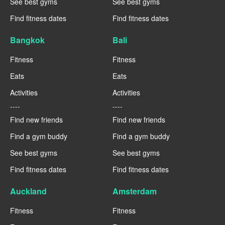
See best gyms
See best gyms
Find fitness dates
Find fitness dates
Bangkok
Bali
Fitness
Fitness
Eats
Eats
Activities
Activities
----
----
Find new friends
Find new friends
Find a gym buddy
Find a gym buddy
See best gyms
See best gyms
Find fitness dates
Find fitness dates
Auckland
Amsterdam
Fitness
Fitness