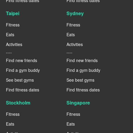
Find fitness dates
Find fitness dates
Taipei
Sydney
Fitness
Fitness
Eats
Eats
Activities
Activities
----
----
Find new friends
Find new friends
Find a gym buddy
Find a gym buddy
See best gyms
See best gyms
Find fitness dates
Find fitness dates
Stockholm
Singapore
Fitness
Fitness
Eats
Eats