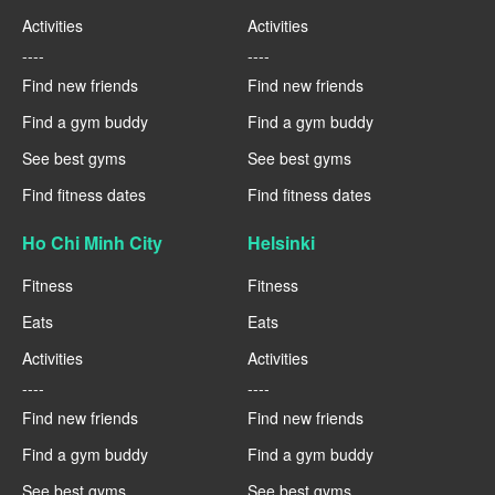
Activities
Activities
----
----
Find new friends
Find new friends
Find a gym buddy
Find a gym buddy
See best gyms
See best gyms
Find fitness dates
Find fitness dates
Ho Chi Minh City
Helsinki
Fitness
Fitness
Eats
Eats
Activities
Activities
----
----
Find new friends
Find new friends
Find a gym buddy
Find a gym buddy
See best gyms
See best gyms