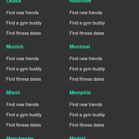
Osaka
Nashville
Find new friends
Find new friends
Find a gym buddy
Find a gym buddy
Find fitness dates
Find fitness dates
Munich
Montreal
Find new friends
Find new friends
Find a gym buddy
Find a gym buddy
Find fitness dates
Find fitness dates
Miami
Memphis
Find new friends
Find new friends
Find a gym buddy
Find a gym buddy
Find fitness dates
Find fitness dates
Manchester
Madrid