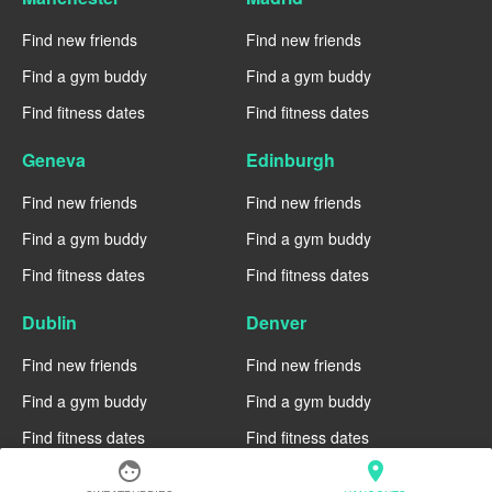
Find new friends
Find new friends
Find a gym buddy
Find a gym buddy
Find fitness dates
Find fitness dates
Geneva
Edinburgh
Find new friends
Find new friends
Find a gym buddy
Find a gym buddy
Find fitness dates
Find fitness dates
Dublin
Denver
Find new friends
Find new friends
Find a gym buddy
Find a gym buddy
Find fitness dates
Find fitness dates
face
location_on
Chicago
Chiang Mai