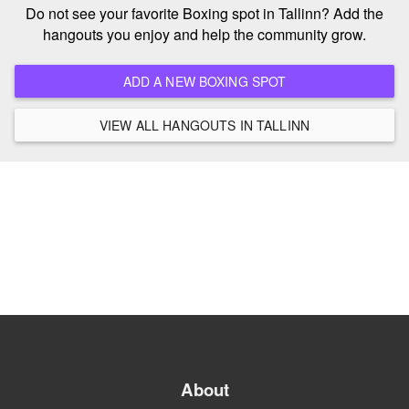
Do not see your favorite Boxing spot in Tallinn? Add the
hangouts you enjoy and help the community grow.
ADD A NEW BOXING SPOT
VIEW ALL HANGOUTS IN TALLINN
About