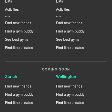
Eats
Eats
Activities
Activities
----
----
Find new friends
Find new friends
Find a gym buddy
Find a gym buddy
See best gyms
See best gyms
Find fitness dates
Find fitness dates
COMING SOON
Zurich
Wellington
Find new friends
Find new friends
Find a gym buddy
Find a gym buddy
Find fitness dates
Find fitness dates