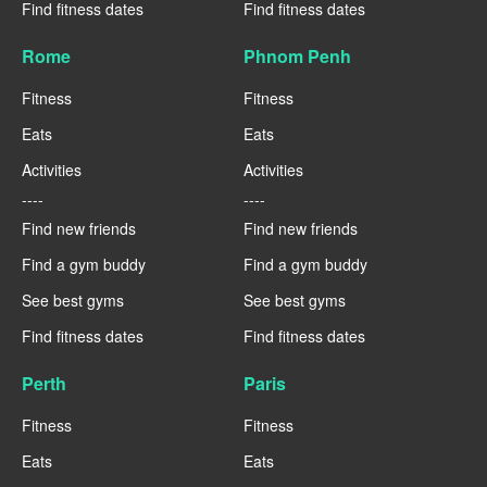
Find fitness dates
Find fitness dates
Rome
Phnom Penh
Fitness
Fitness
Eats
Eats
Activities
Activities
----
----
Find new friends
Find new friends
Find a gym buddy
Find a gym buddy
See best gyms
See best gyms
Find fitness dates
Find fitness dates
Perth
Paris
Fitness
Fitness
Eats
Eats