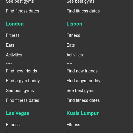
See best gyms
See best gyms
Find fitness dates
Find fitness dates
London
Lisbon
Fitness
Fitness
Eats
Eats
Activities
Activities
----
----
Find new friends
Find new friends
Find a gym buddy
Find a gym buddy
See best gyms
See best gyms
Find fitness dates
Find fitness dates
Las Vegas
Kuala Lumpur
Fitness
Fitness