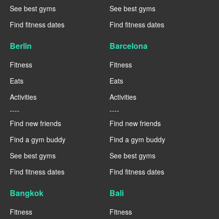
See best gyms
See best gyms
Find fitness dates
Find fitness dates
Berlin
Barcelona
Fitness
Fitness
Eats
Eats
Activities
Activities
----
----
Find new friends
Find new friends
Find a gym buddy
Find a gym buddy
See best gyms
See best gyms
Find fitness dates
Find fitness dates
Bangkok
Bali
Fitness
Fitness