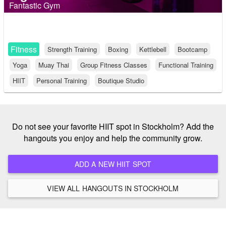
Fantastic Gym
Fitness
Strength Training
Boxing
Kettlebell
Bootcamp
Yoga
Muay Thai
Group Fitness Classes
Functional Training
HIIT
Personal Training
Boutique Studio
Do not see your favorite HIIT spot in Stockholm? Add the
hangouts you enjoy and help the community grow.
ADD A NEW HIIT SPOT
VIEW ALL HANGOUTS IN STOCKHOLM