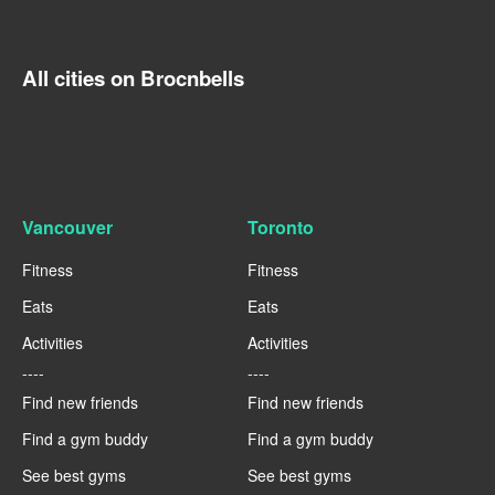
All cities on Brocnbells
Vancouver
Toronto
Fitness
Fitness
Eats
Eats
Activities
Activities
----
----
Find new friends
Find new friends
Find a gym buddy
Find a gym buddy
See best gyms
See best gyms