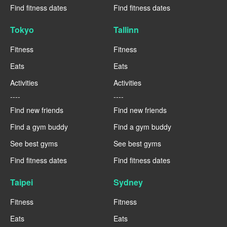
Find fitness dates
Find fitness dates
Tokyo
Tallinn
Fitness
Fitness
Eats
Eats
Activities
Activities
----
----
Find new friends
Find new friends
Find a gym buddy
Find a gym buddy
See best gyms
See best gyms
Find fitness dates
Find fitness dates
Taipei
Sydney
Fitness
Fitness
Eats
Eats