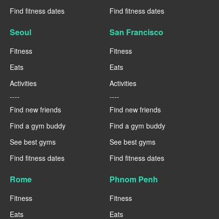
Find fitness dates
Find fitness dates
Seoul
San Francisco
Fitness
Fitness
Eats
Eats
Activities
Activities
----
----
Find new friends
Find new friends
Find a gym buddy
Find a gym buddy
See best gyms
See best gyms
Find fitness dates
Find fitness dates
Rome
Phnom Penh
Fitness
Fitness
Eats
Eats