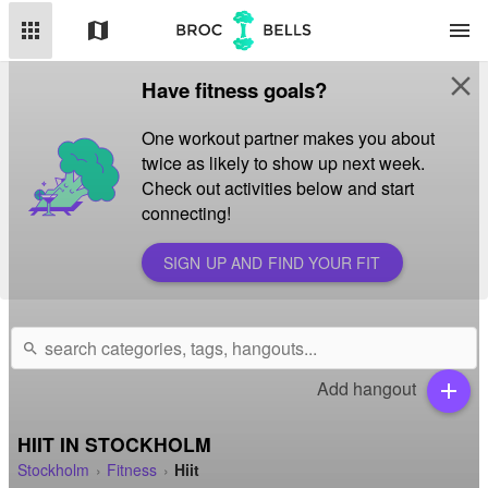
apps
map
menu
close
Have fitness goals?
One workout partner makes you about
twice as likely to show up next week.
Check out activities below and start
connecting!
SIGN UP AND FIND YOUR FIT
search
Add hangout
add
HIIT IN STOCKHOLM
Stockholm
Fitness
Hiit