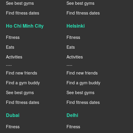
See best gyms
See best gyms
Find fitness dates
Find fitness dates
Ho Chi Minh City
Helsinki
Fitness
Fitness
Eats
Eats
Activities
Activities
----
----
Find new friends
Find new friends
Find a gym buddy
Find a gym buddy
See best gyms
See best gyms
Find fitness dates
Find fitness dates
Dubai
Delhi
Fitness
Fitness