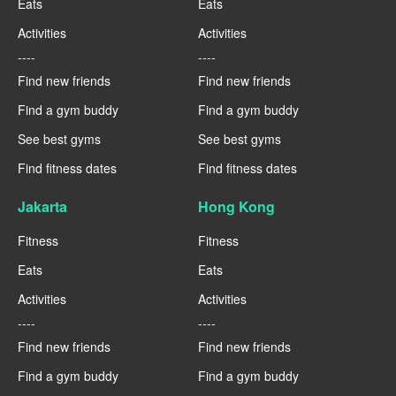
Eats
Eats
Activities
Activities
----
----
Find new friends
Find new friends
Find a gym buddy
Find a gym buddy
See best gyms
See best gyms
Find fitness dates
Find fitness dates
Jakarta
Hong Kong
Fitness
Fitness
Eats
Eats
Activities
Activities
----
----
Find new friends
Find new friends
Find a gym buddy
Find a gym buddy