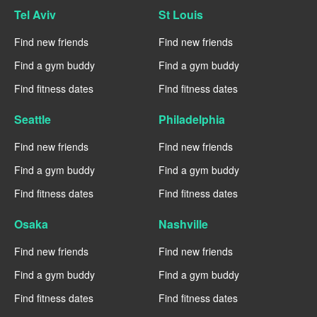
Tel Aviv
St Louis
Find new friends
Find new friends
Find a gym buddy
Find a gym buddy
Find fitness dates
Find fitness dates
Seattle
Philadelphia
Find new friends
Find new friends
Find a gym buddy
Find a gym buddy
Find fitness dates
Find fitness dates
Osaka
Nashville
Find new friends
Find new friends
Find a gym buddy
Find a gym buddy
Find fitness dates
Find fitness dates