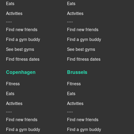
Eats
Eats
Activities
Activities
----
----
Find new friends
Find new friends
Find a gym buddy
Find a gym buddy
See best gyms
See best gyms
Find fitness dates
Find fitness dates
Copenhagen
Brussels
Fitness
Fitness
Eats
Eats
Activities
Activities
----
----
Find new friends
Find new friends
Find a gym buddy
Find a gym buddy