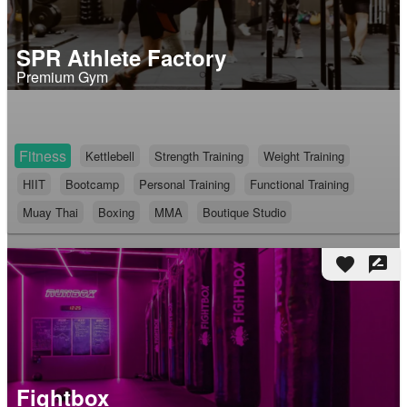
SPR Athlete Factory
Premium Gym
Fitness
Kettlebell
Strength Training
Weight Training
HIIT
Bootcamp
Personal Training
Functional Training
Muay Thai
Boxing
MMA
Boutique Studio
favorite
rate_review
Fightbox