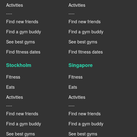
Activities
Activities
----
----
Find new friends
Find new friends
Find a gym buddy
Find a gym buddy
See best gyms
See best gyms
Find fitness dates
Find fitness dates
Stockholm
Singapore
Fitness
Fitness
Eats
Eats
Activities
Activities
----
----
Find new friends
Find new friends
Find a gym buddy
Find a gym buddy
See best gyms
See best gyms