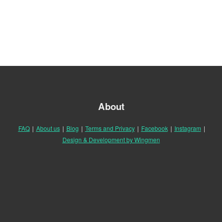
About
FAQ
|
About us
|
Blog
|
Terms and Privacy
|
Facebook
|
Instagram
|
Design & Development by Wingmen