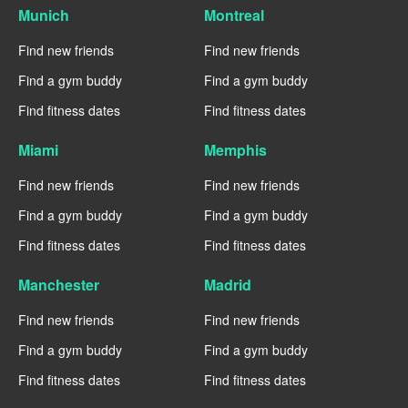
Munich
Montreal
Find new friends
Find new friends
Find a gym buddy
Find a gym buddy
Find fitness dates
Find fitness dates
Miami
Memphis
Find new friends
Find new friends
Find a gym buddy
Find a gym buddy
Find fitness dates
Find fitness dates
Manchester
Madrid
Find new friends
Find new friends
Find a gym buddy
Find a gym buddy
Find fitness dates
Find fitness dates