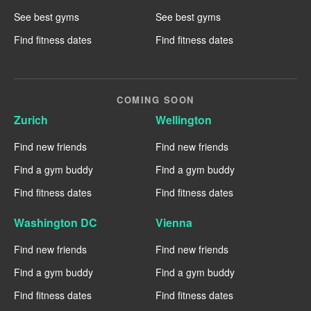
See best gyms
See best gyms
Find fitness dates
Find fitness dates
COMING SOON
Zurich
Wellington
Find new friends
Find new friends
Find a gym buddy
Find a gym buddy
Find fitness dates
Find fitness dates
Washington DC
Vienna
Find new friends
Find new friends
Find a gym buddy
Find a gym buddy
Find fitness dates
Find fitness dates