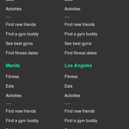
Activities
Activities
----
----
Find new friends
Find new friends
Find a gym buddy
Find a gym buddy
See best gyms
See best gyms
Find fitness dates
Find fitness dates
Manila
Los Angeles
Fitness
Fitness
Eats
Eats
Activities
Activities
----
----
Find new friends
Find new friends
Find a gym buddy
Find a gym buddy