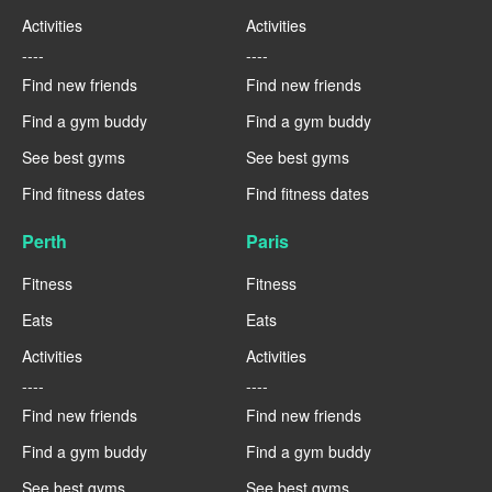
Activities
Activities
----
----
Find new friends
Find new friends
Find a gym buddy
Find a gym buddy
See best gyms
See best gyms
Find fitness dates
Find fitness dates
Perth
Paris
Fitness
Fitness
Eats
Eats
Activities
Activities
----
----
Find new friends
Find new friends
Find a gym buddy
Find a gym buddy
See best gyms
See best gyms