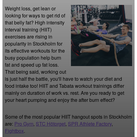
Weight loss, get lean or 
looking for ways to get rid of 
that belly fat? High intensity 
interval training (HIIT) 
exercises are rising in 
popularity in Stockholm for 
its effective workouts for the 
busy population help burn 
fat and speed up fat loss. 
That being said, working out 
is just half the battle, you'll have to watch your diet and 
food intake too! HIIT and Tabata workout trainings differ 
mainly on duration of work vs. rest. Are you ready to get 
your heart pumping and enjoy the after burn effect?
Some of the most popular HIIT hangout spots in Stockholm
are:
Pro Gym
,
STC Hötorget
,
SPR Athlete Factory
,
Fightbox
.