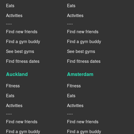
Eats
Eats
Activities
Activities
----
----
Find new friends
Find new friends
Find a gym buddy
Find a gym buddy
See best gyms
See best gyms
Find fitness dates
Find fitness dates
Auckland
Amsterdam
Fitness
Fitness
Eats
Eats
Activities
Activities
----
----
Find new friends
Find new friends
Find a gym buddy
Find a gym buddy