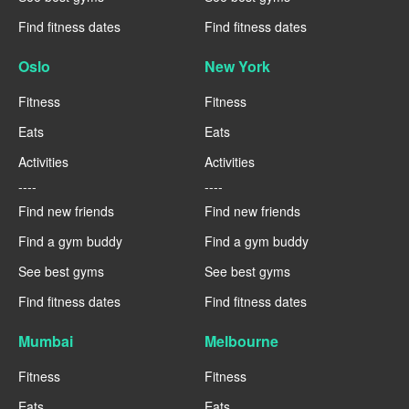
Find fitness dates
Find fitness dates
Oslo
New York
Fitness
Fitness
Eats
Eats
Activities
Activities
----
----
Find new friends
Find new friends
Find a gym buddy
Find a gym buddy
See best gyms
See best gyms
Find fitness dates
Find fitness dates
Mumbai
Melbourne
Fitness
Fitness
Eats
Eats