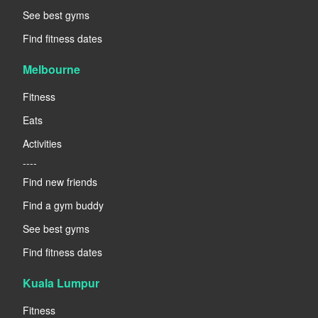
See best gyms
Find fitness dates
Melbourne
Fitness
Eats
Activities
----
Find new friends
Find a gym buddy
See best gyms
Find fitness dates
Kuala Lumpur
Fitness