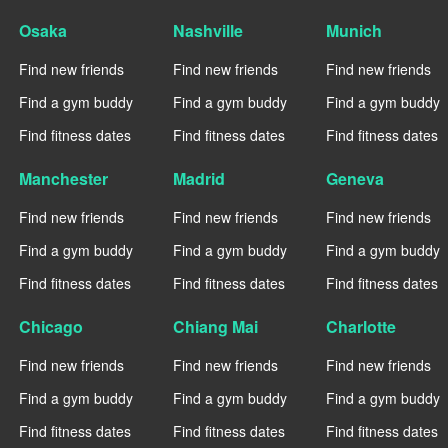
Osaka
Nashville
Munich
Find new friends
Find new friends
Find new friends
Find a gym buddy
Find a gym buddy
Find a gym buddy
Find fitness dates
Find fitness dates
Find fitness dates
Manchester
Madrid
Geneva
Find new friends
Find new friends
Find new friends
Find a gym buddy
Find a gym buddy
Find a gym buddy
Find fitness dates
Find fitness dates
Find fitness dates
Chicago
Chiang Mai
Charlotte
Find new friends
Find new friends
Find new friends
Find a gym buddy
Find a gym buddy
Find a gym buddy
Find fitness dates
Find fitness dates
Find fitness dates