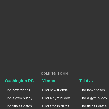
COMING SOON
Washington DC
Vienna
Tel Aviv
Find new friends
Find new friends
Find new friends
Find a gym buddy
Find a gym buddy
Find a gym buddy
Find fitness dates
Find fitness dates
Find fitness dates