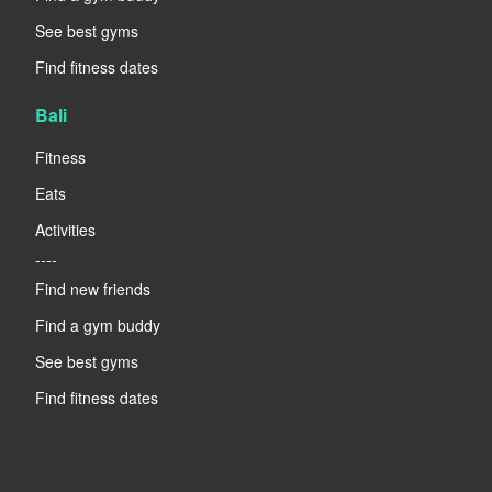
See best gyms
Find fitness dates
Bali
Fitness
Eats
Activities
----
Find new friends
Find a gym buddy
See best gyms
Find fitness dates