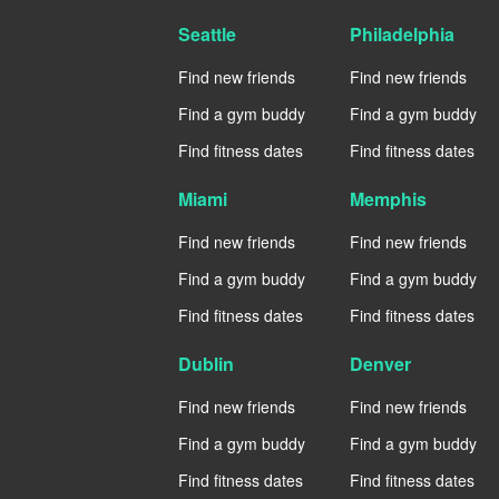
Seattle
Philadelphia
Find new friends
Find new friends
Find a gym buddy
Find a gym buddy
Find fitness dates
Find fitness dates
Miami
Memphis
Find new friends
Find new friends
Find a gym buddy
Find a gym buddy
Find fitness dates
Find fitness dates
Dublin
Denver
Find new friends
Find new friends
Find a gym buddy
Find a gym buddy
Find fitness dates
Find fitness dates