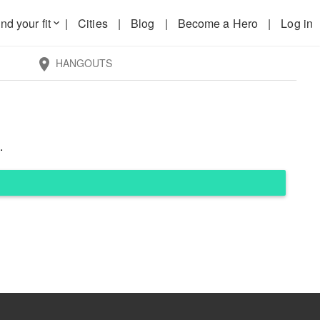
nd your fit
|
Cities
|
Blog
|
Become a Hero
|
Log in
keyboard_arrow_down
HANGOUTS
location_on
.