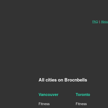
FAQ
|
Abou
All cities on Brocnbells
Vancouver
Toronto
Fitness
Fitness