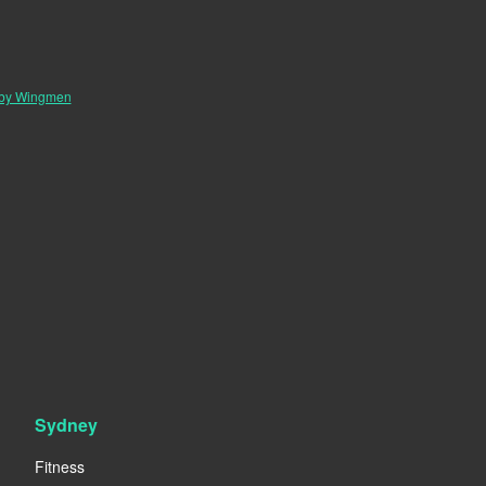
 by Wingmen
Sydney
Fitness