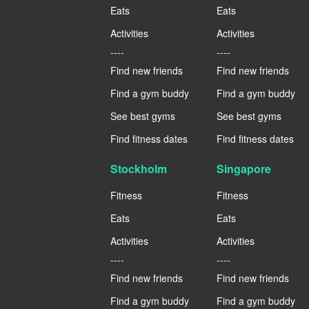
Eats
Eats
Activities
Activities
----
----
Find new friends
Find new friends
Find a gym buddy
Find a gym buddy
See best gyms
See best gyms
Find fitness dates
Find fitness dates
Stockholm
Singapore
Fitness
Fitness
Eats
Eats
Activities
Activities
----
----
Find new friends
Find new friends
Find a gym buddy
Find a gym buddy