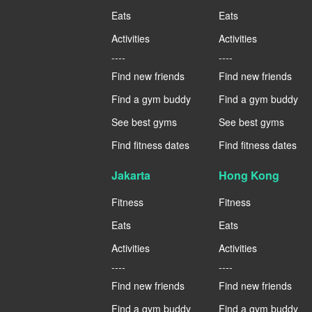
Eats
Eats
Activities
Activities
----
----
Find new friends
Find new friends
Find a gym buddy
Find a gym buddy
See best gyms
See best gyms
Find fitness dates
Find fitness dates
Jakarta
Hong Kong
Fitness
Fitness
Eats
Eats
Activities
Activities
----
----
Find new friends
Find new friends
Find a gym buddy
Find a gym buddy