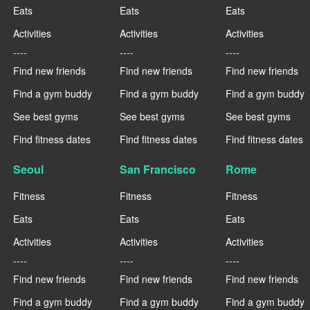
Eats
Eats
Eats
Activities
Activities
Activities
----
----
----
Find new friends
Find new friends
Find new friends
Find a gym buddy
Find a gym buddy
Find a gym buddy
See best gyms
See best gyms
See best gyms
Find fitness dates
Find fitness dates
Find fitness dates
Seoul
San Francisco
Rome
Fitness
Fitness
Fitness
Eats
Eats
Eats
Activities
Activities
Activities
----
----
----
Find new friends
Find new friends
Find new friends
Find a gym buddy
Find a gym buddy
Find a gym buddy