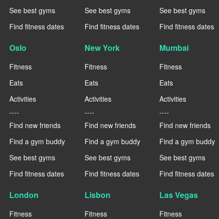
See best gyms
See best gyms
See best gyms
Find fitness dates
Find fitness dates
Find fitness dates
Oslo
New York
Mumbai
Fitness
Fitness
Fitness
Eats
Eats
Eats
Activities
Activities
Activities
----
----
----
Find new friends
Find new friends
Find new friends
Find a gym buddy
Find a gym buddy
Find a gym buddy
See best gyms
See best gyms
See best gyms
Find fitness dates
Find fitness dates
Find fitness dates
London
Lisbon
Las Vegas
Fitness
Fitness
Fitness