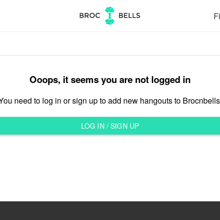
Fi
Ooops, it seems you are not logged in
You need to log in or sign up to add new hangouts to Brocnbells
LOG IN / SIGN UP