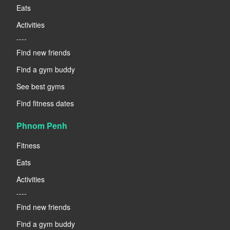
Eats
Activities
----
Find new friends
Find a gym buddy
See best gyms
Find fitness dates
Phnom Penh
Fitness
Eats
Activities
----
Find new friends
Find a gym buddy