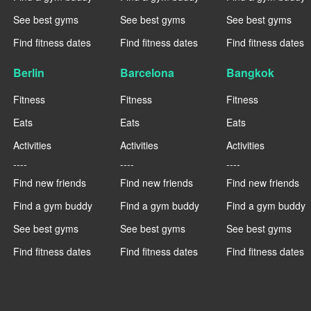
See best gyms
See best gyms
See best gyms
Find fitness dates
Find fitness dates
Find fitness dates
Berlin
Barcelona
Bangkok
Fitness
Fitness
Fitness
Eats
Eats
Eats
Activities
Activities
Activities
----
----
----
Find new friends
Find new friends
Find new friends
Find a gym buddy
Find a gym buddy
Find a gym buddy
See best gyms
See best gyms
See best gyms
Find fitness dates
Find fitness dates
Find fitness dates