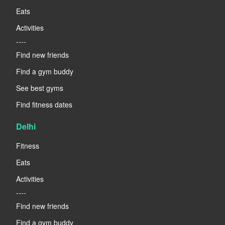
Eats
Activities
----
Find new friends
Find a gym buddy
See best gyms
Find fitness dates
Delhi
Fitness
Eats
Activities
----
Find new friends
Find a gym buddy