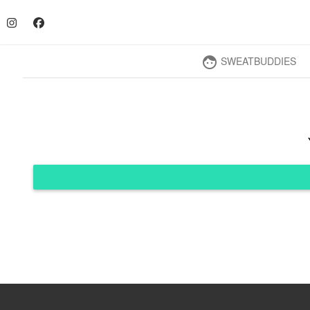
SWEATBUDDIES
face