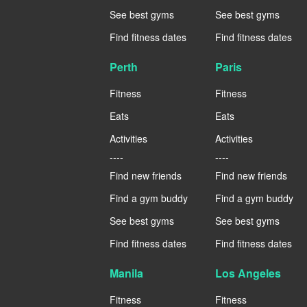
See best gyms
See best gyms
Find fitness dates
Find fitness dates
Perth
Paris
Fitness
Fitness
Eats
Eats
Activities
Activities
----
----
Find new friends
Find new friends
Find a gym buddy
Find a gym buddy
See best gyms
See best gyms
Find fitness dates
Find fitness dates
Manila
Los Angeles
Fitness
Fitness