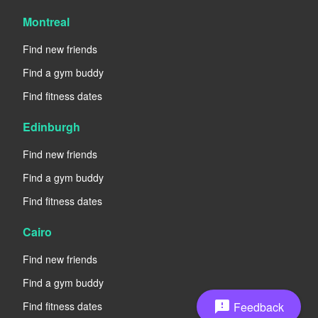
Montreal
Find new friends
Find a gym buddy
Find fitness dates
Edinburgh
Find new friends
Find a gym buddy
Find fitness dates
Cairo
Find new friends
Find a gym buddy
feedback
Feedback
Find fitness dates