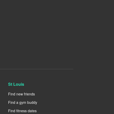
St Louis
Find new friends
Find a gym buddy
Find fitness dates