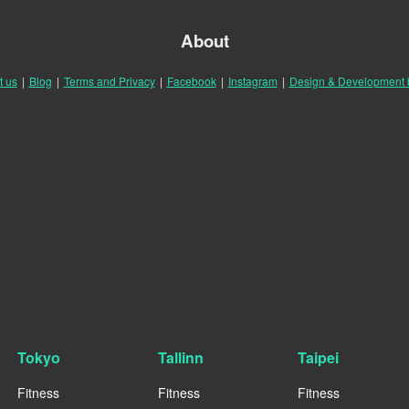
About
t us
|
Blog
|
Terms and Privacy
|
Facebook
|
Instagram
|
Design & Development
Tokyo
Tallinn
Taipei
Fitness
Fitness
Fitness