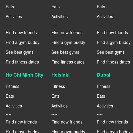
Eats
Eats
Eats
Activities
Activities
Activities
----
----
----
Find new friends
Find new friends
Find new friends
Find a gym buddy
Find a gym buddy
Find a gym buddy
See best gyms
See best gyms
See best gyms
Find fitness dates
Find fitness dates
Find fitness dates
Ho Chi Minh City
Helsinki
Dubai
Fitness
Fitness
Fitness
Eats
Eats
Eats
Activities
Activities
Activities
----
----
----
Find new friends
Find new friends
Find new friends
Find a gym buddy
Find a gym buddy
Find a gym buddy