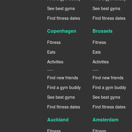
See best gyms
See best gyms
Find fitness dates
Find fitness dates
Copenhagen
Brussels
Fitness
Fitness
Eats
Eats
Activities
Activities
----
----
Find new friends
Find new friends
Find a gym buddy
Find a gym buddy
See best gyms
See best gyms
Find fitness dates
Find fitness dates
Auckland
Amsterdam
Fitness
Fitness