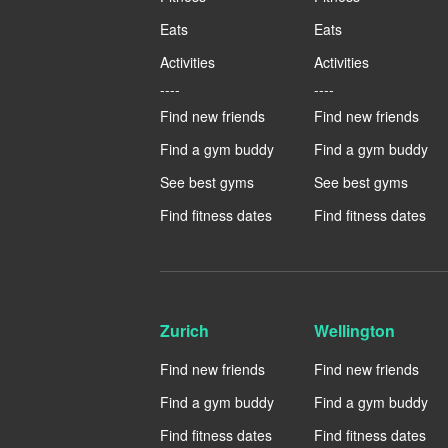
Eats
Eats
Activities
Activities
----
----
Find new friends
Find new friends
Find a gym buddy
Find a gym buddy
See best gyms
See best gyms
Find fitness dates
Find fitness dates
Zurich
Wellington
Find new friends
Find new friends
Find a gym buddy
Find a gym buddy
Find fitness dates
Find fitness dates