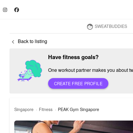
SWEATBUDDIES
face
Back to listing
keyboard_arrow_left
Have fitness goals?
One workout partner makes you about twic
CREATE FREE PROFILE
Singapore
Fitness
PEAK Gym Singapore