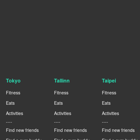
Tokyo
Tallinn
Taipei
Fitness
Fitness
Fitness
Eats
Eats
Eats
Activities
Activities
Activities
----
----
----
Find new friends
Find new friends
Find new friends