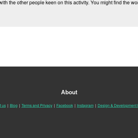
ith the other people keen on this activity. You might find the wor
About
t us
|
Blog
|
Terms and Privacy
|
Facebook
|
Instagram
|
Design & Development