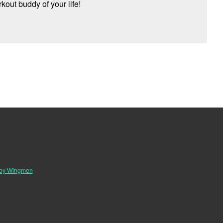
kout buddy of your life!
 by Wingmen