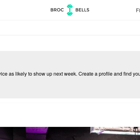
Fi
e as likely to show up next week. Create a profile and find your