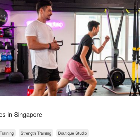
s in Singapore
Training
Strength Training
Boutique Studio