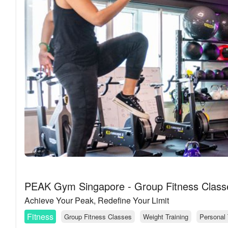
PEAK Gym Singapore - Group Fitness Classe
Achieve Your Peak, Redefine Your Limit
Fitness
Group Fitness Classes
Weight Training
Personal 