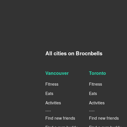
All cities on Brocnbells
Vancouver
Toronto
Fitness
Fitness
Eats
Eats
Activities
Activities
----
----
Find new friends
Find new friends