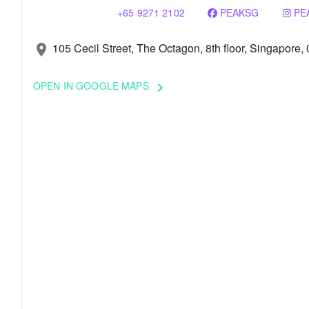
+65 9271 2102
PEAKSG
PE
105 Cecil Street, The Octagon, 8th floor, Singapore,
location_on
OPEN IN GOOGLE MAPS
keyboard_arrow_right