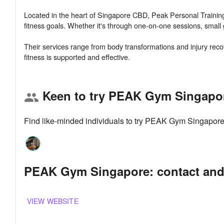
Located in the heart of Singapore CBD, Peak Personal Training o
fitness goals. Whether it's through one-on-one sessions, small 
Their services range from body transformations and injury recov
Keen to try PEAK Gym Singapo
group
Find like-minded individuals to try PEAK Gym Singapore
PEAK Gym Singapore: contact and
VIEW WEBSITE