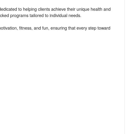
edicated to helping clients achieve their unique health and
acked programs tailored to individual needs.
tivation, fitness, and fun, ensuring that every step toward