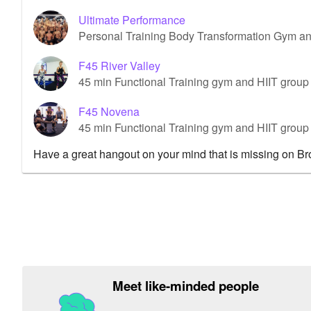
Ultimate Performance
Personal Training Body Transformation Gym a
F45 River Valley
45 min Functional Training gym and HIIT group 
F45 Novena
45 min Functional Training gym and HIIT grou
Have a great hangout on your mind that is missing on B
Meet like-minded people