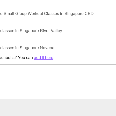
nd Small Group Workout Classes in Singapore CBD
classes in Singapore River Valley
p classes in Singapore Novena
rocnbells? You can
add it here
.