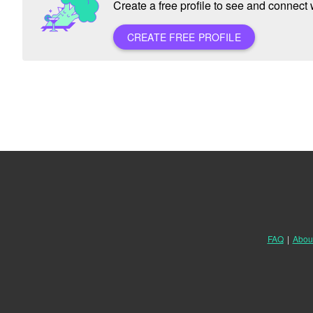
Create a free profile to see and connect w
CREATE FREE PROFILE
FAQ
|
Abou