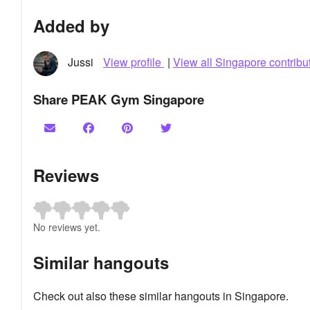
Added by
Jussi
View profile
|
View all Singapore contribu
Share PEAK Gym Singapore
Reviews
No reviews yet.
Similar hangouts
Check out also these similar hangouts in Singapore.