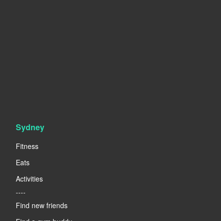
Sydney
Fitness
Eats
Activities
----
Find new friends