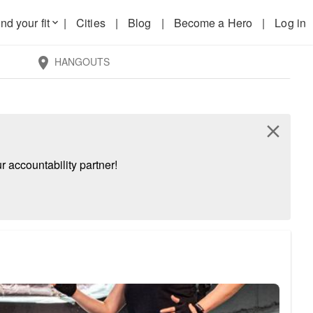
nd your fit
|
Cities
|
Blog
|
Become a Hero
|
Log in
keyboard_arrow_down
HANGOUTS
location_on
close
 accountability partner!