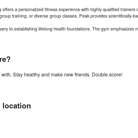
ffers a personalized fitness experience with highly qualified trainers d
group training, or diverse group classes, Peak provides scientifically-b
ery to establishing lifelong health foundations. The gym emphasizes mo
re?
 with. Stay healthy and make new friends. Double score!
 location