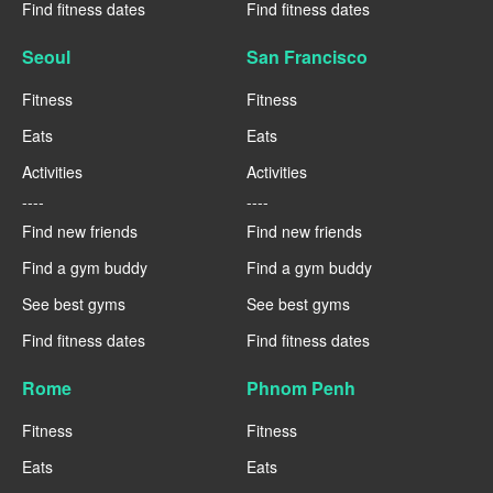
Find fitness dates
Find fitness dates
Seoul
San Francisco
Fitness
Fitness
Eats
Eats
Activities
Activities
----
----
Find new friends
Find new friends
Find a gym buddy
Find a gym buddy
See best gyms
See best gyms
Find fitness dates
Find fitness dates
Rome
Phnom Penh
Fitness
Fitness
Eats
Eats