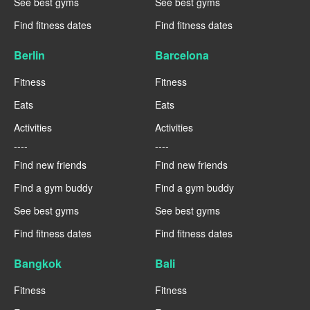
See best gyms
See best gyms
Find fitness dates
Find fitness dates
Berlin
Barcelona
Fitness
Fitness
Eats
Eats
Activities
Activities
----
----
Find new friends
Find new friends
Find a gym buddy
Find a gym buddy
See best gyms
See best gyms
Find fitness dates
Find fitness dates
Bangkok
Bali
Fitness
Fitness