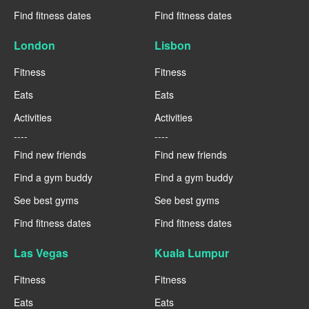
Find fitness dates
Find fitness dates
London
Lisbon
Fitness
Fitness
Eats
Eats
Activities
Activities
----
----
Find new friends
Find new friends
Find a gym buddy
Find a gym buddy
See best gyms
See best gyms
Find fitness dates
Find fitness dates
Las Vegas
Kuala Lumpur
Fitness
Fitness
Eats
Eats