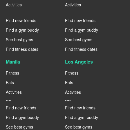
Activities
Activities
----
----
Find new friends
Find new friends
Find a gym buddy
Find a gym buddy
See best gyms
See best gyms
Find fitness dates
Find fitness dates
Manila
Los Angeles
Fitness
Fitness
Eats
Eats
Activities
Activities
----
----
Find new friends
Find new friends
Find a gym buddy
Find a gym buddy
See best gyms
See best gyms