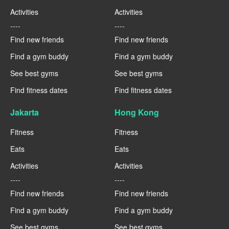
Activities
Activities
----
----
Find new friends
Find new friends
Find a gym buddy
Find a gym buddy
See best gyms
See best gyms
Find fitness dates
Find fitness dates
Jakarta
Hong Kong
Fitness
Fitness
Eats
Eats
Activities
Activities
----
----
Find new friends
Find new friends
Find a gym buddy
Find a gym buddy
See best gyms
See best gyms