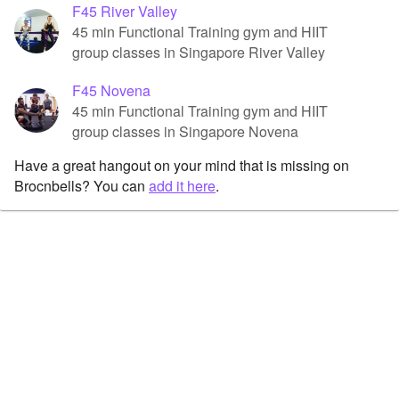
F45 River Valley
45 min Functional Training gym and HIIT
group classes in Singapore River Valley
F45 Novena
45 min Functional Training gym and HIIT
group classes in Singapore Novena
Have a great hangout on your mind that is missing on
Brocnbells? You can
add it here
.