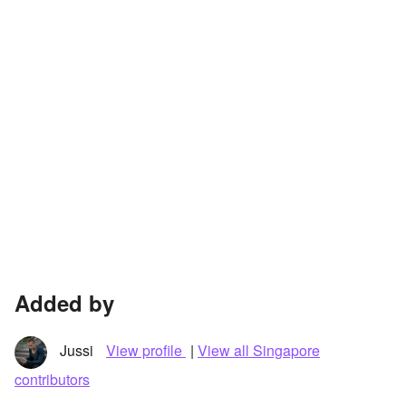
Added by
Jussi
View profile
|
View all Singapore
contributors