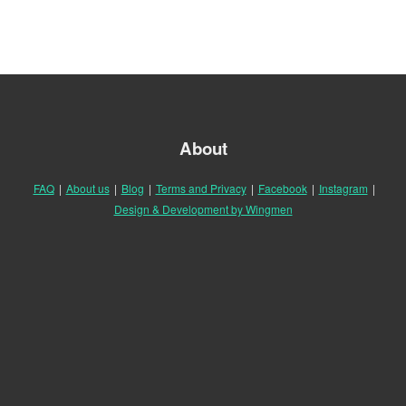
About
FAQ
|
About us
|
Blog
|
Terms and Privacy
|
Facebook
|
Instagram
|
Design & Development by Wingmen