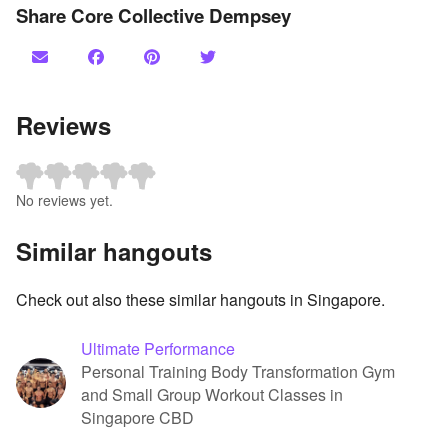
Share Core Collective Dempsey
Reviews
No reviews yet.
Similar hangouts
Check out also these similar hangouts in Singapore.
Ultimate Performance
Personal Training Body Transformation Gym
and Small Group Workout Classes in
Singapore CBD