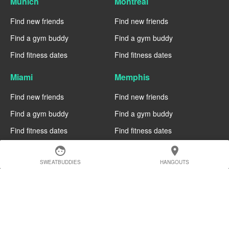
Munich
Montreal
Find new friends
Find new friends
Find a gym buddy
Find a gym buddy
Find fitness dates
Find fitness dates
Miami
Memphis
Find new friends
Find new friends
Find a gym buddy
Find a gym buddy
Find fitness dates
Find fitness dates
face
location_on
Manchester
Madrid
SWEATBUDDIES
HANGOUTS
Find new friends
Find new friends
Find a gym buddy
Find a gym buddy
Find fitness dates
Find fitness dates
Geneva
Edinburgh