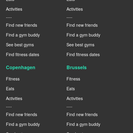
Activities
Activities
----
----
Find new friends
Find new friends
Find a gym buddy
Find a gym buddy
See best gyms
See best gyms
Find fitness dates
Find fitness dates
Copenhagen
Brussels
Fitness
Fitness
Eats
Eats
Activities
Activities
----
----
Find new friends
Find new friends
Find a gym buddy
Find a gym buddy