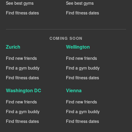
See best gyms
See best gyms
Find fitness dates
Find fitness dates
COMING SOON
Zurich
Wellington
Find new friends
Find new friends
Find a gym buddy
Find a gym buddy
Find fitness dates
Find fitness dates
Washington DC
Vienna
Find new friends
Find new friends
Find a gym buddy
Find a gym buddy
Find fitness dates
Find fitness dates