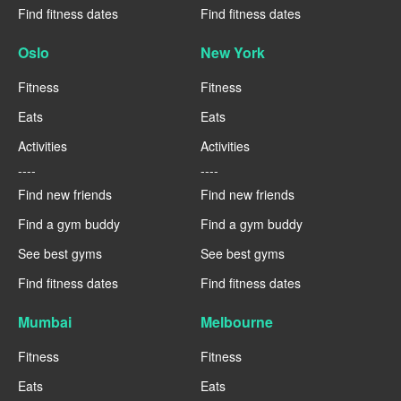
Find fitness dates
Find fitness dates
Oslo
New York
Fitness
Fitness
Eats
Eats
Activities
Activities
----
----
Find new friends
Find new friends
Find a gym buddy
Find a gym buddy
See best gyms
See best gyms
Find fitness dates
Find fitness dates
Mumbai
Melbourne
Fitness
Fitness
Eats
Eats