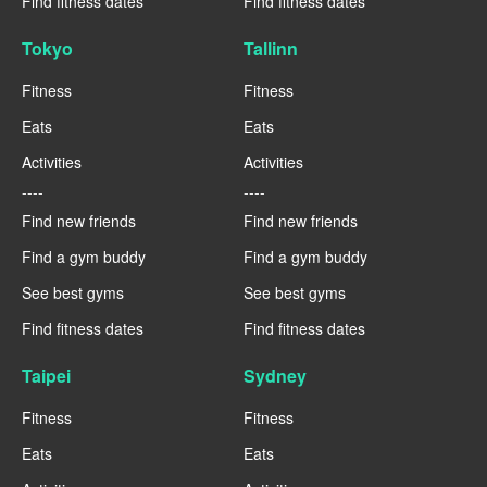
Find fitness dates
Find fitness dates
Tokyo
Tallinn
Fitness
Fitness
Eats
Eats
Activities
Activities
----
----
Find new friends
Find new friends
Find a gym buddy
Find a gym buddy
See best gyms
See best gyms
Find fitness dates
Find fitness dates
Taipei
Sydney
Fitness
Fitness
Eats
Eats