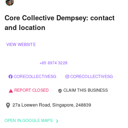
Core Collective Dempsey: contact
and location
VIEW WEBSITE
+65 6974 3228
CORECOLLECTIVESG
CORECOLLECTIVESG
REPORT CLOSED
CLAIM THIS BUSINESS
verified_user
warning
27a Loewen Road, Singapore, 248839
location_on
OPEN IN GOOGLE MAPS
keyboard_arrow_right