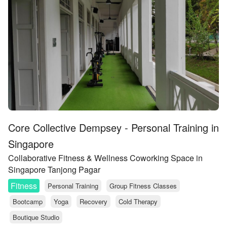
Core Collective Dempsey - Personal Training in
Singapore
Collaborative Fitness & Wellness Coworking Space in
Singapore Tanjong Pagar
Fitness
Personal Training
Group Fitness Classes
Bootcamp
Yoga
Recovery
Cold Therapy
Boutique Studio