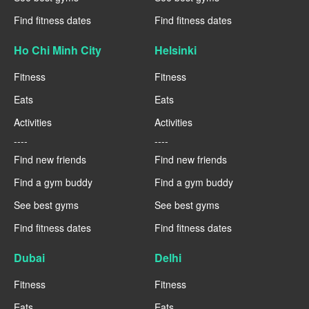
Find fitness dates
Find fitness dates
Ho Chi Minh City
Helsinki
Fitness
Fitness
Eats
Eats
Activities
Activities
----
----
Find new friends
Find new friends
Find a gym buddy
Find a gym buddy
See best gyms
See best gyms
Find fitness dates
Find fitness dates
Dubai
Delhi
Fitness
Fitness
Eats
Eats