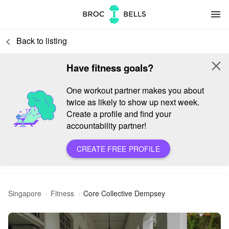
menu
Back to listing
keyboard_arrow_left
close
Have fitness goals?
One workout partner makes you about
twice as likely to show up next week.
Create a profile and find your
accountability partner!
CREATE FREE PROFILE
Singapore
Fitness
Core Collective Dempsey