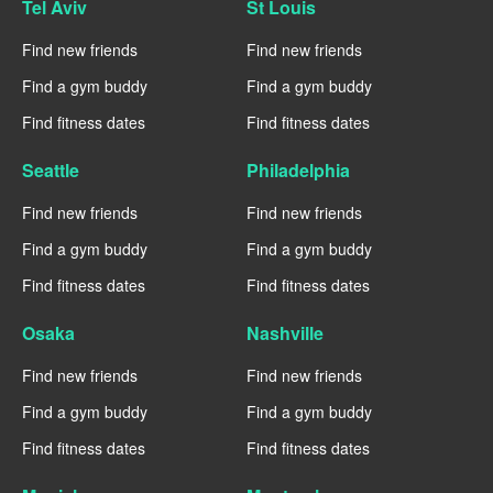
Tel Aviv
St Louis
Find new friends
Find new friends
Find a gym buddy
Find a gym buddy
Find fitness dates
Find fitness dates
Seattle
Philadelphia
Find new friends
Find new friends
Find a gym buddy
Find a gym buddy
Find fitness dates
Find fitness dates
Osaka
Nashville
Find new friends
Find new friends
Find a gym buddy
Find a gym buddy
Find fitness dates
Find fitness dates