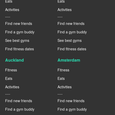
Eats
Eats
Activities
Activities
----
----
Find new friends
Find new friends
Find a gym buddy
Find a gym buddy
See best gyms
See best gyms
Find fitness dates
Find fitness dates
Auckland
Amsterdam
Fitness
Fitness
Eats
Eats
Activities
Activities
----
----
Find new friends
Find new friends
Find a gym buddy
Find a gym buddy