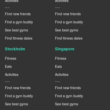
Activities
Activities
----
----
Find new friends
Find new friends
Find a gym buddy
Find a gym buddy
See best gyms
See best gyms
Find fitness dates
Find fitness dates
Stockholm
Singapore
Fitness
Fitness
Eats
Eats
Activities
Activities
----
----
Find new friends
Find new friends
Find a gym buddy
Find a gym buddy
See best gyms
See best gyms