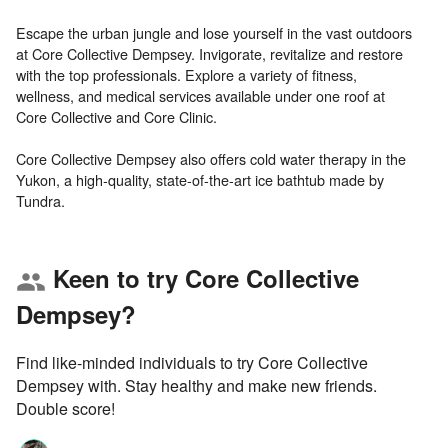
Escape the urban jungle and lose yourself in the vast outdoors
at Core Collective Dempsey. Invigorate, revitalize and restore
with the top professionals. Explore a variety of fitness,
wellness, and medical services available under one roof at
Core Collective and Core Clinic.
Core Collective Dempsey also offers cold water therapy in the
Yukon, a high-quality, state-of-the-art ice bathtub made by
Keen to try Core Collective
group
Dempsey?
Find like-minded individuals to try Core Collective
Dempsey with. Stay healthy and make new friends.
Double score!