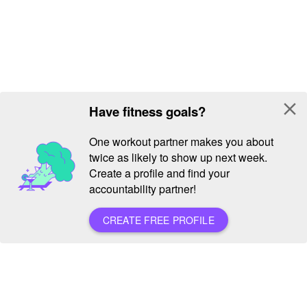
close
Have fitness goals?
One workout partner makes you about
twice as likely to show up next week.
Create a profile and find your
accountability partner!
CREATE FREE PROFILE