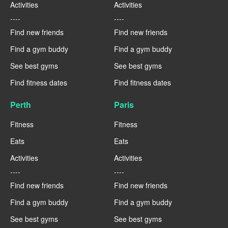
Activities
Activities
----
----
Find new friends
Find new friends
Find a gym buddy
Find a gym buddy
See best gyms
See best gyms
Find fitness dates
Find fitness dates
Perth
Paris
Fitness
Fitness
Eats
Eats
Activities
Activities
----
----
Find new friends
Find new friends
Find a gym buddy
Find a gym buddy
See best gyms
See best gyms