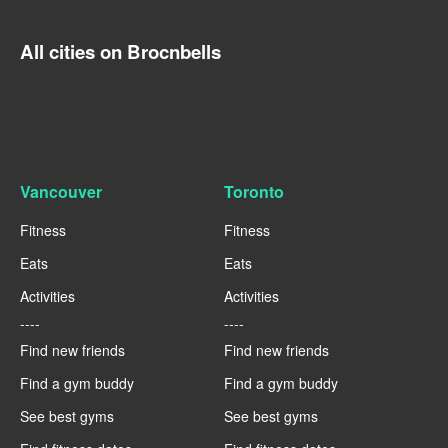
All cities on Brocnbells
Vancouver
Toronto
Fitness
Fitness
Eats
Eats
Activities
Activities
----
----
Find new friends
Find new friends
Find a gym buddy
Find a gym buddy
See best gyms
See best gyms