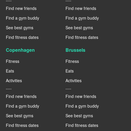
----
----
Find new friends
Find new friends
Find a gym buddy
Find a gym buddy
See best gyms
See best gyms
Find fitness dates
Find fitness dates
Copenhagen
Brussels
Fitness
Fitness
Eats
Eats
Activities
Activities
----
----
Find new friends
Find new friends
Find a gym buddy
Find a gym buddy
See best gyms
See best gyms
Find fitness dates
Find fitness dates