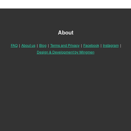
About
FAQ
|
About us
|
Blog
|
Terms and Privacy
|
Facebook
|
Instagram
|
Design & Development by Wingmen