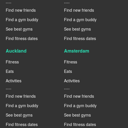
----
----
Find new friends
Find new friends
Find a gym buddy
Find a gym buddy
See best gyms
See best gyms
Find fitness dates
Find fitness dates
Auckland
Amsterdam
Fitness
Fitness
Eats
Eats
Activities
Activities
----
----
Find new friends
Find new friends
Find a gym buddy
Find a gym buddy
See best gyms
See best gyms
Find fitness dates
Find fitness dates