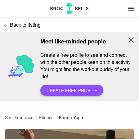
menu
Back to listing
keyboard_arrow_left
close
Meet like-minded people
Create a free profile to see and connect
with the other people keen on this activity.
You might find the workout buddy of your
life!
CREATE FREE PROFILE
San-Francisco
Fitness
Karma Yoga