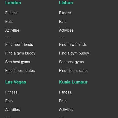
London
Lisbon
Fitness
Fitness
Eats
Eats
Activities
Activities
----
----
Find new friends
Find new friends
Find a gym buddy
Find a gym buddy
See best gyms
See best gyms
Find fitness dates
Find fitness dates
Las Vegas
Kuala Lumpur
Fitness
Fitness
Eats
Eats
Activities
Activities
----
----