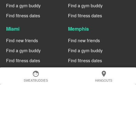
Find a gym buddy
Find a gym buddy
Find fitness dates
Find fitness dates
Miami
Memphis
Find new friends
Find new friends
Find a gym buddy
Find a gym buddy
Find fitness dates
Find fitness dates
Manchester
Madrid
face
location_on
SWEATBUDDIES
HANGOUTS
Find new friends
Find new friends
Find a gym buddy
Find a gym buddy
Find fitness dates
Find fitness dates
Geneva
Edinburgh
Find new friends
Find new friends