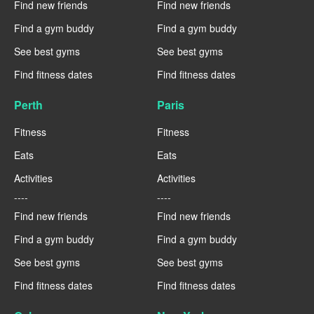
Find new friends
Find new friends
Find a gym buddy
Find a gym buddy
See best gyms
See best gyms
Find fitness dates
Find fitness dates
Perth
Paris
Fitness
Fitness
Eats
Eats
Activities
Activities
----
----
Find new friends
Find new friends
Find a gym buddy
Find a gym buddy
See best gyms
See best gyms
Find fitness dates
Find fitness dates