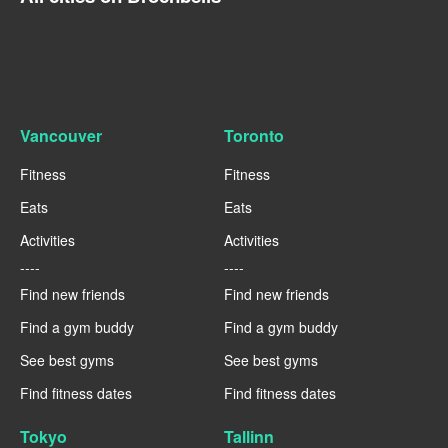
Vancouver
Toronto
Fitness
Fitness
Eats
Eats
Activities
Activities
----
----
Find new friends
Find new friends
Find a gym buddy
Find a gym buddy
See best gyms
See best gyms
Find fitness dates
Find fitness dates
Tokyo
Tallinn