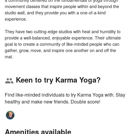
movement classes that inspire people within and beyond the
studio wall, and they provide you with a one-of-a-kind
experience.
They have two cutting-edge studios with heat and humidity to
provide a well-balanced, enjoyable experience. Their ultimate
goal is to create a community of like-minded people who can
gather, grow, move, and inspire one another on and off the
Keen to try Karma Yoga?
group
Find like-minded individuals to try Karma Yoga with. Stay
healthy and make new friends. Double score!
Amenities available