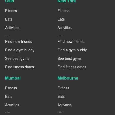
Oslo
New York
Fitness
Fitness
Eats
Eats
Activities
Activities
----
----
Find new friends
Find new friends
Find a gym buddy
Find a gym buddy
See best gyms
See best gyms
Find fitness dates
Find fitness dates
Mumbai
Melbourne
Fitness
Fitness
Eats
Eats
Activities
Activities
----
----