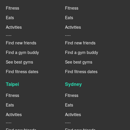
Fitness
Fitness
Eats
Eats
Activities
Activities
----
----
Find new friends
Find new friends
Find a gym buddy
Find a gym buddy
See best gyms
See best gyms
Find fitness dates
Find fitness dates
Taipei
Sydney
Fitness
Fitness
Eats
Eats
Activities
Activities
----
----
Find new friends
Find new friends