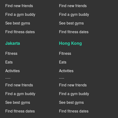
Find new friends
Find new friends
Find a gym buddy
Find a gym buddy
See best gyms
See best gyms
Find fitness dates
Find fitness dates
Jakarta
Hong Kong
Fitness
Fitness
Eats
Eats
Activities
Activities
----
----
Find new friends
Find new friends
Find a gym buddy
Find a gym buddy
See best gyms
See best gyms
Find fitness dates
Find fitness dates