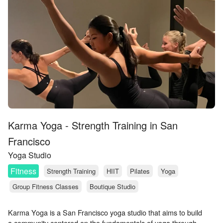
Karma Yoga - Strength Training in San
Francisco
Yoga Studio
Fitness
Strength Training
HIIT
Pilates
Yoga
Group Fitness Classes
Boutique Studio
Karma Yoga is a San Francisco yoga studio that aims to build
a community centered on the fundamentals of yoga through