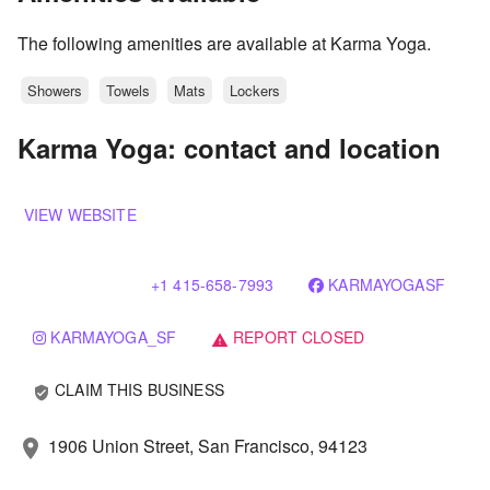
The following amenities are available at Karma Yoga.
Showers
Towels
Mats
Lockers
Karma Yoga: contact and location
VIEW WEBSITE
+1 415-658-7993
KARMAYOGASF
KARMAYOGA_SF
REPORT CLOSED
warning
CLAIM THIS BUSINESS
verified_user
1906 Union Street, San Francisco, 94123
location_on