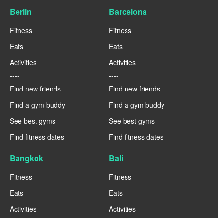
Berlin
Barcelona
Fitness
Fitness
Eats
Eats
Activities
Activities
----
----
Find new friends
Find new friends
Find a gym buddy
Find a gym buddy
See best gyms
See best gyms
Find fitness dates
Find fitness dates
Bangkok
Bali
Fitness
Fitness
Eats
Eats
Activities
Activities