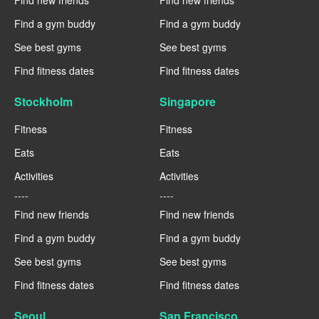
Find a gym buddy
Find a gym buddy
See best gyms
See best gyms
Find fitness dates
Find fitness dates
Stockholm
Singapore
Fitness
Fitness
Eats
Eats
Activities
Activities
----
----
Find new friends
Find new friends
Find a gym buddy
Find a gym buddy
See best gyms
See best gyms
Find fitness dates
Find fitness dates
Seoul
San Francisco