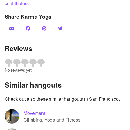
contributors
Share Karma Yoga
Reviews
No reviews yet.
Similar hangouts
Check out also these similar hangouts in San Francisco.
Movement
Climbing, Yoga and Fitness