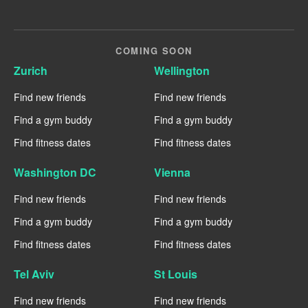
COMING SOON
Zurich
Wellington
Find new friends
Find new friends
Find a gym buddy
Find a gym buddy
Find fitness dates
Find fitness dates
Washington DC
Vienna
Find new friends
Find new friends
Find a gym buddy
Find a gym buddy
Find fitness dates
Find fitness dates
Tel Aviv
St Louis
Find new friends
Find new friends