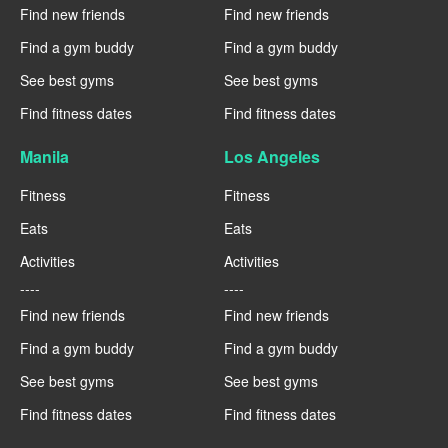
Find new friends
Find new friends
Find a gym buddy
Find a gym buddy
See best gyms
See best gyms
Find fitness dates
Find fitness dates
Manila
Los Angeles
Fitness
Fitness
Eats
Eats
Activities
Activities
----
----
Find new friends
Find new friends
Find a gym buddy
Find a gym buddy
See best gyms
See best gyms
Find fitness dates
Find fitness dates