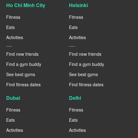
Ho Chi Minh City
Helsinki
Fitness
Fitness
Eats
Eats
Activities
Activities
----
----
Find new friends
Find new friends
Find a gym buddy
Find a gym buddy
See best gyms
See best gyms
Find fitness dates
Find fitness dates
Dubai
Delhi
Fitness
Fitness
Eats
Eats
Activities
Activities