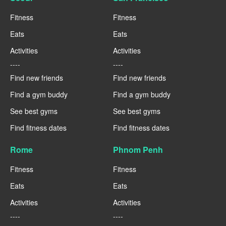
Fitness
Fitness
Eats
Eats
Activities
Activities
----
----
Find new friends
Find new friends
Find a gym buddy
Find a gym buddy
See best gyms
See best gyms
Find fitness dates
Find fitness dates
Rome
Phnom Penh
Fitness
Fitness
Eats
Eats
Activities
Activities
----
----