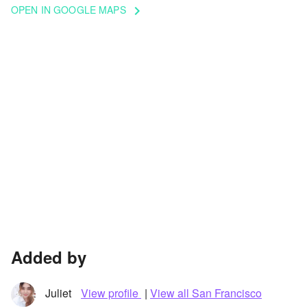
OPEN IN GOOGLE MAPS
keyboard_arrow_right
Added by
Juliet
View profile
|
View all San Francisco