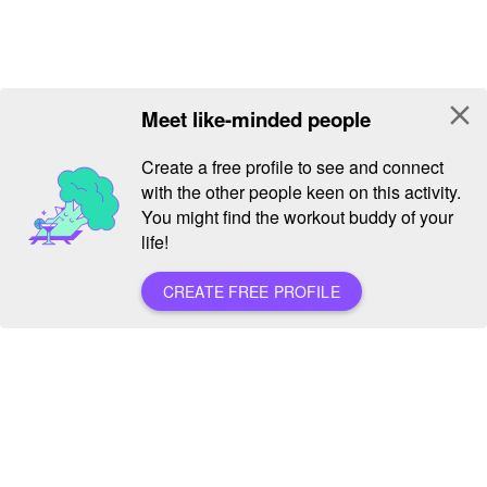
close
Meet like-minded people
Create a free profile to see and connect
with the other people keen on this activity.
You might find the workout buddy of your
life!
CREATE FREE PROFILE