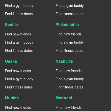
Find a gym buddy
Find a gym buddy
Find fitness dates
Find fitness dates
Seattle
Philadelphia
Find new friends
Find new friends
Find a gym buddy
Find a gym buddy
Find fitness dates
Find fitness dates
Osaka
Nashville
Find new friends
Find new friends
Find a gym buddy
Find a gym buddy
Find fitness dates
Find fitness dates
Munich
Montreal
Find new friends
Find new friends