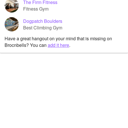
The Firm Fitness
Fitness Gym
Dogpatch Boulders
Best Climbing Gym
Have a great hangout on your mind that is missing on
Brocnbells? You can
add it here
.