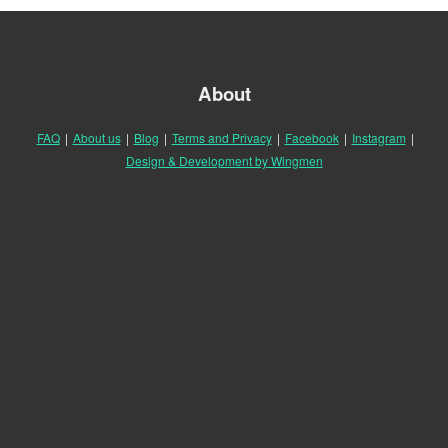
About
FAQ
|
About us
|
Blog
|
Terms and Privacy
|
Facebook
|
Instagram
|
Design & Development by Wingmen