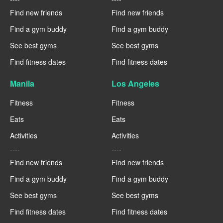
Find new friends
Find new friends
Find a gym buddy
Find a gym buddy
See best gyms
See best gyms
Find fitness dates
Find fitness dates
Manila
Los Angeles
Fitness
Fitness
Eats
Eats
Activities
Activities
----
----
Find new friends
Find new friends
Find a gym buddy
Find a gym buddy
See best gyms
See best gyms
Find fitness dates
Find fitness dates