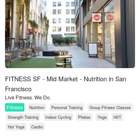
FITNESS SF - Mid Market - Nutrition in San
Francisco
Live Fitness. We Do.
Fitness
Nutrition
Personal Training
Group Fitness Classes
Strength Training
Indoor Cycling
Pilates
Yoga
HIIT
Hot Yoga
Cardio