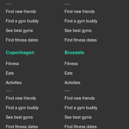
----
----
Find new friends
Find new friends
Find a gym buddy
Find a gym buddy
See best gyms
See best gyms
Find fitness dates
Find fitness dates
Copenhagen
Brussels
Fitness
Fitness
Eats
Eats
Activities
Activities
----
----
Find new friends
Find new friends
Find a gym buddy
Find a gym buddy
See best gyms
See best gyms
Find fitness dates
Find fitness dates