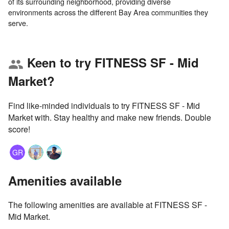
of its surrounding neighborhood, providing diverse
environments across the different Bay Area communities they
Keen to try FITNESS SF - Mid
group
Market?
Find like-minded individuals to try FITNESS SF - Mid
Market with. Stay healthy and make new friends. Double
score!
GR
Amenities available
The following amenities are available at FITNESS SF -
Mid Market.