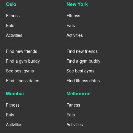
Oslo
New York
Fitness
Fitness
Eats
Eats
Activities
Activities
----
----
Find new friends
Find new friends
Find a gym buddy
Find a gym buddy
See best gyms
See best gyms
Find fitness dates
Find fitness dates
Mumbai
Melbourne
Fitness
Fitness
Eats
Eats
Activities
Activities
----
----