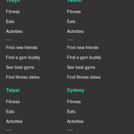
Fitness
Fitness
Eats
Eats
Activities
Activities
----
----
Find new friends
Find new friends
Find a gym buddy
Find a gym buddy
See best gyms
See best gyms
Find fitness dates
Find fitness dates
Taipei
Sydney
Fitness
Fitness
Eats
Eats
Activities
Activities
----
----