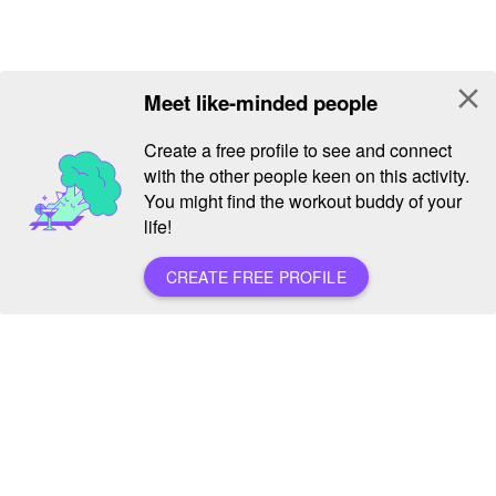
close
Meet like-minded people
Create a free profile to see and connect
with the other people keen on this activity.
You might find the workout buddy of your
life!
CREATE FREE PROFILE