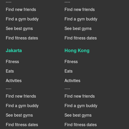
----
----
Find new friends
Find new friends
Find a gym buddy
Find a gym buddy
See best gyms
See best gyms
Find fitness dates
Find fitness dates
Jakarta
Hong Kong
Fitness
Fitness
Eats
Eats
Activities
Activities
----
----
Find new friends
Find new friends
Find a gym buddy
Find a gym buddy
See best gyms
See best gyms
Find fitness dates
Find fitness dates