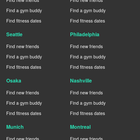
Find new friends
Find new friends
Find a gym buddy
Find a gym buddy
Find fitness dates
Find fitness dates
Seattle
Philadelphia
Find new friends
Find new friends
Find a gym buddy
Find a gym buddy
Find fitness dates
Find fitness dates
Osaka
Nashville
Find new friends
Find new friends
Find a gym buddy
Find a gym buddy
Find fitness dates
Find fitness dates
Munich
Montreal
Find new friends
Find new friends