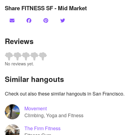
Share FITNESS SF - Mid Market
Reviews
No reviews yet.
Similar hangouts
Check out also these similar hangouts in San Francisco.
Movement
Climbing, Yoga and Fitness
The Firm Fitness