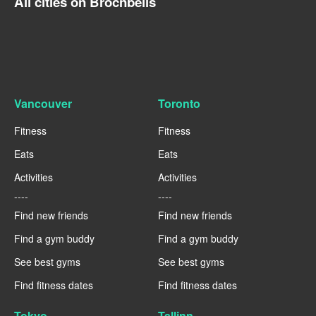
All cities on Brocnbells
Vancouver
Toronto
Fitness
Fitness
Eats
Eats
Activities
Activities
----
----
Find new friends
Find new friends
Find a gym buddy
Find a gym buddy
See best gyms
See best gyms
Find fitness dates
Find fitness dates
Tokyo
Tallinn