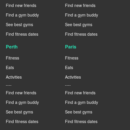
Find new friends
Find new friends
Find a gym buddy
Find a gym buddy
See best gyms
See best gyms
Find fitness dates
Find fitness dates
Perth
Paris
Fitness
Fitness
Eats
Eats
Activities
Activities
----
----
Find new friends
Find new friends
Find a gym buddy
Find a gym buddy
See best gyms
See best gyms
Find fitness dates
Find fitness dates