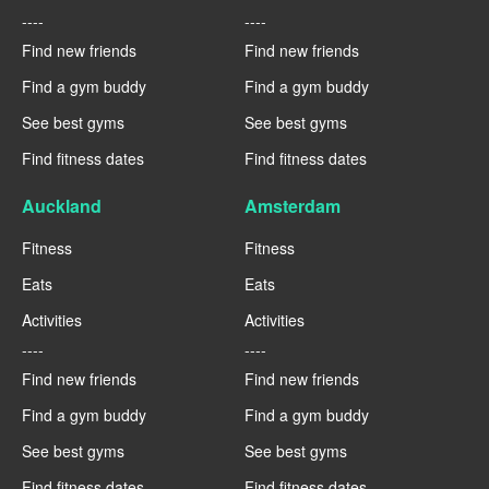
----
----
Find new friends
Find new friends
Find a gym buddy
Find a gym buddy
See best gyms
See best gyms
Find fitness dates
Find fitness dates
Auckland
Amsterdam
Fitness
Fitness
Eats
Eats
Activities
Activities
----
----
Find new friends
Find new friends
Find a gym buddy
Find a gym buddy
See best gyms
See best gyms
Find fitness dates
Find fitness dates