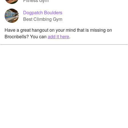
Fitness Gym
Dogpatch Boulders
Best Climbing Gym
Have a great hangout on your mind that is missing on
Brocnbells? You can
add it here
.