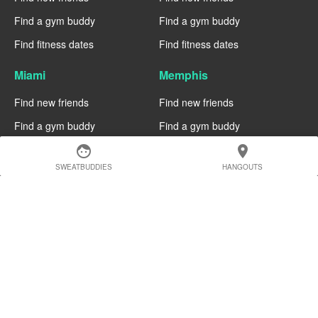
Find a gym buddy
Find a gym buddy
Find fitness dates
Find fitness dates
Miami
Memphis
Find new friends
Find new friends
Find a gym buddy
Find a gym buddy
Find fitness dates
Find fitness dates
face
location_on
SWEATBUDDIES
HANGOUTS
Manchester
Madrid
Find new friends
Find new friends
Find a gym buddy
Find a gym buddy
Find fitness dates
Find fitness dates
Geneva
Edinburgh
Find new friends
Find new friends