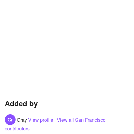
Added by
Gr
Gray
View profile
|
View all San Francisco
contributors