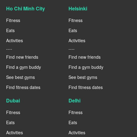
Ho Chi Minh City
Helsinki
Fitness
Fitness
Eats
Eats
Activities
Activities
----
----
Find new friends
Find new friends
Find a gym buddy
Find a gym buddy
See best gyms
See best gyms
Find fitness dates
Find fitness dates
Dubai
Delhi
Fitness
Fitness
Eats
Eats
Activities
Activities