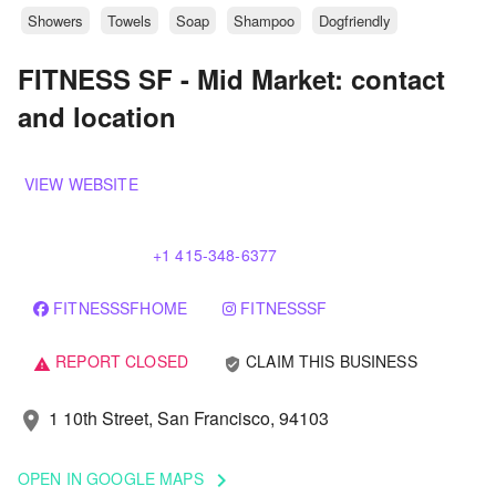
Showers
Towels
Soap
Shampoo
Dogfriendly
FITNESS SF - Mid Market: contact
and location
VIEW WEBSITE
+1 415-348-6377
FITNESSSFHOME
FITNESSSF
REPORT CLOSED
CLAIM THIS BUSINESS
verified_user
warning
1 10th Street, San Francisco, 94103
location_on
OPEN IN GOOGLE MAPS
keyboard_arrow_right