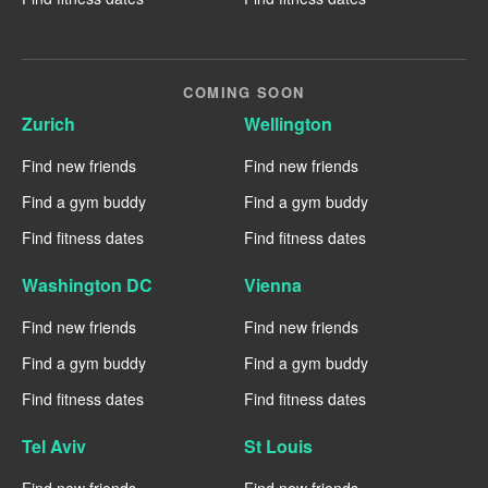
COMING SOON
Zurich
Wellington
Find new friends
Find new friends
Find a gym buddy
Find a gym buddy
Find fitness dates
Find fitness dates
Washington DC
Vienna
Find new friends
Find new friends
Find a gym buddy
Find a gym buddy
Find fitness dates
Find fitness dates
Tel Aviv
St Louis