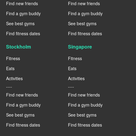
Find new friends
Find new friends
Find a gym buddy
Find a gym buddy
See best gyms
See best gyms
Find fitness dates
Find fitness dates
Stockholm
Singapore
Fitness
Fitness
Eats
Eats
Activities
Activities
----
----
Find new friends
Find new friends
Find a gym buddy
Find a gym buddy
See best gyms
See best gyms
Find fitness dates
Find fitness dates