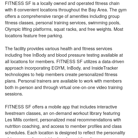
FITNESS SF is a locally owned and operated fitness chain
with 8 convenient locations throughout the Bay Area. The gym
offers a comprehensive range of amenities including group
fitness classes, personal training services, swimming pools,
Olympic lifting platforms, squat racks, and free weights. Most
locations feature free parking.
The facility provides various health and fitness services
including free InBody and blood pressure testing available at
all locations for members. FITNESS SF utilizes a data-driven
approach incorporating EGYM, InBody, and InsideTracker
technologies to help members create personalized fitness
plans. Personal trainers are available to work with members
both in-person and through virtual one-on-one video training
sessions.
FITNESS SF offers a mobile app that includes interactive
livestream classes, an on-demand workout library featuring
Les Mills content, personalized meal recommendations with
nutrition coaching, and access to member profiles and class
schedules. Each location is designed to reflect the personality