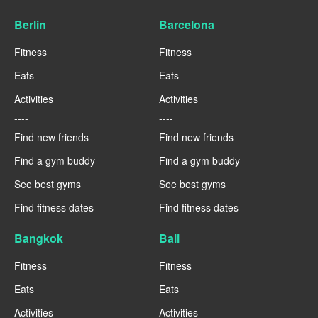
Berlin
Barcelona
Fitness
Fitness
Eats
Eats
Activities
Activities
----
----
Find new friends
Find new friends
Find a gym buddy
Find a gym buddy
See best gyms
See best gyms
Find fitness dates
Find fitness dates
Bangkok
Bali
Fitness
Fitness
Eats
Eats
Activities
Activities