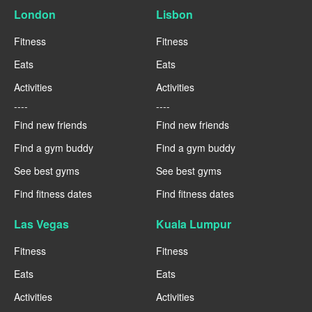
London
Lisbon
Fitness
Fitness
Eats
Eats
Activities
Activities
----
----
Find new friends
Find new friends
Find a gym buddy
Find a gym buddy
See best gyms
See best gyms
Find fitness dates
Find fitness dates
Las Vegas
Kuala Lumpur
Fitness
Fitness
Eats
Eats
Activities
Activities