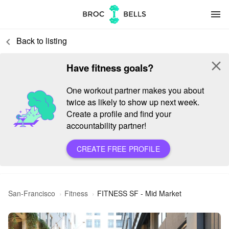
menu
Back to listing
keyboard_arrow_left
close
Have fitness goals?
One workout partner makes you about
twice as likely to show up next week.
Create a profile and find your
accountability partner!
CREATE FREE PROFILE
San-Francisco
Fitness
FITNESS SF - Mid Market