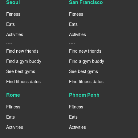
Seoul
San Francisco
Fitness
Fitness
Eats
Eats
Activities
Activities
----
----
Find new friends
Find new friends
Find a gym buddy
Find a gym buddy
See best gyms
See best gyms
Find fitness dates
Find fitness dates
Rome
Phnom Penh
Fitness
Fitness
Eats
Eats
Activities
Activities
----
----