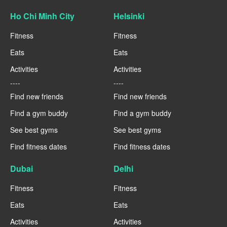
Ho Chi Minh City
Helsinki
Fitness
Fitness
Eats
Eats
Activities
Activities
----
----
Find new friends
Find new friends
Find a gym buddy
Find a gym buddy
See best gyms
See best gyms
Find fitness dates
Find fitness dates
Dubai
Delhi
Fitness
Fitness
Eats
Eats
Activities
Activities