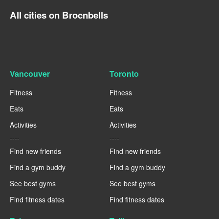
All cities on Brocnbells
Vancouver
Toronto
Fitness
Fitness
Eats
Eats
Activities
Activities
----
----
Find new friends
Find new friends
Find a gym buddy
Find a gym buddy
See best gyms
See best gyms
Find fitness dates
Find fitness dates