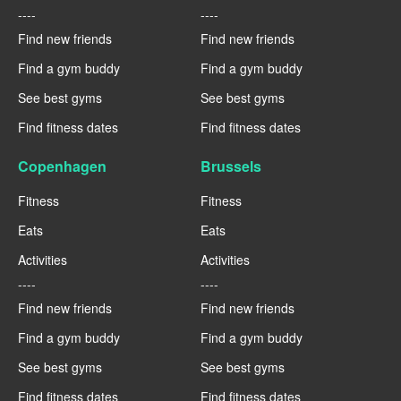
----
----
Find new friends
Find new friends
Find a gym buddy
Find a gym buddy
See best gyms
See best gyms
Find fitness dates
Find fitness dates
Copenhagen
Brussels
Fitness
Fitness
Eats
Eats
Activities
Activities
----
----
Find new friends
Find new friends
Find a gym buddy
Find a gym buddy
See best gyms
See best gyms
Find fitness dates
Find fitness dates