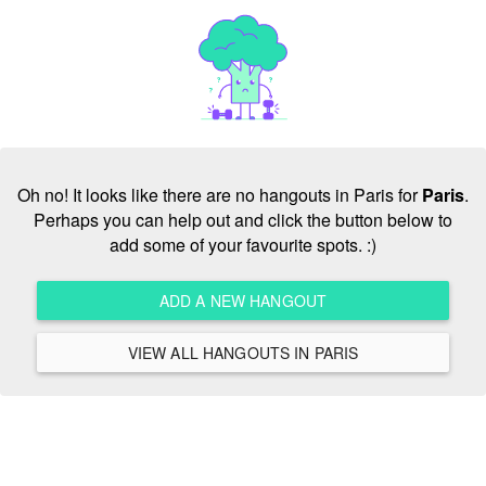
Oh no! It looks like there are no hangouts in Paris for
Paris
.
Perhaps you can help out and click the button below to
add some of your favourite spots. :)
ADD A NEW HANGOUT
VIEW ALL HANGOUTS IN PARIS