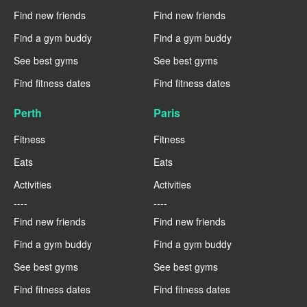
Find new friends
Find new friends
Find a gym buddy
Find a gym buddy
See best gyms
See best gyms
Find fitness dates
Find fitness dates
Perth
Paris
Fitness
Fitness
Eats
Eats
Activities
Activities
----
----
Find new friends
Find new friends
Find a gym buddy
Find a gym buddy
See best gyms
See best gyms
Find fitness dates
Find fitness dates