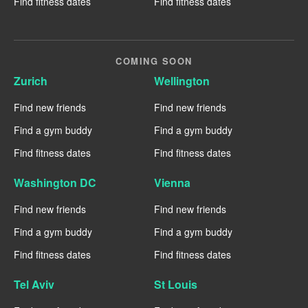
Find fitness dates
Find fitness dates
COMING SOON
Zurich
Wellington
Find new friends
Find new friends
Find a gym buddy
Find a gym buddy
Find fitness dates
Find fitness dates
Washington DC
Vienna
Find new friends
Find new friends
Find a gym buddy
Find a gym buddy
Find fitness dates
Find fitness dates
Tel Aviv
St Louis