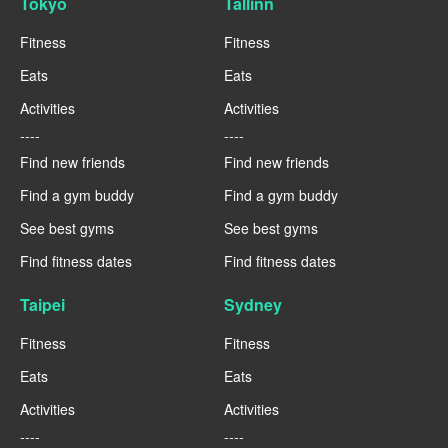
Tokyo
Tallinn
Fitness
Fitness
Eats
Eats
Activities
Activities
----
----
Find new friends
Find new friends
Find a gym buddy
Find a gym buddy
See best gyms
See best gyms
Find fitness dates
Find fitness dates
Taipei
Sydney
Fitness
Fitness
Eats
Eats
Activities
Activities
----
----