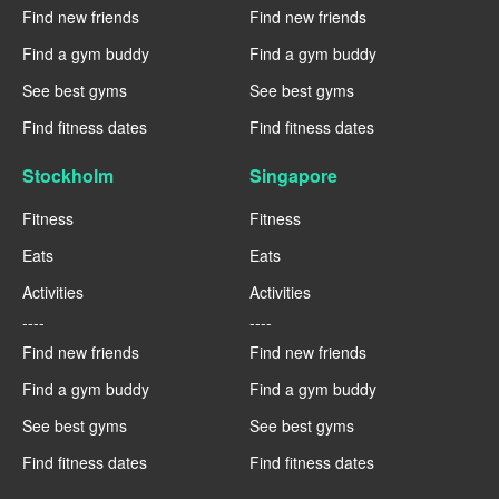
Find new friends
Find new friends
Find a gym buddy
Find a gym buddy
See best gyms
See best gyms
Find fitness dates
Find fitness dates
Stockholm
Singapore
Fitness
Fitness
Eats
Eats
Activities
Activities
----
----
Find new friends
Find new friends
Find a gym buddy
Find a gym buddy
See best gyms
See best gyms
Find fitness dates
Find fitness dates