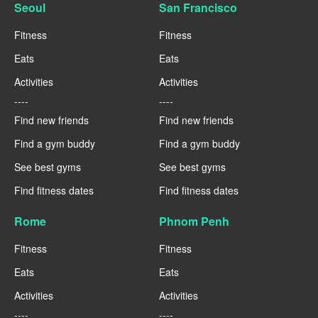
Seoul
San Francisco
Fitness
Fitness
Eats
Eats
Activities
Activities
----
----
Find new friends
Find new friends
Find a gym buddy
Find a gym buddy
See best gyms
See best gyms
Find fitness dates
Find fitness dates
Rome
Phnom Penh
Fitness
Fitness
Eats
Eats
Activities
Activities
----
----