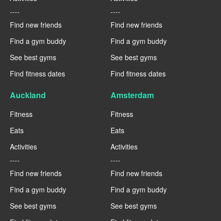
----
----
Find new friends
Find new friends
Find a gym buddy
Find a gym buddy
See best gyms
See best gyms
Find fitness dates
Find fitness dates
Auckland
Amsterdam
Fitness
Fitness
Eats
Eats
Activities
Activities
----
----
Find new friends
Find new friends
Find a gym buddy
Find a gym buddy
See best gyms
See best gyms