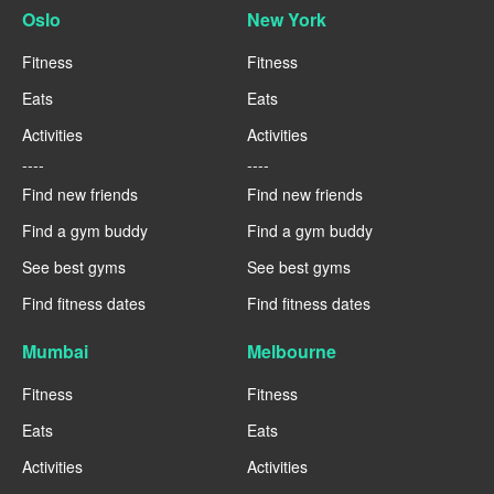
Oslo
New York
Fitness
Fitness
Eats
Eats
Activities
Activities
----
----
Find new friends
Find new friends
Find a gym buddy
Find a gym buddy
See best gyms
See best gyms
Find fitness dates
Find fitness dates
Mumbai
Melbourne
Fitness
Fitness
Eats
Eats
Activities
Activities