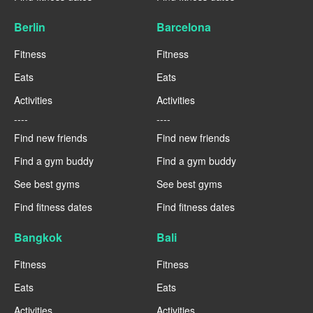
Berlin
Barcelona
Fitness
Fitness
Eats
Eats
Activities
Activities
----
----
Find new friends
Find new friends
Find a gym buddy
Find a gym buddy
See best gyms
See best gyms
Find fitness dates
Find fitness dates
Bangkok
Bali
Fitness
Fitness
Eats
Eats
Activities
Activities