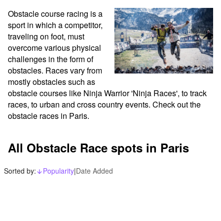
Obstacle course racing is a 
sport in which a competitor, 
traveling on foot, must 
overcome various physical 
challenges in the form of 
obstacles. Races vary from 
mostly obstacles such as 
obstacle courses like Ninja Warrior 'Ninja Races', to track 
races, to urban and cross country events. Check out the 
obstacle races in Paris.
All Obstacle Race spots in Paris
Sorted by:
Popularity
|
Date Added
arrow_downward_alt