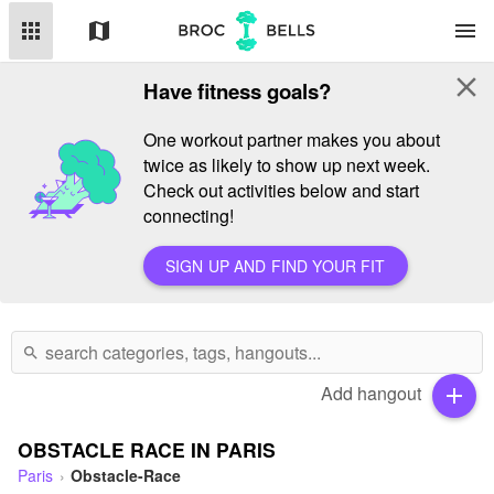
apps
map
menu
close
Have fitness goals?
One workout partner makes you about
twice as likely to show up next week.
Check out activities below and start
connecting!
SIGN UP AND FIND YOUR FIT
search
Add hangout
add
OBSTACLE RACE IN PARIS
Paris
Obstacle-Race