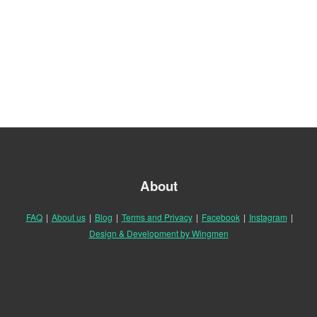
About
FAQ
|
About us
|
Blog
|
Terms and Privacy
|
Facebook
|
Instagram
|
Design & Development by Wingmen