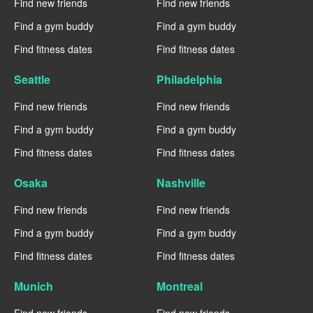
Find new friends
Find new friends
Find a gym buddy
Find a gym buddy
Find fitness dates
Find fitness dates
Seattle
Philadelphia
Find new friends
Find new friends
Find a gym buddy
Find a gym buddy
Find fitness dates
Find fitness dates
Osaka
Nashville
Find new friends
Find new friends
Find a gym buddy
Find a gym buddy
Find fitness dates
Find fitness dates
Munich
Montreal