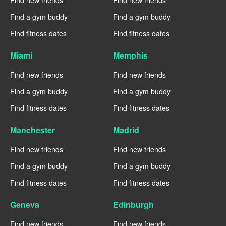
Find new friends
Find new friends
Find a gym buddy
Find a gym buddy
Find fitness dates
Find fitness dates
Miami
Memphis
Find new friends
Find new friends
Find a gym buddy
Find a gym buddy
Find fitness dates
Find fitness dates
Manchester
Madrid
Find new friends
Find new friends
Find a gym buddy
Find a gym buddy
Find fitness dates
Find fitness dates
Geneva
Edinburgh
Find new friends
Find new friends