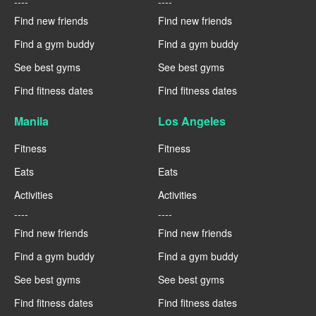
----
----
Find new friends
Find new friends
Find a gym buddy
Find a gym buddy
See best gyms
See best gyms
Find fitness dates
Find fitness dates
Manila
Los Angeles
Fitness
Fitness
Eats
Eats
Activities
Activities
----
----
Find new friends
Find new friends
Find a gym buddy
Find a gym buddy
See best gyms
See best gyms
Find fitness dates
Find fitness dates