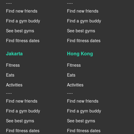
----
----
Find new friends
Find new friends
Find a gym buddy
Find a gym buddy
See best gyms
See best gyms
Find fitness dates
Find fitness dates
Jakarta
Hong Kong
Fitness
Fitness
Eats
Eats
Activities
Activities
----
----
Find new friends
Find new friends
Find a gym buddy
Find a gym buddy
See best gyms
See best gyms
Find fitness dates
Find fitness dates