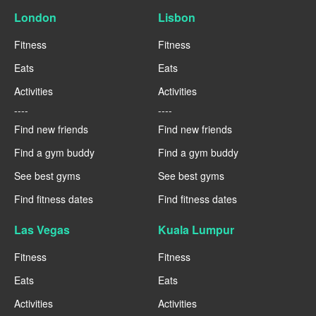
London
Lisbon
Fitness
Fitness
Eats
Eats
Activities
Activities
----
----
Find new friends
Find new friends
Find a gym buddy
Find a gym buddy
See best gyms
See best gyms
Find fitness dates
Find fitness dates
Las Vegas
Kuala Lumpur
Fitness
Fitness
Eats
Eats
Activities
Activities