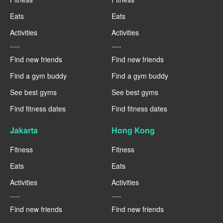
Eats
Eats
Activities
Activities
----
----
Find new friends
Find new friends
Find a gym buddy
Find a gym buddy
See best gyms
See best gyms
Find fitness dates
Find fitness dates
Jakarta
Hong Kong
Fitness
Fitness
Eats
Eats
Activities
Activities
----
----
Find new friends
Find new friends