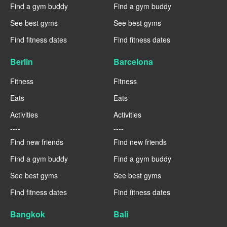
Find a gym buddy
Find a gym buddy
See best gyms
See best gyms
Find fitness dates
Find fitness dates
Berlin
Barcelona
Fitness
Fitness
Eats
Eats
Activities
Activities
----
----
Find new friends
Find new friends
Find a gym buddy
Find a gym buddy
See best gyms
See best gyms
Find fitness dates
Find fitness dates
Bangkok
Bali