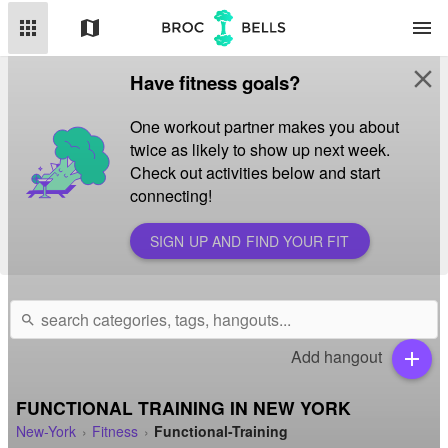
apps
map
menu
close
Have fitness goals?
One workout partner makes you about
twice as likely to show up next week.
Check out activities below and start
connecting!
SIGN UP AND FIND YOUR FIT
search
Add hangout
add
FUNCTIONAL TRAINING IN NEW YORK
New-York
Fitness
Functional-Training