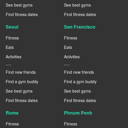
See best gyms
See best gyms
Find fitness dates
Find fitness dates
Seoul
San Francisco
Fitness
Fitness
Eats
Eats
Activities
Activities
----
----
Find new friends
Find new friends
Find a gym buddy
Find a gym buddy
See best gyms
See best gyms
Find fitness dates
Find fitness dates
Rome
Phnom Penh
Fitness
Fitness