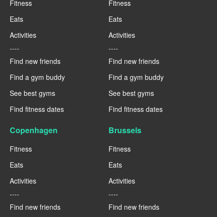
Fitness
Fitness
Eats
Eats
Activities
Activities
----
----
Find new friends
Find new friends
Find a gym buddy
Find a gym buddy
See best gyms
See best gyms
Find fitness dates
Find fitness dates
Copenhagen
Brussels
Fitness
Fitness
Eats
Eats
Activities
Activities
----
----
Find new friends
Find new friends