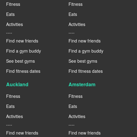
Fitness
Fitness
Eats
Eats
Activities
Activities
----
----
Find new friends
Find new friends
Find a gym buddy
Find a gym buddy
See best gyms
See best gyms
Find fitness dates
Find fitness dates
Auckland
Amsterdam
Fitness
Fitness
Eats
Eats
Activities
Activities
----
----
Find new friends
Find new friends