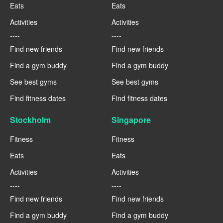
Eats
Eats
Activities
Activities
----
----
Find new friends
Find new friends
Find a gym buddy
Find a gym buddy
See best gyms
See best gyms
Find fitness dates
Find fitness dates
Stockholm
Singapore
Fitness
Fitness
Eats
Eats
Activities
Activities
----
----
Find new friends
Find new friends
Find a gym buddy
Find a gym buddy