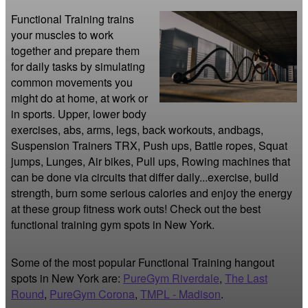
Functional Training trains 
your muscles to work 
together and prepare them 
for daily tasks by simulating 
common movements you 
might do at home, at work or 
in sports. Upper, lower body 
exercises, abs, arms, legs, back workouts, andbags, 
Suspension Trainers TRX, Push ups, Battle ropes, Squat 
jumps, Lunges, Air bikes, Pull ups, Rowing machines that 
can be done via circuits that differ daily...exercise, build 
strength, burn some serious calories and enjoy the energy 
at these group fitness work outs! Check out the best 
functional training gym spots in New York.
Some of the most popular Functional Training hangout
spots in New York are:
PureGym Riverdale
,
The Last
Round
,
PureGym Corona
,
TMPL - Madison
.