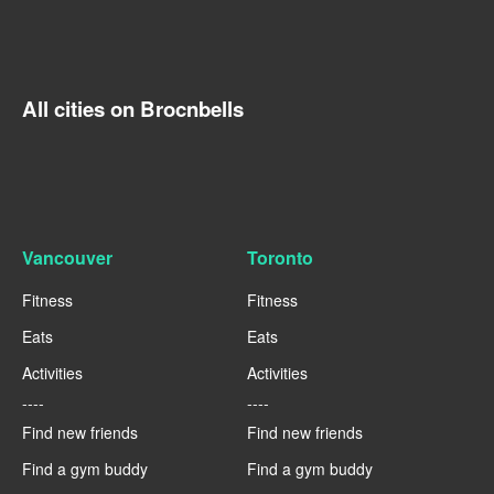
All cities on Brocnbells
Vancouver
Toronto
Fitness
Fitness
Eats
Eats
Activities
Activities
----
----
Find new friends
Find new friends
Find a gym buddy
Find a gym buddy