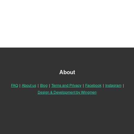
About
FAQ
|
About us
|
Blog
|
Terms and Privacy
|
Facebook
|
Instagram
|
Design & Development by Wingmen