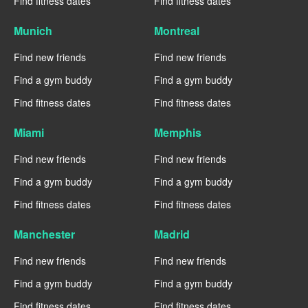
Find fitness dates
Find fitness dates
Munich
Montreal
Find new friends
Find new friends
Find a gym buddy
Find a gym buddy
Find fitness dates
Find fitness dates
Miami
Memphis
Find new friends
Find new friends
Find a gym buddy
Find a gym buddy
Find fitness dates
Find fitness dates
Manchester
Madrid
Find new friends
Find new friends
Find a gym buddy
Find a gym buddy
Find fitness dates
Find fitness dates