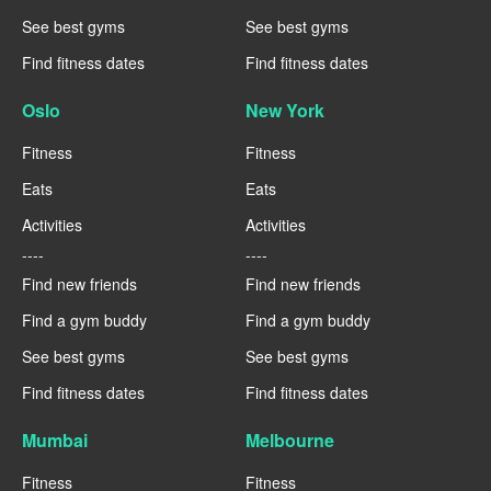
See best gyms
See best gyms
Find fitness dates
Find fitness dates
Oslo
New York
Fitness
Fitness
Eats
Eats
Activities
Activities
----
----
Find new friends
Find new friends
Find a gym buddy
Find a gym buddy
See best gyms
See best gyms
Find fitness dates
Find fitness dates
Mumbai
Melbourne
Fitness
Fitness