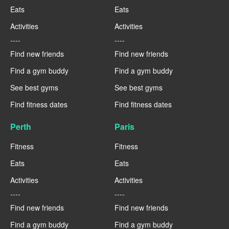
Eats
Eats
Activities
Activities
----
----
Find new friends
Find new friends
Find a gym buddy
Find a gym buddy
See best gyms
See best gyms
Find fitness dates
Find fitness dates
Perth
Paris
Fitness
Fitness
Eats
Eats
Activities
Activities
----
----
Find new friends
Find new friends
Find a gym buddy
Find a gym buddy