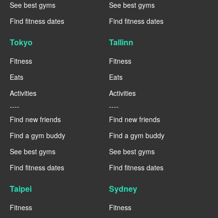
See best gyms
See best gyms
Find fitness dates
Find fitness dates
Tokyo
Tallinn
Fitness
Fitness
Eats
Eats
Activities
Activities
----
----
Find new friends
Find new friends
Find a gym buddy
Find a gym buddy
See best gyms
See best gyms
Find fitness dates
Find fitness dates
Taipei
Sydney
Fitness
Fitness