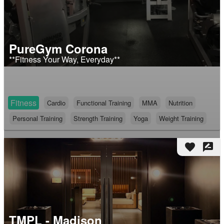
PureGym Corona
**Fitness Your Way, Everyday**
Fitness
Cardio
Functional Training
MMA
Nutrition
Personal Training
Strength Training
Yoga
Weight Training
favorite
rate_review
TMPL - Madison