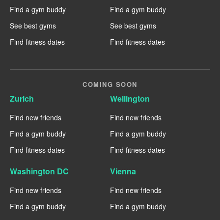
Find a gym buddy
Find a gym buddy
See best gyms
See best gyms
Find fitness dates
Find fitness dates
COMING SOON
Zurich
Wellington
Find new friends
Find new friends
Find a gym buddy
Find a gym buddy
Find fitness dates
Find fitness dates
Washington DC
Vienna
Find new friends
Find new friends
Find a gym buddy
Find a gym buddy