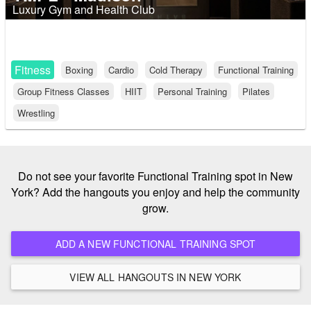
Luxury Gym and Health Club
Fitness
Boxing
Cardio
Cold Therapy
Functional Training
Group Fitness Classes
HIIT
Personal Training
Pilates
Wrestling
Do not see your favorite Functional Training spot in New
York? Add the hangouts you enjoy and help the community
grow.
ADD A NEW FUNCTIONAL TRAINING SPOT
VIEW ALL HANGOUTS IN NEW YORK