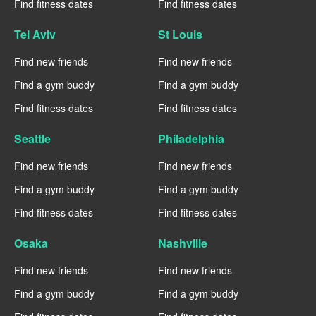
Find fitness dates
Find fitness dates
Tel Aviv
St Louis
Find new friends
Find new friends
Find a gym buddy
Find a gym buddy
Find fitness dates
Find fitness dates
Seattle
Philadelphia
Find new friends
Find new friends
Find a gym buddy
Find a gym buddy
Find fitness dates
Find fitness dates
Osaka
Nashville
Find new friends
Find new friends
Find a gym buddy
Find a gym buddy