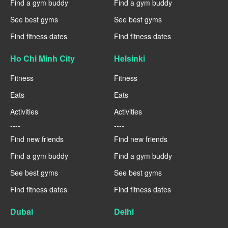
Find a gym buddy
Find a gym buddy
See best gyms
See best gyms
Find fitness dates
Find fitness dates
Ho Chi Minh City
Helsinki
Fitness
Fitness
Eats
Eats
Activities
Activities
----
----
Find new friends
Find new friends
Find a gym buddy
Find a gym buddy
See best gyms
See best gyms
Find fitness dates
Find fitness dates
Dubai
Delhi