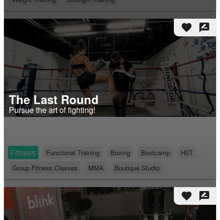
favorite
rate_review
The Last Round
Pursue the art of fighting!
Fitness
Functional Training
Boxing
Bootcamp
HIIT
Group Fitness Classes
MMA
Boutique Studio
favorite
rate_review