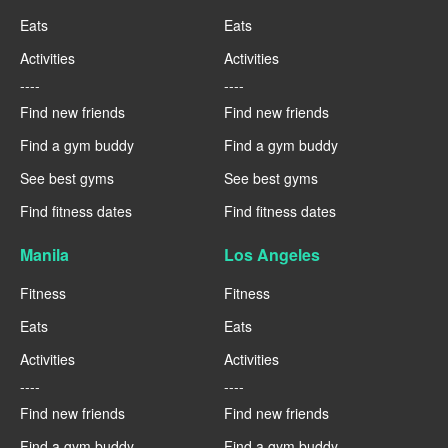
Eats
Eats
Activities
Activities
----
----
Find new friends
Find new friends
Find a gym buddy
Find a gym buddy
See best gyms
See best gyms
Find fitness dates
Find fitness dates
Manila
Los Angeles
Fitness
Fitness
Eats
Eats
Activities
Activities
----
----
Find new friends
Find new friends
Find a gym buddy
Find a gym buddy