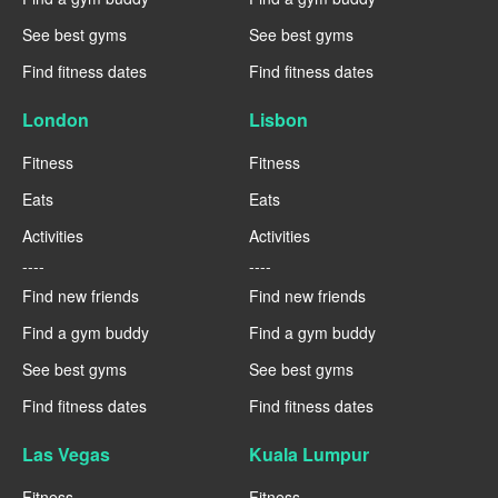
See best gyms
See best gyms
Find fitness dates
Find fitness dates
London
Lisbon
Fitness
Fitness
Eats
Eats
Activities
Activities
----
----
Find new friends
Find new friends
Find a gym buddy
Find a gym buddy
See best gyms
See best gyms
Find fitness dates
Find fitness dates
Las Vegas
Kuala Lumpur
Fitness
Fitness