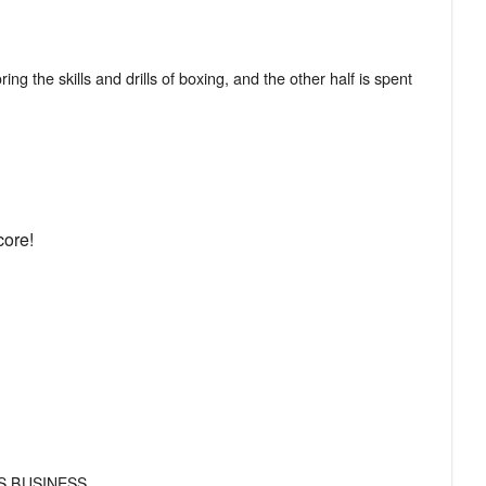
ng the skills and drills of boxing, and the other half is spent
core!
S BUSINESS