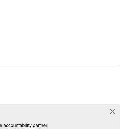
close
 accountability partner!