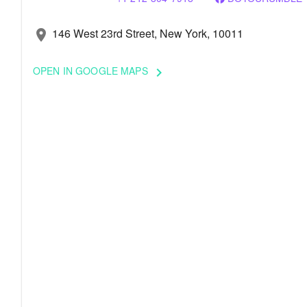
146 West 23rd Street, New York, 10011
location_on
OPEN IN GOOGLE MAPS
keyboard_arrow_right