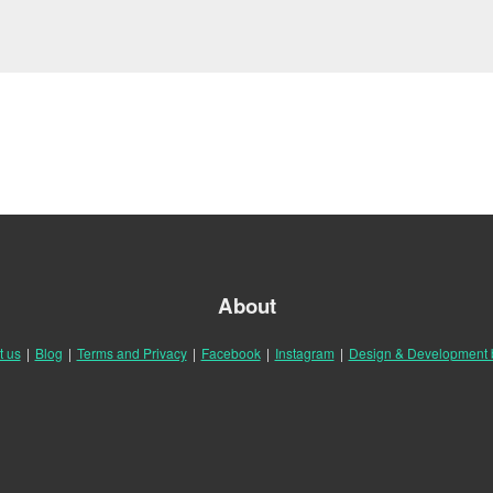
About
t us
|
Blog
|
Terms and Privacy
|
Facebook
|
Instagram
|
Design & Development