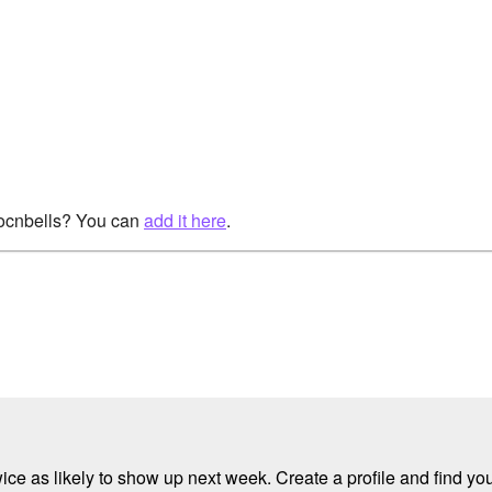
rocnbells? You can
add it here
.
e as likely to show up next week. Create a profile and find your