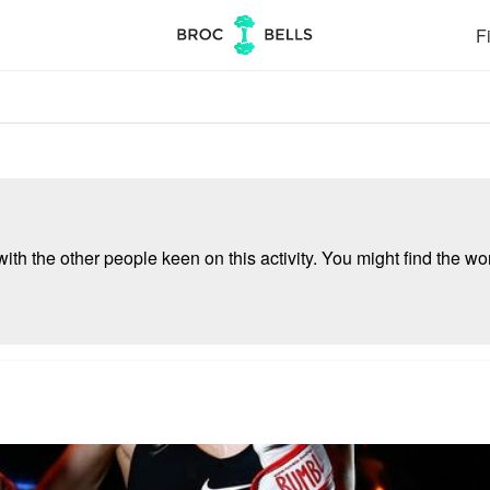
Fi
ith the other people keen on this activity. You might find the wor