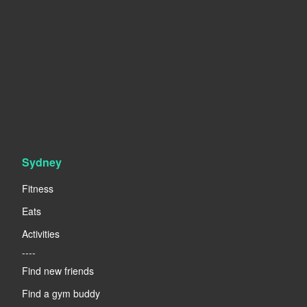
Sydney
Fitness
Eats
Activities
----
Find new friends
Find a gym buddy