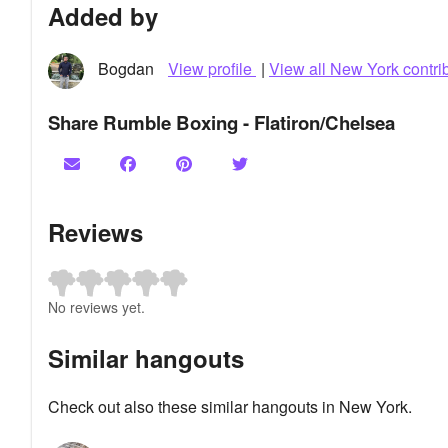
Added by
Bogdan
View profile
|
View all New York contri
Share Rumble Boxing - Flatiron/Chelsea
Reviews
No reviews yet.
Similar hangouts
Check out also these similar hangouts in New York.