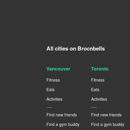
All cities on Brocnbells
Vancouver
Toronto
Fitness
Fitness
Eats
Eats
Activities
Activities
----
----
Find new friends
Find new friends
Find a gym buddy
Find a gym buddy