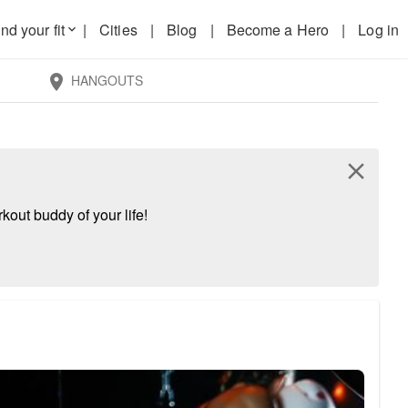
nd your fit
|
Cities
|
Blog
|
Become a Hero
|
Log in
keyboard_arrow_down
HANGOUTS
location_on
close
kout buddy of your life!