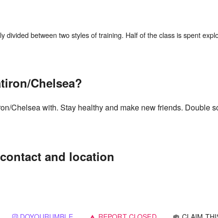
divided between two styles of training. Half of the class is spent explori
atiron/Chelsea?
tiron/Chelsea with. Stay healthy and make new friends. Double s
contact and location
DOYOURUMBLE
REPORT CLOSED
CLAIM THI
verified_user
warning