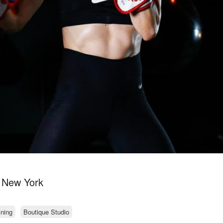
n New York
ining
Boutique Studio