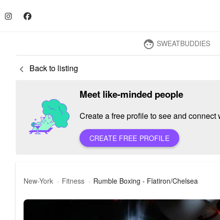
SWEATBUDDIES
face
Back to listing
keyboard_arrow_left
Meet like-minded people
Create a free profile to see and connect w
CREATE FREE PROFILE
New-York
Fitness
Rumble Boxing - Flatiron/Chelsea