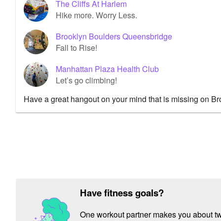
The Cliffs At Harlem
Hike more. Worry Less.
Brooklyn Boulders Queensbridge
Fall to Rise!
Manhattan Plaza Health Club
Let’s go climbing!
Have a great hangout on your mind that is missing on B
Have fitness goals?
One workout partner makes you about twic