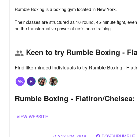
Rumble Boxing is a boxing gym located in New York.
Their classes are structured as 10-round, 45-minute fight, evenly 
Keen to try Rumble Boxing - Fl
group
Find like-minded individuals to try Rumble Boxing - Fla
AK
Rumble Boxing - Flatiron/Chelsea: 
VIEW WEBSITE
+1 212-804-7918
DOYOURUMBLE