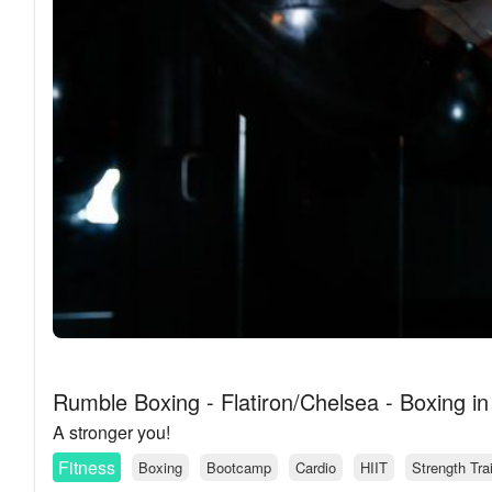
Rumble Boxing - Flatiron/Chelsea - Boxing i
A stronger you!
Fitness
Boxing
Bootcamp
Cardio
HIIT
Strength Tra