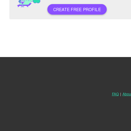
CREATE FREE PROFILE
FAQ
|
Abou