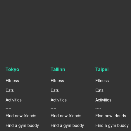
Tokyo
Tallinn
Taipei
Fitness
Fitness
Fitness
Eats
Eats
Eats
Activities
Activities
Activities
----
----
----
Find new friends
Find new friends
Find new friends
Find a gym buddy
Find a gym buddy
Find a gym buddy