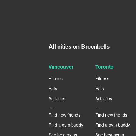
All cities on Brocnbells
Vancouver
Toronto
Fitness
Fitness
Eats
Eats
Activities
Activities
----
----
Find new friends
Find new friends
Find a gym buddy
Find a gym buddy
See best gyms
See best gyms