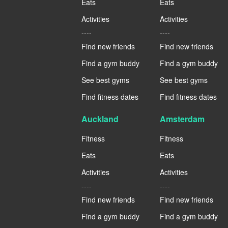
Eats
Eats
Activities
Activities
----
----
Find new friends
Find new friends
Find a gym buddy
Find a gym buddy
See best gyms
See best gyms
Find fitness dates
Find fitness dates
Auckland
Amsterdam
Fitness
Fitness
Eats
Eats
Activities
Activities
----
----
Find new friends
Find new friends
Find a gym buddy
Find a gym buddy