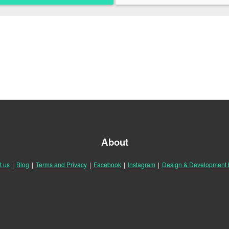
About
t us
|
Blog
|
Terms and Privacy
|
Facebook
|
Instagram
|
Design & Development