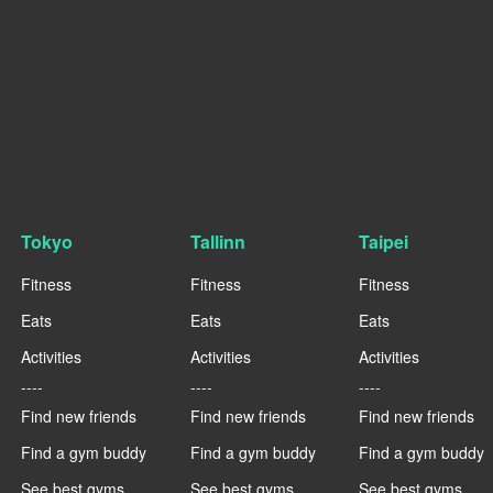
Tokyo
Tallinn
Taipei
Fitness
Fitness
Fitness
Eats
Eats
Eats
Activities
Activities
Activities
----
----
----
Find new friends
Find new friends
Find new friends
Find a gym buddy
Find a gym buddy
Find a gym buddy
See best gyms
See best gyms
See best gyms