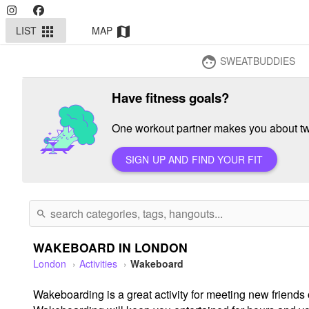
LIST
MAP
apps
map
SWEATBUDDIES
face
Have fitness goals?
One workout partner makes you about twi
SIGN UP AND FIND YOUR FIT
search
WAKEBOARD IN LONDON
London
Activities
Wakeboard
Wakeboarding is a great activity for meeting new friends o