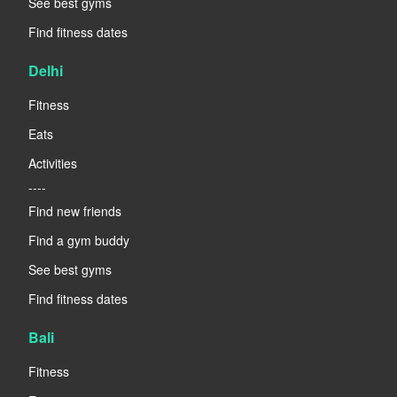
See best gyms
Find fitness dates
Delhi
Fitness
Eats
Activities
----
Find new friends
Find a gym buddy
See best gyms
Find fitness dates
Bali
Fitness