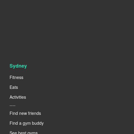
Sydney
Fitness
Eats
Activities
----
Find new friends
Find a gym buddy
See best gyms