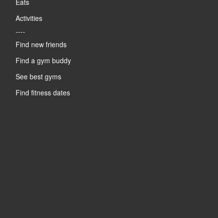
Eats
Activities
----
Find new friends
Find a gym buddy
See best gyms
Find fitness dates