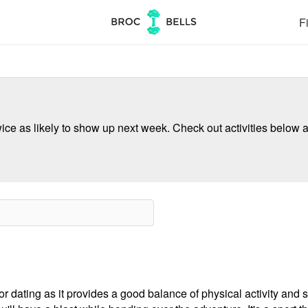
Fi
ce as likely to show up next week. Check out activities below a
r dating as it provides a good balance of physical activity and so