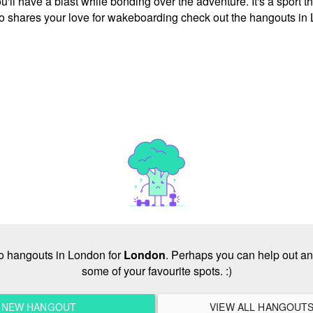
l have a blast while bonding over the adventure. It's a sport tha
ho shares your love for wakeboarding check out the hangouts in
 no hangouts in London for
London
. Perhaps you can help out an
some of your favourite spots. :)
A NEW HANGOUT