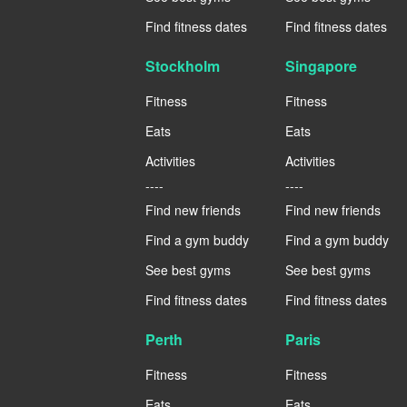
Find fitness dates
Find fitness dates
Stockholm
Singapore
Fitness
Fitness
Eats
Eats
Activities
Activities
----
----
Find new friends
Find new friends
Find a gym buddy
Find a gym buddy
See best gyms
See best gyms
Find fitness dates
Find fitness dates
Perth
Paris
Fitness
Fitness
Eats
Eats