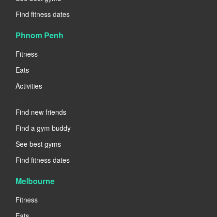
Find fitness dates
Phnom Penh
Fitness
Eats
Activities
----
Find new friends
Find a gym buddy
See best gyms
Find fitness dates
Melbourne
Fitness
Eats