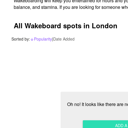
Wakeboarding will keep you entertained for hours and you'l
balance, and stamina. If you are looking for someone w
All Wakeboard spots in London
Sorted by:
Popularity
|
Date Added
arrow_downward_alt
Oh no! It looks like there are
ADD 