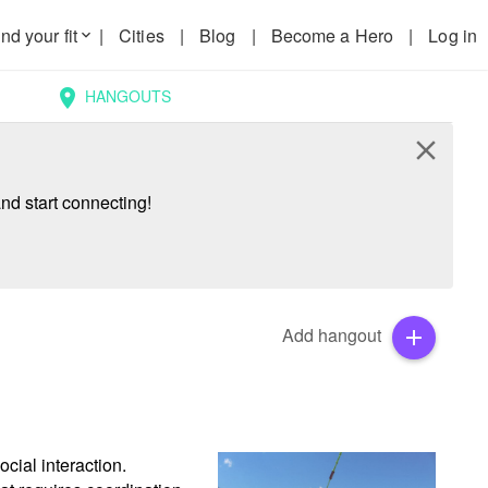
nd your fit
|
Cities
|
Blog
|
Become a Hero
|
Log in
keyboard_arrow_down
HANGOUTS
location_on
close
nd start connecting!
Add hangout
add
cial interaction. 