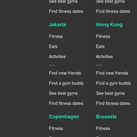
See best gyms
See best gyms
Find fitness dates
Find fitness dates
Jakarta
Hong Kong
Fitness
Fitness
Eats
Eats
Activities
Activities
----
----
Find new friends
Find new friends
Find a gym buddy
Find a gym buddy
See best gyms
See best gyms
Find fitness dates
Find fitness dates
Copenhagen
Brussels
Fitness
Fitness