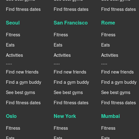
Find fitness dates
Find fitness dates
Find fitness dates
Seoul
San Francisco
Rome
Fitness
Fitness
Fitness
Eats
Eats
Eats
Activities
Activities
Activities
----
----
----
Find new friends
Find new friends
Find new friends
Find a gym buddy
Find a gym buddy
Find a gym buddy
See best gyms
See best gyms
See best gyms
Find fitness dates
Find fitness dates
Find fitness dates
Oslo
New York
Mumbai
Fitness
Fitness
Fitness
Eats
Eats
Eats