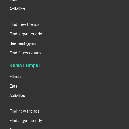
Activities
----
Find new friends
Find a gym buddy
See best gyms
Find fitness dates
Kuala Lumpur
Fitness
Eats
Activities
----
Find new friends
Find a gym buddy