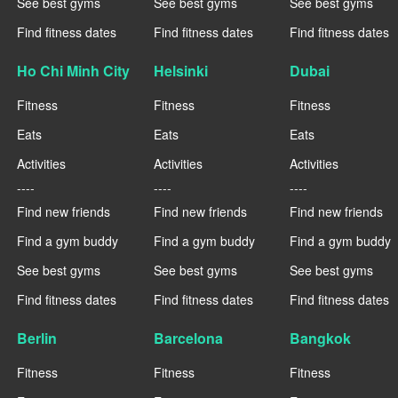
See best gyms
See best gyms
See best gyms
Find fitness dates
Find fitness dates
Find fitness dates
Ho Chi Minh City
Helsinki
Dubai
Fitness
Fitness
Fitness
Eats
Eats
Eats
Activities
Activities
Activities
----
----
----
Find new friends
Find new friends
Find new friends
Find a gym buddy
Find a gym buddy
Find a gym buddy
See best gyms
See best gyms
See best gyms
Find fitness dates
Find fitness dates
Find fitness dates
Berlin
Barcelona
Bangkok
Fitness
Fitness
Fitness