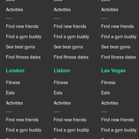
Activities
Activities
Activities
----
----
----
Find new friends
Find new friends
Find new friends
Find a gym buddy
Find a gym buddy
Find a gym buddy
See best gyms
See best gyms
See best gyms
Find fitness dates
Find fitness dates
Find fitness dates
London
Lisbon
Las Vegas
Fitness
Fitness
Fitness
Eats
Eats
Eats
Activities
Activities
Activities
----
----
----
Find new friends
Find new friends
Find new friends
Find a gym buddy
Find a gym buddy
Find a gym buddy