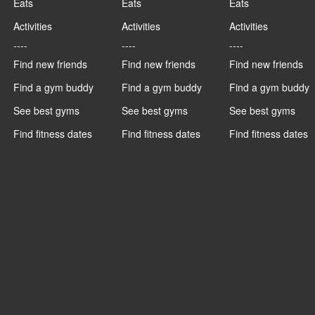
Eats
Eats
Eats
Activities
Activities
Activities
----
----
----
Find new friends
Find new friends
Find new friends
Find a gym buddy
Find a gym buddy
Find a gym buddy
See best gyms
See best gyms
See best gyms
Find fitness dates
Find fitness dates
Find fitness dates