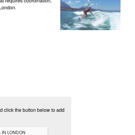
t requires coordination, 
 London.
d click the button below to add
VIEW ALL HANGOUTS IN LONDON