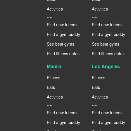
Activities
Activities
----
----
Find new friends
Find new friends
Find a gym buddy
Find a gym buddy
See best gyms
See best gyms
Find fitness dates
Find fitness dates
Manila
Los Angeles
Fitness
Fitness
Eats
Eats
Activities
Activities
----
----
Find new friends
Find new friends
Find a gym buddy
Find a gym buddy