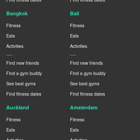
Bangkok
Bali
Fitness
Fitness
Eats
Eats
Activities
Activities
----
----
Find new friends
Find new friends
Find a gym buddy
Find a gym buddy
See best gyms
See best gyms
Find fitness dates
Find fitness dates
Auckland
Amsterdam
Fitness
Fitness
Eats
Eats
Activities
Activities