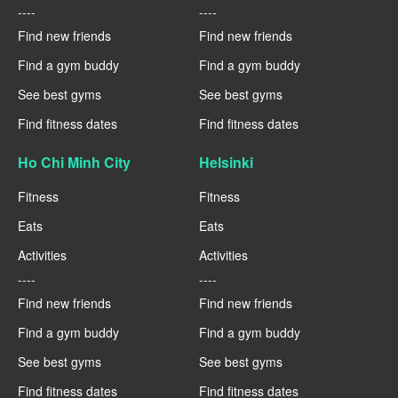
----
----
Find new friends
Find new friends
Find a gym buddy
Find a gym buddy
See best gyms
See best gyms
Find fitness dates
Find fitness dates
Ho Chi Minh City
Helsinki
Fitness
Fitness
Eats
Eats
Activities
Activities
----
----
Find new friends
Find new friends
Find a gym buddy
Find a gym buddy
See best gyms
See best gyms
Find fitness dates
Find fitness dates