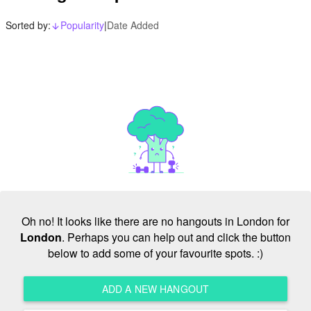
Sorted by:
Popularity
|
Date Added
arrow_downward_alt
Oh no! It looks like there are no hangouts in London for
London
. Perhaps you can help out and click the button
below to add some of your favourite spots. :)
ADD A NEW HANGOUT