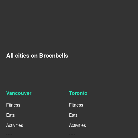
All cities on Brocnbells
Vancouver
Toronto
Fitness
Fitness
Eats
Eats
Activities
Activities
----
----