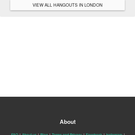
VIEW ALL HANGOUTS IN LONDON
About
FAQ
|
About us
|
Blog
|
Terms and Privacy
|
Facebook
|
Instagram
|