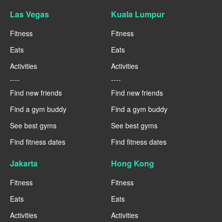
Las Vegas
Kuala Lumpur
Fitness
Fitness
Eats
Eats
Activities
Activities
----
----
Find new friends
Find new friends
Find a gym buddy
Find a gym buddy
See best gyms
See best gyms
Find fitness dates
Find fitness dates
Jakarta
Hong Kong
Fitness
Fitness
Eats
Eats
Activities
Activities