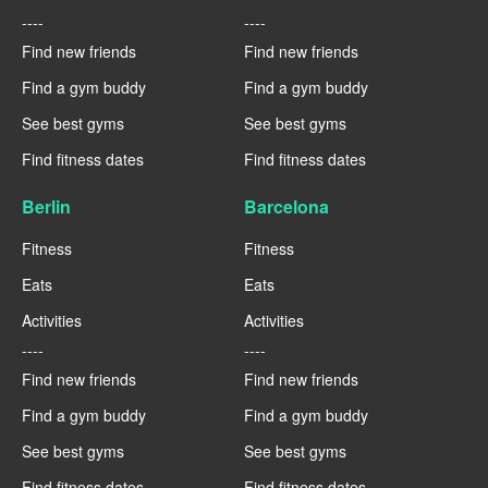
----
----
Find new friends
Find new friends
Find a gym buddy
Find a gym buddy
See best gyms
See best gyms
Find fitness dates
Find fitness dates
Berlin
Barcelona
Fitness
Fitness
Eats
Eats
Activities
Activities
----
----
Find new friends
Find new friends
Find a gym buddy
Find a gym buddy
See best gyms
See best gyms
Find fitness dates
Find fitness dates