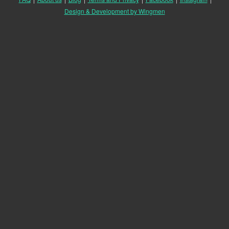
Design & Development by Wingmen