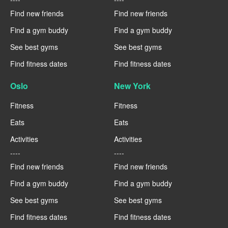
Find new friends
Find new friends
Find a gym buddy
Find a gym buddy
See best gyms
See best gyms
Find fitness dates
Find fitness dates
Oslo
New York
Fitness
Fitness
Eats
Eats
Activities
Activities
----
----
Find new friends
Find new friends
Find a gym buddy
Find a gym buddy
See best gyms
See best gyms
Find fitness dates
Find fitness dates