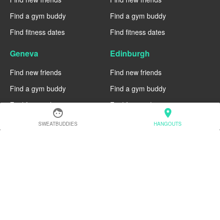
Find a gym buddy
Find a gym buddy
Find fitness dates
Find fitness dates
Geneva
Edinburgh
Find new friends
Find new friends
Find a gym buddy
Find a gym buddy
Find fitness dates
Find fitness dates
face
location_on
Dublin
Denver
SWEATBUDDIES
HANGOUTS
Find new friends
Find new friends
Find a gym buddy
Find a gym buddy
Find fitness dates
Find fitness dates
Chicago
Chiang Mai
Find new friends
Find new friends