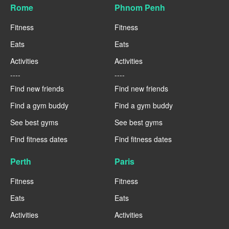
Rome
Phnom Penh
Fitness
Fitness
Eats
Eats
Activities
Activities
----
----
Find new friends
Find new friends
Find a gym buddy
Find a gym buddy
See best gyms
See best gyms
Find fitness dates
Find fitness dates
Perth
Paris
Fitness
Fitness
Eats
Eats
Activities
Activities
----
----