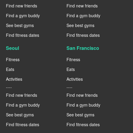
Find new friends
Find new friends
Find a gym buddy
Find a gym buddy
See best gyms
See best gyms
Find fitness dates
Find fitness dates
Seoul
San Francisco
Fitness
Fitness
Eats
Eats
Activities
Activities
----
----
Find new friends
Find new friends
Find a gym buddy
Find a gym buddy
See best gyms
See best gyms
Find fitness dates
Find fitness dates