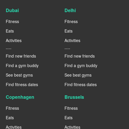
Dubai
Delhi
Fitness
Fitness
Eats
Eats
Activities
Activities
----
----
Find new friends
Find new friends
Find a gym buddy
Find a gym buddy
See best gyms
See best gyms
Find fitness dates
Find fitness dates
Copenhagen
Brussels
Fitness
Fitness
Eats
Eats
Activities
Activities