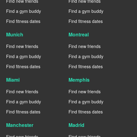
Find new friends
Find new friends
Find a gym buddy
Find a gym buddy
Find fitness dates
Find fitness dates
Munich
Montreal
Find new friends
Find new friends
Find a gym buddy
Find a gym buddy
Find fitness dates
Find fitness dates
Miami
Memphis
Find new friends
Find new friends
Find a gym buddy
Find a gym buddy
Find fitness dates
Find fitness dates
Manchester
Madrid
Find new friends
Find new friends