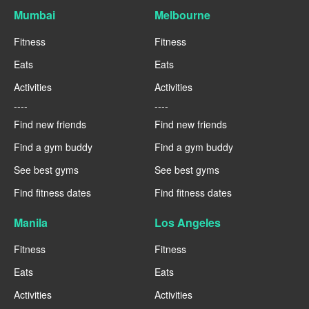
Mumbai
Melbourne
Fitness
Fitness
Eats
Eats
Activities
Activities
----
----
Find new friends
Find new friends
Find a gym buddy
Find a gym buddy
See best gyms
See best gyms
Find fitness dates
Find fitness dates
Manila
Los Angeles
Fitness
Fitness
Eats
Eats
Activities
Activities