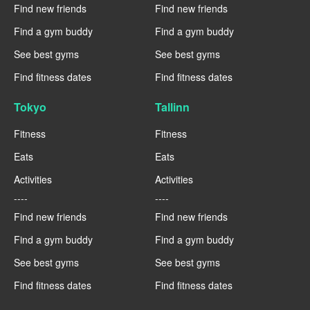
Find new friends
Find new friends
Find a gym buddy
Find a gym buddy
See best gyms
See best gyms
Find fitness dates
Find fitness dates
Tokyo
Tallinn
Fitness
Fitness
Eats
Eats
Activities
Activities
----
----
Find new friends
Find new friends
Find a gym buddy
Find a gym buddy
See best gyms
See best gyms
Find fitness dates
Find fitness dates