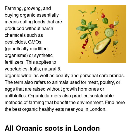
Farming, growing, and 
buying organic essentially 
means eating foods that are 
produced without harsh 
chemicals such as 
pesticides, GMOs 
(genetically modified 
organisms) or synthetic 
fertilizers. This applies to 
vegetables, fruits, natural & 
organic wine, as well as beauty and personal care brands. 
The term also refers to animals used for meat, poultry, or 
eggs that are raised without growth hormones or 
antibiotics. Organic farmers also practice sustainable 
methods of farming that benefit the environment. Find here 
the best organic healthy eats near you in London.
All Organic spots in London