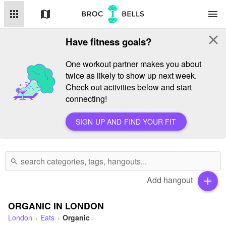
apps
map
menu
close
Have fitness goals?
One workout partner makes you about
twice as likely to show up next week.
Check out activities below and start
connecting!
SIGN UP AND FIND YOUR FIT
search
Add hangout
add
ORGANIC IN LONDON
London
Eats
Organic