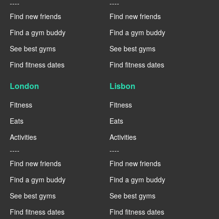
----
----
Find new friends
Find new friends
Find a gym buddy
Find a gym buddy
See best gyms
See best gyms
Find fitness dates
Find fitness dates
London
Lisbon
Fitness
Fitness
Eats
Eats
Activities
Activities
----
----
Find new friends
Find new friends
Find a gym buddy
Find a gym buddy
See best gyms
See best gyms
Find fitness dates
Find fitness dates