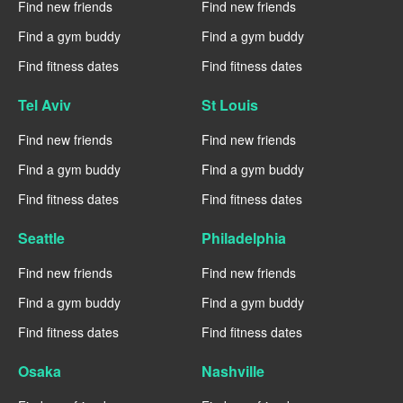
Find new friends
Find new friends
Find a gym buddy
Find a gym buddy
Find fitness dates
Find fitness dates
Tel Aviv
St Louis
Find new friends
Find new friends
Find a gym buddy
Find a gym buddy
Find fitness dates
Find fitness dates
Seattle
Philadelphia
Find new friends
Find new friends
Find a gym buddy
Find a gym buddy
Find fitness dates
Find fitness dates
Osaka
Nashville