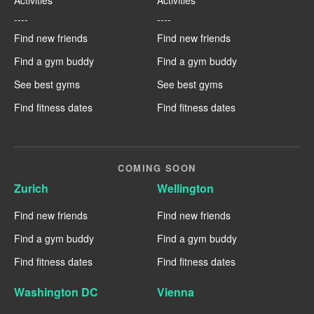
----
----
Find new friends
Find new friends
Find a gym buddy
Find a gym buddy
See best gyms
See best gyms
Find fitness dates
Find fitness dates
COMING SOON
Zurich
Wellington
Find new friends
Find new friends
Find a gym buddy
Find a gym buddy
Find fitness dates
Find fitness dates
Washington DC
Vienna