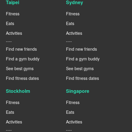
Taipei
Sydney
Fitness
Fitness
Eats
Eats
Activities
Activities
----
----
Find new friends
Find new friends
Find a gym buddy
Find a gym buddy
See best gyms
See best gyms
Find fitness dates
Find fitness dates
Stockholm
Singapore
Fitness
Fitness
Eats
Eats
Activities
Activities
----
----