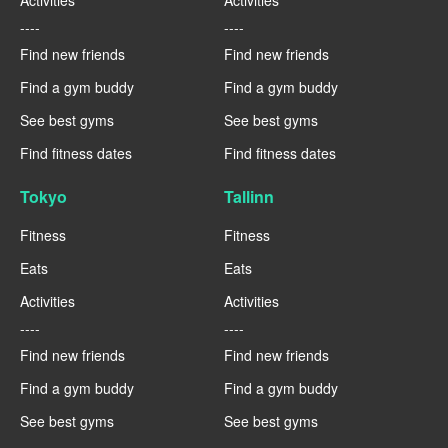
----
----
Find new friends
Find new friends
Find a gym buddy
Find a gym buddy
See best gyms
See best gyms
Find fitness dates
Find fitness dates
Tokyo
Tallinn
Fitness
Fitness
Eats
Eats
Activities
Activities
----
----
Find new friends
Find new friends
Find a gym buddy
Find a gym buddy
See best gyms
See best gyms