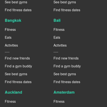
See best gyms
See best gyms
Find fitness dates
Find fitness dates
Bangkok
Bali
Fitness
Fitness
Eats
Eats
Activities
Activities
----
----
Find new friends
Find new friends
Find a gym buddy
Find a gym buddy
See best gyms
See best gyms
Find fitness dates
Find fitness dates
Auckland
Amsterdam
Fitness
Fitness