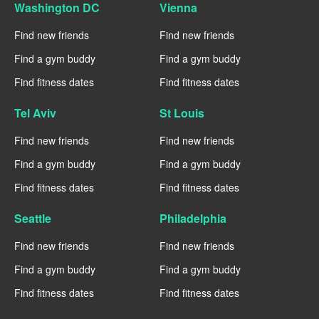
Washington DC
Vienna
Find new friends
Find new friends
Find a gym buddy
Find a gym buddy
Find fitness dates
Find fitness dates
Tel Aviv
St Louis
Find new friends
Find new friends
Find a gym buddy
Find a gym buddy
Find fitness dates
Find fitness dates
Seattle
Philadelphia
Find new friends
Find new friends
Find a gym buddy
Find a gym buddy
Find fitness dates
Find fitness dates