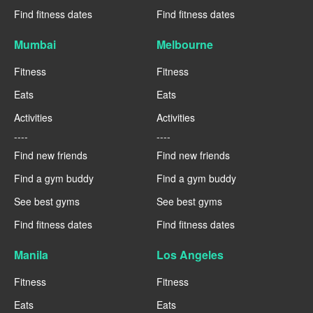
Find fitness dates
Find fitness dates
Mumbai
Melbourne
Fitness
Fitness
Eats
Eats
Activities
Activities
----
----
Find new friends
Find new friends
Find a gym buddy
Find a gym buddy
See best gyms
See best gyms
Find fitness dates
Find fitness dates
Manila
Los Angeles
Fitness
Fitness
Eats
Eats