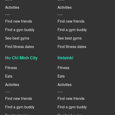
Activities
Activities
----
----
Find new friends
Find new friends
Find a gym buddy
Find a gym buddy
See best gyms
See best gyms
Find fitness dates
Find fitness dates
Ho Chi Minh City
Helsinki
Fitness
Fitness
Eats
Eats
Activities
Activities
----
----
Find new friends
Find new friends
Find a gym buddy
Find a gym buddy