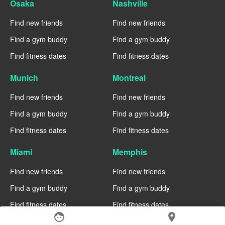
Osaka
Nashville
Find new friends
Find new friends
Find a gym buddy
Find a gym buddy
Find fitness dates
Find fitness dates
Munich
Montreal
Find new friends
Find new friends
Find a gym buddy
Find a gym buddy
Find fitness dates
Find fitness dates
Miami
Memphis
Find new friends
Find new friends
Find a gym buddy
Find a gym buddy
Find fitness dates
Find fitness dates
face
location_on