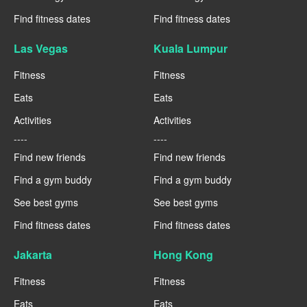
Find fitness dates
Find fitness dates
Las Vegas
Kuala Lumpur
Fitness
Fitness
Eats
Eats
Activities
Activities
----
----
Find new friends
Find new friends
Find a gym buddy
Find a gym buddy
See best gyms
See best gyms
Find fitness dates
Find fitness dates
Jakarta
Hong Kong
Fitness
Fitness
Eats
Eats