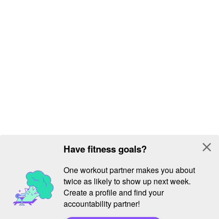
close
Have fitness goals?
One workout partner makes you about
twice as likely to show up next week.
Create a profile and find your
accountability partner!