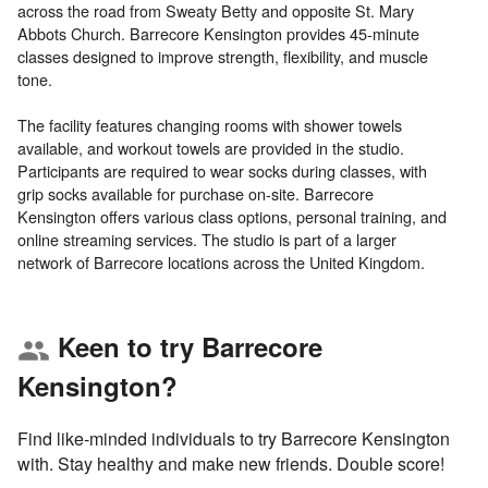
across the road from Sweaty Betty and opposite St. Mary
Abbots Church. Barrecore Kensington provides 45-minute
classes designed to improve strength, flexibility, and muscle
tone.
The facility features changing rooms with shower towels
available, and workout towels are provided in the studio.
Participants are required to wear socks during classes, with
grip socks available for purchase on-site. Barrecore
Kensington offers various class options, personal training, and
online streaming services. The studio is part of a larger
Keen to try Barrecore
group
Kensington?
Find like-minded individuals to try Barrecore Kensington
with. Stay healthy and make new friends. Double score!