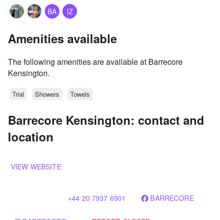
BA
IZ
Amenities available
The following amenities are available at Barrecore
Kensington.
Trial
Showers
Towels
Barrecore Kensington: contact and
location
VIEW WEBSITE
+44 20 7937 6901
BARRECORE