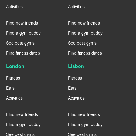
Activities
Activities
----
----
Find new friends
Find new friends
Find a gym buddy
Find a gym buddy
See best gyms
See best gyms
Find fitness dates
Find fitness dates
London
Lisbon
Fitness
Fitness
Eats
Eats
Activities
Activities
----
----
Find new friends
Find new friends
Find a gym buddy
Find a gym buddy
See best gyms
See best gyms