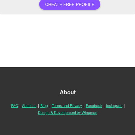
CREATE FREE PROFILE
About
FAQ
|
About us
|
Blog
|
Terms and Privacy
|
Facebook
|
Instagram
|
Design & Development by Wingmen