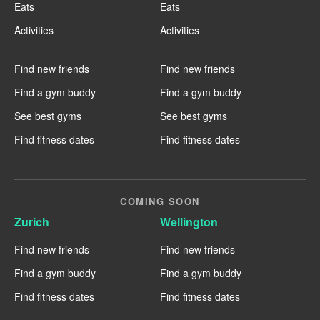
Eats
Eats
Activities
Activities
----
----
Find new friends
Find new friends
Find a gym buddy
Find a gym buddy
See best gyms
See best gyms
Find fitness dates
Find fitness dates
COMING SOON
Zurich
Wellington
Find new friends
Find new friends
Find a gym buddy
Find a gym buddy
Find fitness dates
Find fitness dates