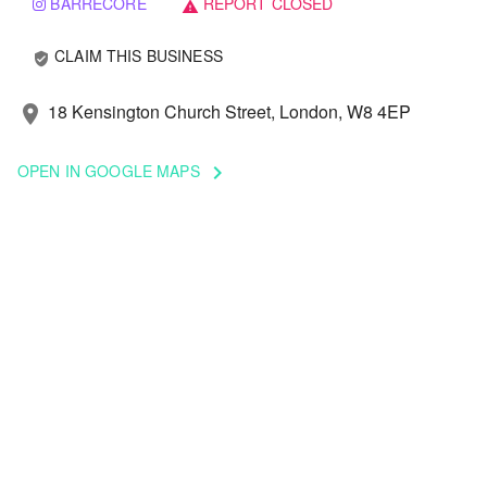
BARRECORE
REPORT CLOSED
warning
CLAIM THIS BUSINESS
verified_user
18 Kensington Church Street, London, W8 4EP
location_on
OPEN IN GOOGLE MAPS
keyboard_arrow_right