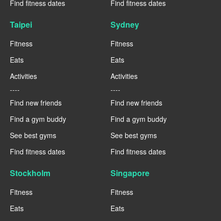
Find fitness dates
Find fitness dates
Taipei
Sydney
Fitness
Fitness
Eats
Eats
Activities
Activities
----
----
Find new friends
Find new friends
Find a gym buddy
Find a gym buddy
See best gyms
See best gyms
Find fitness dates
Find fitness dates
Stockholm
Singapore
Fitness
Fitness
Eats
Eats