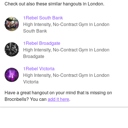
Check out also these similar hangouts in London.
1Rebel South Bank
High Intensity, No-Contract Gym in London
South Bank
1Rebel Broadgate
High Intensity, No-Contract Gym in London
Broadgate
1Rebel Victoria
High Intensity, No-Contract Gym in London
Victoria
Have a great hangout on your mind that is missing on
Brocnbells? You can
add it here
.