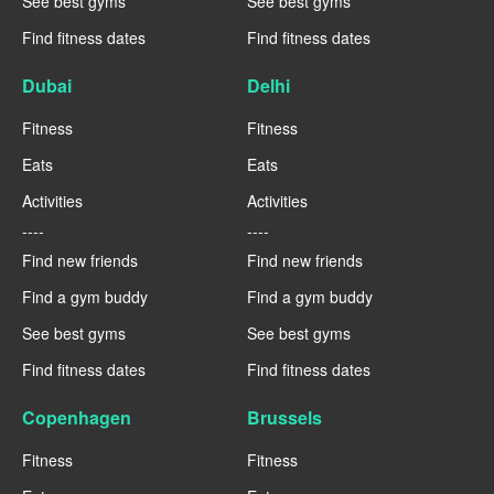
See best gyms
See best gyms
Find fitness dates
Find fitness dates
Dubai
Delhi
Fitness
Fitness
Eats
Eats
Activities
Activities
----
----
Find new friends
Find new friends
Find a gym buddy
Find a gym buddy
See best gyms
See best gyms
Find fitness dates
Find fitness dates
Copenhagen
Brussels
Fitness
Fitness