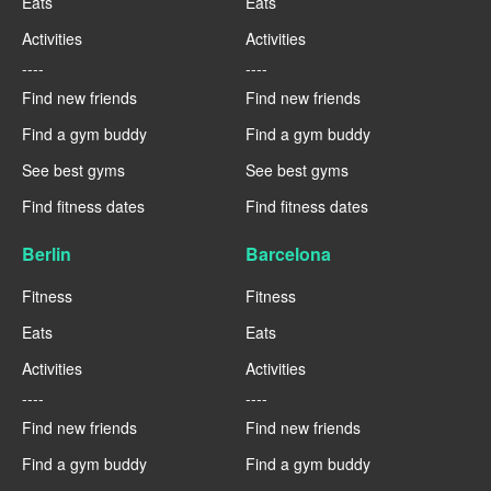
Eats
Eats
Activities
Activities
----
----
Find new friends
Find new friends
Find a gym buddy
Find a gym buddy
See best gyms
See best gyms
Find fitness dates
Find fitness dates
Berlin
Barcelona
Fitness
Fitness
Eats
Eats
Activities
Activities
----
----
Find new friends
Find new friends
Find a gym buddy
Find a gym buddy