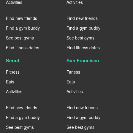
Activities
Activities
----
----
Find new friends
Find new friends
Find a gym buddy
Find a gym buddy
See best gyms
See best gyms
Find fitness dates
Find fitness dates
Seoul
San Francisco
Fitness
Fitness
Eats
Eats
Activities
Activities
----
----
Find new friends
Find new friends
Find a gym buddy
Find a gym buddy
See best gyms
See best gyms