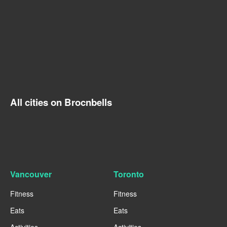
All cities on Brocnbells
Vancouver
Toronto
Fitness
Fitness
Eats
Eats
Activities
Activities