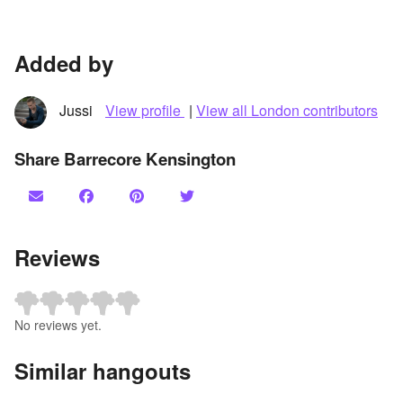
Added by
Jussi
View profile
|
View all London contributors
Share Barrecore Kensington
Reviews
No reviews yet.
Similar hangouts