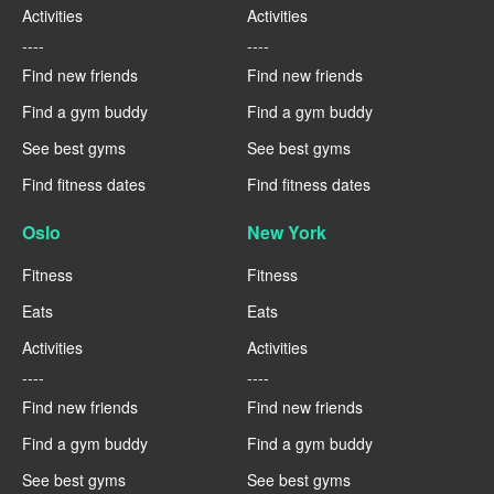
Activities
Activities
----
----
Find new friends
Find new friends
Find a gym buddy
Find a gym buddy
See best gyms
See best gyms
Find fitness dates
Find fitness dates
Oslo
New York
Fitness
Fitness
Eats
Eats
Activities
Activities
----
----
Find new friends
Find new friends
Find a gym buddy
Find a gym buddy
See best gyms
See best gyms