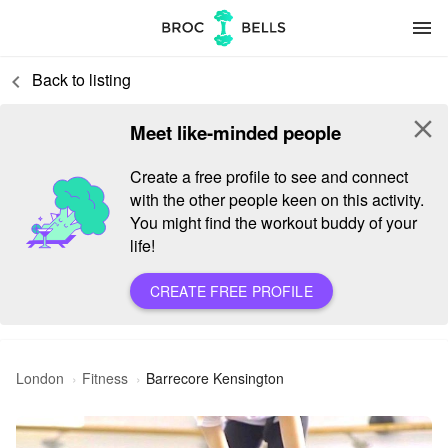
menu
Back to listing
keyboard_arrow_left
close
Meet like-minded people
Create a free profile to see and connect
with the other people keen on this activity.
You might find the workout buddy of your
life!
CREATE FREE PROFILE
London
Fitness
Barrecore Kensington