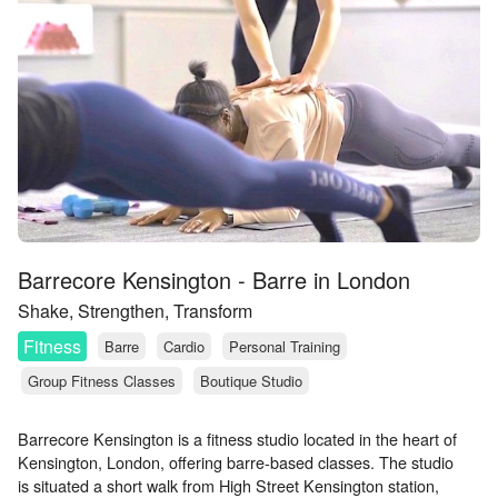
Barrecore Kensington - Barre in London
Shake, Strengthen, Transform
Fitness
Barre
Cardio
Personal Training
Group Fitness Classes
Boutique Studio
Barrecore Kensington is a fitness studio located in the heart of
Kensington, London, offering barre-based classes. The studio
is situated a short walk from High Street Kensington station,