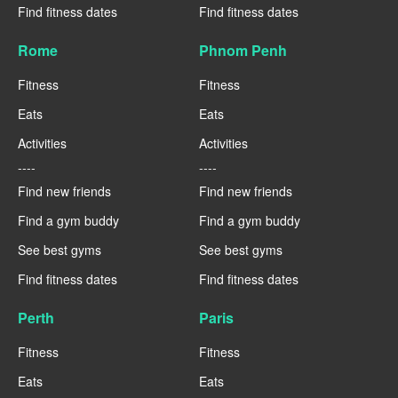
Find fitness dates
Find fitness dates
Rome
Phnom Penh
Fitness
Fitness
Eats
Eats
Activities
Activities
----
----
Find new friends
Find new friends
Find a gym buddy
Find a gym buddy
See best gyms
See best gyms
Find fitness dates
Find fitness dates
Perth
Paris
Fitness
Fitness
Eats
Eats