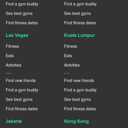
Find a gym buddy
Find a gym buddy
See best gyms
See best gyms
Find fitness dates
Find fitness dates
Las Vegas
Kuala Lumpur
Fitness
Fitness
Eats
Eats
Activities
Activities
----
----
Find new friends
Find new friends
Find a gym buddy
Find a gym buddy
See best gyms
See best gyms
Find fitness dates
Find fitness dates
Jakarta
Hong Kong