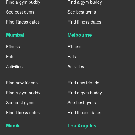
Find a gym buddy
Find a gym buddy
See best gyms
See best gyms
Find fitness dates
Find fitness dates
Mumbai
Melbourne
Fitness
Fitness
Eats
Eats
Activities
Activities
----
----
Find new friends
Find new friends
Find a gym buddy
Find a gym buddy
See best gyms
See best gyms
Find fitness dates
Find fitness dates
Manila
Los Angeles