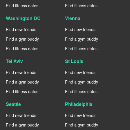
Find fitness dates
Find fitness dates
Washington DC
Vienna
Find new friends
Find new friends
Find a gym buddy
Find a gym buddy
Find fitness dates
Find fitness dates
Tel Aviv
St Louis
Find new friends
Find new friends
Find a gym buddy
Find a gym buddy
Find fitness dates
Find fitness dates
Seattle
Philadelphia
Find new friends
Find new friends
Find a gym buddy
Find a gym buddy