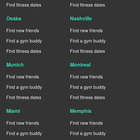
Find fitness dates
Find fitness dates
Osaka
Nashville
Find new friends
Find new friends
Find a gym buddy
Find a gym buddy
Find fitness dates
Find fitness dates
Munich
Montreal
Find new friends
Find new friends
Find a gym buddy
Find a gym buddy
Find fitness dates
Find fitness dates
Miami
Memphis
Find new friends
Find new friends
Find a gym buddy
Find a gym buddy