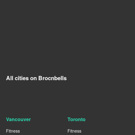
All cities on Brocnbells
Vancouver
Toronto
Fitness
Fitness