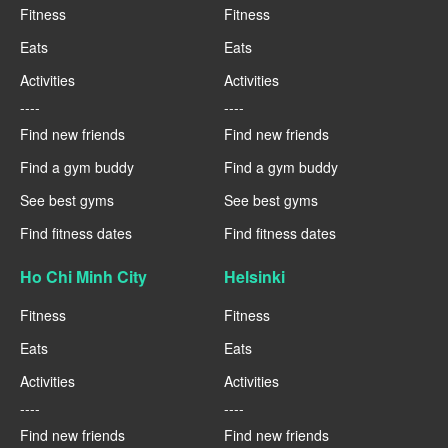
Fitness
Fitness
Eats
Eats
Activities
Activities
----
----
Find new friends
Find new friends
Find a gym buddy
Find a gym buddy
See best gyms
See best gyms
Find fitness dates
Find fitness dates
Ho Chi Minh City
Helsinki
Fitness
Fitness
Eats
Eats
Activities
Activities
----
----
Find new friends
Find new friends