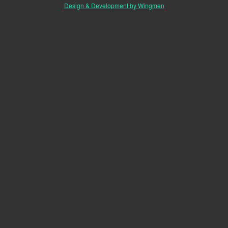
Design & Development by Wingmen