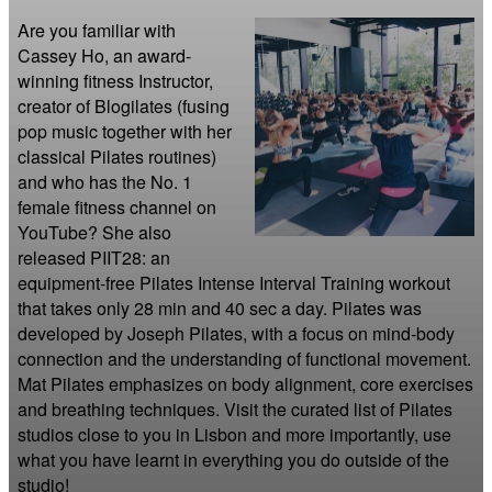
Are you familiar with 
Cassey Ho, an award-
winning fitness Instructor, 
creator of Blogilates (fusing 
pop music together with her 
classical Pilates routines) 
and who has the No. 1 
female fitness channel on 
YouTube? She also 
released PIIT28: an 
equipment-free Pilates Intense Interval Training workout 
that takes only 28 min and 40 sec a day. Pilates was 
developed by Joseph Pilates, with a focus on mind-body 
connection and the understanding of functional movement. 
Mat Pilates emphasizes on body alignment, core exercises 
and breathing techniques. Visit the curated list of Pilates 
studios close to you in Lisbon and more importantly, use 
what you have learnt in everything you do outside of the 
studio!