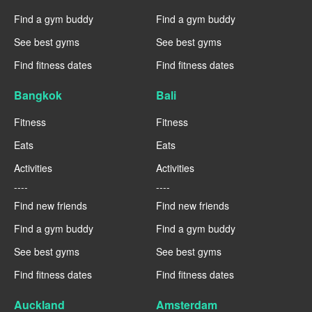
Find a gym buddy
Find a gym buddy
See best gyms
See best gyms
Find fitness dates
Find fitness dates
Bangkok
Bali
Fitness
Fitness
Eats
Eats
Activities
Activities
----
----
Find new friends
Find new friends
Find a gym buddy
Find a gym buddy
See best gyms
See best gyms
Find fitness dates
Find fitness dates
Auckland
Amsterdam