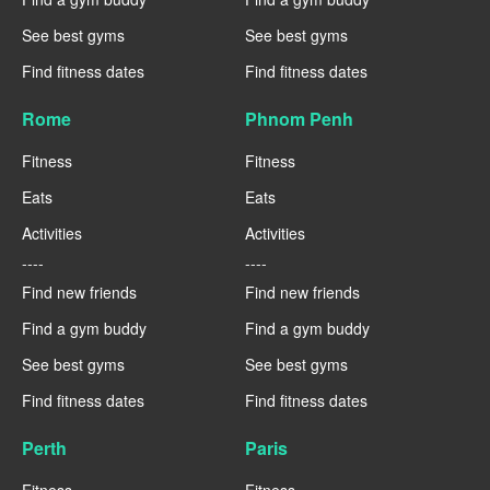
See best gyms
See best gyms
Find fitness dates
Find fitness dates
Rome
Phnom Penh
Fitness
Fitness
Eats
Eats
Activities
Activities
----
----
Find new friends
Find new friends
Find a gym buddy
Find a gym buddy
See best gyms
See best gyms
Find fitness dates
Find fitness dates
Perth
Paris
Fitness
Fitness