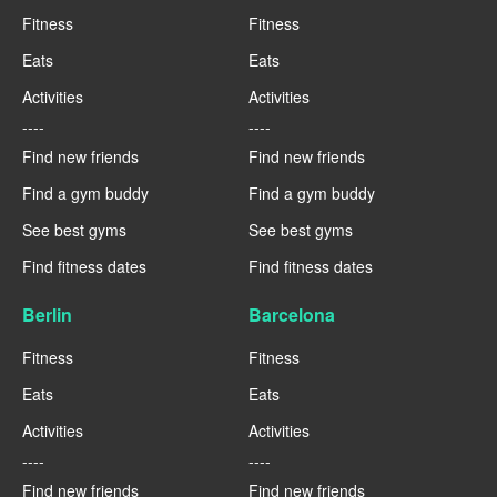
Fitness
Fitness
Eats
Eats
Activities
Activities
----
----
Find new friends
Find new friends
Find a gym buddy
Find a gym buddy
See best gyms
See best gyms
Find fitness dates
Find fitness dates
Berlin
Barcelona
Fitness
Fitness
Eats
Eats
Activities
Activities
----
----
Find new friends
Find new friends