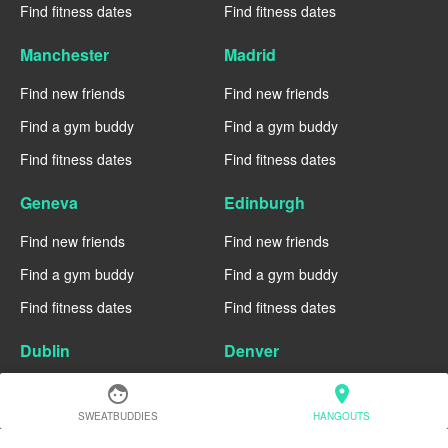
Find fitness dates
Find fitness dates
Manchester
Madrid
Find new friends
Find new friends
Find a gym buddy
Find a gym buddy
Find fitness dates
Find fitness dates
Geneva
Edinburgh
Find new friends
Find new friends
Find a gym buddy
Find a gym buddy
Find fitness dates
Find fitness dates
Dublin
Denver
Find new friends
Find new friends
face
location_on
SWEATBUDDIES
HANGOUTS
Find a gym buddy
Find a gym buddy