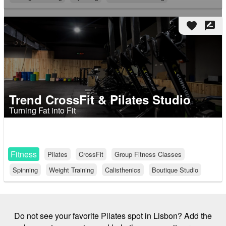
favorite
rate_review
Trend CrossFit & Pilates Studio
Turning Fat into Fit
Fitness
Pilates
CrossFit
Group Fitness Classes
Spinning
Weight Training
Calisthenics
Boutique Studio
Do not see your favorite Pilates spot in Lisbon? Add the