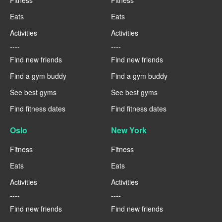
Eats
Eats
Activities
Activities
----
----
Find new friends
Find new friends
Find a gym buddy
Find a gym buddy
See best gyms
See best gyms
Find fitness dates
Find fitness dates
Oslo
New York
Fitness
Fitness
Eats
Eats
Activities
Activities
----
----
Find new friends
Find new friends