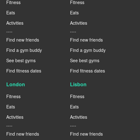
Fitness
Fitness
Eats
Eats
Activities
Activities
----
----
Find new friends
Find new friends
Find a gym buddy
Find a gym buddy
See best gyms
See best gyms
Find fitness dates
Find fitness dates
London
Lisbon
Fitness
Fitness
Eats
Eats
Activities
Activities
----
----
Find new friends
Find new friends