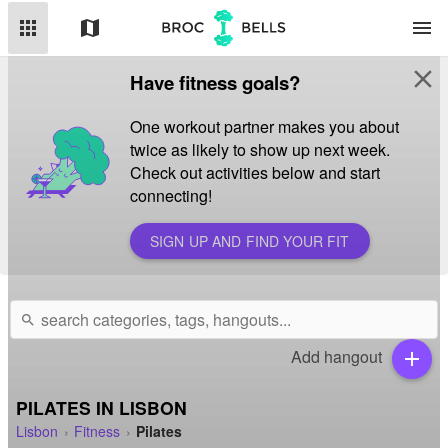
apps
map
menu
close
Have fitness goals?
One workout partner makes you about
twice as likely to show up next week.
Check out activities below and start
connecting!
SIGN UP AND FIND YOUR FIT
search
Add hangout
add
PILATES IN LISBON
Lisbon
Fitness
Pilates