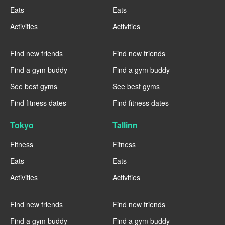
Eats
Eats
Activities
Activities
----
----
Find new friends
Find new friends
Find a gym buddy
Find a gym buddy
See best gyms
See best gyms
Find fitness dates
Find fitness dates
Tokyo
Tallinn
Fitness
Fitness
Eats
Eats
Activities
Activities
----
----
Find new friends
Find new friends
Find a gym buddy
Find a gym buddy