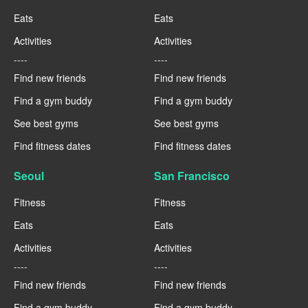
Eats
Eats
Activities
Activities
----
----
Find new friends
Find new friends
Find a gym buddy
Find a gym buddy
See best gyms
See best gyms
Find fitness dates
Find fitness dates
Seoul
San Francisco
Fitness
Fitness
Eats
Eats
Activities
Activities
----
----
Find new friends
Find new friends
Find a gym buddy
Find a gym buddy