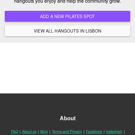
hangouts you enjoy and help the community grow.
ADD A NEW PILATES SPOT
VIEW ALL HANGOUTS IN LISBON
About
FAQ
|
About us
|
Blog
|
Terms and Privacy
|
Facebook
|
Instagram
|