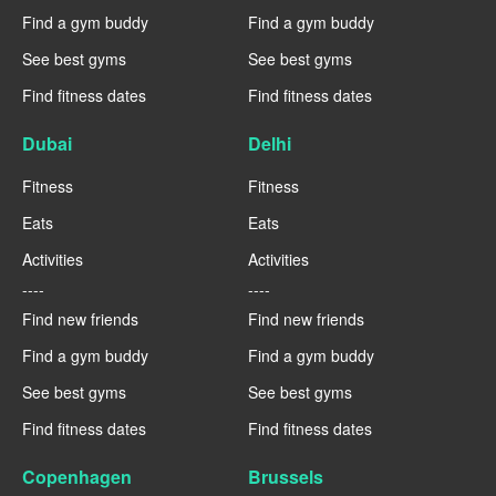
Find a gym buddy
Find a gym buddy
See best gyms
See best gyms
Find fitness dates
Find fitness dates
Dubai
Delhi
Fitness
Fitness
Eats
Eats
Activities
Activities
----
----
Find new friends
Find new friends
Find a gym buddy
Find a gym buddy
See best gyms
See best gyms
Find fitness dates
Find fitness dates
Copenhagen
Brussels