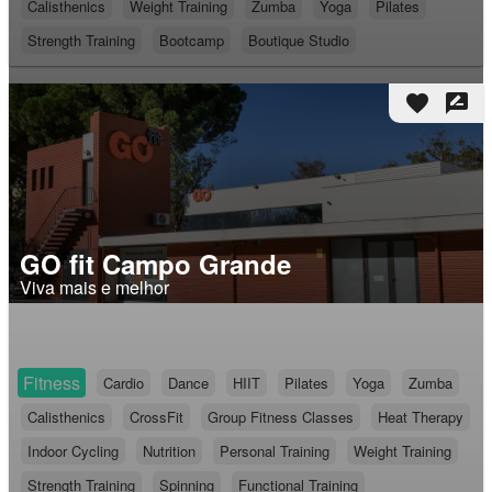
Calisthenics
Weight Training
Zumba
Yoga
Pilates
Strength Training
Bootcamp
Boutique Studio
favorite
rate_review
GO fit Campo Grande
Viva mais e melhor
Fitness
Cardio
Dance
HIIT
Pilates
Yoga
Zumba
Calisthenics
CrossFit
Group Fitness Classes
Heat Therapy
Indoor Cycling
Nutrition
Personal Training
Weight Training
Strength Training
Spinning
Functional Training