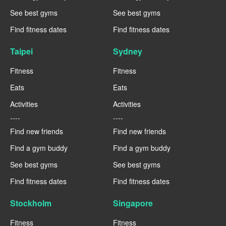
See best gyms
See best gyms
Find fitness dates
Find fitness dates
Taipei
Sydney
Fitness
Fitness
Eats
Eats
Activities
Activities
----
----
Find new friends
Find new friends
Find a gym buddy
Find a gym buddy
See best gyms
See best gyms
Find fitness dates
Find fitness dates
Stockholm
Singapore
Fitness
Fitness