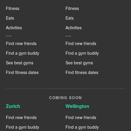
Fitness
Fitness
Eats
Eats
Activities
Activities
----
----
Find new friends
Find new friends
Find a gym buddy
Find a gym buddy
See best gyms
See best gyms
Find fitness dates
Find fitness dates
COMING SOON
Zurich
Wellington
Find new friends
Find new friends
Find a gym buddy
Find a gym buddy