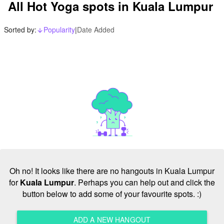
All Hot Yoga spots in Kuala Lumpur
Sorted by:
Popularity
|
Date Added
arrow_downward_alt
Oh no! It looks like there are no hangouts in Kuala Lumpur
for
Kuala Lumpur
. Perhaps you can help out and click the
button below to add some of your favourite spots. :)
ADD A NEW HANGOUT