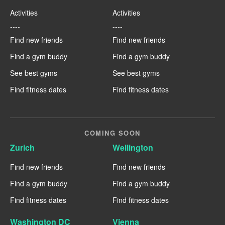
Activities
Activities
----
----
Find new friends
Find new friends
Find a gym buddy
Find a gym buddy
See best gyms
See best gyms
Find fitness dates
Find fitness dates
COMING SOON
Zurich
Wellington
Find new friends
Find new friends
Find a gym buddy
Find a gym buddy
Find fitness dates
Find fitness dates
Washington DC
Vienna