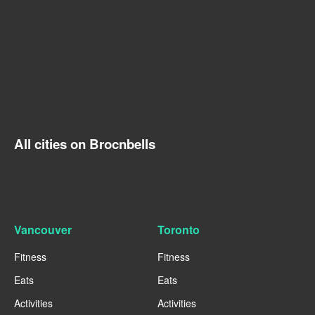
All cities on Brocnbells
Vancouver
Toronto
Fitness
Fitness
Eats
Eats
Activities
Activities