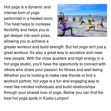
Hot yoga is a dynamic and 
intense form of yoga 
performed in a heated room. 
The heat helps to increase 
flexibility and helps you to 
get deeper into each pose, 
allowing you to achieve a 
greater workout and build strength. But hot yoga isn't just a 
great workout; it's also a great way to socialize and meet 
new people. With the close quarters and high energy in a 
hot yoga studio, you'll have the opportunity to connect with 
others who share your passion for fitness and well-being. 
Whether you're looking to make new friends or find a 
workout partner, hot yoga is a fun and engaging way to 
meet like-minded individuals and build relationships 
through your shared love of yoga. Below you can find the 
best hot yoga spots in Kuala Lumpur!