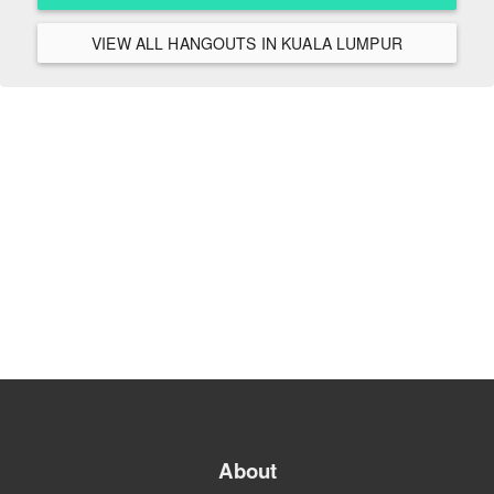
VIEW ALL HANGOUTS IN KUALA LUMPUR
About