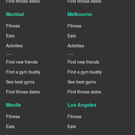
Find fitness dates
Find fitness dates
Mumbai
Melbourne
Fitness
Fitness
Eats
Eats
Activities
Activities
----
----
Find new friends
Find new friends
Find a gym buddy
Find a gym buddy
See best gyms
See best gyms
Find fitness dates
Find fitness dates
Manila
Los Angeles
Fitness
Fitness
Eats
Eats