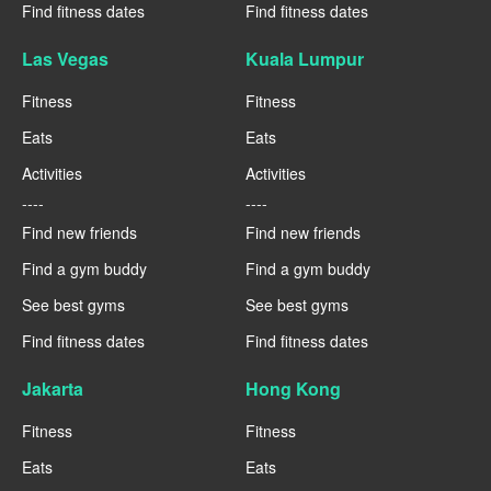
Find fitness dates
Find fitness dates
Las Vegas
Kuala Lumpur
Fitness
Fitness
Eats
Eats
Activities
Activities
----
----
Find new friends
Find new friends
Find a gym buddy
Find a gym buddy
See best gyms
See best gyms
Find fitness dates
Find fitness dates
Jakarta
Hong Kong
Fitness
Fitness
Eats
Eats