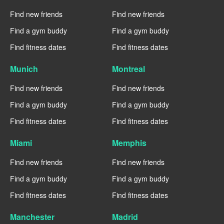
Find new friends
Find new friends
Find a gym buddy
Find a gym buddy
Find fitness dates
Find fitness dates
Munich
Montreal
Find new friends
Find new friends
Find a gym buddy
Find a gym buddy
Find fitness dates
Find fitness dates
Miami
Memphis
Find new friends
Find new friends
Find a gym buddy
Find a gym buddy
Find fitness dates
Find fitness dates
Manchester
Madrid