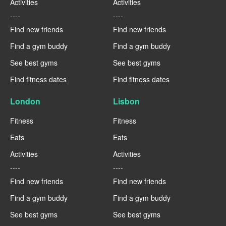
Activities
Activities
----
----
Find new friends
Find new friends
Find a gym buddy
Find a gym buddy
See best gyms
See best gyms
Find fitness dates
Find fitness dates
London
Lisbon
Fitness
Fitness
Eats
Eats
Activities
Activities
----
----
Find new friends
Find new friends
Find a gym buddy
Find a gym buddy
See best gyms
See best gyms