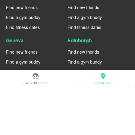
Find new friends
Find new friends
Find a gym buddy
Find a gym buddy
Find fitness dates
Find fitness dates
Geneva
Edinburgh
Find new friends
Find new friends
Find a gym buddy
Find a gym buddy
Find fitness dates
Find fitness dates
face
location_on
SWEATBUDDIES
HANGOUTS
Dublin
Denver
Find new friends
Find new friends
Find a gym buddy
Find a gym buddy
Find fitness dates
Find fitness dates
Chicago
Chiang Mai