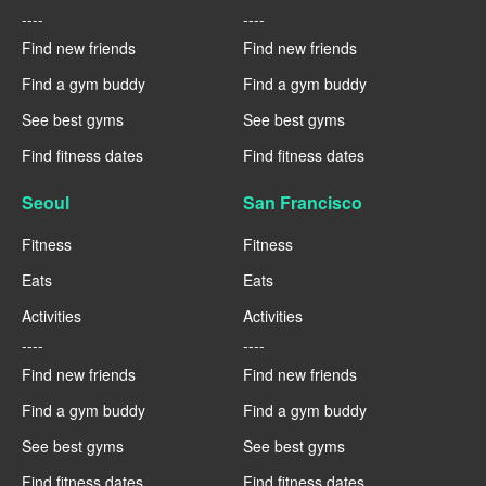
----
----
Find new friends
Find new friends
Find a gym buddy
Find a gym buddy
See best gyms
See best gyms
Find fitness dates
Find fitness dates
Seoul
San Francisco
Fitness
Fitness
Eats
Eats
Activities
Activities
----
----
Find new friends
Find new friends
Find a gym buddy
Find a gym buddy
See best gyms
See best gyms
Find fitness dates
Find fitness dates