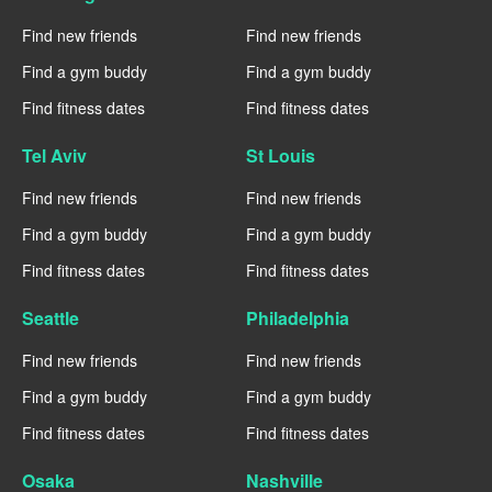
Find new friends
Find new friends
Find a gym buddy
Find a gym buddy
Find fitness dates
Find fitness dates
Tel Aviv
St Louis
Find new friends
Find new friends
Find a gym buddy
Find a gym buddy
Find fitness dates
Find fitness dates
Seattle
Philadelphia
Find new friends
Find new friends
Find a gym buddy
Find a gym buddy
Find fitness dates
Find fitness dates
Osaka
Nashville