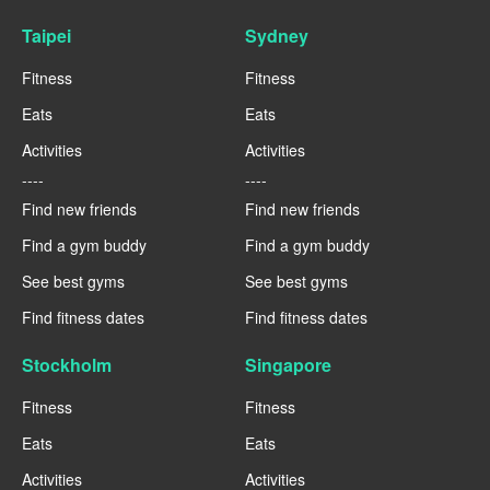
Taipei
Sydney
Fitness
Fitness
Eats
Eats
Activities
Activities
----
----
Find new friends
Find new friends
Find a gym buddy
Find a gym buddy
See best gyms
See best gyms
Find fitness dates
Find fitness dates
Stockholm
Singapore
Fitness
Fitness
Eats
Eats
Activities
Activities