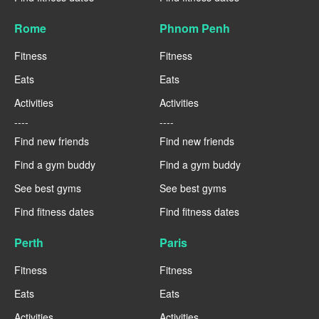
Rome
Phnom Penh
Fitness
Fitness
Eats
Eats
Activities
Activities
----
----
Find new friends
Find new friends
Find a gym buddy
Find a gym buddy
See best gyms
See best gyms
Find fitness dates
Find fitness dates
Perth
Paris
Fitness
Fitness
Eats
Eats
Activities
Activities