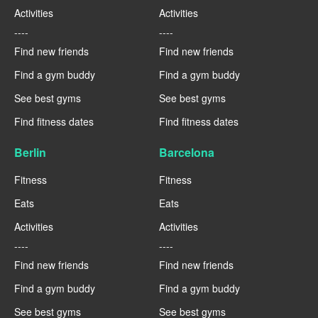
Activities
Activities
----
----
Find new friends
Find new friends
Find a gym buddy
Find a gym buddy
See best gyms
See best gyms
Find fitness dates
Find fitness dates
Berlin
Barcelona
Fitness
Fitness
Eats
Eats
Activities
Activities
----
----
Find new friends
Find new friends
Find a gym buddy
Find a gym buddy
See best gyms
See best gyms