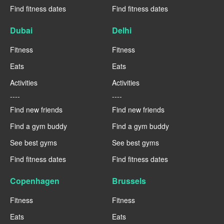
Find fitness dates
Find fitness dates
Dubai
Delhi
Fitness
Fitness
Eats
Eats
Activities
Activities
----
----
Find new friends
Find new friends
Find a gym buddy
Find a gym buddy
See best gyms
See best gyms
Find fitness dates
Find fitness dates
Copenhagen
Brussels
Fitness
Fitness
Eats
Eats