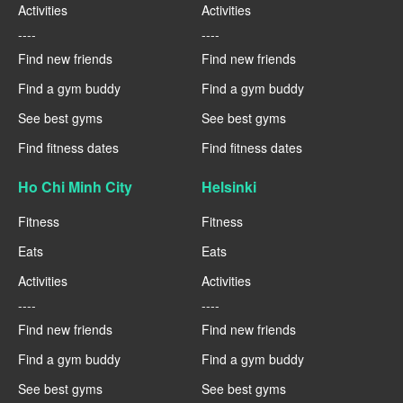
Activities
Activities
----
----
Find new friends
Find new friends
Find a gym buddy
Find a gym buddy
See best gyms
See best gyms
Find fitness dates
Find fitness dates
Ho Chi Minh City
Helsinki
Fitness
Fitness
Eats
Eats
Activities
Activities
----
----
Find new friends
Find new friends
Find a gym buddy
Find a gym buddy
See best gyms
See best gyms