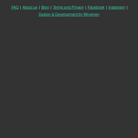
FAQ
|
About us
|
Blog
|
Terms and Privacy
|
Facebook
|
Instagram
|
Design & Development by Wingmen