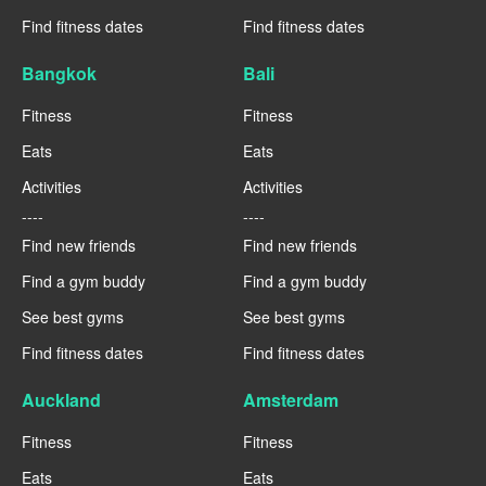
Find fitness dates
Find fitness dates
Bangkok
Bali
Fitness
Fitness
Eats
Eats
Activities
Activities
----
----
Find new friends
Find new friends
Find a gym buddy
Find a gym buddy
See best gyms
See best gyms
Find fitness dates
Find fitness dates
Auckland
Amsterdam
Fitness
Fitness
Eats
Eats