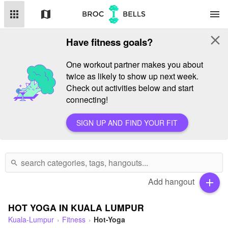
apps
map
menu
close
Have fitness goals?
One workout partner makes you about
twice as likely to show up next week.
Check out activities below and start
connecting!
SIGN UP AND FIND YOUR FIT
search
Add hangout
add
HOT YOGA IN KUALA LUMPUR
Kuala-Lumpur
Fitness
Hot-Yoga