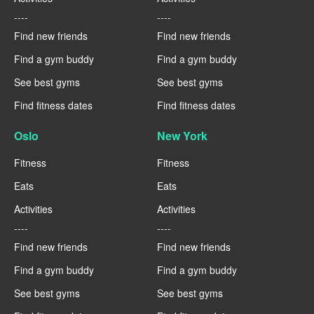
----
----
Find new friends
Find new friends
Find a gym buddy
Find a gym buddy
See best gyms
See best gyms
Find fitness dates
Find fitness dates
Oslo
New York
Fitness
Fitness
Eats
Eats
Activities
Activities
----
----
Find new friends
Find new friends
Find a gym buddy
Find a gym buddy
See best gyms
See best gyms