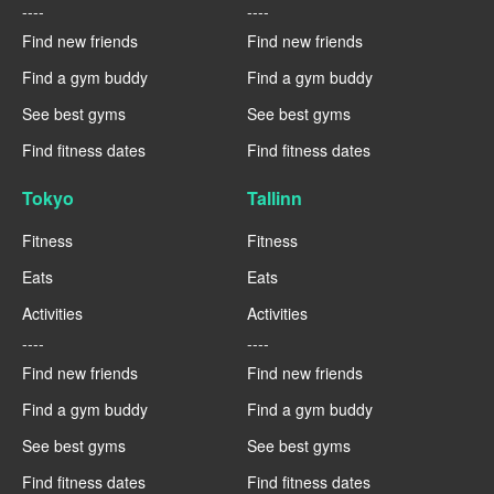
----
----
Find new friends
Find new friends
Find a gym buddy
Find a gym buddy
See best gyms
See best gyms
Find fitness dates
Find fitness dates
Tokyo
Tallinn
Fitness
Fitness
Eats
Eats
Activities
Activities
----
----
Find new friends
Find new friends
Find a gym buddy
Find a gym buddy
See best gyms
See best gyms
Find fitness dates
Find fitness dates