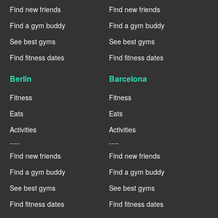
Find new friends
Find new friends
Find a gym buddy
Find a gym buddy
See best gyms
See best gyms
Find fitness dates
Find fitness dates
Berlin
Barcelona
Fitness
Fitness
Eats
Eats
Activities
Activities
----
----
Find new friends
Find new friends
Find a gym buddy
Find a gym buddy
See best gyms
See best gyms
Find fitness dates
Find fitness dates