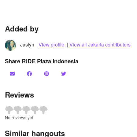
Added by
Jaslyn
View profile
|
View all Jakarta contributors
Share RIDE Plaza Indonesia
Reviews
No reviews yet.
Similar hangouts