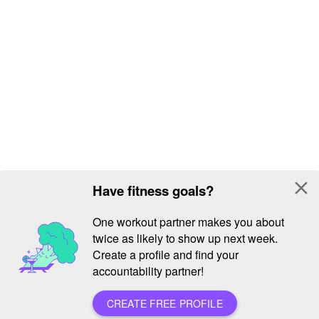
close
Have fitness goals?
One workout partner makes you about
twice as likely to show up next week.
Create a profile and find your
accountability partner!
CREATE FREE PROFILE