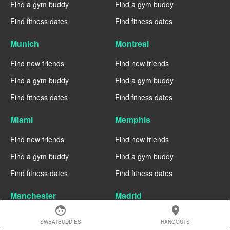
Find a gym buddy
Find a gym buddy
Find fitness dates
Find fitness dates
Munich
Montreal
Find new friends
Find new friends
Find a gym buddy
Find a gym buddy
Find fitness dates
Find fitness dates
Miami
Memphis
Find new friends
Find new friends
Find a gym buddy
Find a gym buddy
Find fitness dates
Find fitness dates
Manchester
Madrid
face
location_on
Find new friends
Find new friends
SWEATBUDDIES
HANGOUTS