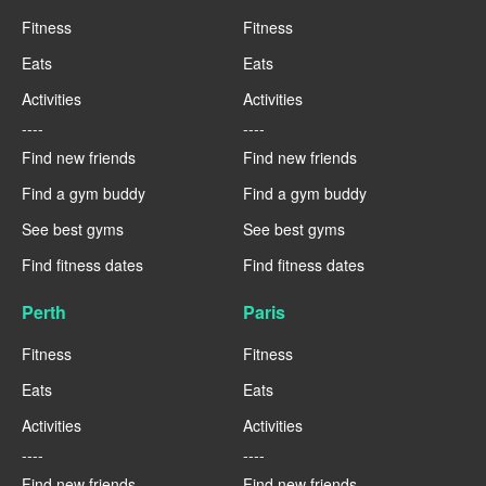
Fitness
Fitness
Eats
Eats
Activities
Activities
----
----
Find new friends
Find new friends
Find a gym buddy
Find a gym buddy
See best gyms
See best gyms
Find fitness dates
Find fitness dates
Perth
Paris
Fitness
Fitness
Eats
Eats
Activities
Activities
----
----
Find new friends
Find new friends