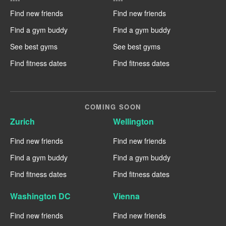
Find new friends
Find new friends
Find a gym buddy
Find a gym buddy
See best gyms
See best gyms
Find fitness dates
Find fitness dates
COMING SOON
Zurich
Wellington
Find new friends
Find new friends
Find a gym buddy
Find a gym buddy
Find fitness dates
Find fitness dates
Washington DC
Vienna
Find new friends
Find new friends