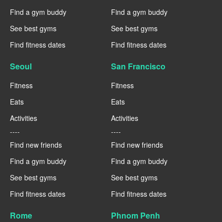
Find a gym buddy
Find a gym buddy
See best gyms
See best gyms
Find fitness dates
Find fitness dates
Seoul
San Francisco
Fitness
Fitness
Eats
Eats
Activities
Activities
----
----
Find new friends
Find new friends
Find a gym buddy
Find a gym buddy
See best gyms
See best gyms
Find fitness dates
Find fitness dates
Rome
Phnom Penh