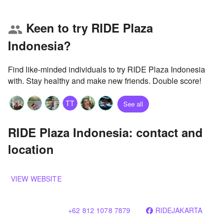
Keen to try RIDE Plaza
group
Indonesia?
Find like-minded individuals to try RIDE Plaza Indonesia
with. Stay healthy and make new friends. Double score!
TT
See all
RIDE Plaza Indonesia: contact and
location
VIEW WEBSITE
+62 812 1078 7879
RIDEJAKARTA