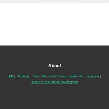
About
FAQ
|
About us
|
Blog
|
Terms and Privacy
|
Facebook
|
Instagram
|
Design & Development by Wingmen