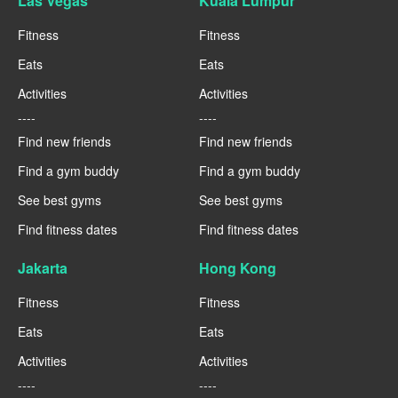
Las Vegas
Kuala Lumpur
Fitness
Fitness
Eats
Eats
Activities
Activities
----
----
Find new friends
Find new friends
Find a gym buddy
Find a gym buddy
See best gyms
See best gyms
Find fitness dates
Find fitness dates
Jakarta
Hong Kong
Fitness
Fitness
Eats
Eats
Activities
Activities
----
----