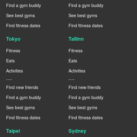
Find a gym buddy
Find a gym buddy
See best gyms
See best gyms
Find fitness dates
Find fitness dates
Tokyo
Tallinn
Fitness
Fitness
Eats
Eats
Activities
Activities
----
----
Find new friends
Find new friends
Find a gym buddy
Find a gym buddy
See best gyms
See best gyms
Find fitness dates
Find fitness dates
Taipei
Sydney