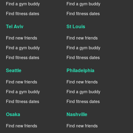
Find a gym buddy
Find a gym buddy
Find fitness dates
Find fitness dates
Tel Aviv
St Louis
Find new friends
Find new friends
Find a gym buddy
Find a gym buddy
Find fitness dates
Find fitness dates
Seattle
Philadelphia
Find new friends
Find new friends
Find a gym buddy
Find a gym buddy
Find fitness dates
Find fitness dates
Osaka
Nashville
Find new friends
Find new friends