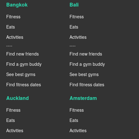
Bangkok
Bali
Fitness
Fitness
Eats
Eats
Activities
Activities
----
----
Find new friends
Find new friends
Find a gym buddy
Find a gym buddy
See best gyms
See best gyms
Find fitness dates
Find fitness dates
Auckland
Amsterdam
Fitness
Fitness
Eats
Eats
Activities
Activities
----
----