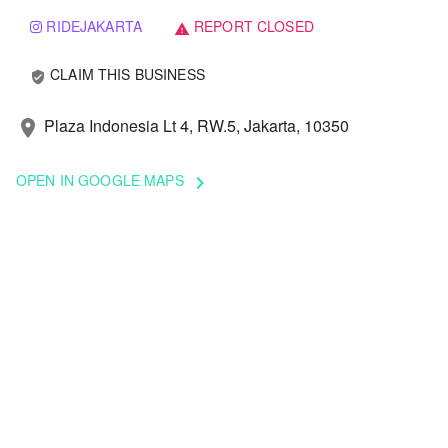
RIDEJAKARTA
REPORT CLOSED
warning
CLAIM THIS BUSINESS
verified_user
Plaza Indonesia Lt 4, RW.5, Jakarta, 10350
location_on
OPEN IN GOOGLE MAPS
keyboard_arrow_right