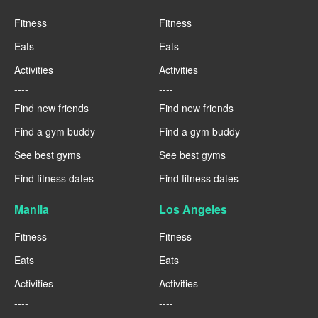
Fitness
Fitness
Eats
Eats
Activities
Activities
----
----
Find new friends
Find new friends
Find a gym buddy
Find a gym buddy
See best gyms
See best gyms
Find fitness dates
Find fitness dates
Manila
Los Angeles
Fitness
Fitness
Eats
Eats
Activities
Activities
----
----