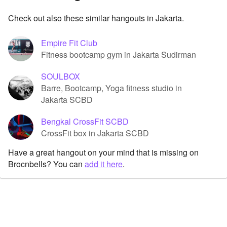
Check out also these similar hangouts in Jakarta.
Empire Fit Club
Fitness bootcamp gym in Jakarta Sudirman
SOULBOX
Barre, Bootcamp, Yoga fitness studio in
Jakarta SCBD
Bengkal CrossFit SCBD
CrossFit box in Jakarta SCBD
Have a great hangout on your mind that is missing on
Brocnbells? You can
add it here
.