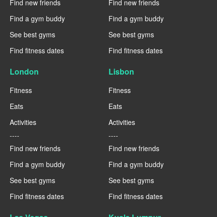
Find new friends
Find new friends
Find a gym buddy
Find a gym buddy
See best gyms
See best gyms
Find fitness dates
Find fitness dates
London
Lisbon
Fitness
Fitness
Eats
Eats
Activities
Activities
----
----
Find new friends
Find new friends
Find a gym buddy
Find a gym buddy
See best gyms
See best gyms
Find fitness dates
Find fitness dates