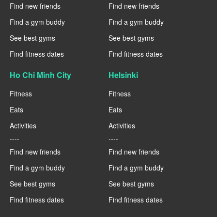
Find new friends
Find new friends
Find a gym buddy
Find a gym buddy
See best gyms
See best gyms
Find fitness dates
Find fitness dates
Ho Chi Minh City
Helsinki
Fitness
Fitness
Eats
Eats
Activities
Activities
----
----
Find new friends
Find new friends
Find a gym buddy
Find a gym buddy
See best gyms
See best gyms
Find fitness dates
Find fitness dates