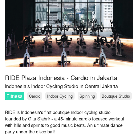
RIDE Plaza Indonesia - Cardio in Jakarta
Indonesia's Indoor Cycling Studio in Central Jakarta
Fitness
Cardio
Indoor Cycling
Spinning
Boutique Studio
RIDE is Indonesia's first boutique indoor cycling studio
founded by Gita Sjahrir - a 45-minute cardio focused workout
with hills and sprints to good music beats. An ultimate dance