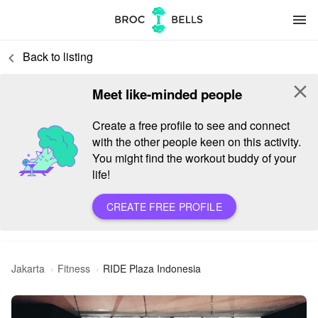
menu
Back to listing
keyboard_arrow_left
close
Meet like-minded people
Create a free profile to see and connect
with the other people keen on this activity.
You might find the workout buddy of your
life!
CREATE FREE PROFILE
Jakarta
Fitness
RIDE Plaza Indonesia