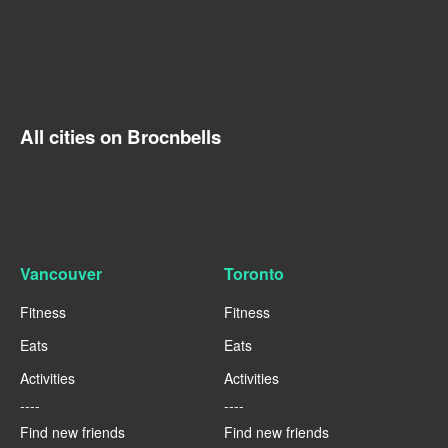
All cities on Brocnbells
Vancouver
Toronto
Fitness
Fitness
Eats
Eats
Activities
Activities
----
----
Find new friends
Find new friends