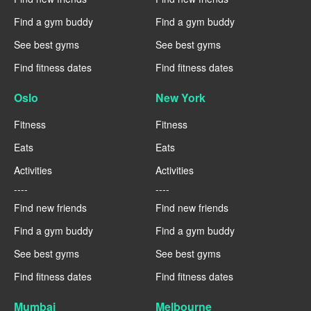
Find a gym buddy
Find a gym buddy
See best gyms
See best gyms
Find fitness dates
Find fitness dates
Oslo
New York
Fitness
Fitness
Eats
Eats
Activities
Activities
----
----
Find new friends
Find new friends
Find a gym buddy
Find a gym buddy
See best gyms
See best gyms
Find fitness dates
Find fitness dates
Mumbai
Melbourne