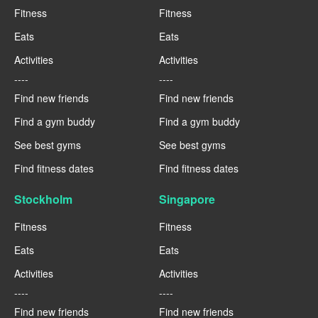
Fitness
Fitness
Eats
Eats
Activities
Activities
----
----
Find new friends
Find new friends
Find a gym buddy
Find a gym buddy
See best gyms
See best gyms
Find fitness dates
Find fitness dates
Stockholm
Singapore
Fitness
Fitness
Eats
Eats
Activities
Activities
----
----
Find new friends
Find new friends