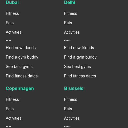
Dubai
Delhi
Fitness
Fitness
Eats
Eats
Activities
Activities
----
----
Find new friends
Find new friends
Find a gym buddy
Find a gym buddy
See best gyms
See best gyms
Find fitness dates
Find fitness dates
Copenhagen
Brussels
Fitness
Fitness
Eats
Eats
Activities
Activities
----
----