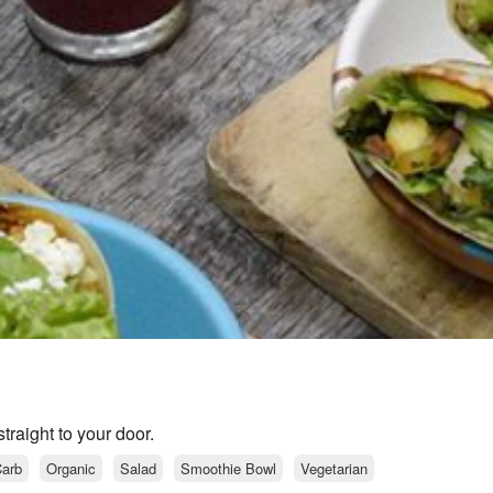
raight to your door.
arb
Organic
Salad
Smoothie Bowl
Vegetarian