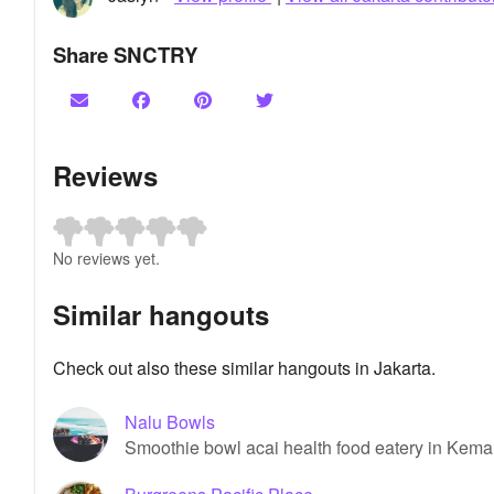
Share SNCTRY
Reviews
No reviews yet.
Similar hangouts
Check out also these similar hangouts in Jakarta.
Nalu Bowls
Smoothie bowl acai health food eatery in Kema