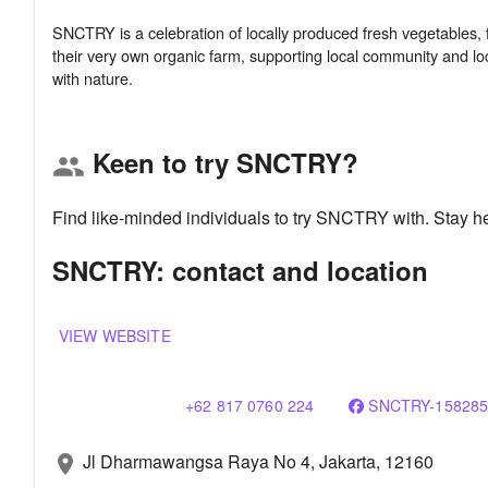
SNCTRY is a celebration of locally produced fresh vegetables, 
their very own organic farm, supporting local community and loc
Keen to try SNCTRY?
group
Find like-minded individuals to try SNCTRY with. Stay h
SNCTRY: contact and location
VIEW WEBSITE
+62 817 0760 224
SNCTRY-158285
Jl Dharmawangsa Raya No 4, Jakarta, 12160
location_on