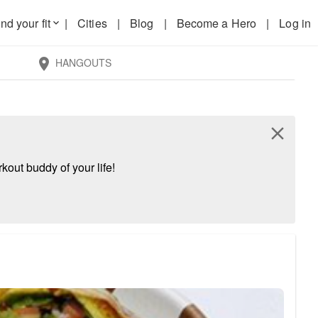
nd your fit
|
Cities
|
Blog
|
Become a Hero
|
Log in
keyboard_arrow_down
HANGOUTS
location_on
close
kout buddy of your life!