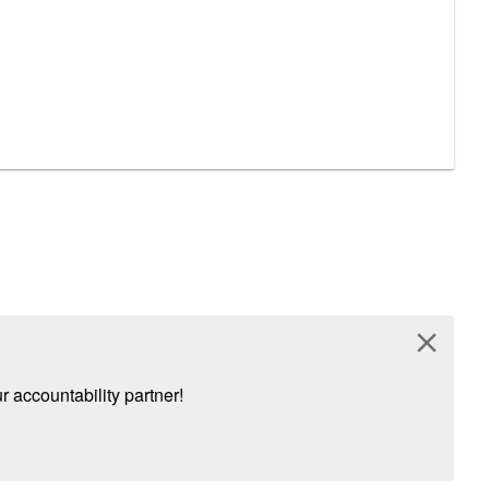
close
 accountability partner!