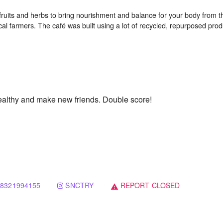
fruits and herbs to bring nourishment and balance for your body from th
al farmers. The café was built using a lot of recycled, repurposed produ
ealthy and make new friends. Double score!
8321994155
SNCTRY
REPORT CLOSED
warning