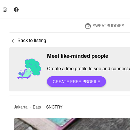
SWEATBUDDIES
face
Back to listing
keyboard_arrow_left
Meet like-minded people
Create a free profile to see and connect w
CREATE FREE PROFILE
Jakarta
Eats
SNCTRY