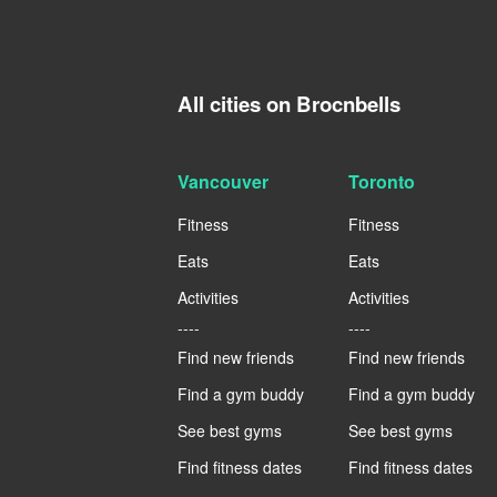
All cities on Brocnbells
Vancouver
Toronto
Fitness
Fitness
Eats
Eats
Activities
Activities
----
----
Find new friends
Find new friends
Find a gym buddy
Find a gym buddy
See best gyms
See best gyms
Find fitness dates
Find fitness dates