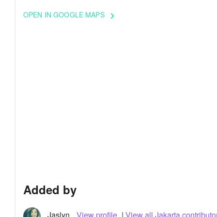
OPEN IN GOOGLE MAPS
keyboard_arrow_right
Added by
Jaslyn
View profile
|
View all Jakarta contributo