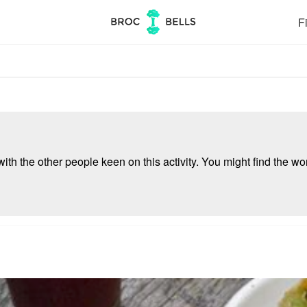
Fi
ith the other people keen on this activity. You might find the wor