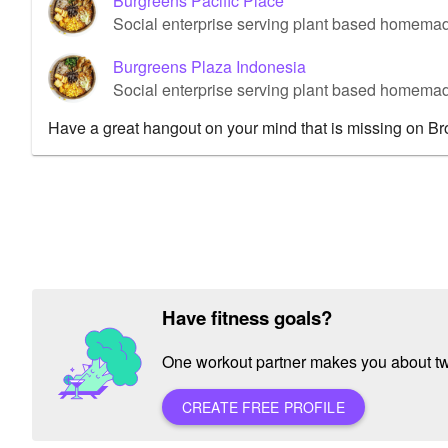
Burgreens Pacific Place
Social enterprise serving plant based homemad
Burgreens Plaza Indonesia
Social enterprise serving plant based homemad
Have a great hangout on your mind that is missing on B
Have fitness goals?
One workout partner makes you about twic
CREATE FREE PROFILE