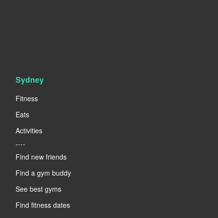
Sydney
Fitness
Eats
Activities
----
Find new friends
Find a gym buddy
See best gyms
Find fitness dates