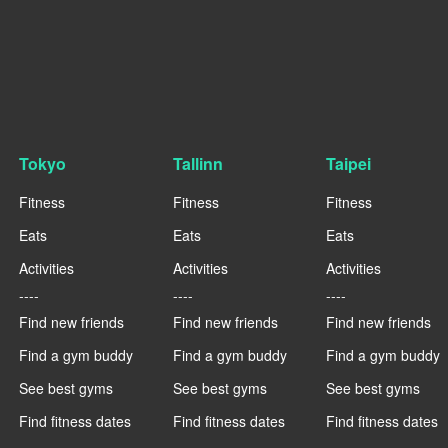
Tokyo
Tallinn
Taipei
Fitness
Fitness
Fitness
Eats
Eats
Eats
Activities
Activities
Activities
----
----
----
Find new friends
Find new friends
Find new friends
Find a gym buddy
Find a gym buddy
Find a gym buddy
See best gyms
See best gyms
See best gyms
Find fitness dates
Find fitness dates
Find fitness dates