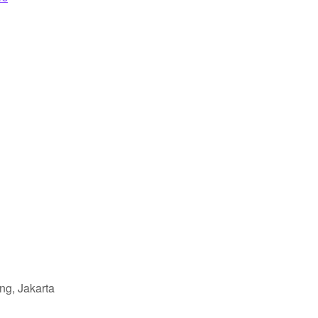
ng, Jakarta