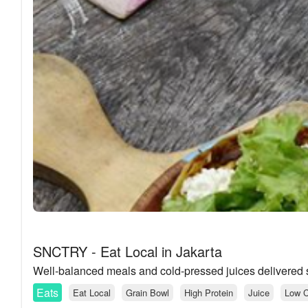
SNCTRY - Eat Local in Jakarta
Well-balanced meals and cold-pressed juices delivered st
Eats
Eat Local
Grain Bowl
High Protein
Juice
Low C