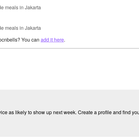
e meals in Jakarta
e meals in Jakarta
rocnbells? You can
add it here
.
e as likely to show up next week. Create a profile and find your