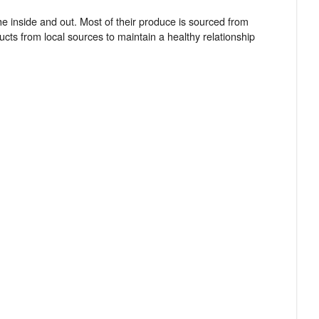
e inside and out. Most of their produce is sourced from
cts from local sources to maintain a healthy relationship