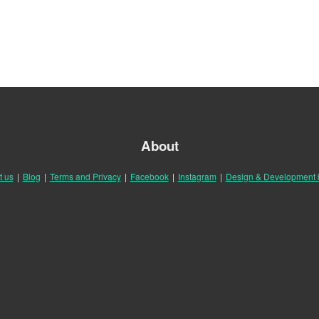
About
t us
|
Blog
|
Terms and Privacy
|
Facebook
|
Instagram
|
Design & Development