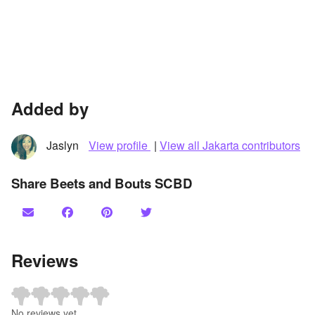
Added by
Jaslyn
View profile
|
View all Jakarta contributors
Share Beets and Bouts SCBD
Reviews
No reviews yet.