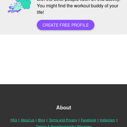
You might find the workout buddy of your
life!
CREATE FREE PROFILE
About
FAQ
|
About us
|
Blog
|
Terms and Privacy
|
Facebook
|
Instagram
|
Design & Development by Wingmen