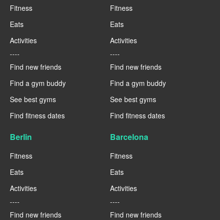
Fitness
Fitness
Eats
Eats
Activities
Activities
----
----
Find new friends
Find new friends
Find a gym buddy
Find a gym buddy
See best gyms
See best gyms
Find fitness dates
Find fitness dates
Berlin
Barcelona
Fitness
Fitness
Eats
Eats
Activities
Activities
----
----
Find new friends
Find new friends