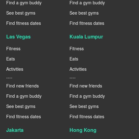
Find a gym buddy
Find a gym buddy
See best gyms
See best gyms
Find fitness dates
Find fitness dates
Las Vegas
Kuala Lumpur
Fitness
Fitness
Eats
Eats
Activities
Activities
----
----
Find new friends
Find new friends
Find a gym buddy
Find a gym buddy
See best gyms
See best gyms
Find fitness dates
Find fitness dates
Jakarta
Hong Kong