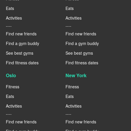
Eats
Eats
Activities
Activities
----
----
Find new friends
Find new friends
Find a gym buddy
Find a gym buddy
See best gyms
See best gyms
Find fitness dates
Find fitness dates
Oslo
New York
Fitness
Fitness
Eats
Eats
Activities
Activities
----
----
Find new friends
Find new friends