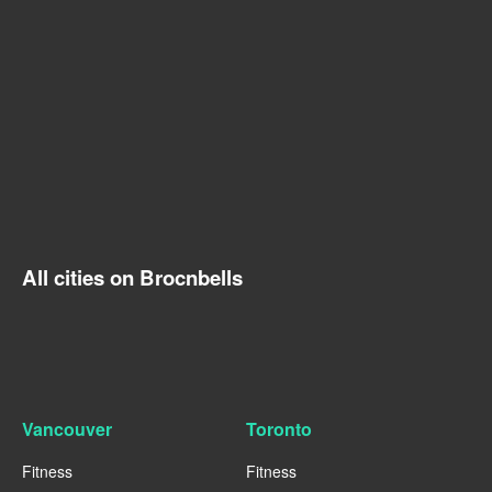
All cities on Brocnbells
Vancouver
Toronto
Fitness
Fitness