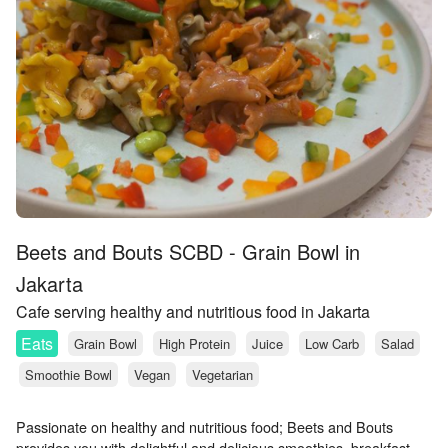
Beets and Bouts SCBD - Grain Bowl in
Jakarta
Cafe serving healthy and nutritious food in Jakarta
Eats
Grain Bowl
High Protein
Juice
Low Carb
Salad
Smoothie Bowl
Vegan
Vegetarian
Passionate on healthy and nutritious food; Beets and Bouts
provides you with delightful and delicious smoothies, breakfast