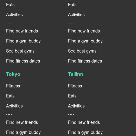
Eats
Eats
Activities
Activities
----
----
Find new friends
Find new friends
Find a gym buddy
Find a gym buddy
See best gyms
See best gyms
Find fitness dates
Find fitness dates
Tokyo
Tallinn
Fitness
Fitness
Eats
Eats
Activities
Activities
----
----
Find new friends
Find new friends
Find a gym buddy
Find a gym buddy