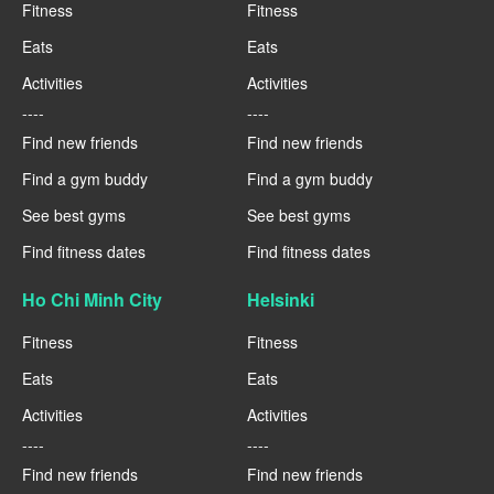
Fitness
Fitness
Eats
Eats
Activities
Activities
----
----
Find new friends
Find new friends
Find a gym buddy
Find a gym buddy
See best gyms
See best gyms
Find fitness dates
Find fitness dates
Ho Chi Minh City
Helsinki
Fitness
Fitness
Eats
Eats
Activities
Activities
----
----
Find new friends
Find new friends