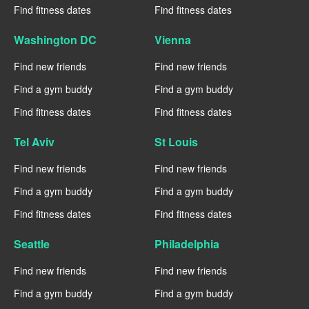
Find fitness dates
Find fitness dates
Washington DC
Vienna
Find new friends
Find new friends
Find a gym buddy
Find a gym buddy
Find fitness dates
Find fitness dates
Tel Aviv
St Louis
Find new friends
Find new friends
Find a gym buddy
Find a gym buddy
Find fitness dates
Find fitness dates
Seattle
Philadelphia
Find new friends
Find new friends
Find a gym buddy
Find a gym buddy