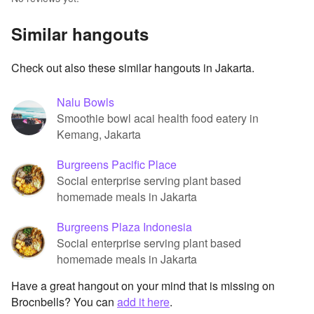
Similar hangouts
Check out also these similar hangouts in Jakarta.
Nalu Bowls
Smoothie bowl acai health food eatery in
Kemang, Jakarta
Burgreens Pacific Place
Social enterprise serving plant based
homemade meals in Jakarta
Burgreens Plaza Indonesia
Social enterprise serving plant based
homemade meals in Jakarta
Have a great hangout on your mind that is missing on
Brocnbells? You can
add it here
.