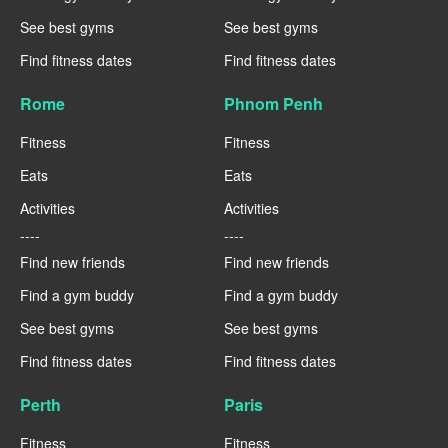
See best gyms
See best gyms
Find fitness dates
Find fitness dates
Rome
Phnom Penh
Fitness
Fitness
Eats
Eats
Activities
Activities
----
----
Find new friends
Find new friends
Find a gym buddy
Find a gym buddy
See best gyms
See best gyms
Find fitness dates
Find fitness dates
Perth
Paris
Fitness
Fitness