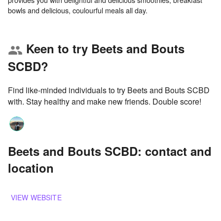
Keen to try Beets and Bouts
group
SCBD?
Find like-minded individuals to try Beets and Bouts SCBD
with. Stay healthy and make new friends. Double score!
Beets and Bouts SCBD: contact and
location
VIEW WEBSITE