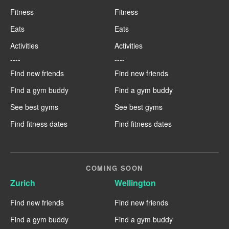
Fitness
Fitness
Eats
Eats
Activities
Activities
----
----
Find new friends
Find new friends
Find a gym buddy
Find a gym buddy
See best gyms
See best gyms
Find fitness dates
Find fitness dates
COMING SOON
Zurich
Wellington
Find new friends
Find new friends
Find a gym buddy
Find a gym buddy