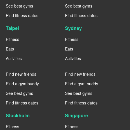
See best gyms
See best gyms
Find fitness dates
Find fitness dates
Taipei
Sydney
Fitness
Fitness
Eats
Eats
Activities
Activities
----
----
Find new friends
Find new friends
Find a gym buddy
Find a gym buddy
See best gyms
See best gyms
Find fitness dates
Find fitness dates
Stockholm
Singapore
Fitness
Fitness