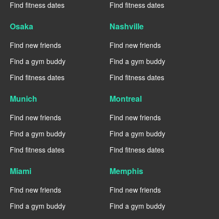
Find fitness dates
Find fitness dates
Osaka
Nashville
Find new friends
Find new friends
Find a gym buddy
Find a gym buddy
Find fitness dates
Find fitness dates
Munich
Montreal
Find new friends
Find new friends
Find a gym buddy
Find a gym buddy
Find fitness dates
Find fitness dates
Miami
Memphis
Find new friends
Find new friends
Find a gym buddy
Find a gym buddy