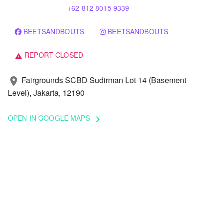
+62 812 8015 9339
BEETSANDBOUTS
BEETSANDBOUTS
REPORT CLOSED
warning
Fairgrounds SCBD Sudirman Lot 14 (Basement
location_on
Level), Jakarta, 12190
OPEN IN GOOGLE MAPS
keyboard_arrow_right