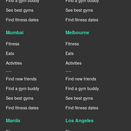
Find a gym buddy
Find a gym buddy
See best gyms
See best gyms
Find fitness dates
Find fitness dates
Mumbai
Melbourne
Fitness
Fitness
Eats
Eats
Activities
Activities
----
----
Find new friends
Find new friends
Find a gym buddy
Find a gym buddy
See best gyms
See best gyms
Find fitness dates
Find fitness dates
Manila
Los Angeles