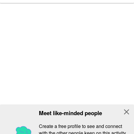
close
Meet like-minded people
Create a free profile to see and connect
with the other people keen on this activity.