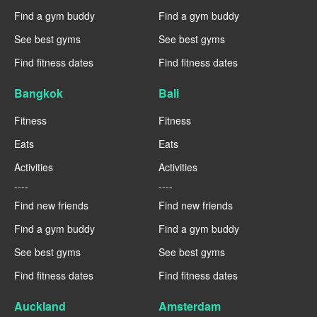
Find a gym buddy
Find a gym buddy
See best gyms
See best gyms
Find fitness dates
Find fitness dates
Bangkok
Bali
Fitness
Fitness
Eats
Eats
Activities
Activities
----
----
Find new friends
Find new friends
Find a gym buddy
Find a gym buddy
See best gyms
See best gyms
Find fitness dates
Find fitness dates
Auckland
Amsterdam