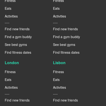
Fitness
Fitness
Eats
Eats
Activities
Activities
----
----
Find new friends
Find new friends
Find a gym buddy
Find a gym buddy
See best gyms
See best gyms
Find fitness dates
Find fitness dates
London
Lisbon
Fitness
Fitness
Eats
Eats
Activities
Activities
----
----
Find new friends
Find new friends