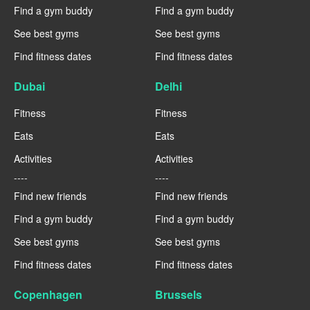
Find a gym buddy
Find a gym buddy
See best gyms
See best gyms
Find fitness dates
Find fitness dates
Dubai
Delhi
Fitness
Fitness
Eats
Eats
Activities
Activities
----
----
Find new friends
Find new friends
Find a gym buddy
Find a gym buddy
See best gyms
See best gyms
Find fitness dates
Find fitness dates
Copenhagen
Brussels