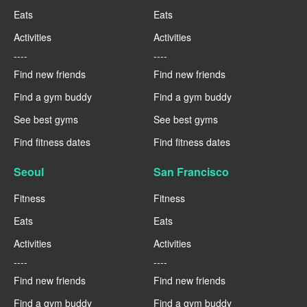
Eats
Eats
Activities
Activities
----
----
Find new friends
Find new friends
Find a gym buddy
Find a gym buddy
See best gyms
See best gyms
Find fitness dates
Find fitness dates
Seoul
San Francisco
Fitness
Fitness
Eats
Eats
Activities
Activities
----
----
Find new friends
Find new friends
Find a gym buddy
Find a gym buddy