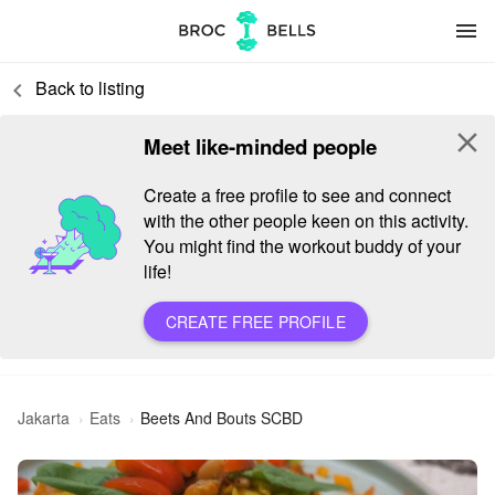
menu
Back to listing
keyboard_arrow_left
close
Meet like-minded people
Create a free profile to see and connect
with the other people keen on this activity.
You might find the workout buddy of your
life!
CREATE FREE PROFILE
Jakarta
Eats
Beets And Bouts SCBD