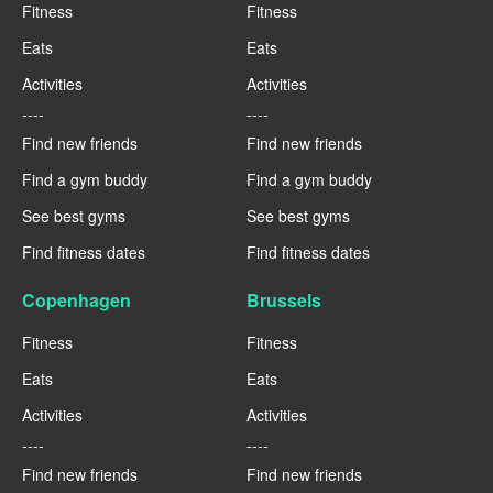
Fitness
Fitness
Eats
Eats
Activities
Activities
----
----
Find new friends
Find new friends
Find a gym buddy
Find a gym buddy
See best gyms
See best gyms
Find fitness dates
Find fitness dates
Copenhagen
Brussels
Fitness
Fitness
Eats
Eats
Activities
Activities
----
----
Find new friends
Find new friends