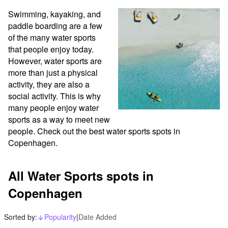
Swimming, kayaking, and 
paddle boarding are a few 
of the many water sports 
that people enjoy today. 
However, water sports are 
more than just a physical 
activity, they are also a 
social activity. This is why 
many people enjoy water 
sports as a way to meet new 
people. Check out the best water sports spots in 
Copenhagen.
All Water Sports spots in
Copenhagen
Sorted by:
Popularity
|
Date Added
arrow_downward_alt