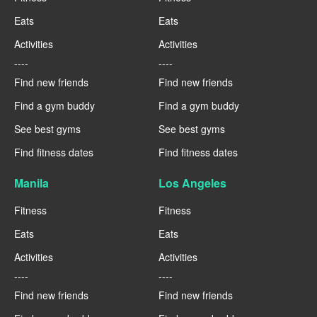
Eats
Eats
Activities
Activities
----
----
Find new friends
Find new friends
Find a gym buddy
Find a gym buddy
See best gyms
See best gyms
Find fitness dates
Find fitness dates
Manila
Los Angeles
Fitness
Fitness
Eats
Eats
Activities
Activities
----
----
Find new friends
Find new friends