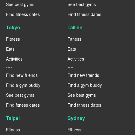
See best gyms
See best gyms
Find fitness dates
Find fitness dates
Tokyo
Tallinn
Fitness
Fitness
Eats
Eats
Activities
Activities
----
----
Find new friends
Find new friends
Find a gym buddy
Find a gym buddy
See best gyms
See best gyms
Find fitness dates
Find fitness dates
Taipei
Sydney
Fitness
Fitness