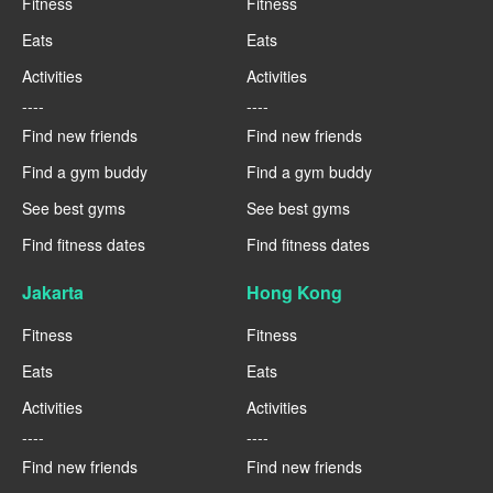
Fitness
Fitness
Eats
Eats
Activities
Activities
----
----
Find new friends
Find new friends
Find a gym buddy
Find a gym buddy
See best gyms
See best gyms
Find fitness dates
Find fitness dates
Jakarta
Hong Kong
Fitness
Fitness
Eats
Eats
Activities
Activities
----
----
Find new friends
Find new friends