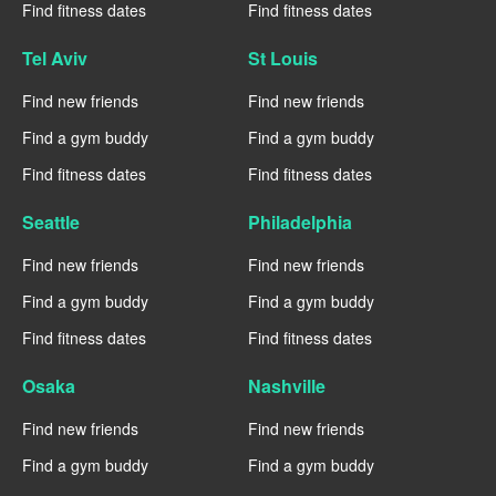
Find fitness dates
Find fitness dates
Tel Aviv
St Louis
Find new friends
Find new friends
Find a gym buddy
Find a gym buddy
Find fitness dates
Find fitness dates
Seattle
Philadelphia
Find new friends
Find new friends
Find a gym buddy
Find a gym buddy
Find fitness dates
Find fitness dates
Osaka
Nashville
Find new friends
Find new friends
Find a gym buddy
Find a gym buddy