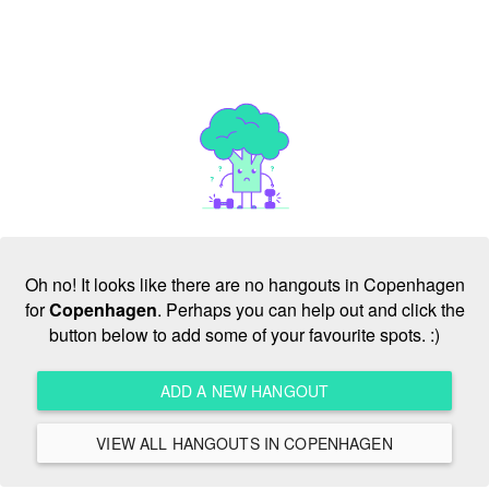
Oh no! It looks like there are no hangouts in Copenhagen
for
Copenhagen
. Perhaps you can help out and click the
button below to add some of your favourite spots. :)
ADD A NEW HANGOUT
VIEW ALL HANGOUTS IN COPENHAGEN