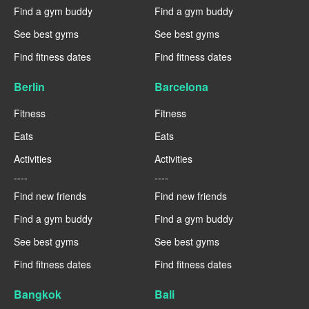
Find a gym buddy
Find a gym buddy
See best gyms
See best gyms
Find fitness dates
Find fitness dates
Berlin
Barcelona
Fitness
Fitness
Eats
Eats
Activities
Activities
----
----
Find new friends
Find new friends
Find a gym buddy
Find a gym buddy
See best gyms
See best gyms
Find fitness dates
Find fitness dates
Bangkok
Bali