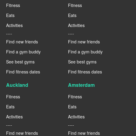
Fitness
Fitness
Eats
Eats
Activities
Activities
----
----
Find new friends
Find new friends
Find a gym buddy
Find a gym buddy
See best gyms
See best gyms
Find fitness dates
Find fitness dates
Auckland
Amsterdam
Fitness
Fitness
Eats
Eats
Activities
Activities
----
----
Find new friends
Find new friends