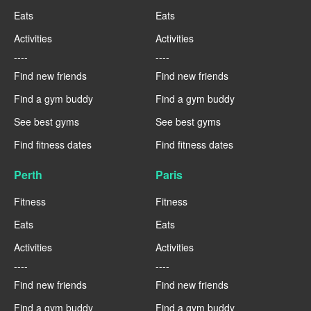
Eats
Eats
Activities
Activities
----
----
Find new friends
Find new friends
Find a gym buddy
Find a gym buddy
See best gyms
See best gyms
Find fitness dates
Find fitness dates
Perth
Paris
Fitness
Fitness
Eats
Eats
Activities
Activities
----
----
Find new friends
Find new friends
Find a gym buddy
Find a gym buddy