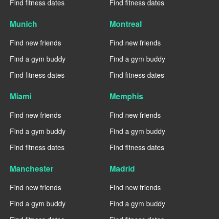
Find fitness dates
Find fitness dates
Munich
Montreal
Find new friends
Find new friends
Find a gym buddy
Find a gym buddy
Find fitness dates
Find fitness dates
Miami
Memphis
Find new friends
Find new friends
Find a gym buddy
Find a gym buddy
Find fitness dates
Find fitness dates
Manchester
Madrid
Find new friends
Find new friends
Find a gym buddy
Find a gym buddy