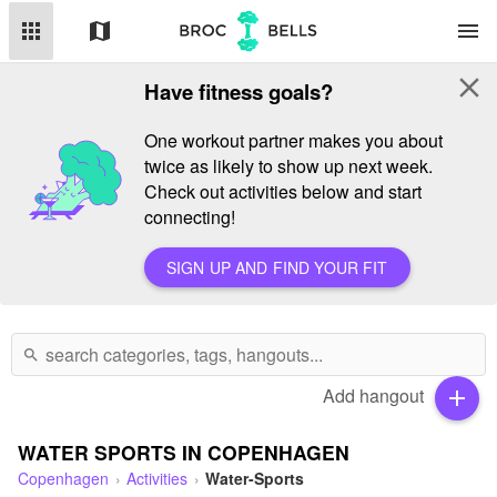
apps
map
menu
close
Have fitness goals?
One workout partner makes you about
twice as likely to show up next week.
Check out activities below and start
connecting!
SIGN UP AND FIND YOUR FIT
search
Add hangout
add
WATER SPORTS IN COPENHAGEN
Copenhagen
Activities
Water-Sports