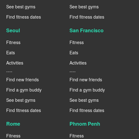
See best gyms
See best gyms
Find fitness dates
Find fitness dates
Seoul
San Francisco
Fitness
Fitness
Eats
Eats
Activities
Activities
----
----
Find new friends
Find new friends
Find a gym buddy
Find a gym buddy
See best gyms
See best gyms
Find fitness dates
Find fitness dates
Rome
Phnom Penh
Fitness
Fitness