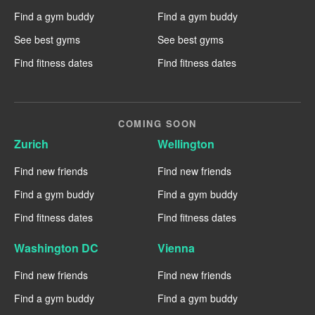
Find a gym buddy
Find a gym buddy
See best gyms
See best gyms
Find fitness dates
Find fitness dates
COMING SOON
Zurich
Wellington
Find new friends
Find new friends
Find a gym buddy
Find a gym buddy
Find fitness dates
Find fitness dates
Washington DC
Vienna
Find new friends
Find new friends
Find a gym buddy
Find a gym buddy