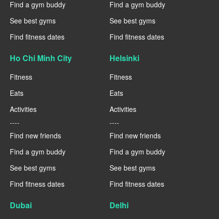
Find a gym buddy
Find a gym buddy
See best gyms
See best gyms
Find fitness dates
Find fitness dates
Ho Chi Minh City
Helsinki
Fitness
Fitness
Eats
Eats
Activities
Activities
----
----
Find new friends
Find new friends
Find a gym buddy
Find a gym buddy
See best gyms
See best gyms
Find fitness dates
Find fitness dates
Dubai
Delhi