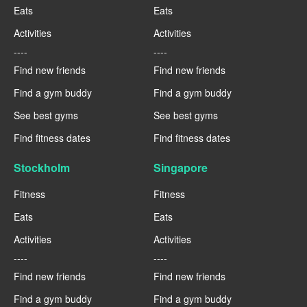
Eats
Eats
Activities
Activities
----
----
Find new friends
Find new friends
Find a gym buddy
Find a gym buddy
See best gyms
See best gyms
Find fitness dates
Find fitness dates
Stockholm
Singapore
Fitness
Fitness
Eats
Eats
Activities
Activities
----
----
Find new friends
Find new friends
Find a gym buddy
Find a gym buddy