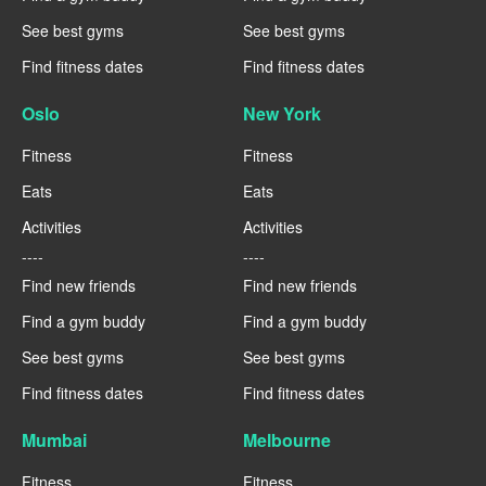
See best gyms
See best gyms
Find fitness dates
Find fitness dates
Oslo
New York
Fitness
Fitness
Eats
Eats
Activities
Activities
----
----
Find new friends
Find new friends
Find a gym buddy
Find a gym buddy
See best gyms
See best gyms
Find fitness dates
Find fitness dates
Mumbai
Melbourne
Fitness
Fitness