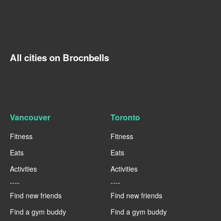
All cities on Brocnbells
Vancouver
Toronto
Fitness
Fitness
Eats
Eats
Activities
Activities
----
----
Find new friends
Find new friends
Find a gym buddy
Find a gym buddy