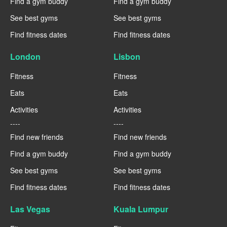
Find a gym buddy
Find a gym buddy
See best gyms
See best gyms
Find fitness dates
Find fitness dates
London
Lisbon
Fitness
Fitness
Eats
Eats
Activities
Activities
----
----
Find new friends
Find new friends
Find a gym buddy
Find a gym buddy
See best gyms
See best gyms
Find fitness dates
Find fitness dates
Las Vegas
Kuala Lumpur