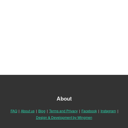
About
FAQ
|
About us
|
Blog
|
Terms and Privacy
|
Facebook
|
Instagram
|
Design & Development by Wingmen