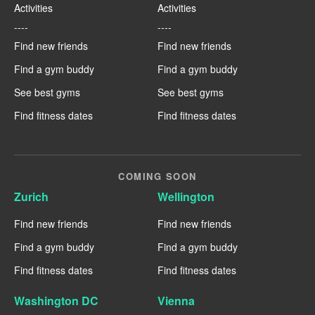
Activities
Activities
----
----
Find new friends
Find new friends
Find a gym buddy
Find a gym buddy
See best gyms
See best gyms
Find fitness dates
Find fitness dates
COMING SOON
Zurich
Wellington
Find new friends
Find new friends
Find a gym buddy
Find a gym buddy
Find fitness dates
Find fitness dates
Washington DC
Vienna