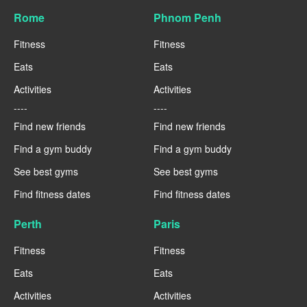
Rome
Phnom Penh
Fitness
Fitness
Eats
Eats
Activities
Activities
----
----
Find new friends
Find new friends
Find a gym buddy
Find a gym buddy
See best gyms
See best gyms
Find fitness dates
Find fitness dates
Perth
Paris
Fitness
Fitness
Eats
Eats
Activities
Activities