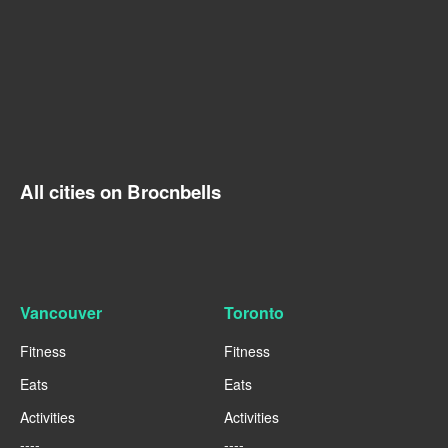
All cities on Brocnbells
Vancouver
Toronto
Fitness
Fitness
Eats
Eats
Activities
Activities
----
----