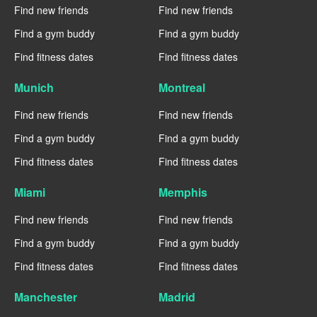
Find new friends
Find new friends
Find a gym buddy
Find a gym buddy
Find fitness dates
Find fitness dates
Munich
Montreal
Find new friends
Find new friends
Find a gym buddy
Find a gym buddy
Find fitness dates
Find fitness dates
Miami
Memphis
Find new friends
Find new friends
Find a gym buddy
Find a gym buddy
Find fitness dates
Find fitness dates
Manchester
Madrid