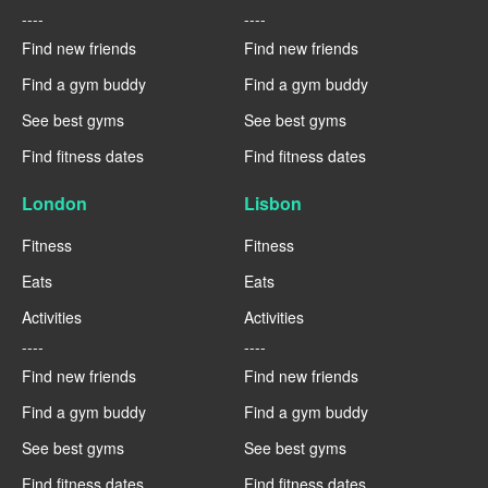
----
----
Find new friends
Find new friends
Find a gym buddy
Find a gym buddy
See best gyms
See best gyms
Find fitness dates
Find fitness dates
London
Lisbon
Fitness
Fitness
Eats
Eats
Activities
Activities
----
----
Find new friends
Find new friends
Find a gym buddy
Find a gym buddy
See best gyms
See best gyms
Find fitness dates
Find fitness dates