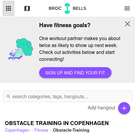
apps
map
menu
close
Have fitness goals?
One workout partner makes you about
twice as likely to show up next week.
Check out activities below and start
connecting!
SIGN UP AND FIND YOUR FIT
search
Add hangout
add
OBSTACLE TRAINING IN COPENHAGEN
Copenhagen
Fitness
Obstacle-Training