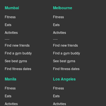
Mumbai
Melbourne
Fitness
Fitness
Eats
Eats
Activities
Activities
----
----
Find new friends
Find new friends
Find a gym buddy
Find a gym buddy
See best gyms
See best gyms
Find fitness dates
Find fitness dates
Manila
Los Angeles
Fitness
Fitness
Eats
Eats
Activities
Activities