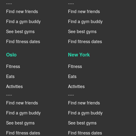
----
----
Find new friends
Find new friends
Find a gym buddy
Find a gym buddy
See best gyms
See best gyms
Find fitness dates
Find fitness dates
Oslo
New York
Fitness
Fitness
Eats
Eats
Activities
Activities
----
----
Find new friends
Find new friends
Find a gym buddy
Find a gym buddy
See best gyms
See best gyms
Find fitness dates
Find fitness dates