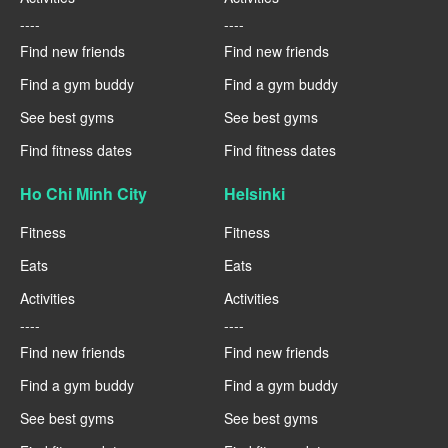
----
----
Find new friends
Find new friends
Find a gym buddy
Find a gym buddy
See best gyms
See best gyms
Find fitness dates
Find fitness dates
Ho Chi Minh City
Helsinki
Fitness
Fitness
Eats
Eats
Activities
Activities
----
----
Find new friends
Find new friends
Find a gym buddy
Find a gym buddy
See best gyms
See best gyms