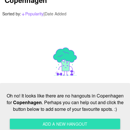
Sorted by:
Popularity
|
Date Added
arrow_downward_alt
Oh no! It looks like there are no hangouts in Copenhagen
for
Copenhagen
. Perhaps you can help out and click the
button below to add some of your favourite spots. :)
ADD A NEW HANGOUT