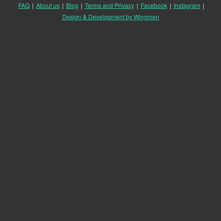
FAQ
|
About us
|
Blog
|
Terms and Privacy
|
Facebook
|
Instagram
|
Design & Development by Wingmen