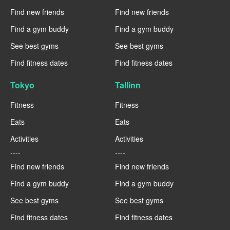
Find new friends
Find new friends
Find a gym buddy
Find a gym buddy
See best gyms
See best gyms
Find fitness dates
Find fitness dates
Tokyo
Tallinn
Fitness
Fitness
Eats
Eats
Activities
Activities
----
----
Find new friends
Find new friends
Find a gym buddy
Find a gym buddy
See best gyms
See best gyms
Find fitness dates
Find fitness dates