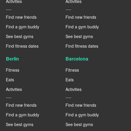
Activities
Activities
----
----
Find new friends
Find new friends
Find a gym buddy
Find a gym buddy
See best gyms
See best gyms
Find fitness dates
Find fitness dates
Berlin
Barcelona
Fitness
Fitness
Eats
Eats
Activities
Activities
----
----
Find new friends
Find new friends
Find a gym buddy
Find a gym buddy
See best gyms
See best gyms