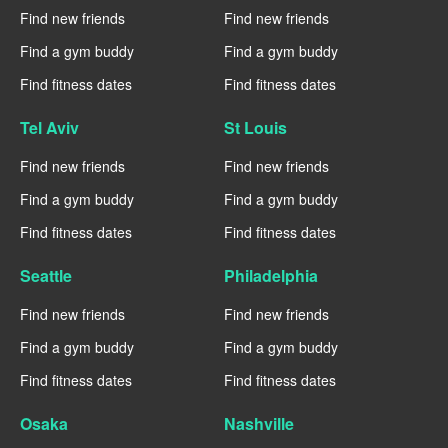
Find new friends
Find new friends
Find a gym buddy
Find a gym buddy
Find fitness dates
Find fitness dates
Tel Aviv
St Louis
Find new friends
Find new friends
Find a gym buddy
Find a gym buddy
Find fitness dates
Find fitness dates
Seattle
Philadelphia
Find new friends
Find new friends
Find a gym buddy
Find a gym buddy
Find fitness dates
Find fitness dates
Osaka
Nashville