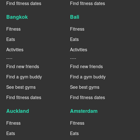
Find fitness dates
Find fitness dates
Bangkok
Bali
Fitness
Fitness
Eats
Eats
Activities
Activities
----
----
Find new friends
Find new friends
Find a gym buddy
Find a gym buddy
See best gyms
See best gyms
Find fitness dates
Find fitness dates
Auckland
Amsterdam
Fitness
Fitness
Eats
Eats