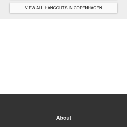
VIEW ALL HANGOUTS IN COPENHAGEN
About