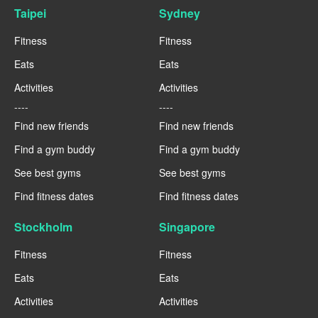
Taipei
Sydney
Fitness
Fitness
Eats
Eats
Activities
Activities
----
----
Find new friends
Find new friends
Find a gym buddy
Find a gym buddy
See best gyms
See best gyms
Find fitness dates
Find fitness dates
Stockholm
Singapore
Fitness
Fitness
Eats
Eats
Activities
Activities