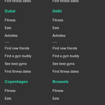
Find fitness dates
Find fitness dates
Dubai
Delhi
Fitness
Fitness
Eats
Eats
Activities
Activities
----
----
Find new friends
Find new friends
Find a gym buddy
Find a gym buddy
See best gyms
See best gyms
Find fitness dates
Find fitness dates
Copenhagen
Brussels
Fitness
Fitness
Eats
Eats