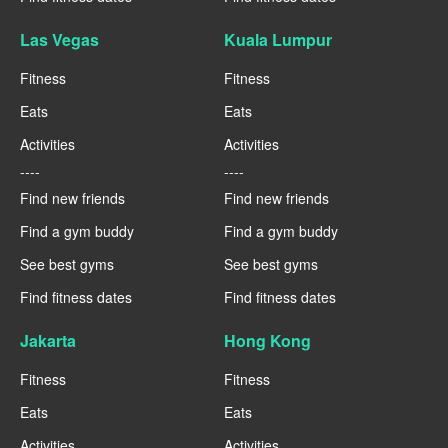
Las Vegas
Kuala Lumpur
Fitness
Fitness
Eats
Eats
Activities
Activities
----
----
Find new friends
Find new friends
Find a gym buddy
Find a gym buddy
See best gyms
See best gyms
Find fitness dates
Find fitness dates
Jakarta
Hong Kong
Fitness
Fitness
Eats
Eats
Activities
Activities