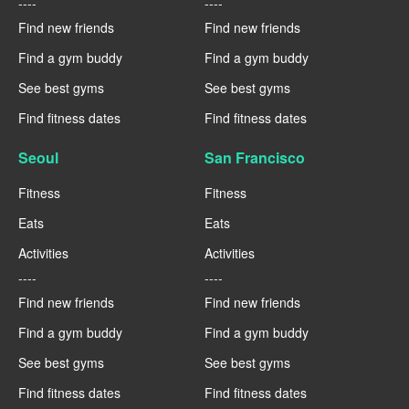
----
----
Find new friends
Find new friends
Find a gym buddy
Find a gym buddy
See best gyms
See best gyms
Find fitness dates
Find fitness dates
Seoul
San Francisco
Fitness
Fitness
Eats
Eats
Activities
Activities
----
----
Find new friends
Find new friends
Find a gym buddy
Find a gym buddy
See best gyms
See best gyms
Find fitness dates
Find fitness dates