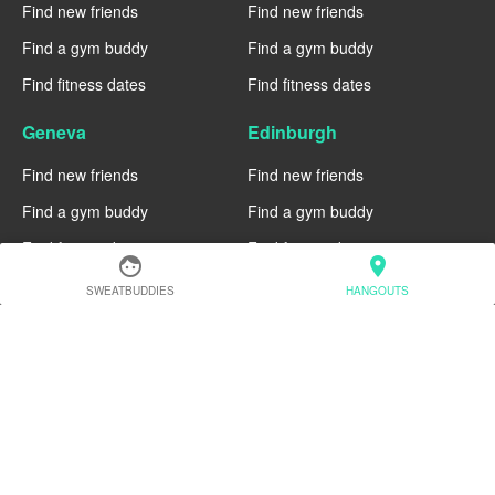
Find new friends
Find new friends
Find a gym buddy
Find a gym buddy
Find fitness dates
Find fitness dates
Geneva
Edinburgh
Find new friends
Find new friends
Find a gym buddy
Find a gym buddy
Find fitness dates
Find fitness dates
face
location_on
SWEATBUDDIES
HANGOUTS
Dublin
Denver
Find new friends
Find new friends
Find a gym buddy
Find a gym buddy
Find fitness dates
Find fitness dates
Chicago
Chiang Mai