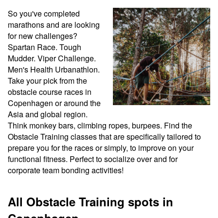
So you've completed 
marathons and are looking 
for new challenges? 
Spartan Race. Tough 
Mudder. Viper Challenge. 
Men's Health Urbanathlon. 
Take your pick from the 
obstacle course races in 
Copenhagen or around the 
Asia and global region. 
Think monkey bars, climbing ropes, burpees. Find the 
Obstacle Training classes that are specifically tailored to 
prepare you for the races or simply, to improve on your 
functional fitness. Perfect to socialize over and for 
corporate team bonding activities!
All Obstacle Training spots in
Copenhagen