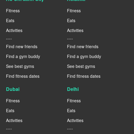
Fitness
Fitness
Eats
Eats
Activities
Activities
----
----
Find new friends
Find new friends
Find a gym buddy
Find a gym buddy
See best gyms
See best gyms
Find fitness dates
Find fitness dates
Dubai
Delhi
Fitness
Fitness
Eats
Eats
Activities
Activities
----
----