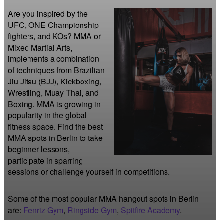
Are you inspired by the 
UFC, ONE Championship 
fighters, and KOs? MMA or 
Mixed Martial Arts, 
implements a combination 
of techniques from Brazilian 
Jiu Jitsu (BJJ), Kickboxing, 
Wrestling, Muay Thai, and 
Boxing. MMA is growing in 
popularity in the global 
fitness space. Find the best 
MMA spots in Berlin to take 
beginner lessons, 
participate in sparring 
sessions or challenge yourself in competitions.
Some of the most popular MMA hangout spots in Berlin
are:
Fenriz Gym
,
Ringside Gym
,
Spitfire Academy
.