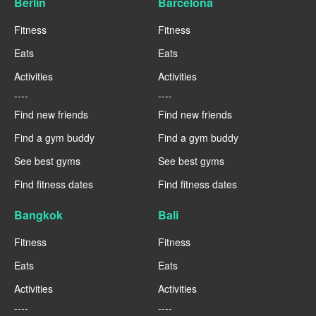
Berlin
Barcelona
Fitness
Fitness
Eats
Eats
Activities
Activities
----
----
Find new friends
Find new friends
Find a gym buddy
Find a gym buddy
See best gyms
See best gyms
Find fitness dates
Find fitness dates
Bangkok
Bali
Fitness
Fitness
Eats
Eats
Activities
Activities
----
----