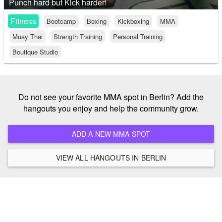
Punch hard but Kick harder!
Fitness
Bootcamp
Boxing
Kickboxing
MMA
Muay Thai
Strength Training
Personal Training
Boutique Studio
Do not see your favorite MMA spot in Berlin? Add the
hangouts you enjoy and help the community grow.
ADD A NEW MMA SPOT
VIEW ALL HANGOUTS IN BERLIN