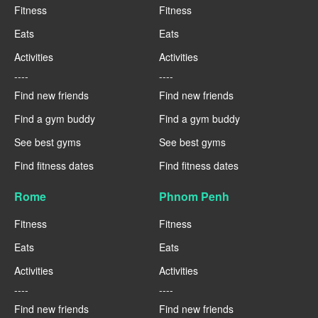
Fitness
Fitness
Eats
Eats
Activities
Activities
----
----
Find new friends
Find new friends
Find a gym buddy
Find a gym buddy
See best gyms
See best gyms
Find fitness dates
Find fitness dates
Rome
Phnom Penh
Fitness
Fitness
Eats
Eats
Activities
Activities
----
----
Find new friends
Find new friends