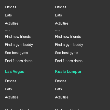
Fitness
Fitness
Eats
Eats
Activities
Activities
----
----
Find new friends
Find new friends
Find a gym buddy
Find a gym buddy
See best gyms
See best gyms
Find fitness dates
Find fitness dates
Las Vegas
Kuala Lumpur
Fitness
Fitness
Eats
Eats
Activities
Activities
----
----