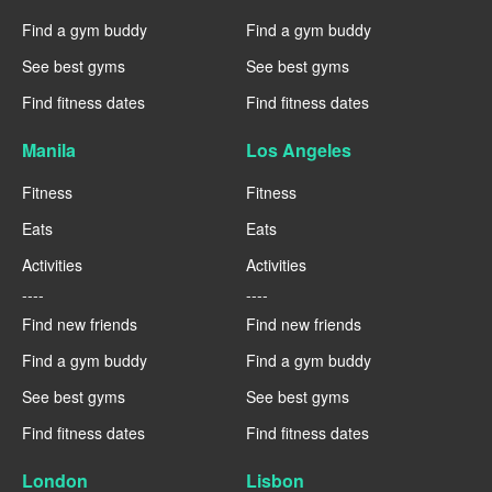
Find a gym buddy
Find a gym buddy
See best gyms
See best gyms
Find fitness dates
Find fitness dates
Manila
Los Angeles
Fitness
Fitness
Eats
Eats
Activities
Activities
----
----
Find new friends
Find new friends
Find a gym buddy
Find a gym buddy
See best gyms
See best gyms
Find fitness dates
Find fitness dates
London
Lisbon