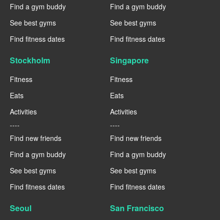
Find a gym buddy
Find a gym buddy
See best gyms
See best gyms
Find fitness dates
Find fitness dates
Stockholm
Singapore
Fitness
Fitness
Eats
Eats
Activities
Activities
----
----
Find new friends
Find new friends
Find a gym buddy
Find a gym buddy
See best gyms
See best gyms
Find fitness dates
Find fitness dates
Seoul
San Francisco