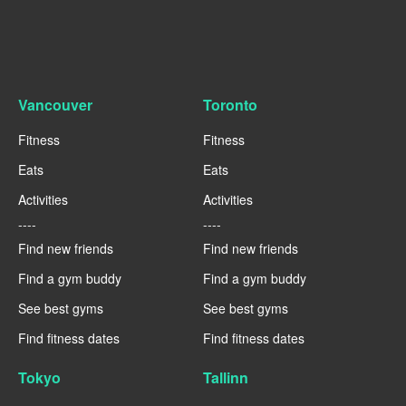
Vancouver
Toronto
Fitness
Fitness
Eats
Eats
Activities
Activities
----
----
Find new friends
Find new friends
Find a gym buddy
Find a gym buddy
See best gyms
See best gyms
Find fitness dates
Find fitness dates
Tokyo
Tallinn