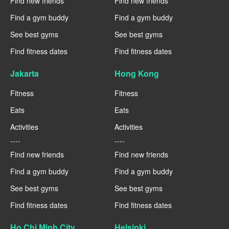
Find new friends
Find new friends
Find a gym buddy
Find a gym buddy
See best gyms
See best gyms
Find fitness dates
Find fitness dates
Jakarta
Hong Kong
Fitness
Fitness
Eats
Eats
Activities
Activities
----
----
Find new friends
Find new friends
Find a gym buddy
Find a gym buddy
See best gyms
See best gyms
Find fitness dates
Find fitness dates
Ho Chi Minh City
Helsinki