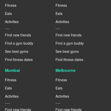
Fitness
Fitness
Eats
Eats
Activities
Activities
----
----
Find new friends
Find new friends
Find a gym buddy
Find a gym buddy
See best gyms
See best gyms
Find fitness dates
Find fitness dates
Mumbai
Melbourne
Fitness
Fitness
Eats
Eats
Activities
Activities
----
----
Find new friends
Find new friends