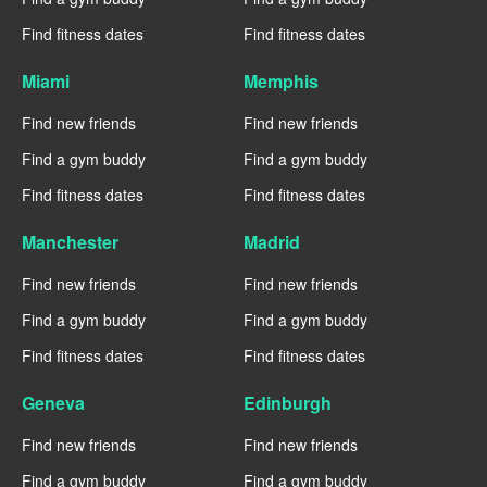
Find fitness dates
Find fitness dates
Miami
Memphis
Find new friends
Find new friends
Find a gym buddy
Find a gym buddy
Find fitness dates
Find fitness dates
Manchester
Madrid
Find new friends
Find new friends
Find a gym buddy
Find a gym buddy
Find fitness dates
Find fitness dates
Geneva
Edinburgh
Find new friends
Find new friends
Find a gym buddy
Find a gym buddy