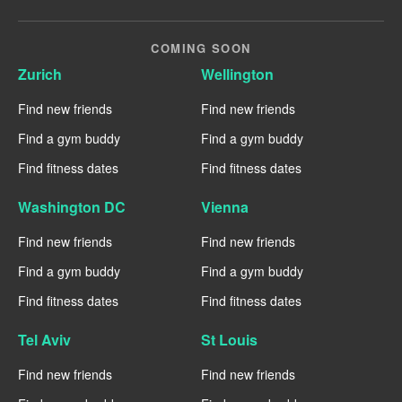
COMING SOON
Zurich
Wellington
Find new friends
Find new friends
Find a gym buddy
Find a gym buddy
Find fitness dates
Find fitness dates
Washington DC
Vienna
Find new friends
Find new friends
Find a gym buddy
Find a gym buddy
Find fitness dates
Find fitness dates
Tel Aviv
St Louis
Find new friends
Find new friends