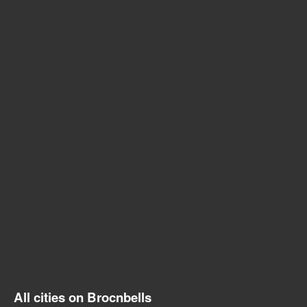
All cities on Brocnbells