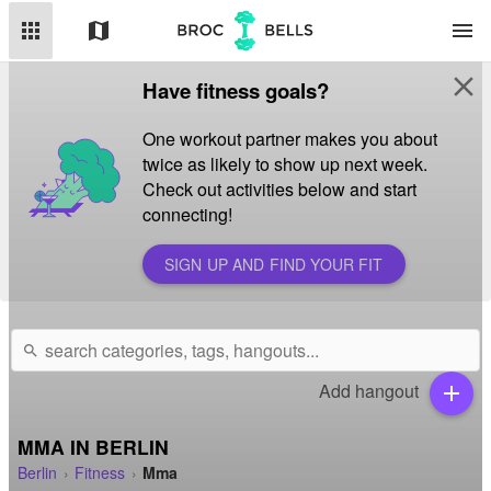
apps
map
menu
close
Have fitness goals?
One workout partner makes you about
twice as likely to show up next week.
Check out activities below and start
connecting!
SIGN UP AND FIND YOUR FIT
search
Add hangout
add
MMA IN BERLIN
Berlin
Fitness
Mma