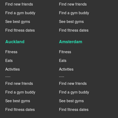
Find new friends
Find new friends
Find a gym buddy
Find a gym buddy
See best gyms
See best gyms
Find fitness dates
Find fitness dates
Auckland
Amsterdam
Fitness
Fitness
Eats
Eats
Activities
Activities
----
----
Find new friends
Find new friends
Find a gym buddy
Find a gym buddy
See best gyms
See best gyms
Find fitness dates
Find fitness dates