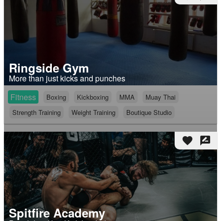
Ringside Gym
More than just kicks and punches
Fitness
Boxing
Kickboxing
MMA
Muay Thai
Strength Training
Weight Training
Boutique Studio
favorite
rate_review
Spitfire Academy