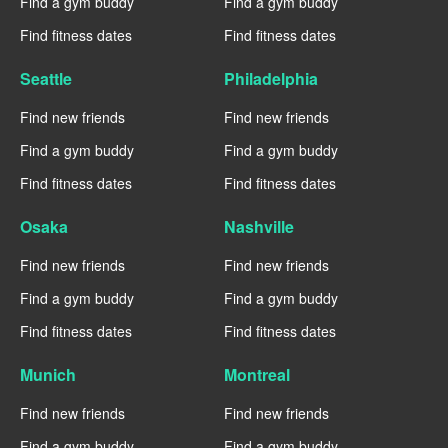
Find a gym buddy
Find a gym buddy
Find fitness dates
Find fitness dates
Seattle
Philadelphia
Find new friends
Find new friends
Find a gym buddy
Find a gym buddy
Find fitness dates
Find fitness dates
Osaka
Nashville
Find new friends
Find new friends
Find a gym buddy
Find a gym buddy
Find fitness dates
Find fitness dates
Munich
Montreal
Find new friends
Find new friends
Find a gym buddy
Find a gym buddy