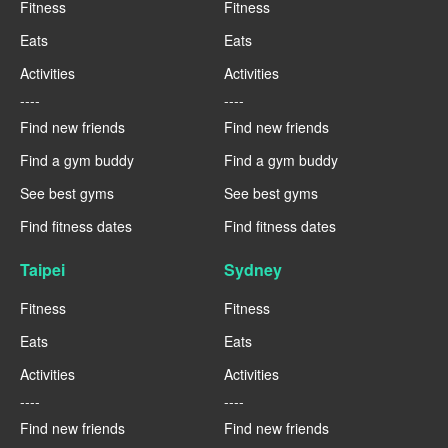
Fitness
Fitness
Eats
Eats
Activities
Activities
----
----
Find new friends
Find new friends
Find a gym buddy
Find a gym buddy
See best gyms
See best gyms
Find fitness dates
Find fitness dates
Taipei
Sydney
Fitness
Fitness
Eats
Eats
Activities
Activities
----
----
Find new friends
Find new friends