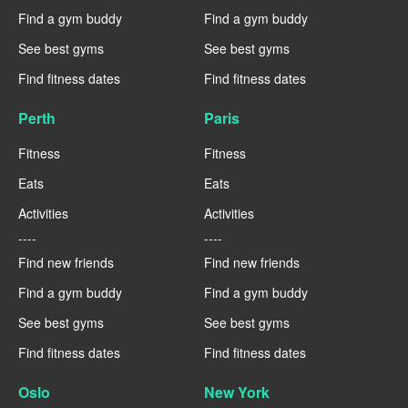
Find a gym buddy
Find a gym buddy
See best gyms
See best gyms
Find fitness dates
Find fitness dates
Perth
Paris
Fitness
Fitness
Eats
Eats
Activities
Activities
----
----
Find new friends
Find new friends
Find a gym buddy
Find a gym buddy
See best gyms
See best gyms
Find fitness dates
Find fitness dates
Oslo
New York