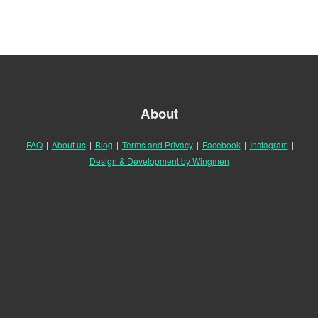
About
FAQ
|
About us
|
Blog
|
Terms and Privacy
|
Facebook
|
Instagram
|
Design & Development by Wingmen