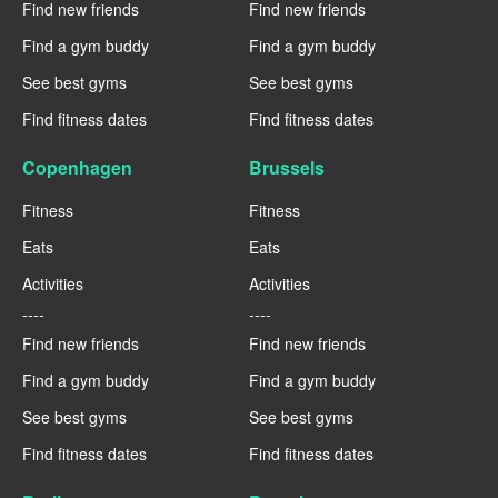
Find new friends
Find new friends
Find a gym buddy
Find a gym buddy
See best gyms
See best gyms
Find fitness dates
Find fitness dates
Copenhagen
Brussels
Fitness
Fitness
Eats
Eats
Activities
Activities
----
----
Find new friends
Find new friends
Find a gym buddy
Find a gym buddy
See best gyms
See best gyms
Find fitness dates
Find fitness dates