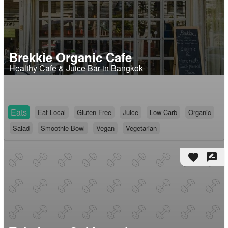
Brekkie Organic Cafe
Healthy Cafe & Juice Bar in Bangkok
Eats
Eat Local
Gluten Free
Juice
Low Carb
Organic
Salad
Smoothie Bowl
Vegan
Vegetarian
favorite
rate_review