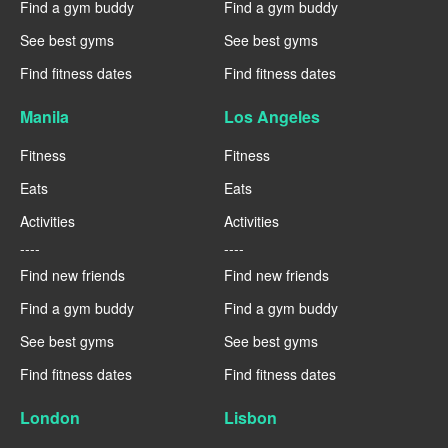
Find a gym buddy
Find a gym buddy
See best gyms
See best gyms
Find fitness dates
Find fitness dates
Manila
Los Angeles
Fitness
Fitness
Eats
Eats
Activities
Activities
----
----
Find new friends
Find new friends
Find a gym buddy
Find a gym buddy
See best gyms
See best gyms
Find fitness dates
Find fitness dates
London
Lisbon