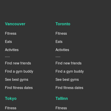
Vancouver
Toronto
Fitness
Fitness
Eats
Eats
Activities
Activities
----
----
Find new friends
Find new friends
Find a gym buddy
Find a gym buddy
See best gyms
See best gyms
Find fitness dates
Find fitness dates
Tokyo
Tallinn
Fitness
Fitness