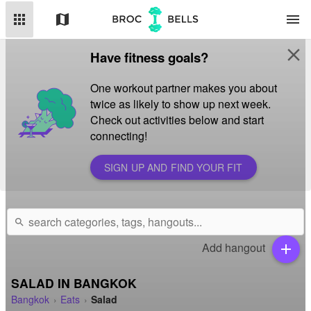
apps
map
menu
close
Have fitness goals?
One workout partner makes you about
twice as likely to show up next week.
Check out activities below and start
connecting!
SIGN UP AND FIND YOUR FIT
search
Add hangout
add
SALAD IN BANGKOK
Bangkok
Eats
Salad