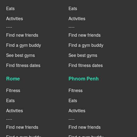
Eats
Eats
Activities
Activities
----
----
Find new friends
Find new friends
Find a gym buddy
Find a gym buddy
See best gyms
See best gyms
Find fitness dates
Find fitness dates
Rome
Phnom Penh
Fitness
Fitness
Eats
Eats
Activities
Activities
----
----
Find new friends
Find new friends