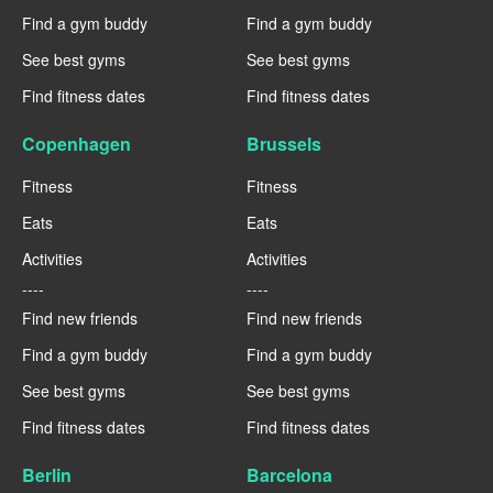
Find a gym buddy
Find a gym buddy
See best gyms
See best gyms
Find fitness dates
Find fitness dates
Copenhagen
Brussels
Fitness
Fitness
Eats
Eats
Activities
Activities
----
----
Find new friends
Find new friends
Find a gym buddy
Find a gym buddy
See best gyms
See best gyms
Find fitness dates
Find fitness dates
Berlin
Barcelona