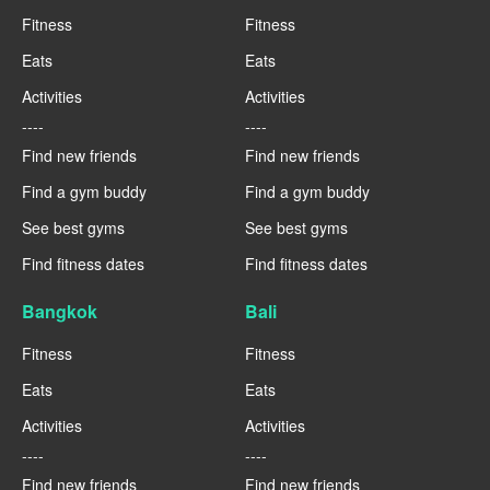
Fitness
Fitness
Eats
Eats
Activities
Activities
----
----
Find new friends
Find new friends
Find a gym buddy
Find a gym buddy
See best gyms
See best gyms
Find fitness dates
Find fitness dates
Bangkok
Bali
Fitness
Fitness
Eats
Eats
Activities
Activities
----
----
Find new friends
Find new friends