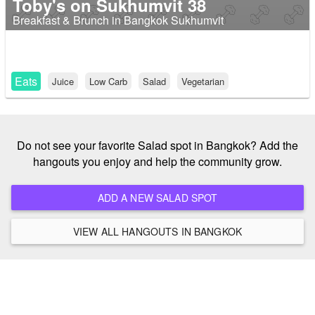
Toby's on Sukhumvit 38
Breakfast & Brunch in Bangkok Sukhumvit
Eats
Juice
Low Carb
Salad
Vegetarian
Do not see your favorite Salad spot in Bangkok? Add the
hangouts you enjoy and help the community grow.
ADD A NEW SALAD SPOT
VIEW ALL HANGOUTS IN BANGKOK