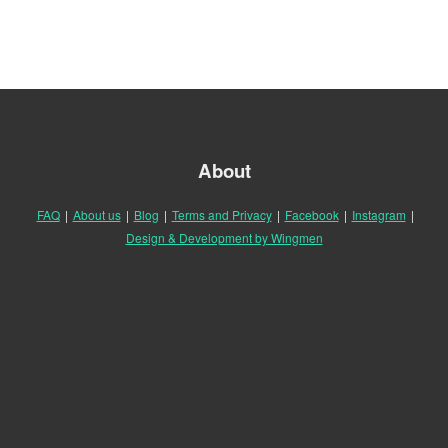
About
FAQ
|
About us
|
Blog
|
Terms and Privacy
|
Facebook
|
Instagram
|
Design & Development by Wingmen