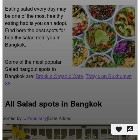
Eating salad every day may 
be one of the most healthy 
eating habits you can adopt. 
Find here the best spots for 
healthy salad near you in 
Bangkok.
Some of the most popular
Salad hangout spots in
Bangkok are:
Brekkie Organic Cafe
,
Toby's on Sukhumvit
38
.
All Salad spots in Bangkok
Sorted by:
Popularity
|
Date Added
arrow_downward_alt
favorite
rate_review