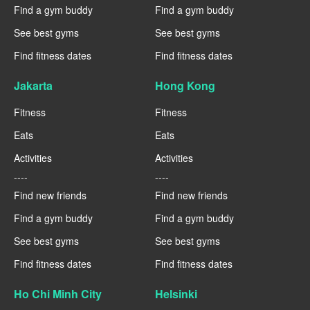
Find a gym buddy
Find a gym buddy
See best gyms
See best gyms
Find fitness dates
Find fitness dates
Jakarta
Hong Kong
Fitness
Fitness
Eats
Eats
Activities
Activities
----
----
Find new friends
Find new friends
Find a gym buddy
Find a gym buddy
See best gyms
See best gyms
Find fitness dates
Find fitness dates
Ho Chi Minh City
Helsinki