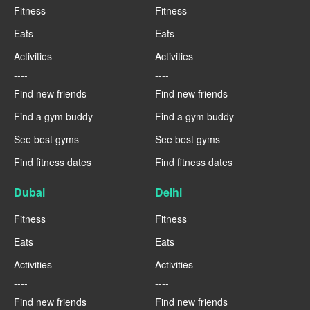
Fitness
Fitness
Eats
Eats
Activities
Activities
----
----
Find new friends
Find new friends
Find a gym buddy
Find a gym buddy
See best gyms
See best gyms
Find fitness dates
Find fitness dates
Dubai
Delhi
Fitness
Fitness
Eats
Eats
Activities
Activities
----
----
Find new friends
Find new friends