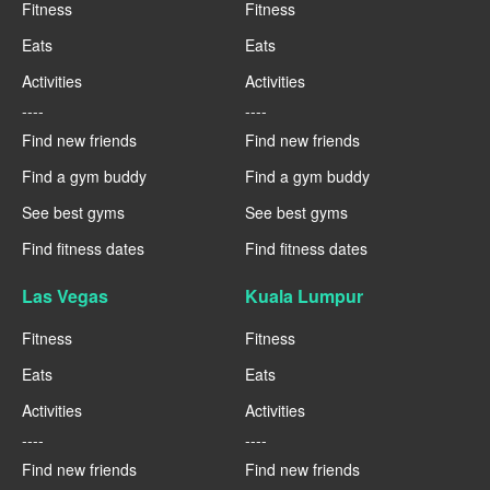
Fitness
Fitness
Eats
Eats
Activities
Activities
----
----
Find new friends
Find new friends
Find a gym buddy
Find a gym buddy
See best gyms
See best gyms
Find fitness dates
Find fitness dates
Las Vegas
Kuala Lumpur
Fitness
Fitness
Eats
Eats
Activities
Activities
----
----
Find new friends
Find new friends