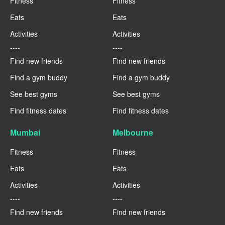
Fitness
Fitness
Eats
Eats
Activities
Activities
----
----
Find new friends
Find new friends
Find a gym buddy
Find a gym buddy
See best gyms
See best gyms
Find fitness dates
Find fitness dates
Mumbai
Melbourne
Fitness
Fitness
Eats
Eats
Activities
Activities
----
----
Find new friends
Find new friends