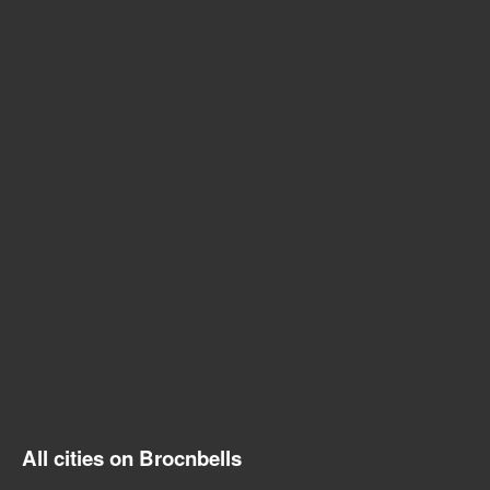
All cities on Brocnbells