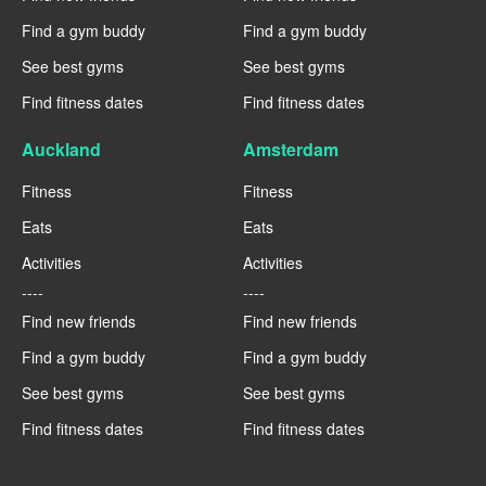
Find a gym buddy
Find a gym buddy
See best gyms
See best gyms
Find fitness dates
Find fitness dates
Auckland
Amsterdam
Fitness
Fitness
Eats
Eats
Activities
Activities
----
----
Find new friends
Find new friends
Find a gym buddy
Find a gym buddy
See best gyms
See best gyms
Find fitness dates
Find fitness dates