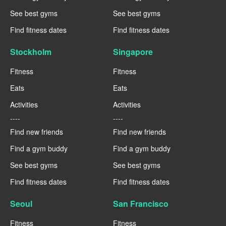
See best gyms
See best gyms
Find fitness dates
Find fitness dates
Stockholm
Singapore
Fitness
Fitness
Eats
Eats
Activities
Activities
----
----
Find new friends
Find new friends
Find a gym buddy
Find a gym buddy
See best gyms
See best gyms
Find fitness dates
Find fitness dates
Seoul
San Francisco
Fitness
Fitness