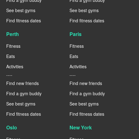
Find a gym buddy
Find a gym buddy
See best gyms
See best gyms
Find fitness dates
Find fitness dates
Perth
Paris
Fitness
Fitness
Eats
Eats
Activities
Activities
----
----
Find new friends
Find new friends
Find a gym buddy
Find a gym buddy
See best gyms
See best gyms
Find fitness dates
Find fitness dates
Oslo
New York