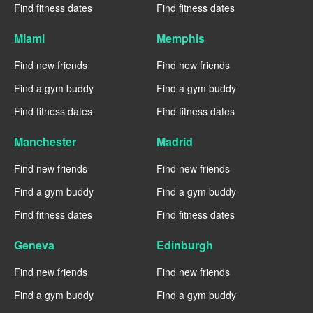
Find fitness dates
Find fitness dates
Miami
Memphis
Find new friends
Find new friends
Find a gym buddy
Find a gym buddy
Find fitness dates
Find fitness dates
Manchester
Madrid
Find new friends
Find new friends
Find a gym buddy
Find a gym buddy
Find fitness dates
Find fitness dates
Geneva
Edinburgh
Find new friends
Find new friends
Find a gym buddy
Find a gym buddy