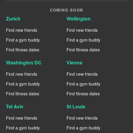
COMING SOON
Zurich
Wellington
Find new friends
Find new friends
Find a gym buddy
Find a gym buddy
Find fitness dates
Find fitness dates
Washington DC
Vienna
Find new friends
Find new friends
Find a gym buddy
Find a gym buddy
Find fitness dates
Find fitness dates
Tel Aviv
St Louis
Find new friends
Find new friends
Find a gym buddy
Find a gym buddy