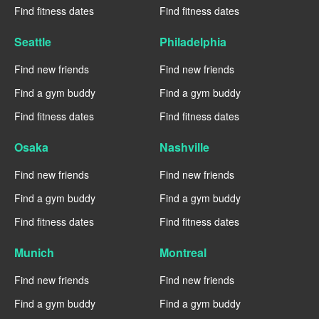
Find fitness dates
Find fitness dates
Seattle
Philadelphia
Find new friends
Find new friends
Find a gym buddy
Find a gym buddy
Find fitness dates
Find fitness dates
Osaka
Nashville
Find new friends
Find new friends
Find a gym buddy
Find a gym buddy
Find fitness dates
Find fitness dates
Munich
Montreal
Find new friends
Find new friends
Find a gym buddy
Find a gym buddy