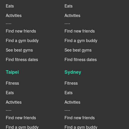
Eats
Eats
Activities
Activities
----
----
Find new friends
Find new friends
Find a gym buddy
Find a gym buddy
See best gyms
See best gyms
Find fitness dates
Find fitness dates
Taipei
Sydney
Fitness
Fitness
Eats
Eats
Activities
Activities
----
----
Find new friends
Find new friends
Find a gym buddy
Find a gym buddy