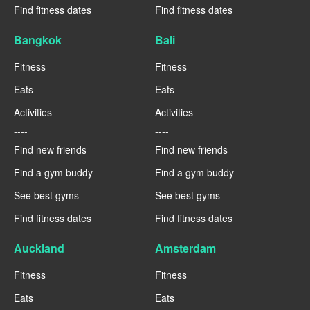
Find fitness dates
Find fitness dates
Bangkok
Bali
Fitness
Fitness
Eats
Eats
Activities
Activities
----
----
Find new friends
Find new friends
Find a gym buddy
Find a gym buddy
See best gyms
See best gyms
Find fitness dates
Find fitness dates
Auckland
Amsterdam
Fitness
Fitness
Eats
Eats