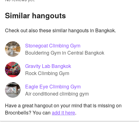
Similar hangouts
Check out also these similar hangouts in Bangkok.
Stonegoat Climbing Gym
Bouldering Gym in Central Bangkok
Gravity Lab Bangkok
Rock Climbing Gym
Eagle Eye Climbing Gym
Air conditioned climbing gym
Have a great hangout on your mind that is missing on
Brocnbells? You can
add it here
.