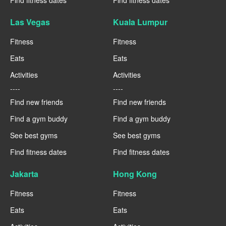
Las Vegas
Kuala Lumpur
Fitness
Fitness
Eats
Eats
Activities
Activities
----
----
Find new friends
Find new friends
Find a gym buddy
Find a gym buddy
See best gyms
See best gyms
Find fitness dates
Find fitness dates
Jakarta
Hong Kong
Fitness
Fitness
Eats
Eats