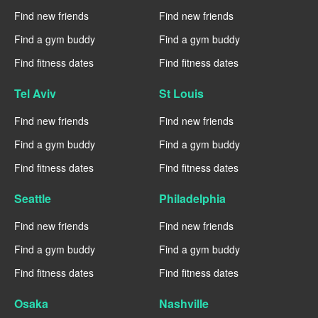
Find new friends
Find new friends
Find a gym buddy
Find a gym buddy
Find fitness dates
Find fitness dates
Tel Aviv
St Louis
Find new friends
Find new friends
Find a gym buddy
Find a gym buddy
Find fitness dates
Find fitness dates
Seattle
Philadelphia
Find new friends
Find new friends
Find a gym buddy
Find a gym buddy
Find fitness dates
Find fitness dates
Osaka
Nashville