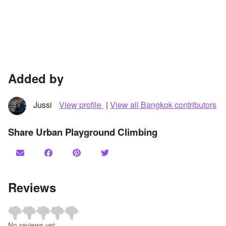
Added by
Jussi
View profile
|
View all Bangkok contributors
Share Urban Playground Climbing
Reviews
No reviews yet.