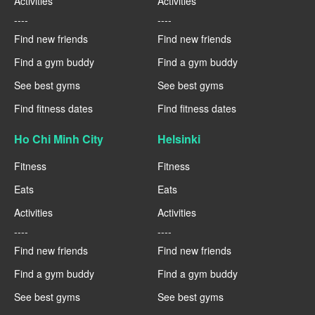
Activities
Activities
----
----
Find new friends
Find new friends
Find a gym buddy
Find a gym buddy
See best gyms
See best gyms
Find fitness dates
Find fitness dates
Ho Chi Minh City
Helsinki
Fitness
Fitness
Eats
Eats
Activities
Activities
----
----
Find new friends
Find new friends
Find a gym buddy
Find a gym buddy
See best gyms
See best gyms