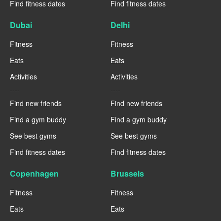
Find fitness dates
Find fitness dates
Dubai
Delhi
Fitness
Fitness
Eats
Eats
Activities
Activities
----
----
Find new friends
Find new friends
Find a gym buddy
Find a gym buddy
See best gyms
See best gyms
Find fitness dates
Find fitness dates
Copenhagen
Brussels
Fitness
Fitness
Eats
Eats