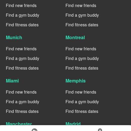
Find new friends
Find new friends
Find a gym buddy
Find a gym buddy
Find fitness dates
Find fitness dates
Munich
Montreal
Find new friends
Find new friends
Find a gym buddy
Find a gym buddy
Find fitness dates
Find fitness dates
Miami
Memphis
Find new friends
Find new friends
Find a gym buddy
Find a gym buddy
Find fitness dates
Find fitness dates
Manchester
Madrid