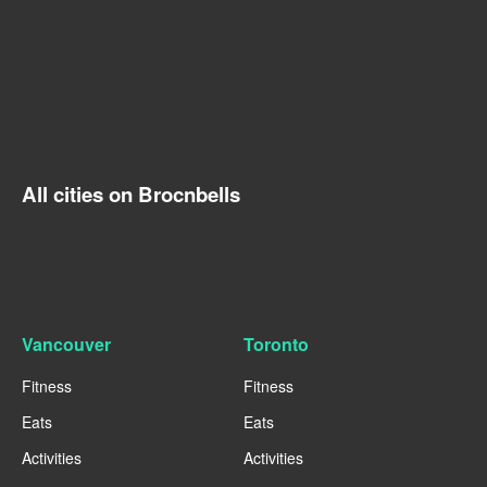
All cities on Brocnbells
Vancouver
Toronto
Fitness
Fitness
Eats
Eats
Activities
Activities
----
----