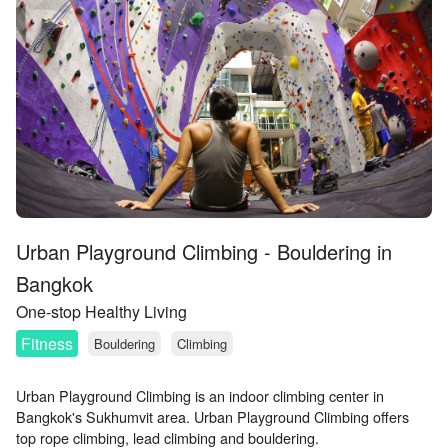
Urban Playground Climbing - Bouldering in
Bangkok
One-stop Healthy Living
Fitness
Bouldering
Climbing
Urban Playground Climbing is an indoor climbing center in
Bangkok's Sukhumvit area. Urban Playground Climbing offers
top rope climbing, lead climbing and bouldering.