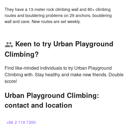
They have a 13-meter rock climbing wall and 80+ climbing
routes and bouldering problems on 29 anchors, bouldering
Keen to try Urban Playground
group
Climbing?
Find like-minded individuals to try Urban Playground
Climbing with. Stay healthy and make new friends. Double
score!
Urban Playground Climbing:
contact and location
+66 2 119 7200