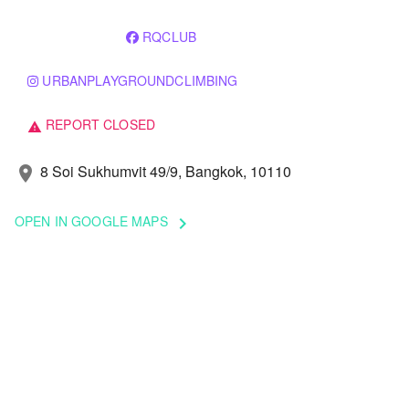
RQCLUB
URBANPLAYGROUNDCLIMBING
REPORT CLOSED
warning
8 Soi Sukhumvit 49/9, Bangkok, 10110
location_on
OPEN IN GOOGLE MAPS
keyboard_arrow_right