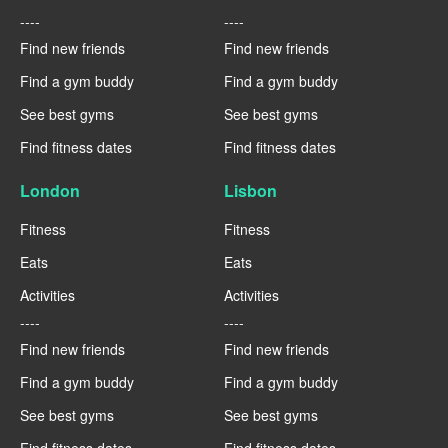
----
----
Find new friends
Find new friends
Find a gym buddy
Find a gym buddy
See best gyms
See best gyms
Find fitness dates
Find fitness dates
London
Lisbon
Fitness
Fitness
Eats
Eats
Activities
Activities
----
----
Find new friends
Find new friends
Find a gym buddy
Find a gym buddy
See best gyms
See best gyms
Find fitness dates
Find fitness dates