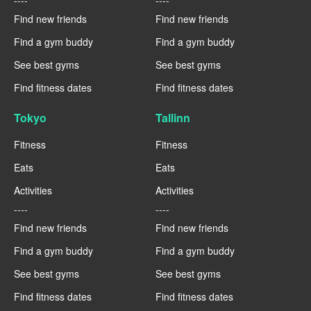
Find new friends
Find new friends
Find a gym buddy
Find a gym buddy
See best gyms
See best gyms
Find fitness dates
Find fitness dates
Tokyo
Tallinn
Fitness
Fitness
Eats
Eats
Activities
Activities
----
----
Find new friends
Find new friends
Find a gym buddy
Find a gym buddy
See best gyms
See best gyms
Find fitness dates
Find fitness dates