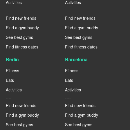
Activities
Activities
----
----
Find new friends
Find new friends
Find a gym buddy
Find a gym buddy
See best gyms
See best gyms
Find fitness dates
Find fitness dates
Berlin
Barcelona
Fitness
Fitness
Eats
Eats
Activities
Activities
----
----
Find new friends
Find new friends
Find a gym buddy
Find a gym buddy
See best gyms
See best gyms