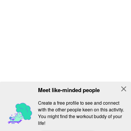
close
Meet like-minded people
Create a free profile to see and connect
with the other people keen on this activity.
You might find the workout buddy of your
life!