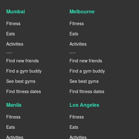
Mumbai
Melbourne
Fitness
Fitness
Eats
Eats
Activities
Activities
----
----
Find new friends
Find new friends
Find a gym buddy
Find a gym buddy
See best gyms
See best gyms
Find fitness dates
Find fitness dates
Manila
Los Angeles
Fitness
Fitness
Eats
Eats
Activities
Activities