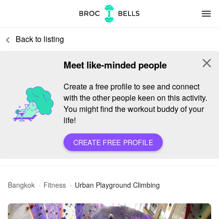
menu
Back to listing
keyboard_arrow_left
close
Meet like-minded people
Create a free profile to see and connect
with the other people keen on this activity.
You might find the workout buddy of your
life!
CREATE FREE PROFILE
Bangkok
Fitness
Urban Playground Climbing