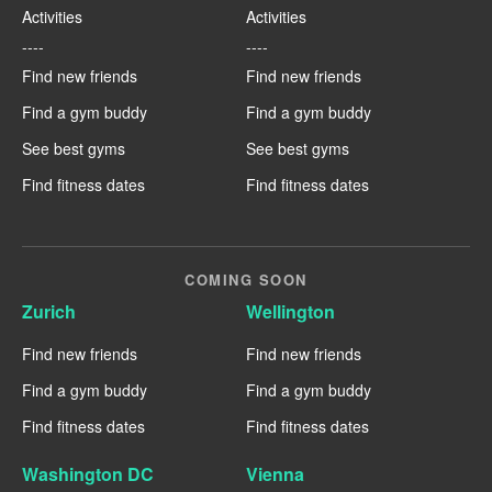
Activities
Activities
----
----
Find new friends
Find new friends
Find a gym buddy
Find a gym buddy
See best gyms
See best gyms
Find fitness dates
Find fitness dates
COMING SOON
Zurich
Wellington
Find new friends
Find new friends
Find a gym buddy
Find a gym buddy
Find fitness dates
Find fitness dates
Washington DC
Vienna