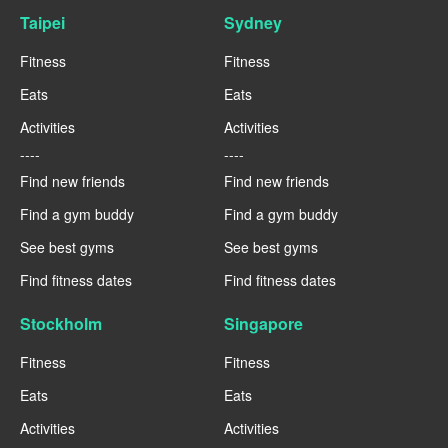
Taipei
Sydney
Fitness
Fitness
Eats
Eats
Activities
Activities
----
----
Find new friends
Find new friends
Find a gym buddy
Find a gym buddy
See best gyms
See best gyms
Find fitness dates
Find fitness dates
Stockholm
Singapore
Fitness
Fitness
Eats
Eats
Activities
Activities