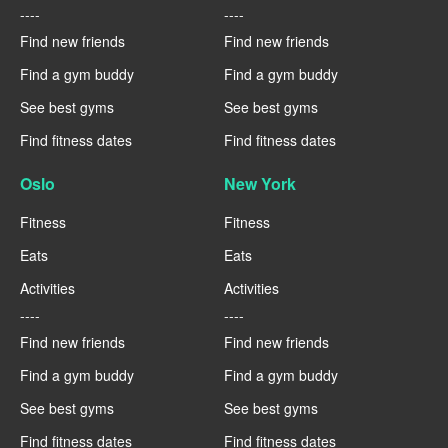
----
----
Find new friends
Find new friends
Find a gym buddy
Find a gym buddy
See best gyms
See best gyms
Find fitness dates
Find fitness dates
Oslo
New York
Fitness
Fitness
Eats
Eats
Activities
Activities
----
----
Find new friends
Find new friends
Find a gym buddy
Find a gym buddy
See best gyms
See best gyms
Find fitness dates
Find fitness dates