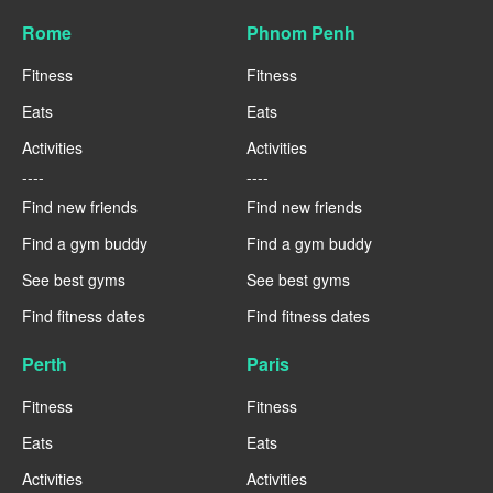
Rome
Phnom Penh
Fitness
Fitness
Eats
Eats
Activities
Activities
----
----
Find new friends
Find new friends
Find a gym buddy
Find a gym buddy
See best gyms
See best gyms
Find fitness dates
Find fitness dates
Perth
Paris
Fitness
Fitness
Eats
Eats
Activities
Activities