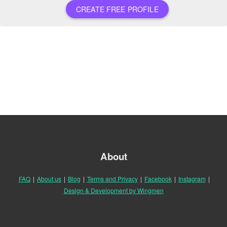
CREATE FREE PROFILE
About
FAQ
|
About us
|
Blog
|
Terms and Privacy
|
Facebook
|
Instagram
|
Design & Development by Wingmen