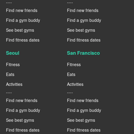
----
----
Find new friends
Find new friends
Find a gym buddy
Find a gym buddy
See best gyms
See best gyms
Find fitness dates
Find fitness dates
Seoul
San Francisco
Fitness
Fitness
Eats
Eats
Activities
Activities
----
----
Find new friends
Find new friends
Find a gym buddy
Find a gym buddy
See best gyms
See best gyms
Find fitness dates
Find fitness dates