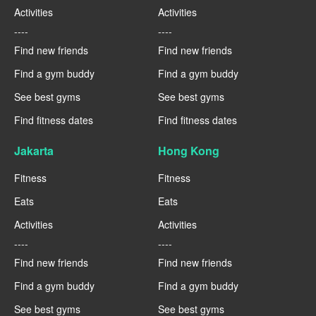
Activities
Activities
----
----
Find new friends
Find new friends
Find a gym buddy
Find a gym buddy
See best gyms
See best gyms
Find fitness dates
Find fitness dates
Jakarta
Hong Kong
Fitness
Fitness
Eats
Eats
Activities
Activities
----
----
Find new friends
Find new friends
Find a gym buddy
Find a gym buddy
See best gyms
See best gyms