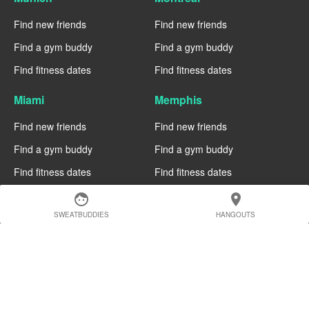
Find new friends
Find new friends
Find a gym buddy
Find a gym buddy
Find fitness dates
Find fitness dates
Miami
Memphis
Find new friends
Find new friends
Find a gym buddy
Find a gym buddy
Find fitness dates
Find fitness dates
face
location_on
Manchester
Madrid
SWEATBUDDIES
HANGOUTS
Find new friends
Find new friends
Find a gym buddy
Find a gym buddy
Find fitness dates
Find fitness dates
Geneva
Edinburgh