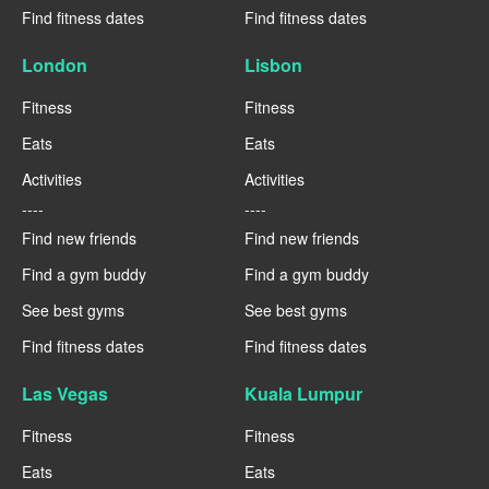
Find fitness dates
Find fitness dates
London
Lisbon
Fitness
Fitness
Eats
Eats
Activities
Activities
----
----
Find new friends
Find new friends
Find a gym buddy
Find a gym buddy
See best gyms
See best gyms
Find fitness dates
Find fitness dates
Las Vegas
Kuala Lumpur
Fitness
Fitness
Eats
Eats