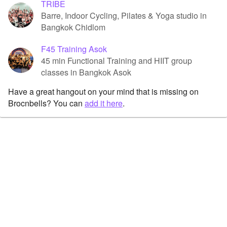
TRIBE
Barre, Indoor Cycling, Pilates & Yoga studio in
Bangkok Chidlom
F45 Training Asok
45 min Functional Training and HIIT group
classes in Bangkok Asok
Have a great hangout on your mind that is missing on
Brocnbells? You can
add it here
.