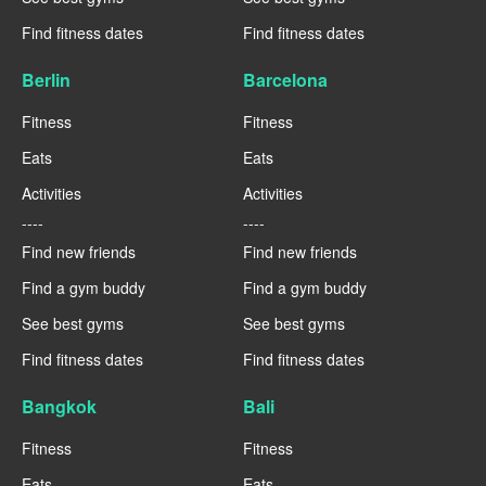
Find fitness dates
Find fitness dates
Berlin
Barcelona
Fitness
Fitness
Eats
Eats
Activities
Activities
----
----
Find new friends
Find new friends
Find a gym buddy
Find a gym buddy
See best gyms
See best gyms
Find fitness dates
Find fitness dates
Bangkok
Bali
Fitness
Fitness
Eats
Eats