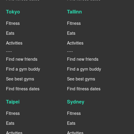
Tokyo
Tallinn
Fitness
Fitness
Eats
Eats
Activities
Activities
----
----
Find new friends
Find new friends
Find a gym buddy
Find a gym buddy
See best gyms
See best gyms
Find fitness dates
Find fitness dates
Taipei
Sydney
Fitness
Fitness
Eats
Eats
Activities
Activities