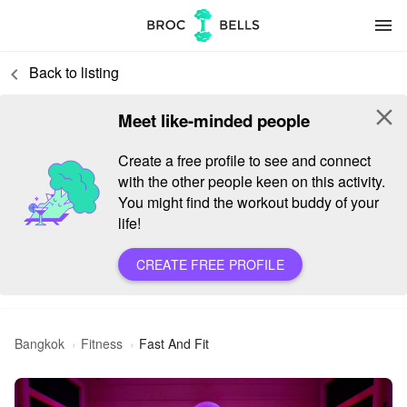
menu
Back to listing
keyboard_arrow_left
close
Meet like-minded people
Create a free profile to see and connect
with the other people keen on this activity.
You might find the workout buddy of your
life!
CREATE FREE PROFILE
Bangkok
Fitness
Fast And Fit