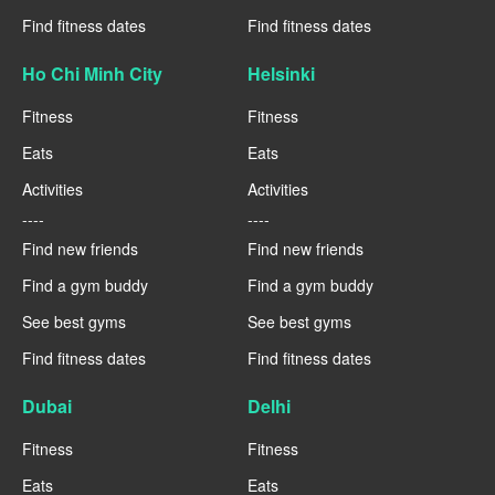
Find fitness dates
Find fitness dates
Ho Chi Minh City
Helsinki
Fitness
Fitness
Eats
Eats
Activities
Activities
----
----
Find new friends
Find new friends
Find a gym buddy
Find a gym buddy
See best gyms
See best gyms
Find fitness dates
Find fitness dates
Dubai
Delhi
Fitness
Fitness
Eats
Eats