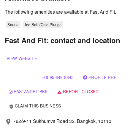
The following amenities are available at Fast And Fit.
Sauna
Ice Bath/Cold Plunge
Fast And Fit: contact and location
VIEW WEBSITE
+66 95 649 8845
PROFILE.PHP
FASTANDFITBKK
REPORT CLOSED
warning
CLAIM THIS BUSINESS
verified_user
762/9-11 Sukhumvit Road 32, Bangkok, 10110
location_on