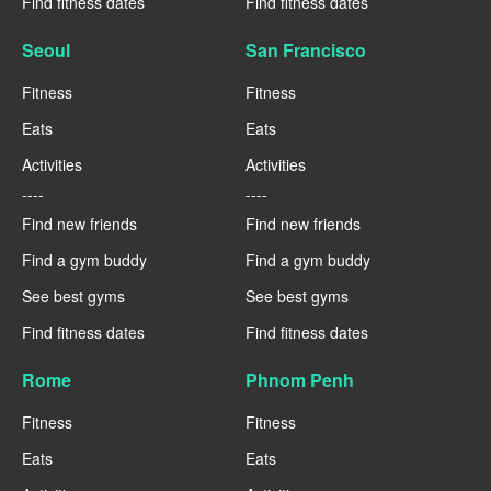
Find fitness dates
Find fitness dates
Seoul
San Francisco
Fitness
Fitness
Eats
Eats
Activities
Activities
----
----
Find new friends
Find new friends
Find a gym buddy
Find a gym buddy
See best gyms
See best gyms
Find fitness dates
Find fitness dates
Rome
Phnom Penh
Fitness
Fitness
Eats
Eats