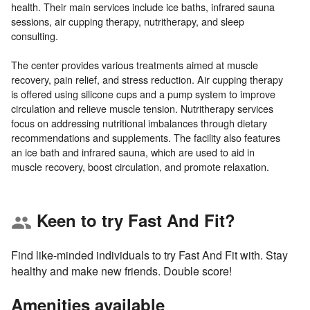
health. Their main services include ice baths, infrared sauna
sessions, air cupping therapy, nutritherapy, and sleep
consulting.
The center provides various treatments aimed at muscle
recovery, pain relief, and stress reduction. Air cupping therapy
is offered using silicone cups and a pump system to improve
circulation and relieve muscle tension. Nutritherapy services
focus on addressing nutritional imbalances through dietary
recommendations and supplements. The facility also features
an ice bath and infrared sauna, which are used to aid in
Keen to try Fast And Fit?
group
Find like-minded individuals to try Fast And Fit with. Stay
healthy and make new friends. Double score!
Amenities available