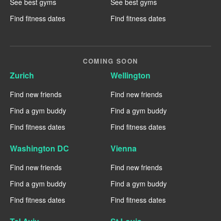
See best gyms
See best gyms
Find fitness dates
Find fitness dates
COMING SOON
Zurich
Wellington
Find new friends
Find new friends
Find a gym buddy
Find a gym buddy
Find fitness dates
Find fitness dates
Washington DC
Vienna
Find new friends
Find new friends
Find a gym buddy
Find a gym buddy
Find fitness dates
Find fitness dates