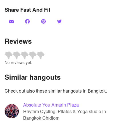
Share Fast And Fit
Reviews
No reviews yet.
Similar hangouts
Check out also these similar hangouts in Bangkok.
Absolute You Amarin Plaza
Rhythm Cycling, Pilates & Yoga studio in
Bangkok Chidlom