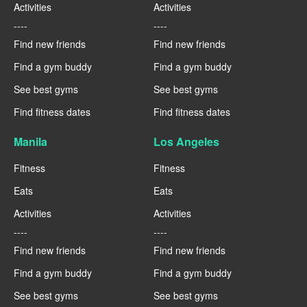
Activities
Activities
----
----
Find new friends
Find new friends
Find a gym buddy
Find a gym buddy
See best gyms
See best gyms
Find fitness dates
Find fitness dates
Manila
Los Angeles
Fitness
Fitness
Eats
Eats
Activities
Activities
----
----
Find new friends
Find new friends
Find a gym buddy
Find a gym buddy
See best gyms
See best gyms