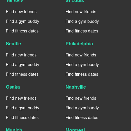
Tel Aviv
St Louis
Find new friends
Find new friends
Find a gym buddy
Find a gym buddy
Find fitness dates
Find fitness dates
Seattle
Philadelphia
Find new friends
Find new friends
Find a gym buddy
Find a gym buddy
Find fitness dates
Find fitness dates
Osaka
Nashville
Find new friends
Find new friends
Find a gym buddy
Find a gym buddy
Find fitness dates
Find fitness dates
Munich
Montreal