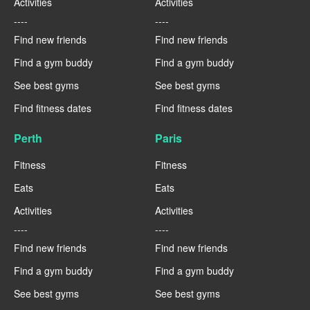
Activities
Activities
----
----
Find new friends
Find new friends
Find a gym buddy
Find a gym buddy
See best gyms
See best gyms
Find fitness dates
Find fitness dates
Perth
Paris
Fitness
Fitness
Eats
Eats
Activities
Activities
----
----
Find new friends
Find new friends
Find a gym buddy
Find a gym buddy
See best gyms
See best gyms