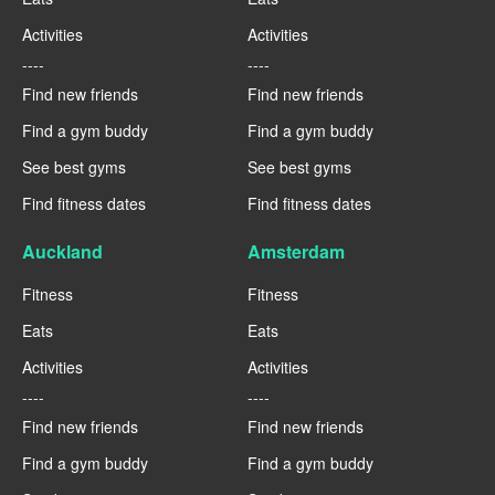
Activities
Activities
----
----
Find new friends
Find new friends
Find a gym buddy
Find a gym buddy
See best gyms
See best gyms
Find fitness dates
Find fitness dates
Auckland
Amsterdam
Fitness
Fitness
Eats
Eats
Activities
Activities
----
----
Find new friends
Find new friends
Find a gym buddy
Find a gym buddy