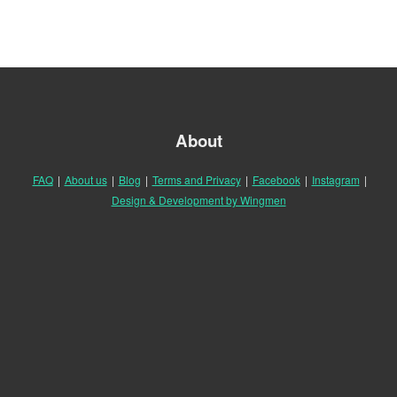
About
FAQ
|
About us
|
Blog
|
Terms and Privacy
|
Facebook
|
Instagram
|
Design & Development by Wingmen