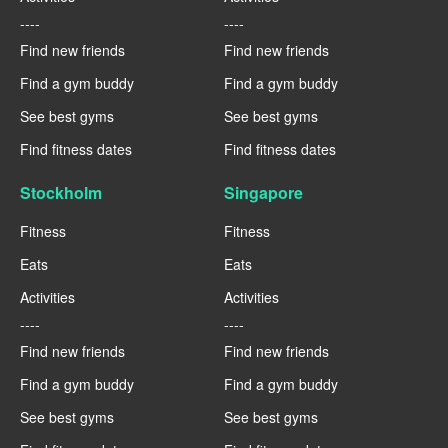
----
----
Find new friends
Find new friends
Find a gym buddy
Find a gym buddy
See best gyms
See best gyms
Find fitness dates
Find fitness dates
Stockholm
Singapore
Fitness
Fitness
Eats
Eats
Activities
Activities
----
----
Find new friends
Find new friends
Find a gym buddy
Find a gym buddy
See best gyms
See best gyms