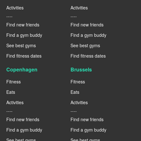
Activities
Activities
----
----
Find new friends
Find new friends
Find a gym buddy
Find a gym buddy
See best gyms
See best gyms
Find fitness dates
Find fitness dates
Copenhagen
Brussels
Fitness
Fitness
Eats
Eats
Activities
Activities
----
----
Find new friends
Find new friends
Find a gym buddy
Find a gym buddy
See best gyms
See best gyms