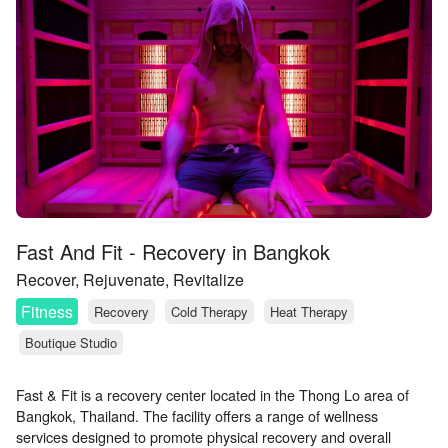
Fast And Fit - Recovery in Bangkok
Recover, Rejuvenate, Revitalize
Fitness
Recovery
Cold Therapy
Heat Therapy
Boutique Studio
Fast & Fit is a recovery center located in the Thong Lo area of
Bangkok, Thailand. The facility offers a range of wellness
services designed to promote physical recovery and overall