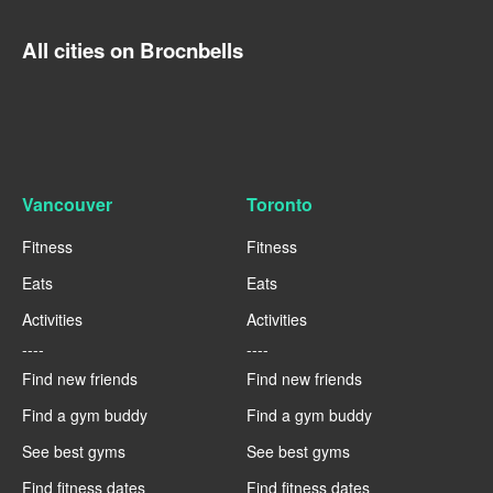
All cities on Brocnbells
Vancouver
Toronto
Fitness
Fitness
Eats
Eats
Activities
Activities
----
----
Find new friends
Find new friends
Find a gym buddy
Find a gym buddy
See best gyms
See best gyms
Find fitness dates
Find fitness dates