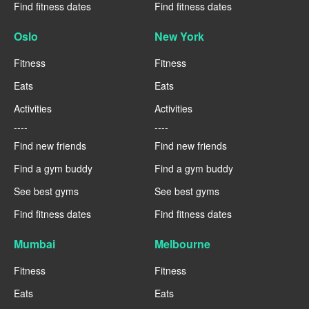
Find fitness dates
Find fitness dates
Oslo
New York
Fitness
Fitness
Eats
Eats
Activities
Activities
----
----
Find new friends
Find new friends
Find a gym buddy
Find a gym buddy
See best gyms
See best gyms
Find fitness dates
Find fitness dates
Mumbai
Melbourne
Fitness
Fitness
Eats
Eats