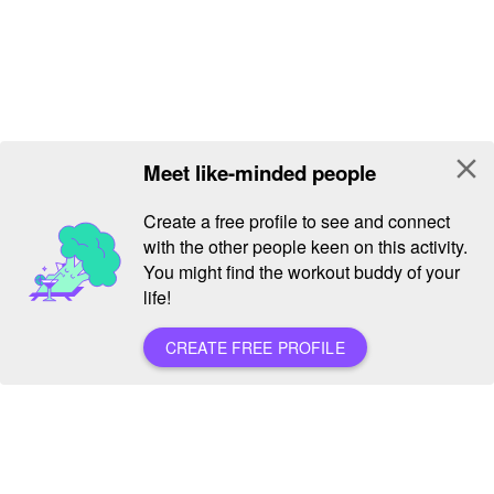
close
Meet like-minded people
Create a free profile to see and connect
with the other people keen on this activity.
You might find the workout buddy of your
life!
CREATE FREE PROFILE