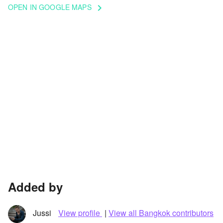
OPEN IN GOOGLE MAPS
keyboard_arrow_right
Added by
Jussi
View profile
|
View all Bangkok contributors