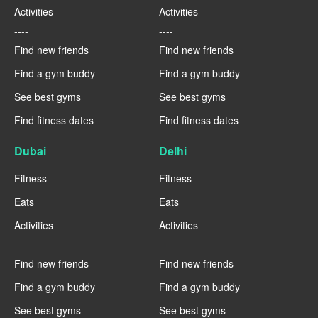
Activities
Activities
----
----
Find new friends
Find new friends
Find a gym buddy
Find a gym buddy
See best gyms
See best gyms
Find fitness dates
Find fitness dates
Dubai
Delhi
Fitness
Fitness
Eats
Eats
Activities
Activities
----
----
Find new friends
Find new friends
Find a gym buddy
Find a gym buddy
See best gyms
See best gyms