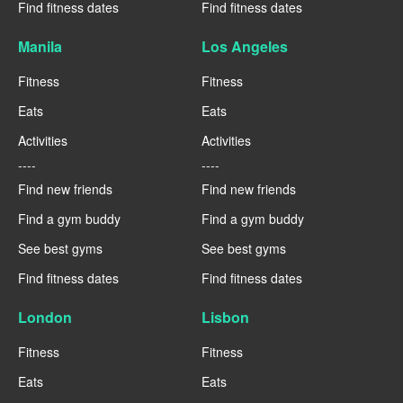
Find fitness dates
Find fitness dates
Manila
Los Angeles
Fitness
Fitness
Eats
Eats
Activities
Activities
----
----
Find new friends
Find new friends
Find a gym buddy
Find a gym buddy
See best gyms
See best gyms
Find fitness dates
Find fitness dates
London
Lisbon
Fitness
Fitness
Eats
Eats