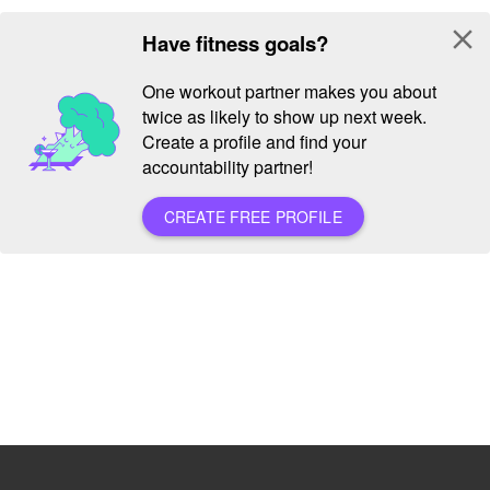
close
Have fitness goals?
One workout partner makes you about
twice as likely to show up next week.
Create a profile and find your
accountability partner!
CREATE FREE PROFILE