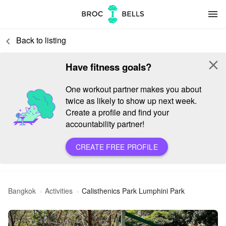
menu
Back to listing
keyboard_arrow_left
close
Have fitness goals?
One workout partner makes you about
twice as likely to show up next week.
Create a profile and find your
accountability partner!
CREATE FREE PROFILE
Bangkok
Activities
Calisthenics Park Lumphini Park