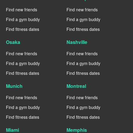
Find new friends
Find new friends
Find a gym buddy
Find a gym buddy
Find fitness dates
Find fitness dates
Osaka
Nashville
Find new friends
Find new friends
Find a gym buddy
Find a gym buddy
Find fitness dates
Find fitness dates
Munich
Montreal
Find new friends
Find new friends
Find a gym buddy
Find a gym buddy
Find fitness dates
Find fitness dates
Miami
Memphis