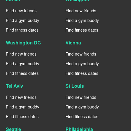
Find new friends
Find new friends
Find a gym buddy
Find a gym buddy
Find fitness dates
Find fitness dates
Washington DC
Vienna
Find new friends
Find new friends
Find a gym buddy
Find a gym buddy
Find fitness dates
Find fitness dates
Tel Aviv
St Louis
Find new friends
Find new friends
Find a gym buddy
Find a gym buddy
Find fitness dates
Find fitness dates
Seattle
Philadelphia