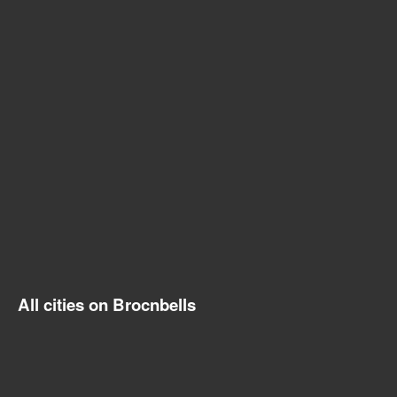
All cities on Brocnbells