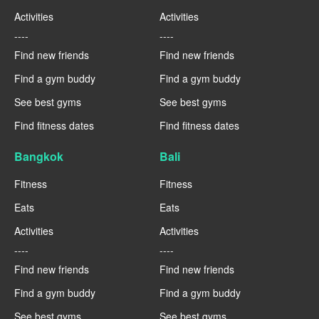
Activities
Activities
----
----
Find new friends
Find new friends
Find a gym buddy
Find a gym buddy
See best gyms
See best gyms
Find fitness dates
Find fitness dates
Bangkok
Bali
Fitness
Fitness
Eats
Eats
Activities
Activities
----
----
Find new friends
Find new friends
Find a gym buddy
Find a gym buddy
See best gyms
See best gyms