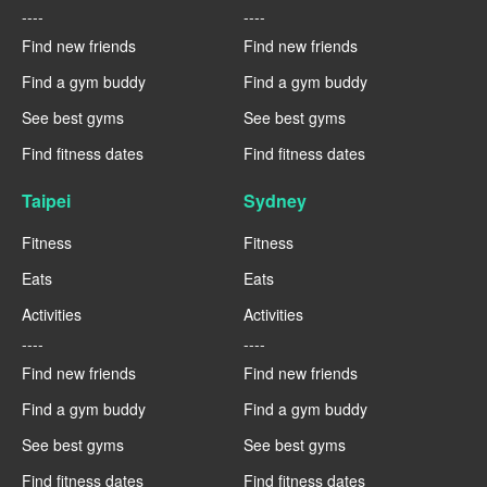
----
----
Find new friends
Find new friends
Find a gym buddy
Find a gym buddy
See best gyms
See best gyms
Find fitness dates
Find fitness dates
Taipei
Sydney
Fitness
Fitness
Eats
Eats
Activities
Activities
----
----
Find new friends
Find new friends
Find a gym buddy
Find a gym buddy
See best gyms
See best gyms
Find fitness dates
Find fitness dates