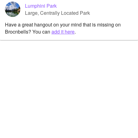
Lumphini Park
Large, Centrally Located Park
Have a great hangout on your mind that is missing on
Brocnbells? You can
add it here
.