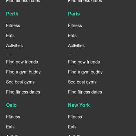
Find fitness dates
Find fitness dates
Perth
Paris
Fitness
Fitness
Eats
Eats
Activities
Activities
----
----
Find new friends
Find new friends
Find a gym buddy
Find a gym buddy
See best gyms
See best gyms
Find fitness dates
Find fitness dates
Oslo
New York
Fitness
Fitness
Eats
Eats