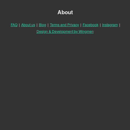
About
FAQ
|
About us
|
Blog
|
Terms and Privacy
|
Facebook
|
Instagram
|
Design & Development by Wingmen