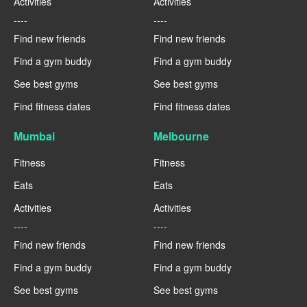
Activities
Activities
----
----
Find new friends
Find new friends
Find a gym buddy
Find a gym buddy
See best gyms
See best gyms
Find fitness dates
Find fitness dates
Mumbai
Melbourne
Fitness
Fitness
Eats
Eats
Activities
Activities
----
----
Find new friends
Find new friends
Find a gym buddy
Find a gym buddy
See best gyms
See best gyms