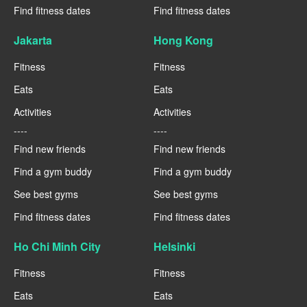
Find fitness dates
Find fitness dates
Jakarta
Hong Kong
Fitness
Fitness
Eats
Eats
Activities
Activities
----
----
Find new friends
Find new friends
Find a gym buddy
Find a gym buddy
See best gyms
See best gyms
Find fitness dates
Find fitness dates
Ho Chi Minh City
Helsinki
Fitness
Fitness
Eats
Eats