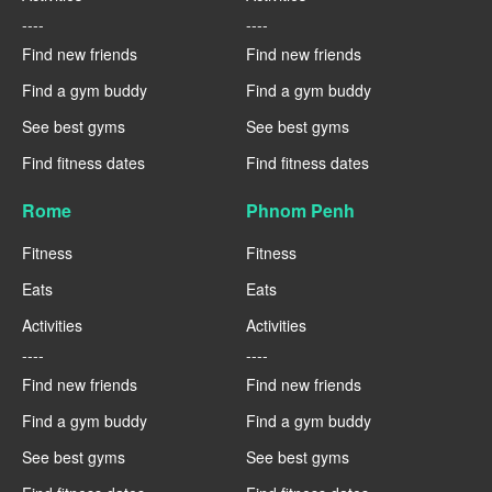
----
----
Find new friends
Find new friends
Find a gym buddy
Find a gym buddy
See best gyms
See best gyms
Find fitness dates
Find fitness dates
Rome
Phnom Penh
Fitness
Fitness
Eats
Eats
Activities
Activities
----
----
Find new friends
Find new friends
Find a gym buddy
Find a gym buddy
See best gyms
See best gyms