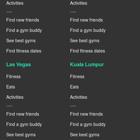
Activities
Activities
----
----
Find new friends
Find new friends
Find a gym buddy
Find a gym buddy
See best gyms
See best gyms
Find fitness dates
Find fitness dates
Las Vegas
Kuala Lumpur
Fitness
Fitness
Eats
Eats
Activities
Activities
----
----
Find new friends
Find new friends
Find a gym buddy
Find a gym buddy
See best gyms
See best gyms