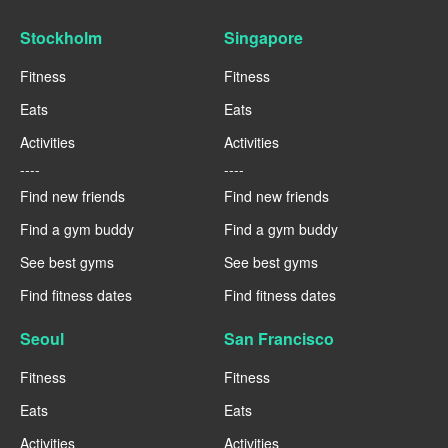
Stockholm
Singapore
Fitness
Fitness
Eats
Eats
Activities
Activities
----
----
Find new friends
Find new friends
Find a gym buddy
Find a gym buddy
See best gyms
See best gyms
Find fitness dates
Find fitness dates
Seoul
San Francisco
Fitness
Fitness
Eats
Eats
Activities
Activities