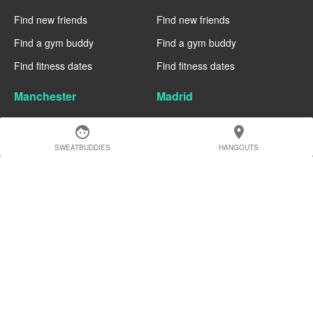
Find new friends
Find new friends
Find a gym buddy
Find a gym buddy
Find fitness dates
Find fitness dates
Manchester
Madrid
Find new friends
Find new friends
face
location_on
Find a gym buddy
Find a gym buddy
SWEATBUDDIES
HANGOUTS
Find fitness dates
Find fitness dates
Geneva
Edinburgh
Find new friends
Find new friends
Find a gym buddy
Find a gym buddy
Find fitness dates
Find fitness dates
Dublin
Denver