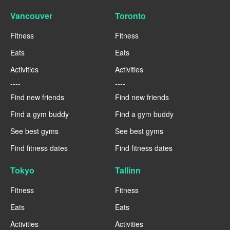
Vancouver
Toronto
Fitness
Fitness
Eats
Eats
Activities
Activities
----
----
Find new friends
Find new friends
Find a gym buddy
Find a gym buddy
See best gyms
See best gyms
Find fitness dates
Find fitness dates
Tokyo
Tallinn
Fitness
Fitness
Eats
Eats
Activities
Activities