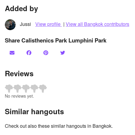
Added by
Jussi
View profile
|
View all Bangkok contributors
Share Calisthenics Park Lumphini Park
Reviews
No reviews yet.
Similar hangouts
Check out also these similar hangouts in Bangkok.