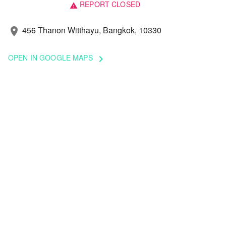
REPORT CLOSED
warning
456 Thanon Witthayu, Bangkok, 10330
location_on
OPEN IN GOOGLE MAPS
keyboard_arrow_right