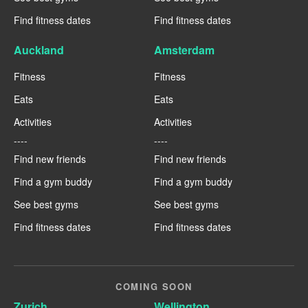
Find fitness dates
Find fitness dates
Auckland
Amsterdam
Fitness
Fitness
Eats
Eats
Activities
Activities
----
----
Find new friends
Find new friends
Find a gym buddy
Find a gym buddy
See best gyms
See best gyms
Find fitness dates
Find fitness dates
COMING SOON
Zurich
Wellington