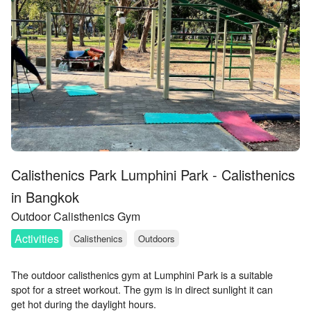
Calisthenics Park Lumphini Park - Calisthenics
in Bangkok
Outdoor Calisthenics Gym
Activities
Calisthenics
Outdoors
The outdoor calisthenics gym at Lumphini Park is a suitable
spot for a street workout. The gym is in direct sunlight it can