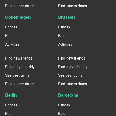
Find fitness dates
Find fitness dates
Copenhagen
Brussels
Fitness
Fitness
Eats
Eats
Activities
Activities
----
----
Find new friends
Find new friends
Find a gym buddy
Find a gym buddy
See best gyms
See best gyms
Find fitness dates
Find fitness dates
Berlin
Barcelona
Fitness
Fitness
Eats
Eats