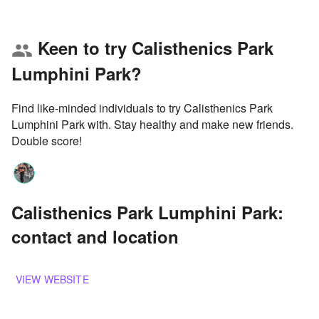
Keen to try Calisthenics Park
group
Lumphini Park?
Find like-minded individuals to try Calisthenics Park
Lumphini Park with. Stay healthy and make new friends.
Double score!
Calisthenics Park Lumphini Park:
contact and location
VIEW WEBSITE