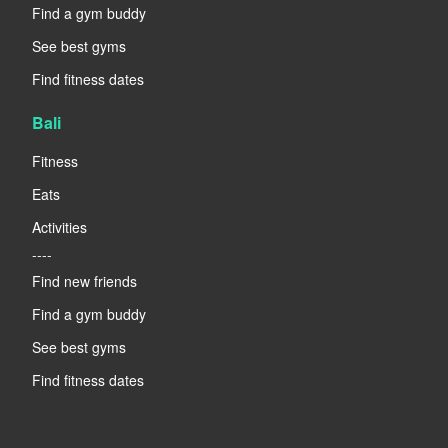
Find a gym buddy
See best gyms
Find fitness dates
Bali
Fitness
Eats
Activities
----
Find new friends
Find a gym buddy
See best gyms
Find fitness dates