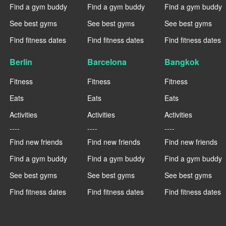
Find a gym buddy
Find a gym buddy
Find a gym buddy
See best gyms
See best gyms
See best gyms
Find fitness dates
Find fitness dates
Find fitness dates
Berlin
Barcelona
Bangkok
Fitness
Fitness
Fitness
Eats
Eats
Eats
Activities
Activities
Activities
----
----
----
Find new friends
Find new friends
Find new friends
Find a gym buddy
Find a gym buddy
Find a gym buddy
See best gyms
See best gyms
See best gyms
Find fitness dates
Find fitness dates
Find fitness dates