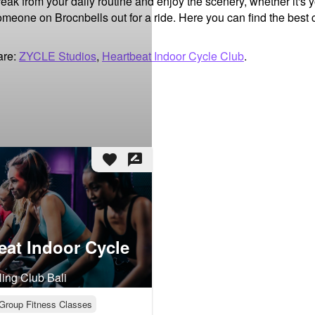
break from your daily routine and enjoy the scenery, whether it's 
someone on Brocnbells out for a ride. Here you can find the best c
are:
ZYCLE Studios
,
Heartbeat Indoor Cycle Club
.
favorite
rate_review
eat Indoor Cycle
ling Club Bali
Group Fitness Classes