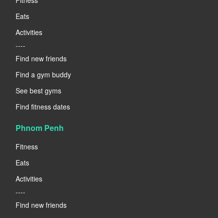
Eats
Activities
----
Find new friends
Find a gym buddy
See best gyms
Find fitness dates
Phnom Penh
Fitness
Eats
Activities
----
Find new friends