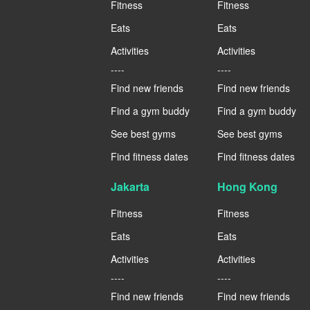
Fitness
Fitness
Eats
Eats
Activities
Activities
----
----
Find new friends
Find new friends
Find a gym buddy
Find a gym buddy
See best gyms
See best gyms
Find fitness dates
Find fitness dates
Jakarta
Hong Kong
Fitness
Fitness
Eats
Eats
Activities
Activities
----
----
Find new friends
Find new friends