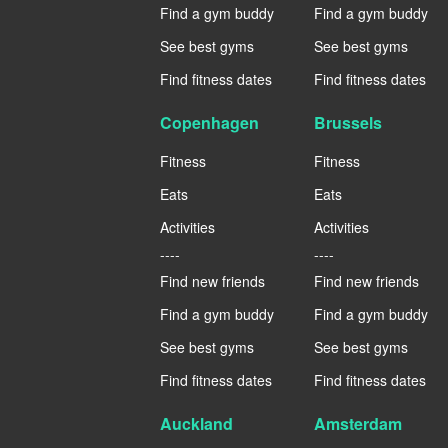
Find a gym buddy
Find a gym buddy
See best gyms
See best gyms
Find fitness dates
Find fitness dates
Copenhagen
Brussels
Fitness
Fitness
Eats
Eats
Activities
Activities
----
----
Find new friends
Find new friends
Find a gym buddy
Find a gym buddy
See best gyms
See best gyms
Find fitness dates
Find fitness dates
Auckland
Amsterdam