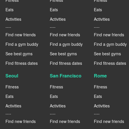
Eats
Eats
Eats
Activities
Activities
Activities
----
----
----
Find new friends
Find new friends
Find new friends
Find a gym buddy
Find a gym buddy
Find a gym buddy
See best gyms
See best gyms
See best gyms
Find fitness dates
Find fitness dates
Find fitness dates
Seoul
San Francisco
Rome
Fitness
Fitness
Fitness
Eats
Eats
Eats
Activities
Activities
Activities
----
----
----
Find new friends
Find new friends
Find new friends