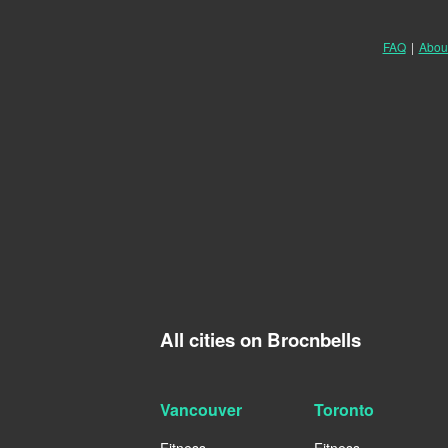
FAQ
|
Abou
All cities on Brocnbells
Vancouver
Toronto
Fitness
Fitness