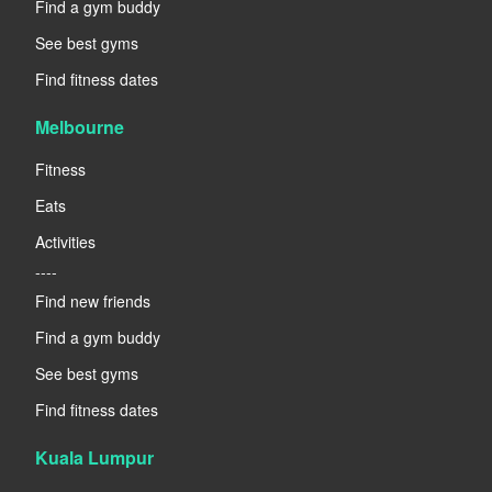
Find a gym buddy
See best gyms
Find fitness dates
Melbourne
Fitness
Eats
Activities
----
Find new friends
Find a gym buddy
See best gyms
Find fitness dates
Kuala Lumpur