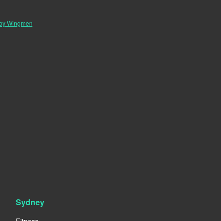
 by Wingmen
Sydney
Fitness