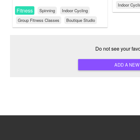
Indoor Cycl
Fitness
Spinning
Indoor Cycling
Group Fitness Classes
Boutique Studio
Do not see your fav