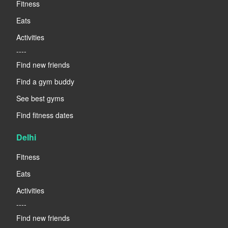
Fitness
Eats
Activities
----
Find new friends
Find a gym buddy
See best gyms
Find fitness dates
Delhi
Fitness
Eats
Activities
----
Find new friends