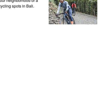
your neighborhood or a 
ycling spots in Bali.