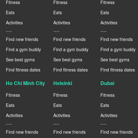
Fitness
Fitness
Fitness
Eats
Eats
Eats
Activities
Activities
Activities
----
----
----
Find new friends
Find new friends
Find new friends
Find a gym buddy
Find a gym buddy
Find a gym buddy
See best gyms
See best gyms
See best gyms
Find fitness dates
Find fitness dates
Find fitness dates
Ho Chi Minh City
Helsinki
Dubai
Fitness
Fitness
Fitness
Eats
Eats
Eats
Activities
Activities
Activities
----
----
----
Find new friends
Find new friends
Find new friends