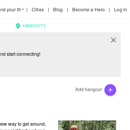
nd your fit
|
Cities
|
Blog
|
Become a Hero
|
Log in
keyboard_arrow_down
HANGOUTS
location_on
close
nd start connecting!
Add hangout
add
new way to get around, 