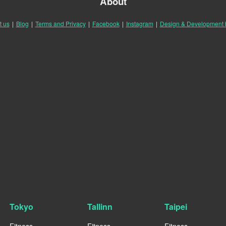
About
t us
|
Blog
|
Terms and Privacy
|
Facebook
|
Instagram
|
Design & Development
Tokyo
Tallinn
Taipei
Fitness
Fitness
Fitness