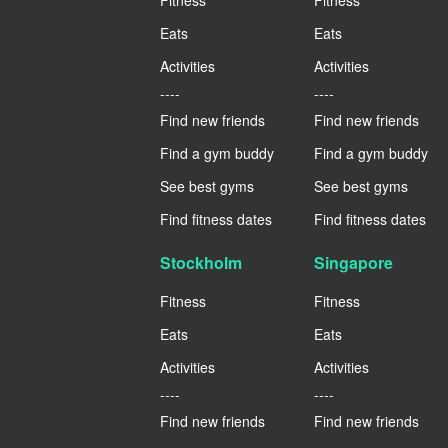
Eats
Eats
Activities
Activities
----
----
Find new friends
Find new friends
Find a gym buddy
Find a gym buddy
See best gyms
See best gyms
Find fitness dates
Find fitness dates
Stockholm
Singapore
Fitness
Fitness
Eats
Eats
Activities
Activities
----
----
Find new friends
Find new friends