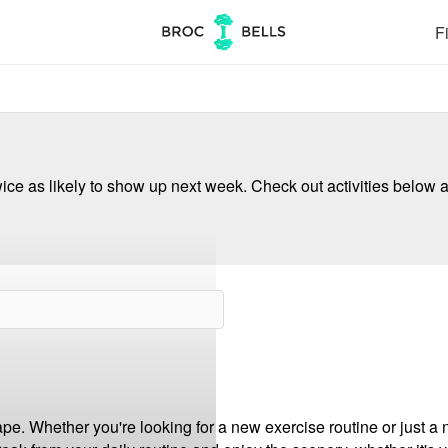
Fi
ce as likely to show up next week. Check out activities below a
pe. Whether you're looking for a new exercise routine or just a 