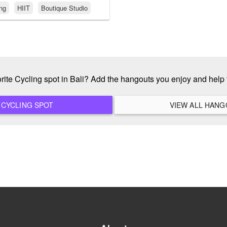
ing
HIIT
Boutique Studio
orite Cycling spot in Bali? Add the hangouts you enjoy and help
ADD A NEW CYCLING SPOT