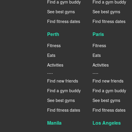
Find a gym buddy
Find a gym buddy
See best gyms
See best gyms
Find fitness dates
Find fitness dates
Perth
Paris
Fitness
Fitness
Eats
Eats
Activities
Activities
----
----
Find new friends
Find new friends
Find a gym buddy
Find a gym buddy
See best gyms
See best gyms
Find fitness dates
Find fitness dates
Manila
Los Angeles