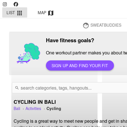
LIST
MAP
apps
map
SWEATBUDDIES
face
Have fitness goals?
One workout partner makes you about twi
SIGN UP AND FIND YOUR FIT
search
CYCLING IN BALI
Bali
Activities
Cycling
Cycling is a great way to meet new people and get in sha