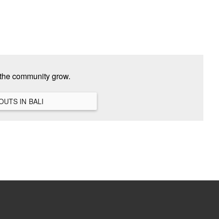
 the community grow.
VIEW ALL HANGOUTS IN BALI