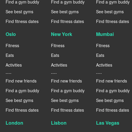
Find a gym buddy
Find a gym buddy
Find a gym buddy
See best gyms
See best gyms
See best gyms
Find fitness dates
Find fitness dates
Find fitness dates
Oslo
New York
Mumbai
Fitness
Fitness
Fitness
Eats
Eats
Eats
Activities
Activities
Activities
----
----
----
Find new friends
Find new friends
Find new friends
Find a gym buddy
Find a gym buddy
Find a gym buddy
See best gyms
See best gyms
See best gyms
Find fitness dates
Find fitness dates
Find fitness dates
London
Lisbon
Las Vegas