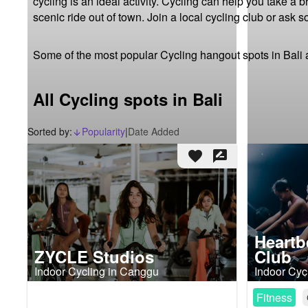
cycling is an ideal activity. Cycling can help you take a 
scenic ride out of town. Join a local cycling club or ask 
Some of the most popular Cycling hangout spots in Bali 
All Cycling spots in Bali
Sorted by:
Popularity
|
Date Added
arrow_downward_alt
favorite
rate_review
Heartb
ZYCLE Studios
Club
Indoor Cycling in Canggu
Indoor Cyc
Fitness