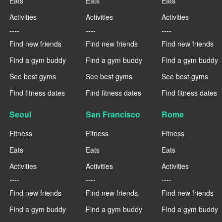
Eats
Eats
Eats
Activities
Activities
Activities
----
----
----
Find new friends
Find new friends
Find new friends
Find a gym buddy
Find a gym buddy
Find a gym buddy
See best gyms
See best gyms
See best gyms
Find fitness dates
Find fitness dates
Find fitness dates
Seoul
San Francisco
Rome
Fitness
Fitness
Fitness
Eats
Eats
Eats
Activities
Activities
Activities
----
----
----
Find new friends
Find new friends
Find new friends
Find a gym buddy
Find a gym buddy
Find a gym buddy