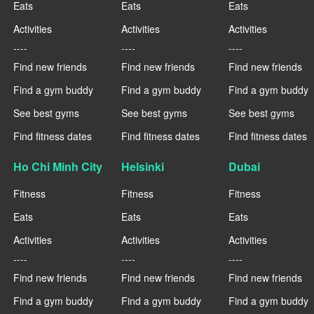
Eats
Eats
Eats
Activities
Activities
Activities
----
----
----
Find new friends
Find new friends
Find new friends
Find a gym buddy
Find a gym buddy
Find a gym buddy
See best gyms
See best gyms
See best gyms
Find fitness dates
Find fitness dates
Find fitness dates
Ho Chi Minh City
Helsinki
Dubai
Fitness
Fitness
Fitness
Eats
Eats
Eats
Activities
Activities
Activities
----
----
----
Find new friends
Find new friends
Find new friends
Find a gym buddy
Find a gym buddy
Find a gym buddy