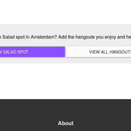
te Salad spot in Amsterdam? Add the hangouts you enjoy and h
ADD A NEW SALAD SPOT
About