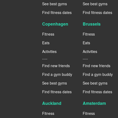
See best gyms
See best gyms
Find fitness dates
Find fitness dates
Copenhagen
Brussels
Fitness
Fitness
Eats
Eats
Activities
Activities
----
----
Find new friends
Find new friends
Find a gym buddy
Find a gym buddy
See best gyms
See best gyms
Find fitness dates
Find fitness dates
Auckland
Amsterdam
Fitness
Fitness