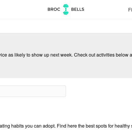
Fi
ce as likely to show up next week. Check out activities below a
ing habits you can adopt. Find here the best spots for healthy s