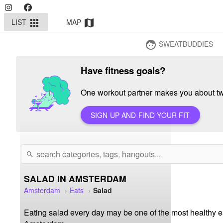
LIST
MAP
apps
map
SWEATBUDDIES
face
Have fitness goals?
One workout partner makes you about twi
SIGN UP AND FIND YOUR FIT
search
SALAD IN AMSTERDAM
Amsterdam
Eats
Salad
Eating salad every day may be one of the most healthy eat