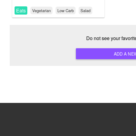
Eats
Vegetarian
Low Carb
Salad
Do not see your favori