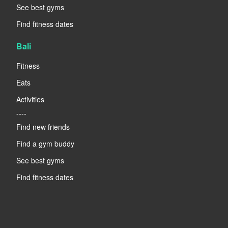
See best gyms
Find fitness dates
Bali
Fitness
Eats
Activities
----
Find new friends
Find a gym buddy
See best gyms
Find fitness dates