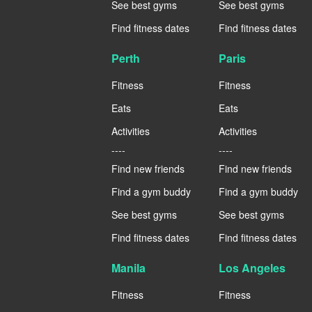
See best gyms
See best gyms
Find fitness dates
Find fitness dates
Perth
Paris
Fitness
Fitness
Eats
Eats
Activities
Activities
----
----
Find new friends
Find new friends
Find a gym buddy
Find a gym buddy
See best gyms
See best gyms
Find fitness dates
Find fitness dates
Manila
Los Angeles
Fitness
Fitness