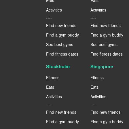
Eats
Eats
Activities
Activities
----
----
Find new friends
Find new friends
Find a gym buddy
Find a gym buddy
See best gyms
See best gyms
Find fitness dates
Find fitness dates
Stockholm
Singapore
Fitness
Fitness
Eats
Eats
Activities
Activities
----
----
Find new friends
Find new friends
Find a gym buddy
Find a gym buddy