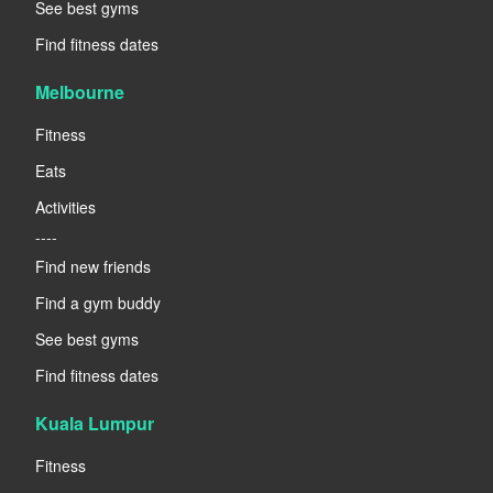
See best gyms
Find fitness dates
Melbourne
Fitness
Eats
Activities
----
Find new friends
Find a gym buddy
See best gyms
Find fitness dates
Kuala Lumpur
Fitness