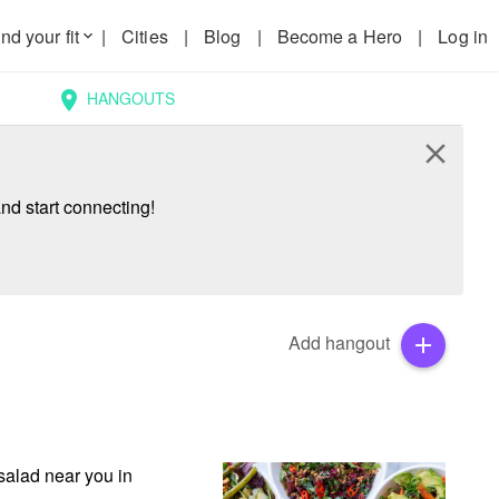
nd your fit
|
Cities
|
Blog
|
Become a Hero
|
Log in
keyboard_arrow_down
HANGOUTS
location_on
close
nd start connecting!
Add hangout
add
alad near you in 