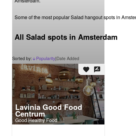
Amsterdam.
Some of the most popular Salad hangout spots in Amst
All Salad spots in Amsterdam
Sorted by:
Popularity
|
Date Added
arrow_downward_alt
favorite
rate_review
Lavinia Good Food
Centrum
Good Healthy Food