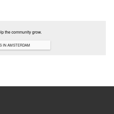
elp the community grow.
VIEW ALL HANGOUTS IN AMSTERDAM