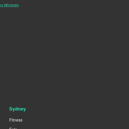
 by Wingmen
Sydney
Fitness