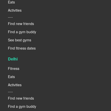
Eats
Activities
----
Find new friends
Find a gym buddy
See best gyms
Find fitness dates
Delhi
Fitness
Eats
Activities
----
Find new friends
Find a gym buddy