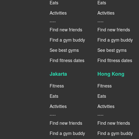
Eats
Eats
Activities
Activities
----
----
Find new friends
Find new friends
Find a gym buddy
Find a gym buddy
See best gyms
See best gyms
Find fitness dates
Find fitness dates
Jakarta
Hong Kong
Fitness
Fitness
Eats
Eats
Activities
Activities
----
----
Find new friends
Find new friends
Find a gym buddy
Find a gym buddy