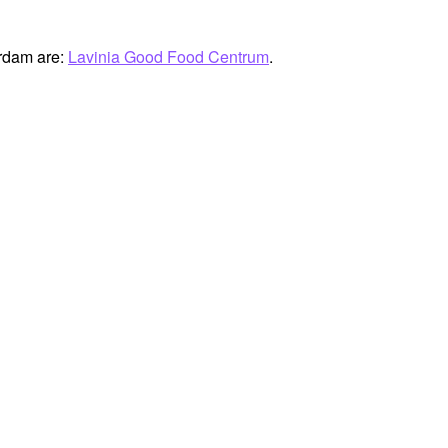
erdam are:
Lavinia Good Food Centrum
.