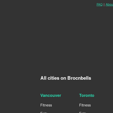
FAQ
|
Abou
All cities on Brocnbells
Vancouver
Toronto
Fitness
Fitness