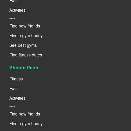
Eats
Activities
----
Find new friends
Find a gym buddy
See best gyms
Find fitness dates
Phnom Penh
Fitness
Eats
Activities
----
Find new friends
Find a gym buddy