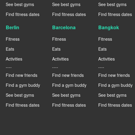
See best gyms
See best gyms
See best gyms
Find fitness dates
Find fitness dates
Find fitness dates
Berlin
Barcelona
Bangkok
Fitness
Fitness
Fitness
Eats
Eats
Eats
Activities
Activities
Activities
----
----
----
Find new friends
Find new friends
Find new friends
Find a gym buddy
Find a gym buddy
Find a gym buddy
See best gyms
See best gyms
See best gyms
Find fitness dates
Find fitness dates
Find fitness dates