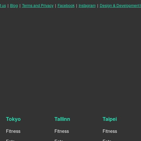
t us
|
Blog
|
Terms and Privacy
|
Facebook
|
Instagram
|
Design & Development
Tokyo
Tallinn
Taipei
Fitness
Fitness
Fitness