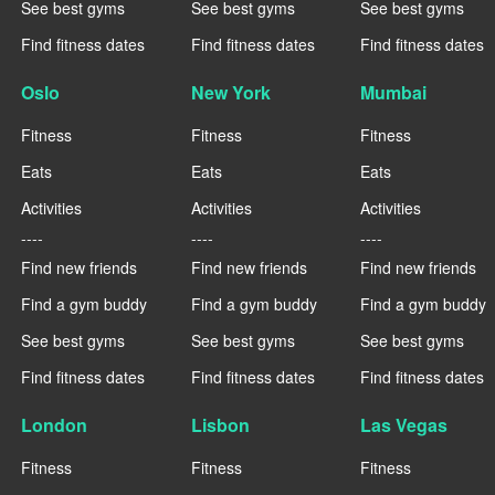
See best gyms
See best gyms
See best gyms
Find fitness dates
Find fitness dates
Find fitness dates
Oslo
New York
Mumbai
Fitness
Fitness
Fitness
Eats
Eats
Eats
Activities
Activities
Activities
----
----
----
Find new friends
Find new friends
Find new friends
Find a gym buddy
Find a gym buddy
Find a gym buddy
See best gyms
See best gyms
See best gyms
Find fitness dates
Find fitness dates
Find fitness dates
London
Lisbon
Las Vegas
Fitness
Fitness
Fitness