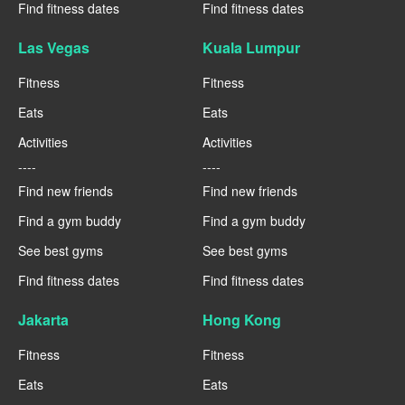
Find fitness dates
Find fitness dates
Las Vegas
Kuala Lumpur
Fitness
Fitness
Eats
Eats
Activities
Activities
----
----
Find new friends
Find new friends
Find a gym buddy
Find a gym buddy
See best gyms
See best gyms
Find fitness dates
Find fitness dates
Jakarta
Hong Kong
Fitness
Fitness
Eats
Eats