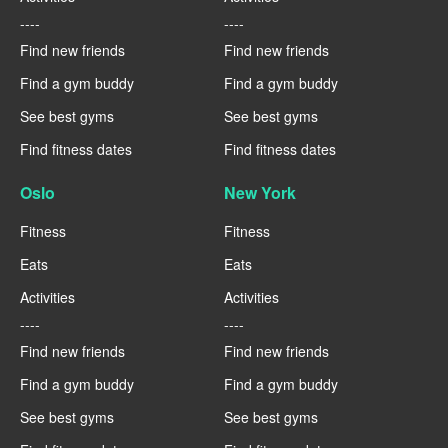
----
----
Find new friends
Find new friends
Find a gym buddy
Find a gym buddy
See best gyms
See best gyms
Find fitness dates
Find fitness dates
Oslo
New York
Fitness
Fitness
Eats
Eats
Activities
Activities
----
----
Find new friends
Find new friends
Find a gym buddy
Find a gym buddy
See best gyms
See best gyms