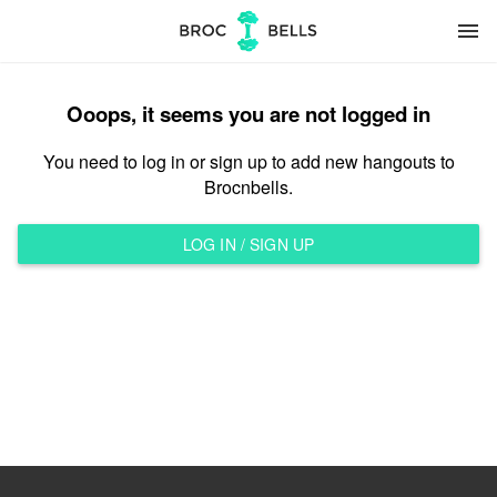
menu
Ooops, it seems you are not logged in
You need to log in or sign up to add new hangouts to
Brocnbells.
LOG IN / SIGN UP