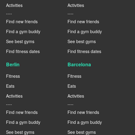
Activities
Activities
----
----
Find new friends
Find new friends
Find a gym buddy
Find a gym buddy
See best gyms
See best gyms
Find fitness dates
Find fitness dates
Berlin
Barcelona
Fitness
Fitness
Eats
Eats
Activities
Activities
----
----
Find new friends
Find new friends
Find a gym buddy
Find a gym buddy
See best gyms
See best gyms