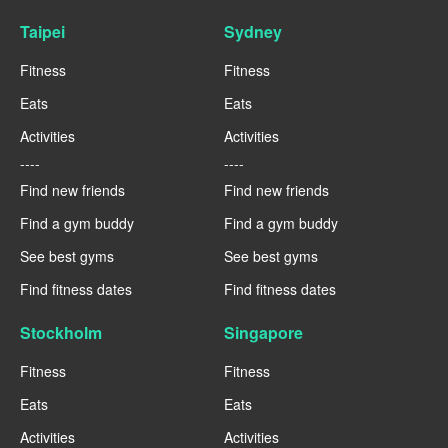
Taipei
Sydney
Fitness
Fitness
Eats
Eats
Activities
Activities
----
----
Find new friends
Find new friends
Find a gym buddy
Find a gym buddy
See best gyms
See best gyms
Find fitness dates
Find fitness dates
Stockholm
Singapore
Fitness
Fitness
Eats
Eats
Activities
Activities