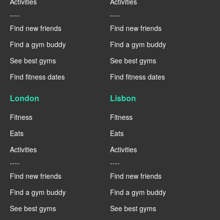
Activities
Activities
----
----
Find new friends
Find new friends
Find a gym buddy
Find a gym buddy
See best gyms
See best gyms
Find fitness dates
Find fitness dates
London
Lisbon
Fitness
Fitness
Eats
Eats
Activities
Activities
----
----
Find new friends
Find new friends
Find a gym buddy
Find a gym buddy
See best gyms
See best gyms