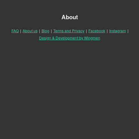
About
FAQ
|
About us
|
Blog
|
Terms and Privacy
|
Facebook
|
Instagram
|
Design & Development by Wingmen