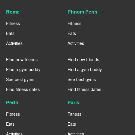
Rome
Phnom Penh
Fitness
Fitness
Eats
Eats
Activities
Activities
----
----
Find new friends
Find new friends
Find a gym buddy
Find a gym buddy
See best gyms
See best gyms
Find fitness dates
Find fitness dates
Perth
Paris
Fitness
Fitness
Eats
Eats
Activities
Activities