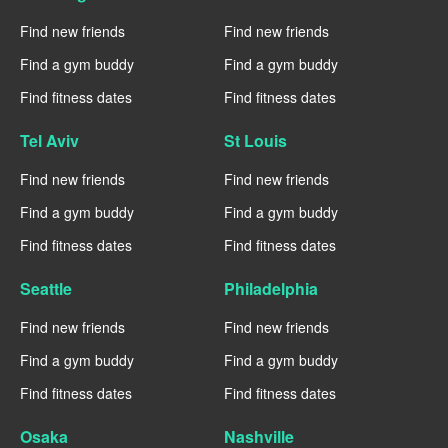
Find new friends
Find new friends
Find a gym buddy
Find a gym buddy
Find fitness dates
Find fitness dates
Tel Aviv
St Louis
Find new friends
Find new friends
Find a gym buddy
Find a gym buddy
Find fitness dates
Find fitness dates
Seattle
Philadelphia
Find new friends
Find new friends
Find a gym buddy
Find a gym buddy
Find fitness dates
Find fitness dates
Osaka
Nashville