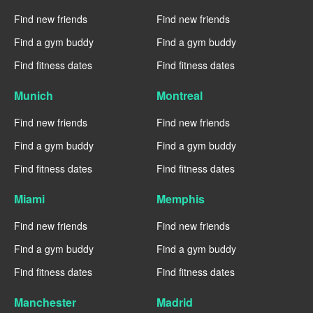
Find new friends
Find new friends
Find a gym buddy
Find a gym buddy
Find fitness dates
Find fitness dates
Munich
Montreal
Find new friends
Find new friends
Find a gym buddy
Find a gym buddy
Find fitness dates
Find fitness dates
Miami
Memphis
Find new friends
Find new friends
Find a gym buddy
Find a gym buddy
Find fitness dates
Find fitness dates
Manchester
Madrid