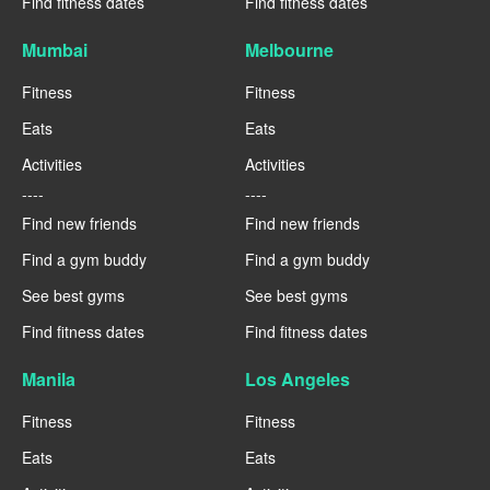
Find fitness dates
Find fitness dates
Mumbai
Melbourne
Fitness
Fitness
Eats
Eats
Activities
Activities
----
----
Find new friends
Find new friends
Find a gym buddy
Find a gym buddy
See best gyms
See best gyms
Find fitness dates
Find fitness dates
Manila
Los Angeles
Fitness
Fitness
Eats
Eats