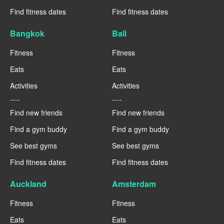
Find fitness dates
Find fitness dates
Bangkok
Bali
Fitness
Fitness
Eats
Eats
Activities
Activities
----
----
Find new friends
Find new friends
Find a gym buddy
Find a gym buddy
See best gyms
See best gyms
Find fitness dates
Find fitness dates
Auckland
Amsterdam
Fitness
Fitness
Eats
Eats