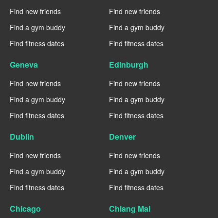
Find new friends
Find new friends
Find a gym buddy
Find a gym buddy
Find fitness dates
Find fitness dates
Geneva
Edinburgh
Find new friends
Find new friends
Find a gym buddy
Find a gym buddy
Find fitness dates
Find fitness dates
Dublin
Denver
Find new friends
Find new friends
Find a gym buddy
Find a gym buddy
Find fitness dates
Find fitness dates
Chicago
Chiang Mai