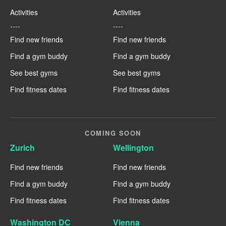
Activities
Activities
----
----
Find new friends
Find new friends
Find a gym buddy
Find a gym buddy
See best gyms
See best gyms
Find fitness dates
Find fitness dates
COMING SOON
Zurich
Wellington
Find new friends
Find new friends
Find a gym buddy
Find a gym buddy
Find fitness dates
Find fitness dates
Washington DC
Vienna