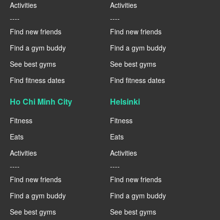
Activities
Activities
----
----
Find new friends
Find new friends
Find a gym buddy
Find a gym buddy
See best gyms
See best gyms
Find fitness dates
Find fitness dates
Ho Chi Minh City
Helsinki
Fitness
Fitness
Eats
Eats
Activities
Activities
----
----
Find new friends
Find new friends
Find a gym buddy
Find a gym buddy
See best gyms
See best gyms