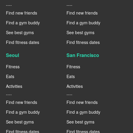
----
----
Find new friends
Find new friends
Find a gym buddy
Find a gym buddy
See best gyms
See best gyms
Find fitness dates
Find fitness dates
Seoul
San Francisco
Fitness
Fitness
Eats
Eats
Activities
Activities
----
----
Find new friends
Find new friends
Find a gym buddy
Find a gym buddy
See best gyms
See best gyms
Find fitness dates
Find fitness dates