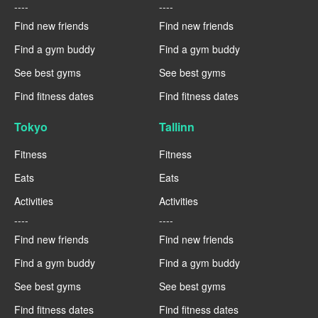
----
----
Find new friends
Find new friends
Find a gym buddy
Find a gym buddy
See best gyms
See best gyms
Find fitness dates
Find fitness dates
Tokyo
Tallinn
Fitness
Fitness
Eats
Eats
Activities
Activities
----
----
Find new friends
Find new friends
Find a gym buddy
Find a gym buddy
See best gyms
See best gyms
Find fitness dates
Find fitness dates