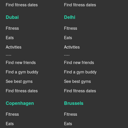
Find fitness dates
Find fitness dates
Dubai
Delhi
Fitness
Fitness
Eats
Eats
Activities
Activities
----
----
Find new friends
Find new friends
Find a gym buddy
Find a gym buddy
See best gyms
See best gyms
Find fitness dates
Find fitness dates
Copenhagen
Brussels
Fitness
Fitness
Eats
Eats