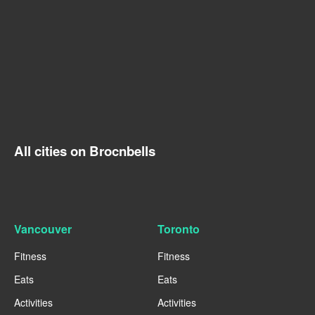
All cities on Brocnbells
Vancouver
Toronto
Fitness
Fitness
Eats
Eats
Activities
Activities