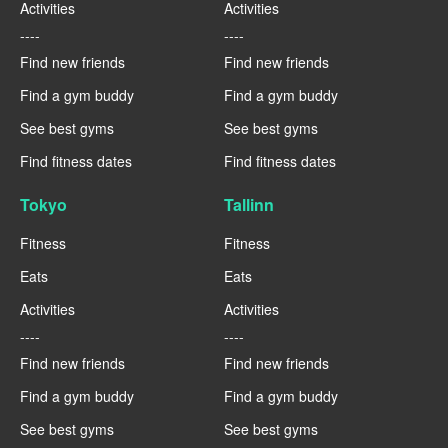
Activities
Activities
----
----
Find new friends
Find new friends
Find a gym buddy
Find a gym buddy
See best gyms
See best gyms
Find fitness dates
Find fitness dates
Tokyo
Tallinn
Fitness
Fitness
Eats
Eats
Activities
Activities
----
----
Find new friends
Find new friends
Find a gym buddy
Find a gym buddy
See best gyms
See best gyms