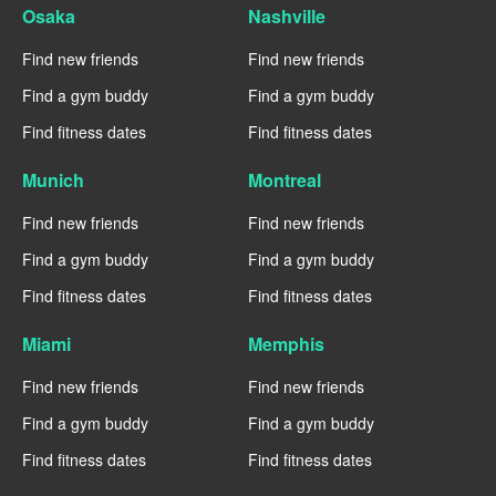
Osaka
Nashville
Find new friends
Find new friends
Find a gym buddy
Find a gym buddy
Find fitness dates
Find fitness dates
Munich
Montreal
Find new friends
Find new friends
Find a gym buddy
Find a gym buddy
Find fitness dates
Find fitness dates
Miami
Memphis
Find new friends
Find new friends
Find a gym buddy
Find a gym buddy
Find fitness dates
Find fitness dates