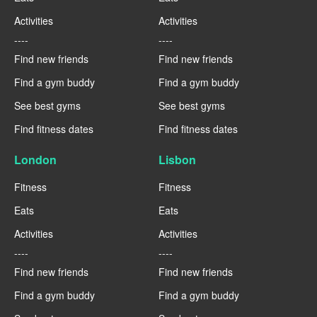
Activities
Activities
----
----
Find new friends
Find new friends
Find a gym buddy
Find a gym buddy
See best gyms
See best gyms
Find fitness dates
Find fitness dates
London
Lisbon
Fitness
Fitness
Eats
Eats
Activities
Activities
----
----
Find new friends
Find new friends
Find a gym buddy
Find a gym buddy