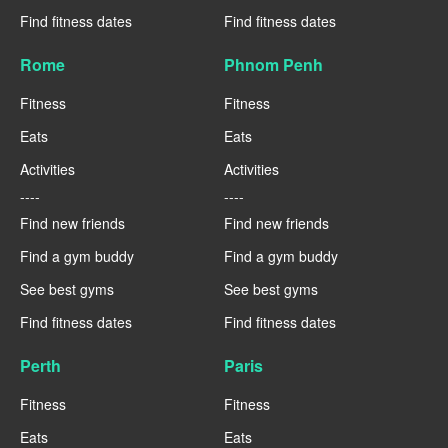
Find fitness dates
Find fitness dates
Rome
Phnom Penh
Fitness
Fitness
Eats
Eats
Activities
Activities
----
----
Find new friends
Find new friends
Find a gym buddy
Find a gym buddy
See best gyms
See best gyms
Find fitness dates
Find fitness dates
Perth
Paris
Fitness
Fitness
Eats
Eats