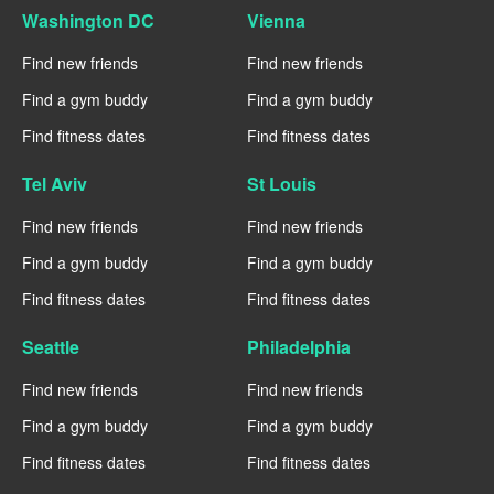
Washington DC
Vienna
Find new friends
Find new friends
Find a gym buddy
Find a gym buddy
Find fitness dates
Find fitness dates
Tel Aviv
St Louis
Find new friends
Find new friends
Find a gym buddy
Find a gym buddy
Find fitness dates
Find fitness dates
Seattle
Philadelphia
Find new friends
Find new friends
Find a gym buddy
Find a gym buddy
Find fitness dates
Find fitness dates