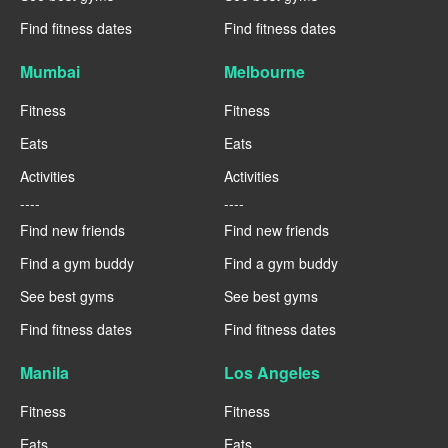
Find fitness dates
Find fitness dates
Mumbai
Melbourne
Fitness
Fitness
Eats
Eats
Activities
Activities
----
----
Find new friends
Find new friends
Find a gym buddy
Find a gym buddy
See best gyms
See best gyms
Find fitness dates
Find fitness dates
Manila
Los Angeles
Fitness
Fitness
Eats
Eats