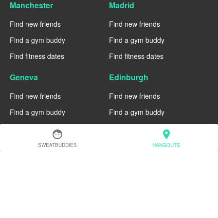
Manchester
Madrid
Find new friends
Find new friends
Find a gym buddy
Find a gym buddy
Find fitness dates
Find fitness dates
Geneva
Edinburgh
Find new friends
Find new friends
Find a gym buddy
Find a gym buddy
Find fitness dates
Find fitness dates
face
location_on
SWEATBUDDIES
HANGOUTS
Dublin
Denver
Find new friends
Find new friends
Find a gym buddy
Find a gym buddy
Find fitness dates
Find fitness dates