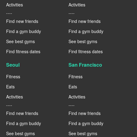
Activities
Activities
----
----
Find new friends
Find new friends
Find a gym buddy
Find a gym buddy
See best gyms
See best gyms
Find fitness dates
Find fitness dates
Seoul
San Francisco
Fitness
Fitness
Eats
Eats
Activities
Activities
----
----
Find new friends
Find new friends
Find a gym buddy
Find a gym buddy
See best gyms
See best gyms