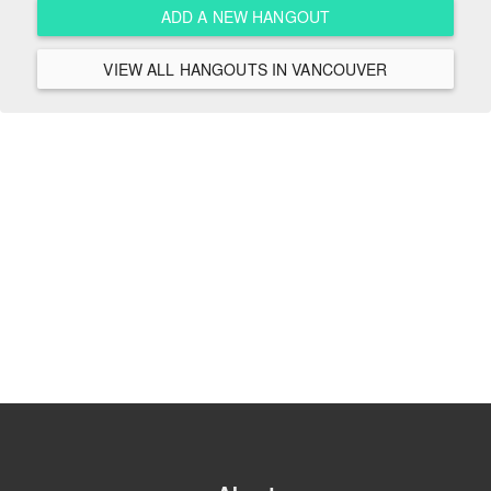
ADD A NEW HANGOUT
VIEW ALL HANGOUTS IN VANCOUVER