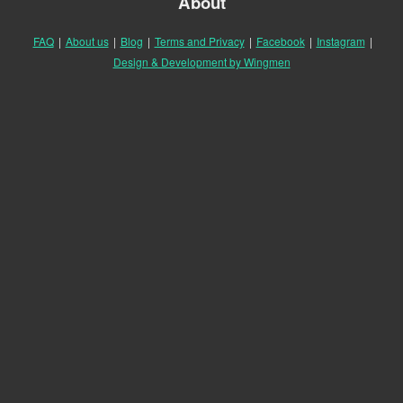
About
FAQ
|
About us
|
Blog
|
Terms and Privacy
|
Facebook
|
Instagram
|
Design & Development by Wingmen