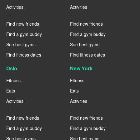
Activities
Activities
----
----
Find new friends
Find new friends
Find a gym buddy
Find a gym buddy
See best gyms
See best gyms
Find fitness dates
Find fitness dates
Oslo
New York
Fitness
Fitness
Eats
Eats
Activities
Activities
----
----
Find new friends
Find new friends
Find a gym buddy
Find a gym buddy
See best gyms
See best gyms