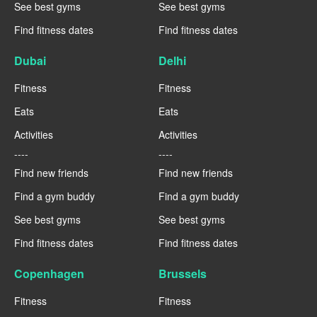
See best gyms
See best gyms
Find fitness dates
Find fitness dates
Dubai
Delhi
Fitness
Fitness
Eats
Eats
Activities
Activities
----
----
Find new friends
Find new friends
Find a gym buddy
Find a gym buddy
See best gyms
See best gyms
Find fitness dates
Find fitness dates
Copenhagen
Brussels
Fitness
Fitness