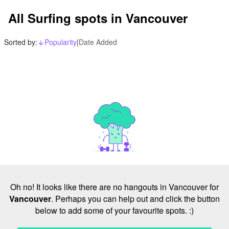
All Surfing spots in Vancouver
Sorted by:
Popularity
|
Date Added
arrow_downward_alt
Oh no! It looks like there are no hangouts in Vancouver for
Vancouver
. Perhaps you can help out and click the button
below to add some of your favourite spots. :)