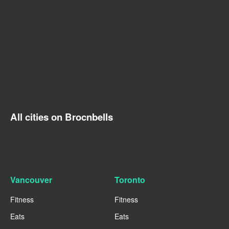
All cities on Brocnbells
Vancouver
Toronto
Fitness
Fitness
Eats
Eats