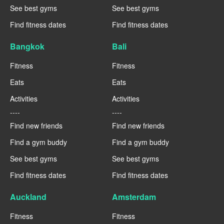
See best gyms
See best gyms
Find fitness dates
Find fitness dates
Bangkok
Bali
Fitness
Fitness
Eats
Eats
Activities
Activities
----
----
Find new friends
Find new friends
Find a gym buddy
Find a gym buddy
See best gyms
See best gyms
Find fitness dates
Find fitness dates
Auckland
Amsterdam
Fitness
Fitness