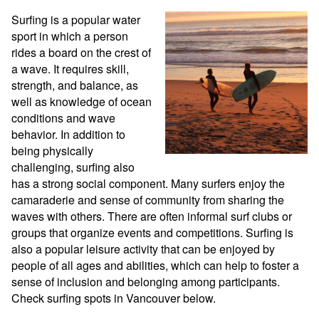
Surfing is a popular water 
sport in which a person 
rides a board on the crest of 
a wave. It requires skill, 
strength, and balance, as 
well as knowledge of ocean 
conditions and wave 
behavior. In addition to 
being physically 
challenging, surfing also 
has a strong social component. Many surfers enjoy the 
camaraderie and sense of community from sharing the 
waves with others. There are often informal surf clubs or 
groups that organize events and competitions. Surfing is 
also a popular leisure activity that can be enjoyed by 
people of all ages and abilities, which can help to foster a 
sense of inclusion and belonging among participants. 
Check surfing spots in Vancouver below.