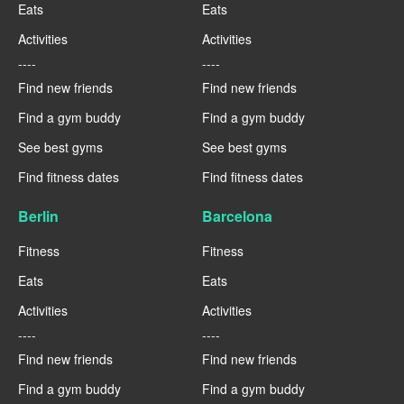
Eats
Eats
Activities
Activities
----
----
Find new friends
Find new friends
Find a gym buddy
Find a gym buddy
See best gyms
See best gyms
Find fitness dates
Find fitness dates
Berlin
Barcelona
Fitness
Fitness
Eats
Eats
Activities
Activities
----
----
Find new friends
Find new friends
Find a gym buddy
Find a gym buddy