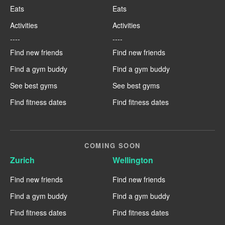
Eats
Eats
Activities
Activities
----
----
Find new friends
Find new friends
Find a gym buddy
Find a gym buddy
See best gyms
See best gyms
Find fitness dates
Find fitness dates
COMING SOON
Zurich
Wellington
Find new friends
Find new friends
Find a gym buddy
Find a gym buddy
Find fitness dates
Find fitness dates