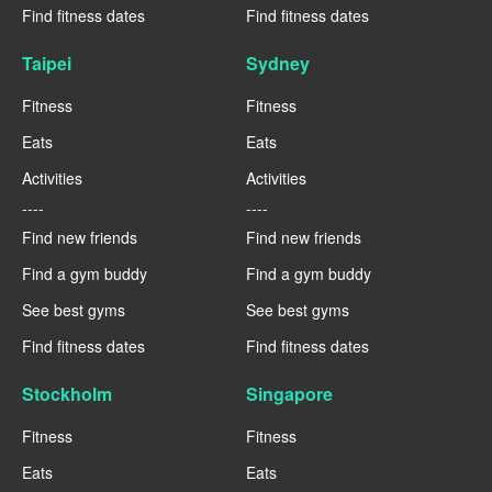
Find fitness dates
Find fitness dates
Taipei
Sydney
Fitness
Fitness
Eats
Eats
Activities
Activities
----
----
Find new friends
Find new friends
Find a gym buddy
Find a gym buddy
See best gyms
See best gyms
Find fitness dates
Find fitness dates
Stockholm
Singapore
Fitness
Fitness
Eats
Eats