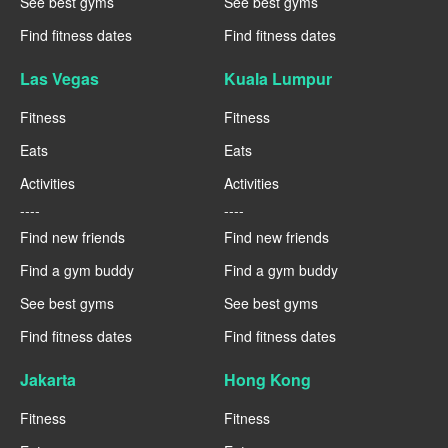
See best gyms
See best gyms
Find fitness dates
Find fitness dates
Las Vegas
Kuala Lumpur
Fitness
Fitness
Eats
Eats
Activities
Activities
----
----
Find new friends
Find new friends
Find a gym buddy
Find a gym buddy
See best gyms
See best gyms
Find fitness dates
Find fitness dates
Jakarta
Hong Kong
Fitness
Fitness