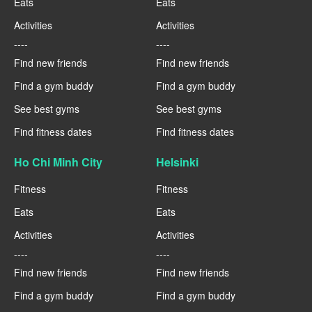
Eats
Eats
Activities
Activities
----
----
Find new friends
Find new friends
Find a gym buddy
Find a gym buddy
See best gyms
See best gyms
Find fitness dates
Find fitness dates
Ho Chi Minh City
Helsinki
Fitness
Fitness
Eats
Eats
Activities
Activities
----
----
Find new friends
Find new friends
Find a gym buddy
Find a gym buddy