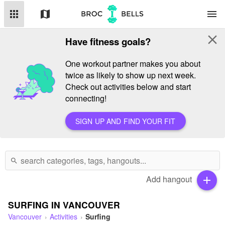
apps
map
menu
close
Have fitness goals?
One workout partner makes you about
twice as likely to show up next week.
Check out activities below and start
connecting!
SIGN UP AND FIND YOUR FIT
search
Add hangout
add
SURFING IN VANCOUVER
Vancouver
Activities
Surfing