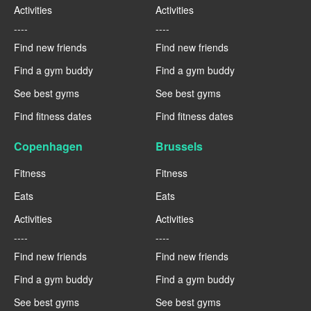
Activities
Activities
----
----
Find new friends
Find new friends
Find a gym buddy
Find a gym buddy
See best gyms
See best gyms
Find fitness dates
Find fitness dates
Copenhagen
Brussels
Fitness
Fitness
Eats
Eats
Activities
Activities
----
----
Find new friends
Find new friends
Find a gym buddy
Find a gym buddy
See best gyms
See best gyms