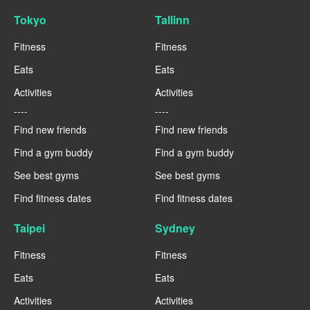
Tokyo
Tallinn
Fitness
Fitness
Eats
Eats
Activities
Activities
----
----
Find new friends
Find new friends
Find a gym buddy
Find a gym buddy
See best gyms
See best gyms
Find fitness dates
Find fitness dates
Taipei
Sydney
Fitness
Fitness
Eats
Eats
Activities
Activities