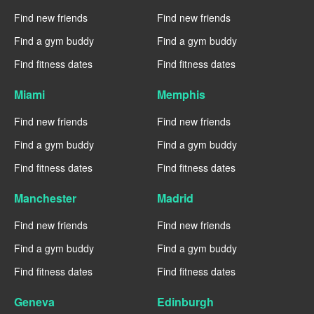
Find new friends
Find new friends
Find a gym buddy
Find a gym buddy
Find fitness dates
Find fitness dates
Miami
Memphis
Find new friends
Find new friends
Find a gym buddy
Find a gym buddy
Find fitness dates
Find fitness dates
Manchester
Madrid
Find new friends
Find new friends
Find a gym buddy
Find a gym buddy
Find fitness dates
Find fitness dates
Geneva
Edinburgh