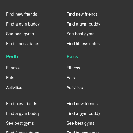
----
----
Find new friends
Find new friends
Find a gym buddy
Find a gym buddy
See best gyms
See best gyms
Find fitness dates
Find fitness dates
Perth
Paris
Fitness
Fitness
Eats
Eats
Activities
Activities
----
----
Find new friends
Find new friends
Find a gym buddy
Find a gym buddy
See best gyms
See best gyms
Find fitness dates
Find fitness dates