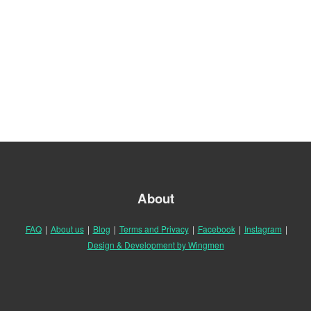
About
FAQ
|
About us
|
Blog
|
Terms and Privacy
|
Facebook
|
Instagram
|
Design & Development by Wingmen