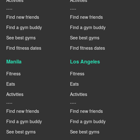
Activities
Activities
----
----
Find new friends
Find new friends
Find a gym buddy
Find a gym buddy
See best gyms
See best gyms
Find fitness dates
Find fitness dates
Manila
Los Angeles
Fitness
Fitness
Eats
Eats
Activities
Activities
----
----
Find new friends
Find new friends
Find a gym buddy
Find a gym buddy
See best gyms
See best gyms