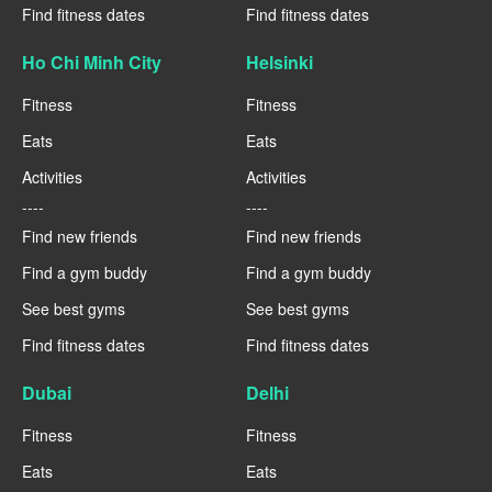
Find fitness dates
Find fitness dates
Ho Chi Minh City
Helsinki
Fitness
Fitness
Eats
Eats
Activities
Activities
----
----
Find new friends
Find new friends
Find a gym buddy
Find a gym buddy
See best gyms
See best gyms
Find fitness dates
Find fitness dates
Dubai
Delhi
Fitness
Fitness
Eats
Eats