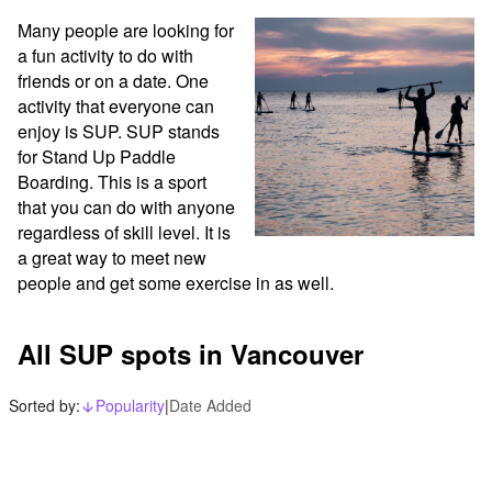
Many people are looking for 
a fun activity to do with 
friends or on a date. One 
activity that everyone can 
enjoy is SUP. SUP stands 
for Stand Up Paddle 
Boarding. This is a sport 
that you can do with anyone 
regardless of skill level. It is 
a great way to meet new 
people and get some exercise in as well.
All SUP spots in Vancouver
Sorted by:
Popularity
|
Date Added
arrow_downward_alt