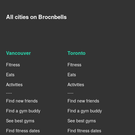
All cities on Brocnbells
Vancouver
Toronto
Fitness
Fitness
Eats
Eats
Activities
Activities
----
----
Find new friends
Find new friends
Find a gym buddy
Find a gym buddy
See best gyms
See best gyms
Find fitness dates
Find fitness dates