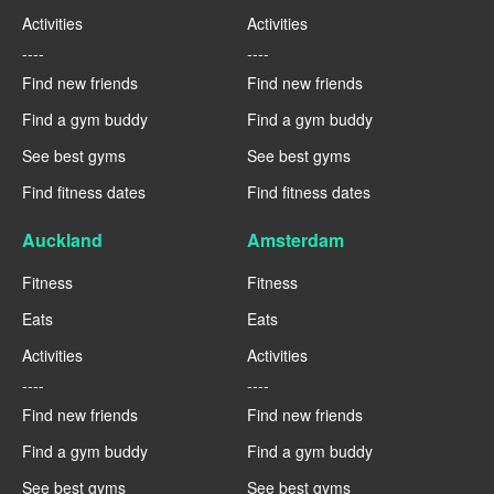
Activities
Activities
----
----
Find new friends
Find new friends
Find a gym buddy
Find a gym buddy
See best gyms
See best gyms
Find fitness dates
Find fitness dates
Auckland
Amsterdam
Fitness
Fitness
Eats
Eats
Activities
Activities
----
----
Find new friends
Find new friends
Find a gym buddy
Find a gym buddy
See best gyms
See best gyms