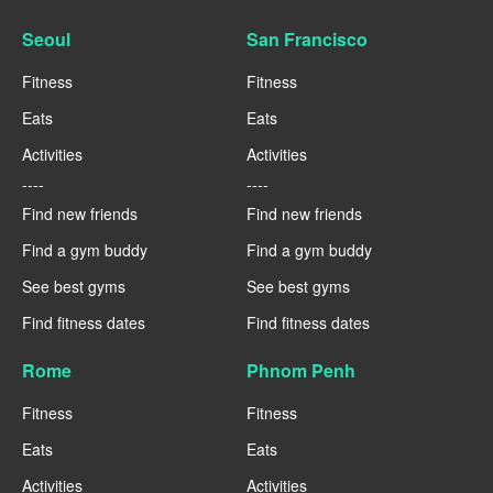
Seoul
San Francisco
Fitness
Fitness
Eats
Eats
Activities
Activities
----
----
Find new friends
Find new friends
Find a gym buddy
Find a gym buddy
See best gyms
See best gyms
Find fitness dates
Find fitness dates
Rome
Phnom Penh
Fitness
Fitness
Eats
Eats
Activities
Activities