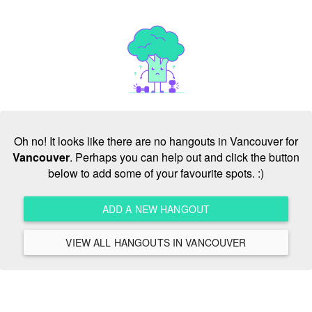
Oh no! It looks like there are no hangouts in Vancouver for
Vancouver
. Perhaps you can help out and click the button
below to add some of your favourite spots. :)
ADD A NEW HANGOUT
VIEW ALL HANGOUTS IN VANCOUVER