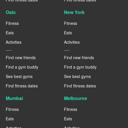
Oslo
New York
Fitness
Fitness
Eats
Eats
Activities
Activities
----
----
Find new friends
Find new friends
Find a gym buddy
Find a gym buddy
See best gyms
See best gyms
Find fitness dates
Find fitness dates
Mumbai
Melbourne
Fitness
Fitness
Eats
Eats