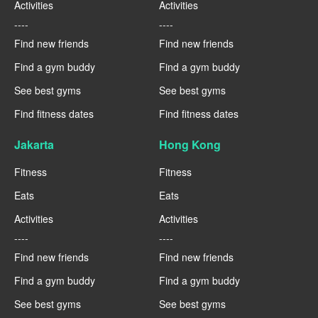
Activities
Activities
----
----
Find new friends
Find new friends
Find a gym buddy
Find a gym buddy
See best gyms
See best gyms
Find fitness dates
Find fitness dates
Jakarta
Hong Kong
Fitness
Fitness
Eats
Eats
Activities
Activities
----
----
Find new friends
Find new friends
Find a gym buddy
Find a gym buddy
See best gyms
See best gyms