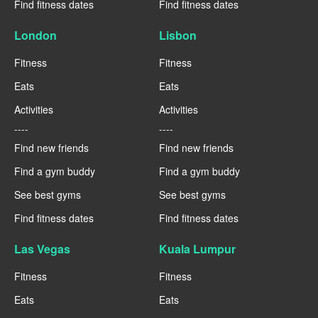
Find fitness dates
Find fitness dates
London
Lisbon
Fitness
Fitness
Eats
Eats
Activities
Activities
----
----
Find new friends
Find new friends
Find a gym buddy
Find a gym buddy
See best gyms
See best gyms
Find fitness dates
Find fitness dates
Las Vegas
Kuala Lumpur
Fitness
Fitness
Eats
Eats