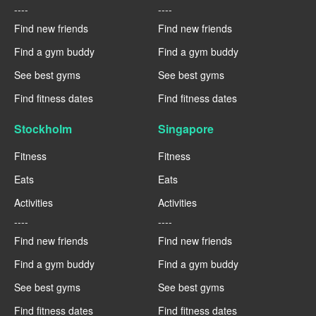
----
----
Find new friends
Find new friends
Find a gym buddy
Find a gym buddy
See best gyms
See best gyms
Find fitness dates
Find fitness dates
Stockholm
Singapore
Fitness
Fitness
Eats
Eats
Activities
Activities
----
----
Find new friends
Find new friends
Find a gym buddy
Find a gym buddy
See best gyms
See best gyms
Find fitness dates
Find fitness dates