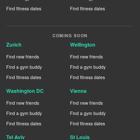
Find fitness dates
Find fitness dates
COMING SOON
Zurich
Wellington
Find new friends
Find new friends
Find a gym buddy
Find a gym buddy
Find fitness dates
Find fitness dates
Washington DC
Vienna
Find new friends
Find new friends
Find a gym buddy
Find a gym buddy
Find fitness dates
Find fitness dates
Tel Aviv
St Louis