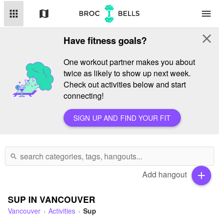
apps
map
menu
close
Have fitness goals?
One workout partner makes you about
twice as likely to show up next week.
Check out activities below and start
connecting!
SIGN UP AND FIND YOUR FIT
search
Add hangout
add
SUP IN VANCOUVER
Vancouver
Activities
Sup