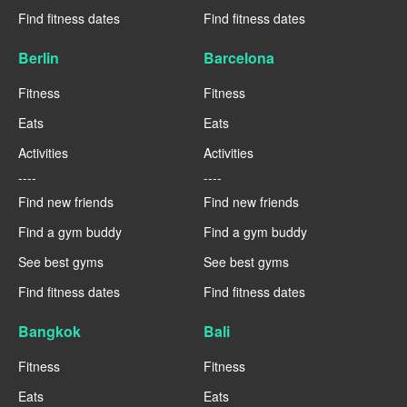
Find fitness dates
Find fitness dates
Berlin
Barcelona
Fitness
Fitness
Eats
Eats
Activities
Activities
----
----
Find new friends
Find new friends
Find a gym buddy
Find a gym buddy
See best gyms
See best gyms
Find fitness dates
Find fitness dates
Bangkok
Bali
Fitness
Fitness
Eats
Eats