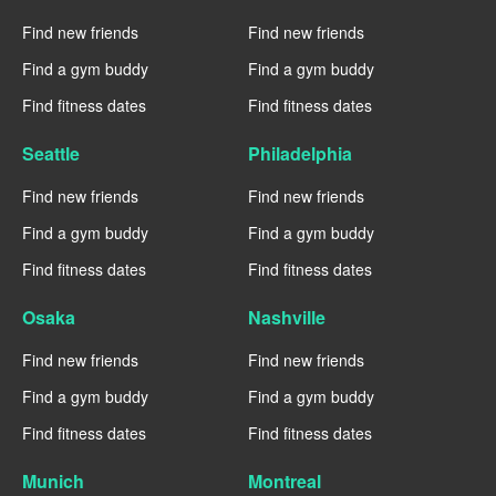
Find new friends
Find new friends
Find a gym buddy
Find a gym buddy
Find fitness dates
Find fitness dates
Seattle
Philadelphia
Find new friends
Find new friends
Find a gym buddy
Find a gym buddy
Find fitness dates
Find fitness dates
Osaka
Nashville
Find new friends
Find new friends
Find a gym buddy
Find a gym buddy
Find fitness dates
Find fitness dates
Munich
Montreal