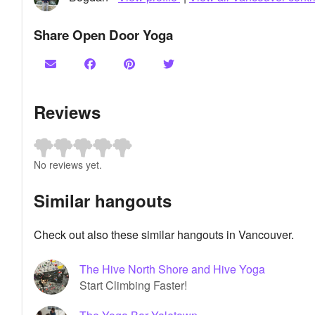
Share Open Door Yoga
Reviews
No reviews yet.
Similar hangouts
Check out also these similar hangouts in Vancouver.
The Hive North Shore and Hive Yoga
Start Climbing Faster!