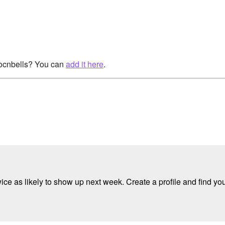
rocnbells? You can
add it here
.
e as likely to show up next week. Create a profile and find your