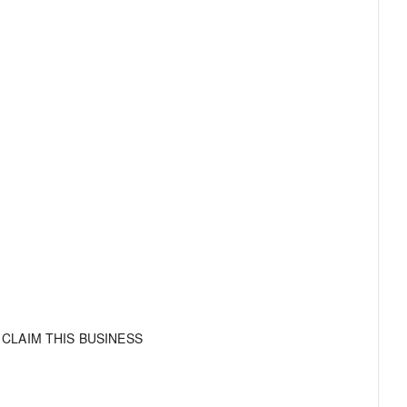
CLAIM THIS BUSINESS