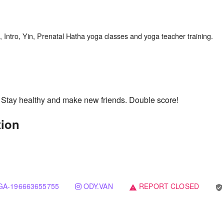
. Stay healthy and make new friends. Double score!
tion
A-196663655755
ODY.VAN
REPORT CLOSED
verified_user
warning