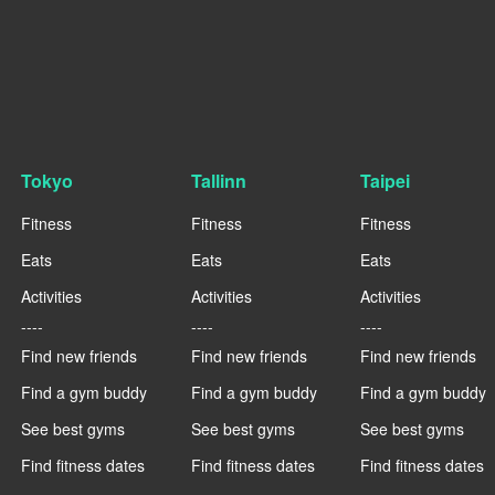
Tokyo
Tallinn
Taipei
Fitness
Fitness
Fitness
Eats
Eats
Eats
Activities
Activities
Activities
----
----
----
Find new friends
Find new friends
Find new friends
Find a gym buddy
Find a gym buddy
Find a gym buddy
See best gyms
See best gyms
See best gyms
Find fitness dates
Find fitness dates
Find fitness dates