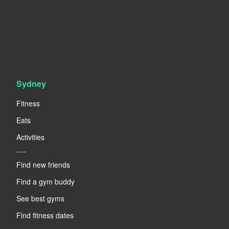
Sydney
Fitness
Eats
Activities
----
Find new friends
Find a gym buddy
See best gyms
Find fitness dates