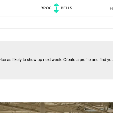
Fi
e as likely to show up next week. Create a profile and find your