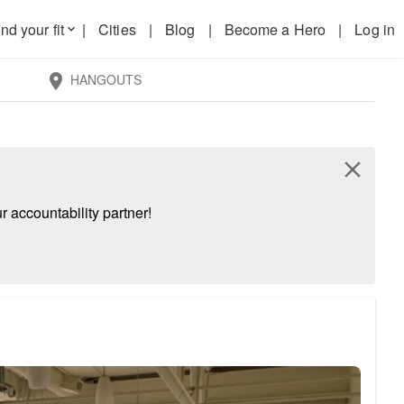
nd your fit
|
Cities
|
Blog
|
Become a Hero
|
Log in
keyboard_arrow_down
HANGOUTS
location_on
close
 accountability partner!