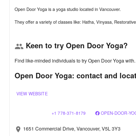
Open Door Yoga is a yoga studio located in Vancouver.
Keen to try Open Door Yoga?
group
Find like-minded individuals to try Open Door Yoga with
Open Door Yoga: contact and loca
VIEW WEBSITE
+1 778-371-8179
OPEN-DOOR-YOG
1651 Commercial Drive, Vancouver, V5L 3Y3
location_on