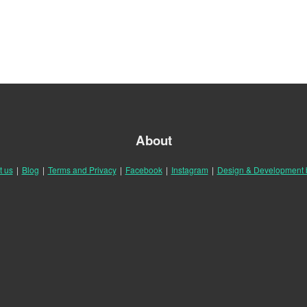
About
t us
|
Blog
|
Terms and Privacy
|
Facebook
|
Instagram
|
Design & Development