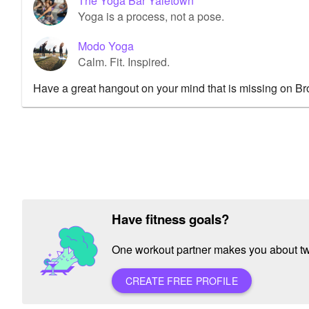
The Yoga Bar Yaletown
Yoga is a process, not a pose.
Modo Yoga
Calm. Fit. Inspired.
Have a great hangout on your mind that is missing on B
Have fitness goals?
One workout partner makes you about twic
CREATE FREE PROFILE