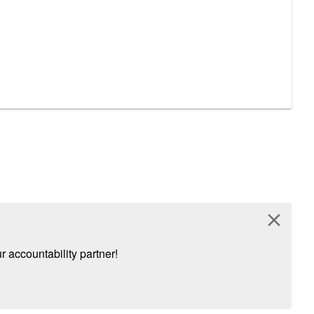
close
 accountability partner!