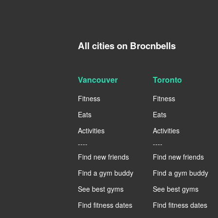
All cities on Brocnbells
Vancouver
Toronto
Fitness
Fitness
Eats
Eats
Activities
Activities
----
----
Find new friends
Find new friends
Find a gym buddy
Find a gym buddy
See best gyms
See best gyms
Find fitness dates
Find fitness dates