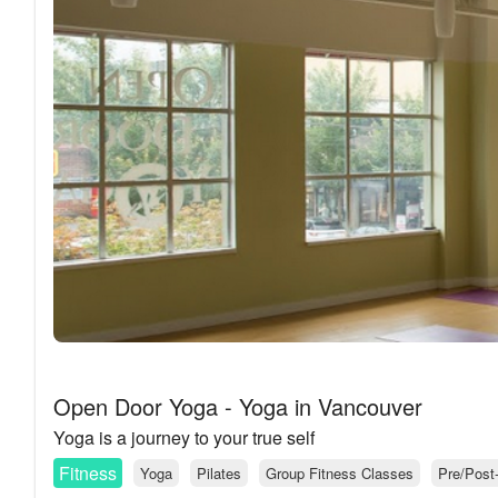
Open Door Yoga - Yoga in Vancouver
Yoga is a journey to your true self
Fitness
Yoga
Pilates
Group Fitness Classes
Pre/Post