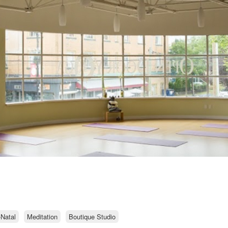
-Natal
Meditation
Boutique Studio