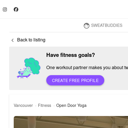
SWEATBUDDIES
face
Back to listing
keyboard_arrow_left
Have fitness goals?
One workout partner makes you about twic
CREATE FREE PROFILE
Vancouver
Fitness
Open Door Yoga