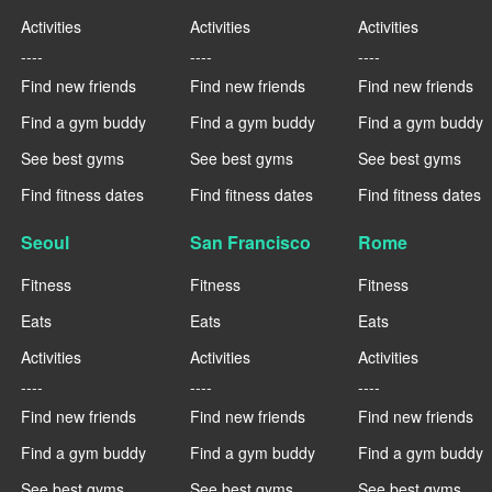
Activities
Activities
Activities
----
----
----
Find new friends
Find new friends
Find new friends
Find a gym buddy
Find a gym buddy
Find a gym buddy
See best gyms
See best gyms
See best gyms
Find fitness dates
Find fitness dates
Find fitness dates
Seoul
San Francisco
Rome
Fitness
Fitness
Fitness
Eats
Eats
Eats
Activities
Activities
Activities
----
----
----
Find new friends
Find new friends
Find new friends
Find a gym buddy
Find a gym buddy
Find a gym buddy
See best gyms
See best gyms
See best gyms