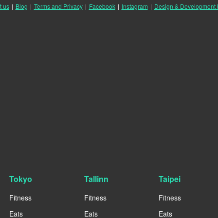
t us
|
Blog
|
Terms and Privacy
|
Facebook
|
Instagram
|
Design & Development
Tokyo
Tallinn
Taipei
Fitness
Fitness
Fitness
Eats
Eats
Eats