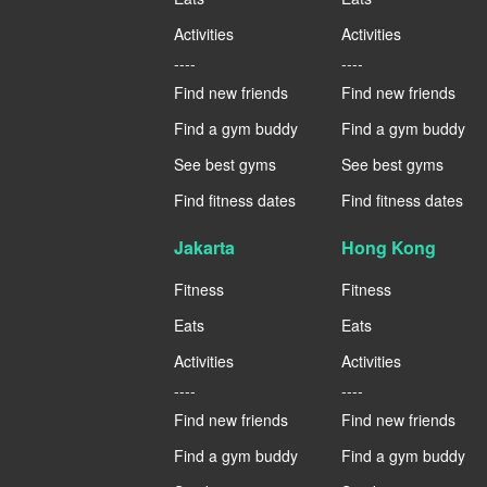
Activities
Activities
----
----
Find new friends
Find new friends
Find a gym buddy
Find a gym buddy
See best gyms
See best gyms
Find fitness dates
Find fitness dates
Jakarta
Hong Kong
Fitness
Fitness
Eats
Eats
Activities
Activities
----
----
Find new friends
Find new friends
Find a gym buddy
Find a gym buddy