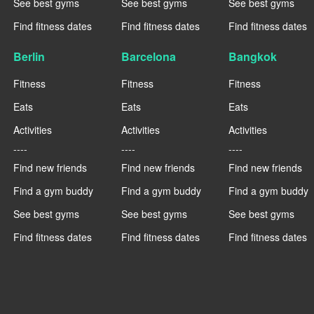
See best gyms
See best gyms
See best gyms
Find fitness dates
Find fitness dates
Find fitness dates
Berlin
Barcelona
Bangkok
Fitness
Fitness
Fitness
Eats
Eats
Eats
Activities
Activities
Activities
----
----
----
Find new friends
Find new friends
Find new friends
Find a gym buddy
Find a gym buddy
Find a gym buddy
See best gyms
See best gyms
See best gyms
Find fitness dates
Find fitness dates
Find fitness dates