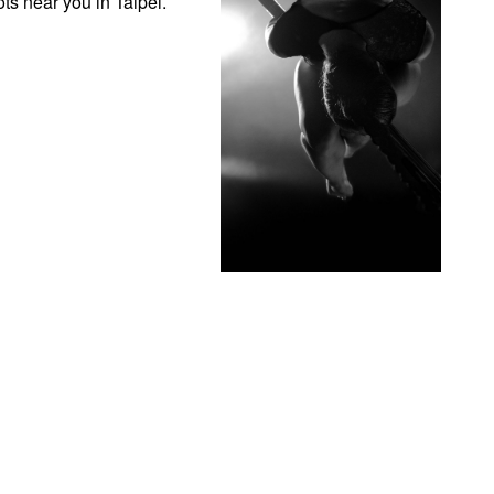
ts near you in Taipei.