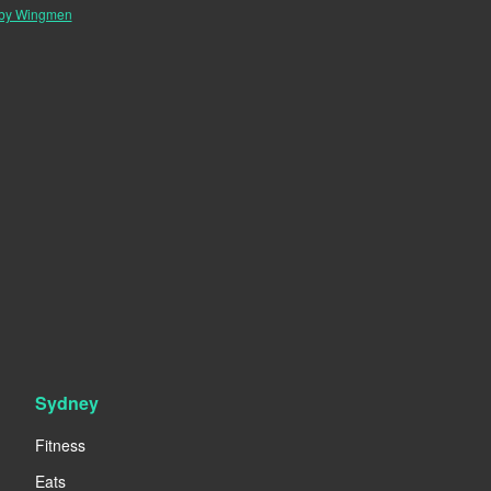
 by Wingmen
Sydney
Fitness
Eats