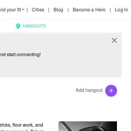
nd your fit
|
Cities
|
Blog
|
Become a Hero
|
Log in
keyboard_arrow_down
HANGOUTS
location_on
close
nd start connecting!
Add hangout
add
icks, floor work, and 