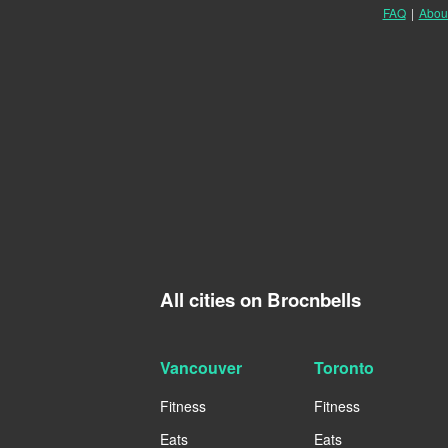
FAQ
|
Abou
All cities on Brocnbells
Vancouver
Toronto
Fitness
Fitness
Eats
Eats