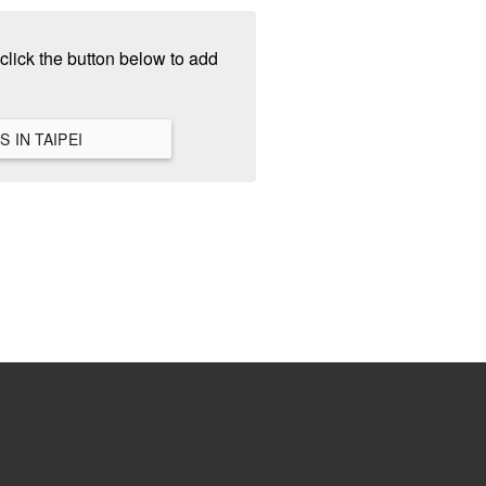
click the button below to add
VIEW ALL HANGOUTS IN TAIPEI