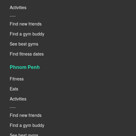
Activities
----
Find new friends
Find a gym buddy
See best gyms
Find fitness dates
Phnom Penh
Fitness
Eats
Activities
----
Find new friends
Find a gym buddy
See best gyms