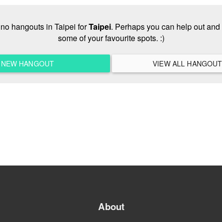
e no hangouts in Taipei for
Taipei
. Perhaps you can help out and 
some of your favourite spots. :)
A NEW HANGOUT
About