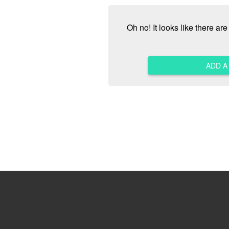
Oh no! It looks like there ar
ADD 