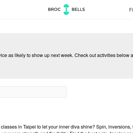
Fi
ce as likely to show up next week. Check out activities below a
asses in Taipei to let your inner diva shine? Spin, inversions, tr