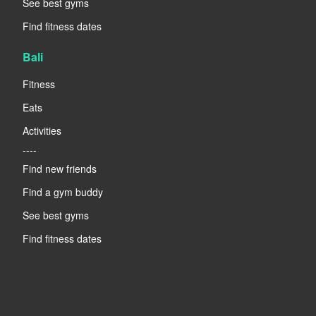
See best gyms
Find fitness dates
Bali
Fitness
Eats
Activities
----
Find new friends
Find a gym buddy
See best gyms
Find fitness dates