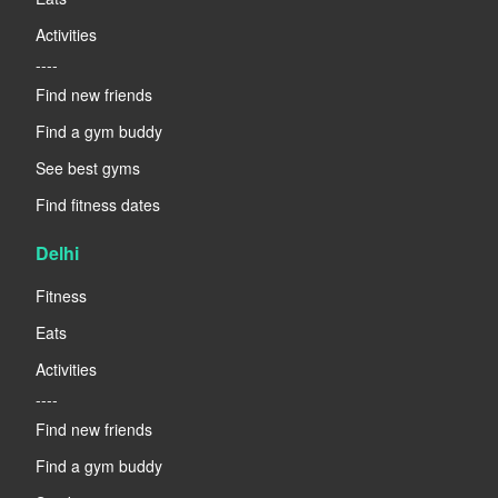
Activities
----
Find new friends
Find a gym buddy
See best gyms
Find fitness dates
Delhi
Fitness
Eats
Activities
----
Find new friends
Find a gym buddy