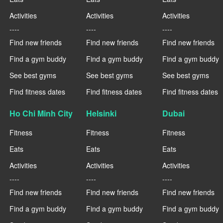
Activities
Activities
Activities
----
----
----
Find new friends
Find new friends
Find new friends
Find a gym buddy
Find a gym buddy
Find a gym buddy
See best gyms
See best gyms
See best gyms
Find fitness dates
Find fitness dates
Find fitness dates
Ho Chi Minh City
Helsinki
Dubai
Fitness
Fitness
Fitness
Eats
Eats
Eats
Activities
Activities
Activities
----
----
----
Find new friends
Find new friends
Find new friends
Find a gym buddy
Find a gym buddy
Find a gym buddy