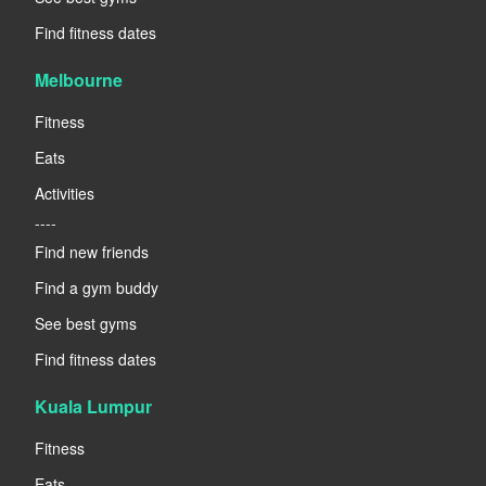
Find fitness dates
Melbourne
Fitness
Eats
Activities
----
Find new friends
Find a gym buddy
See best gyms
Find fitness dates
Kuala Lumpur
Fitness
Eats