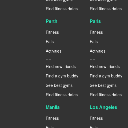
Find fitness dates
Find fitness dates
Perth
Paris
Fitness
Fitness
Eats
Eats
Activities
Activities
----
----
Find new friends
Find new friends
Find a gym buddy
Find a gym buddy
See best gyms
See best gyms
Find fitness dates
Find fitness dates
Manila
Los Angeles
Fitness
Fitness
Eats
Eats