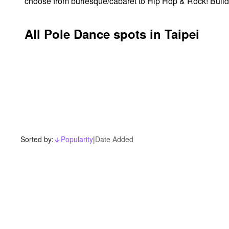
choose from burlesque/cabaret to Hip Hop & Rock! Build yo
All Pole Dance spots in Taipei
Sorted by:
Popularity
|
Date Added
arrow_downward_alt