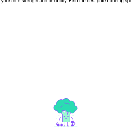
ur core strength and flexibility. Find the best pole dancing spo