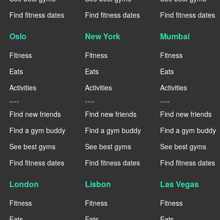
Find fitness dates
Find fitness dates
Find fitness dates
Oslo
New York
Mumbai
Fitness
Fitness
Fitness
Eats
Eats
Eats
Activities
Activities
Activities
----
----
----
Find new friends
Find new friends
Find new friends
Find a gym buddy
Find a gym buddy
Find a gym buddy
See best gyms
See best gyms
See best gyms
Find fitness dates
Find fitness dates
Find fitness dates
London
Lisbon
Las Vegas
Fitness
Fitness
Fitness
Eats
Eats
Eats