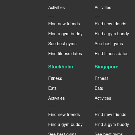
Activities
Activities
----
----
Find new friends
Find new friends
Find a gym buddy
Find a gym buddy
See best gyms
See best gyms
Find fitness dates
Find fitness dates
Stockholm
Singapore
Fitness
Fitness
Eats
Eats
Activities
Activities
----
----
Find new friends
Find new friends
Find a gym buddy
Find a gym buddy
See best gyms
See best gyms