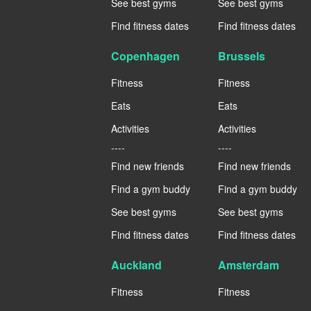
See best gyms
See best gyms
Find fitness dates
Find fitness dates
Copenhagen
Brussels
Fitness
Fitness
Eats
Eats
Activities
Activities
----
----
Find new friends
Find new friends
Find a gym buddy
Find a gym buddy
See best gyms
See best gyms
Find fitness dates
Find fitness dates
Auckland
Amsterdam
Fitness
Fitness