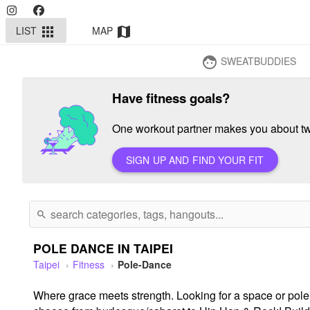
LIST
MAP
apps
map
SWEATBUDDIES
face
Have fitness goals?
One workout partner makes you about twi
SIGN UP AND FIND YOUR FIT
search
POLE DANCE IN TAIPEI
Taipei
Fitness
Pole-Dance
Where grace meets strength. Looking for a space or pole cl