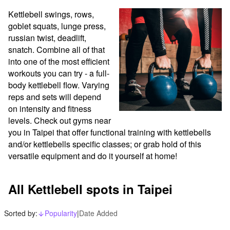
Kettlebell swings, rows, 
goblet squats, lunge press, 
russian twist, deadlift, 
snatch. Combine all of that 
into one of the most efficient 
workouts you can try - a full-
body kettlebell flow. Varying 
reps and sets will depend 
on intensity and fitness 
levels. Check out gyms near 
you in Taipei that offer functional training with kettlebells 
and/or kettlebells specific classes; or grab hold of this 
versatile equipment and do it yourself at home!
All Kettlebell spots in Taipei
Sorted by:
Popularity
|
Date Added
arrow_downward_alt