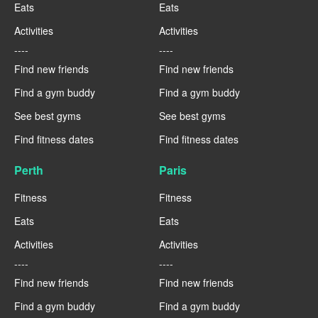
Eats
Eats
Activities
Activities
----
----
Find new friends
Find new friends
Find a gym buddy
Find a gym buddy
See best gyms
See best gyms
Find fitness dates
Find fitness dates
Perth
Paris
Fitness
Fitness
Eats
Eats
Activities
Activities
----
----
Find new friends
Find new friends
Find a gym buddy
Find a gym buddy