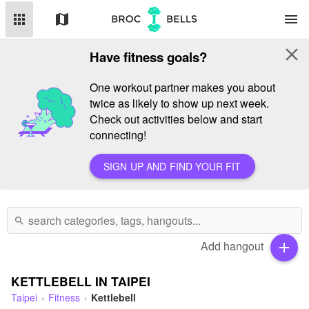
apps
map
menu
close
Have fitness goals?
One workout partner makes you about
twice as likely to show up next week.
Check out activities below and start
connecting!
SIGN UP AND FIND YOUR FIT
search
Add hangout
add
KETTLEBELL IN TAIPEI
Taipei
Fitness
Kettlebell