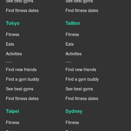
See best gyms
See best gyms
Find fitness dates
Find fitness dates
Tokyo
Tallinn
Fitness
Fitness
Eats
Eats
Activities
Activities
----
----
Find new friends
Find new friends
Find a gym buddy
Find a gym buddy
See best gyms
See best gyms
Find fitness dates
Find fitness dates
Taipei
Sydney
Fitness
Fitness