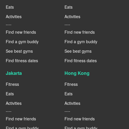
Eats
Eats
Activities
Activities
----
----
Find new friends
Find new friends
Find a gym buddy
Find a gym buddy
See best gyms
See best gyms
Find fitness dates
Find fitness dates
Jakarta
Hong Kong
Fitness
Fitness
Eats
Eats
Activities
Activities
----
----
Find new friends
Find new friends
Find a gym buddy
Find a gym buddy