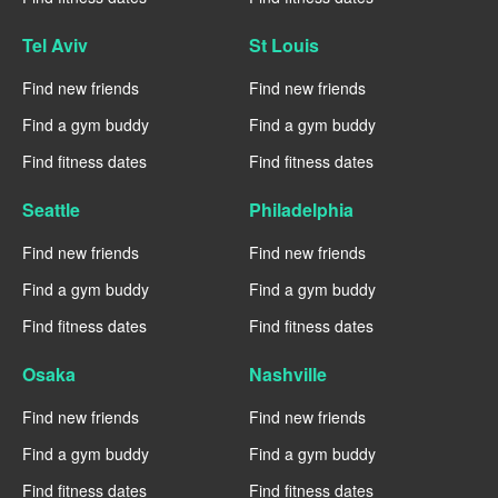
Tel Aviv
St Louis
Find new friends
Find new friends
Find a gym buddy
Find a gym buddy
Find fitness dates
Find fitness dates
Seattle
Philadelphia
Find new friends
Find new friends
Find a gym buddy
Find a gym buddy
Find fitness dates
Find fitness dates
Osaka
Nashville
Find new friends
Find new friends
Find a gym buddy
Find a gym buddy
Find fitness dates
Find fitness dates