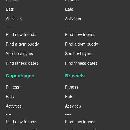
Eats
Eats
Activities
Activities
----
----
Find new friends
Find new friends
Find a gym buddy
Find a gym buddy
See best gyms
See best gyms
Find fitness dates
Find fitness dates
Copenhagen
Brussels
Fitness
Fitness
Eats
Eats
Activities
Activities
----
----
Find new friends
Find new friends