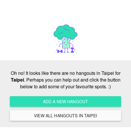
Oh no! It looks like there are no hangouts in Taipei for
Taipei
. Perhaps you can help out and click the button
below to add some of your favourite spots. :)
ADD A NEW HANGOUT
VIEW ALL HANGOUTS IN TAIPEI