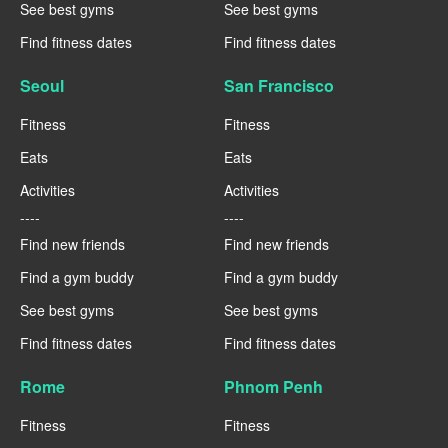
See best gyms
See best gyms
Find fitness dates
Find fitness dates
Seoul
San Francisco
Fitness
Fitness
Eats
Eats
Activities
Activities
----
----
Find new friends
Find new friends
Find a gym buddy
Find a gym buddy
See best gyms
See best gyms
Find fitness dates
Find fitness dates
Rome
Phnom Penh
Fitness
Fitness