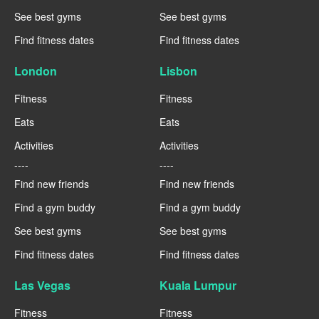
See best gyms
See best gyms
Find fitness dates
Find fitness dates
London
Lisbon
Fitness
Fitness
Eats
Eats
Activities
Activities
----
----
Find new friends
Find new friends
Find a gym buddy
Find a gym buddy
See best gyms
See best gyms
Find fitness dates
Find fitness dates
Las Vegas
Kuala Lumpur
Fitness
Fitness