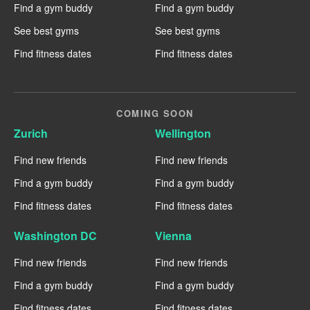
Find a gym buddy
Find a gym buddy
See best gyms
See best gyms
Find fitness dates
Find fitness dates
COMING SOON
Zurich
Wellington
Find new friends
Find new friends
Find a gym buddy
Find a gym buddy
Find fitness dates
Find fitness dates
Washington DC
Vienna
Find new friends
Find new friends
Find a gym buddy
Find a gym buddy
Find fitness dates
Find fitness dates