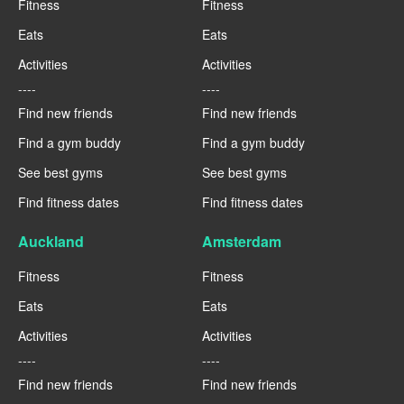
Fitness
Fitness
Eats
Eats
Activities
Activities
----
----
Find new friends
Find new friends
Find a gym buddy
Find a gym buddy
See best gyms
See best gyms
Find fitness dates
Find fitness dates
Auckland
Amsterdam
Fitness
Fitness
Eats
Eats
Activities
Activities
----
----
Find new friends
Find new friends