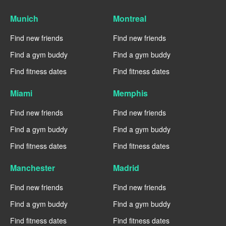
Munich
Montreal
Find new friends
Find new friends
Find a gym buddy
Find a gym buddy
Find fitness dates
Find fitness dates
Miami
Memphis
Find new friends
Find new friends
Find a gym buddy
Find a gym buddy
Find fitness dates
Find fitness dates
Manchester
Madrid
Find new friends
Find new friends
Find a gym buddy
Find a gym buddy
Find fitness dates
Find fitness dates