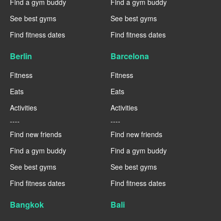
Find a gym buddy
Find a gym buddy
See best gyms
See best gyms
Find fitness dates
Find fitness dates
Berlin
Barcelona
Fitness
Fitness
Eats
Eats
Activities
Activities
----
----
Find new friends
Find new friends
Find a gym buddy
Find a gym buddy
See best gyms
See best gyms
Find fitness dates
Find fitness dates
Bangkok
Bali