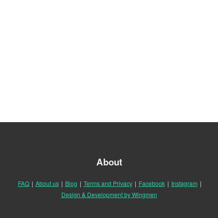
About
FAQ
|
About us
|
Blog
|
Terms and Privacy
|
Facebook
|
Instagram
|
Design & Development by Wingmen