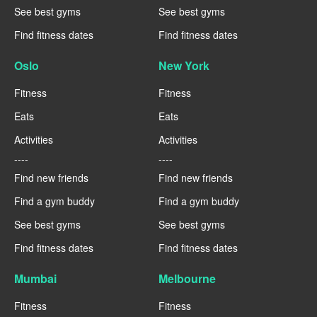
See best gyms
See best gyms
Find fitness dates
Find fitness dates
Oslo
New York
Fitness
Fitness
Eats
Eats
Activities
Activities
----
----
Find new friends
Find new friends
Find a gym buddy
Find a gym buddy
See best gyms
See best gyms
Find fitness dates
Find fitness dates
Mumbai
Melbourne
Fitness
Fitness