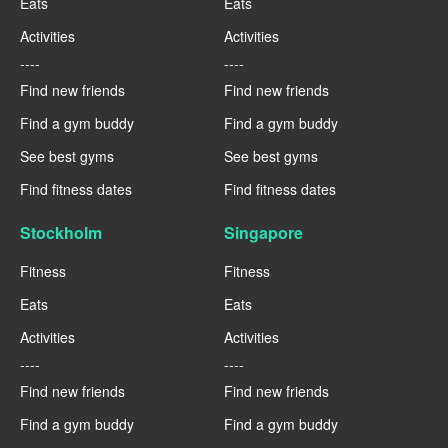
Eats
Eats
Activities
Activities
----
----
Find new friends
Find new friends
Find a gym buddy
Find a gym buddy
See best gyms
See best gyms
Find fitness dates
Find fitness dates
Stockholm
Singapore
Fitness
Fitness
Eats
Eats
Activities
Activities
----
----
Find new friends
Find new friends
Find a gym buddy
Find a gym buddy