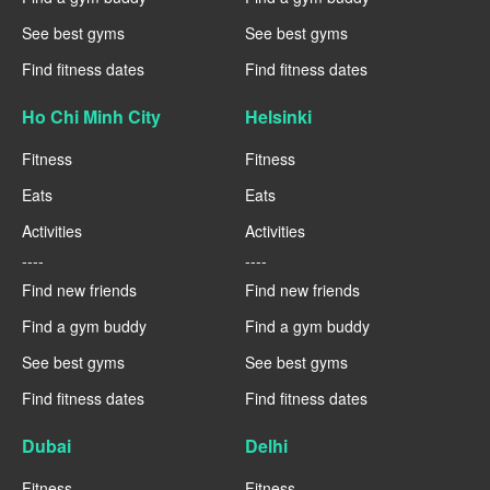
See best gyms
See best gyms
Find fitness dates
Find fitness dates
Ho Chi Minh City
Helsinki
Fitness
Fitness
Eats
Eats
Activities
Activities
----
----
Find new friends
Find new friends
Find a gym buddy
Find a gym buddy
See best gyms
See best gyms
Find fitness dates
Find fitness dates
Dubai
Delhi
Fitness
Fitness