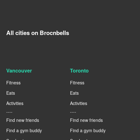
All cities on Brocnbells
Vancouver
Toronto
Fitness
Fitness
Eats
Eats
Activities
Activities
----
----
Find new friends
Find new friends
Find a gym buddy
Find a gym buddy