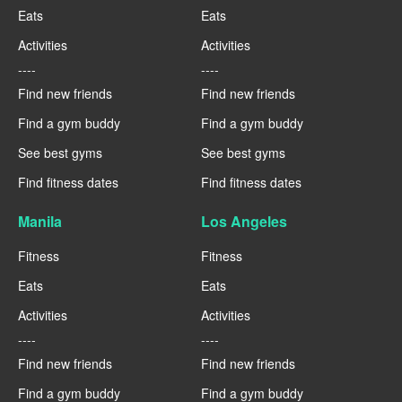
Eats
Eats
Activities
Activities
----
----
Find new friends
Find new friends
Find a gym buddy
Find a gym buddy
See best gyms
See best gyms
Find fitness dates
Find fitness dates
Manila
Los Angeles
Fitness
Fitness
Eats
Eats
Activities
Activities
----
----
Find new friends
Find new friends
Find a gym buddy
Find a gym buddy