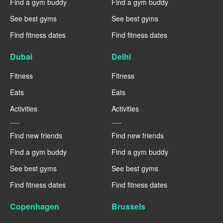
Find a gym buddy
Find a gym buddy
See best gyms
See best gyms
Find fitness dates
Find fitness dates
Dubai
Delhi
Fitness
Fitness
Eats
Eats
Activities
Activities
----
----
Find new friends
Find new friends
Find a gym buddy
Find a gym buddy
See best gyms
See best gyms
Find fitness dates
Find fitness dates
Copenhagen
Brussels