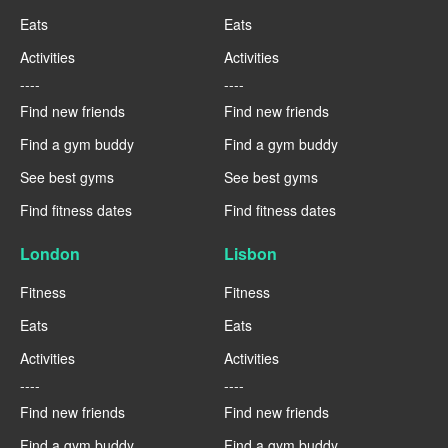
Eats
Eats
Activities
Activities
----
----
Find new friends
Find new friends
Find a gym buddy
Find a gym buddy
See best gyms
See best gyms
Find fitness dates
Find fitness dates
London
Lisbon
Fitness
Fitness
Eats
Eats
Activities
Activities
----
----
Find new friends
Find new friends
Find a gym buddy
Find a gym buddy