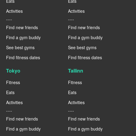
Eats
Eats
Activities
Activities
----
----
Find new friends
Find new friends
Find a gym buddy
Find a gym buddy
See best gyms
See best gyms
Find fitness dates
Find fitness dates
Tokyo
Tallinn
Fitness
Fitness
Eats
Eats
Activities
Activities
----
----
Find new friends
Find new friends
Find a gym buddy
Find a gym buddy