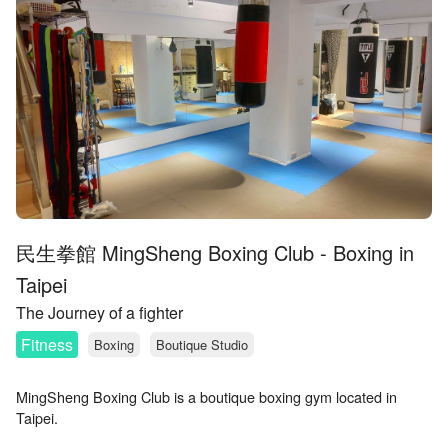
民生拳館 MingSheng Boxing Club - Boxing in
Taipei
The Journey of a fighter
Fitness
Boxing
Boutique Studio
MingSheng Boxing Club is a boutique boxing gym located in
Taipei.