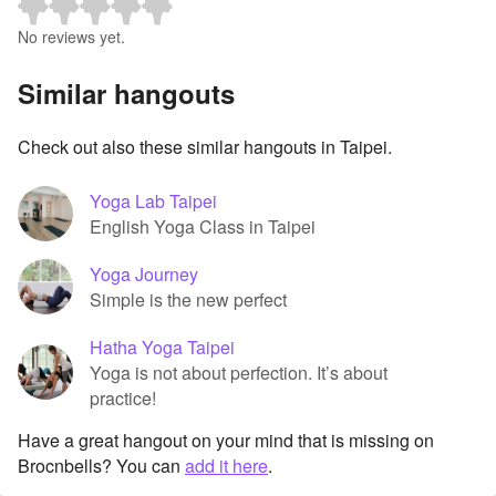
No reviews yet.
Similar hangouts
Check out also these similar hangouts in Taipei.
Yoga Lab Taipei
English Yoga Class in Taipei
Yoga Journey
Simple is the new perfect
Hatha Yoga Taipei
Yoga is not about perfection. It’s about
practice!
Have a great hangout on your mind that is missing on
Brocnbells? You can
add it here
.