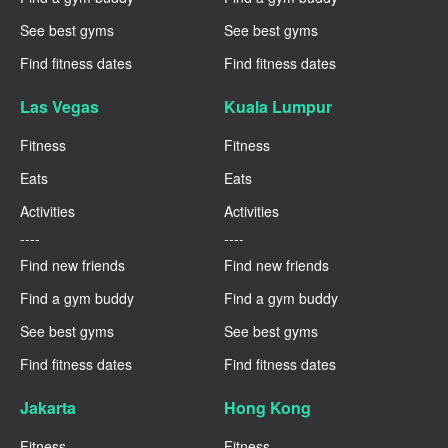
See best gyms
See best gyms
Find fitness dates
Find fitness dates
Las Vegas
Kuala Lumpur
Fitness
Fitness
Eats
Eats
Activities
Activities
----
----
Find new friends
Find new friends
Find a gym buddy
Find a gym buddy
See best gyms
See best gyms
Find fitness dates
Find fitness dates
Jakarta
Hong Kong
Fitness
Fitness