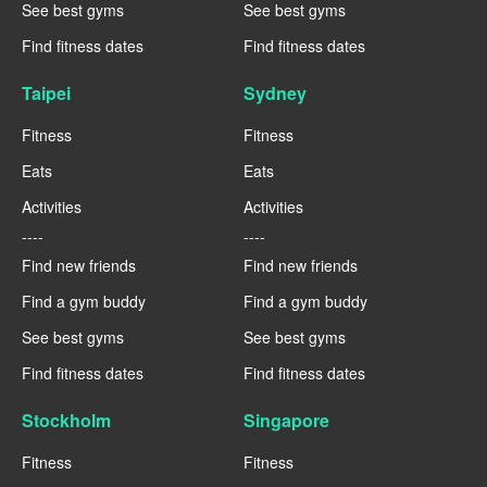
See best gyms
See best gyms
Find fitness dates
Find fitness dates
Taipei
Sydney
Fitness
Fitness
Eats
Eats
Activities
Activities
----
----
Find new friends
Find new friends
Find a gym buddy
Find a gym buddy
See best gyms
See best gyms
Find fitness dates
Find fitness dates
Stockholm
Singapore
Fitness
Fitness