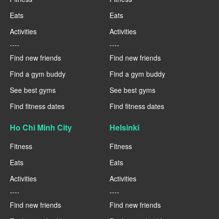
Eats
Eats
Activities
Activities
----
----
Find new friends
Find new friends
Find a gym buddy
Find a gym buddy
See best gyms
See best gyms
Find fitness dates
Find fitness dates
Ho Chi Minh City
Helsinki
Fitness
Fitness
Eats
Eats
Activities
Activities
----
----
Find new friends
Find new friends