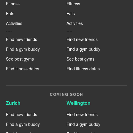
Fitness
Fitness
Eats
Eats
Activities
Activities
----
----
Find new friends
Find new friends
Find a gym buddy
Find a gym buddy
See best gyms
See best gyms
Find fitness dates
Find fitness dates
COMING SOON
Zurich
Wellington
Find new friends
Find new friends
Find a gym buddy
Find a gym buddy