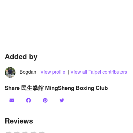
Added by
Bogdan
View profile
|
View all Taipei contributors
Share 民生拳館 MingSheng Boxing Club
Reviews