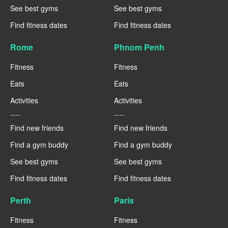
See best gyms
See best gyms
Find fitness dates
Find fitness dates
Rome
Phnom Penh
Fitness
Fitness
Eats
Eats
Activities
Activities
----
----
Find new friends
Find new friends
Find a gym buddy
Find a gym buddy
See best gyms
See best gyms
Find fitness dates
Find fitness dates
Perth
Paris
Fitness
Fitness