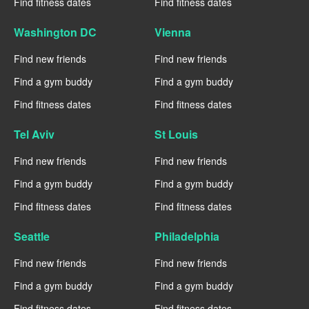
Find fitness dates
Find fitness dates
Washington DC
Vienna
Find new friends
Find new friends
Find a gym buddy
Find a gym buddy
Find fitness dates
Find fitness dates
Tel Aviv
St Louis
Find new friends
Find new friends
Find a gym buddy
Find a gym buddy
Find fitness dates
Find fitness dates
Seattle
Philadelphia
Find new friends
Find new friends
Find a gym buddy
Find a gym buddy
Find fitness dates
Find fitness dates