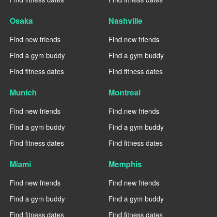
Osaka
Nashville
Find new friends
Find new friends
Find a gym buddy
Find a gym buddy
Find fitness dates
Find fitness dates
Munich
Montreal
Find new friends
Find new friends
Find a gym buddy
Find a gym buddy
Find fitness dates
Find fitness dates
Miami
Memphis
Find new friends
Find new friends
Find a gym buddy
Find a gym buddy
Find fitness dates
Find fitness dates