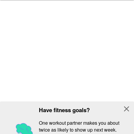
close
Have fitness goals?
One workout partner makes you about
twice as likely to show up next week.