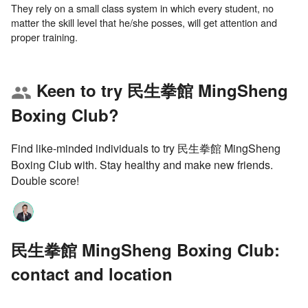
They rely on a small class system in which every student, no
matter the skill level that he/she posses, will get attention and
Keen to try 民生拳館 MingSheng
group
Boxing Club?
Find like-minded individuals to try 民生拳館 MingSheng
Boxing Club with. Stay healthy and make new friends.
Double score!
民生拳館 MingSheng Boxing Club:
contact and location