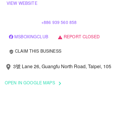
VIEW WEBSITE
+886 939 560 858
MSBOXINGCLUB
REPORT CLOSED
warning
CLAIM THIS BUSINESS
verified_user
3號 Lane 26, Guangfu North Road, Taipei, 105
location_on
OPEN IN GOOGLE MAPS
keyboard_arrow_right