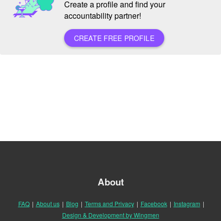
Create a profile and find your
accountability partner!
CREATE FREE PROFILE
About
FAQ
|
About us
|
Blog
|
Terms and Privacy
|
Facebook
|
Instagram
|
Design & Development by Wingmen