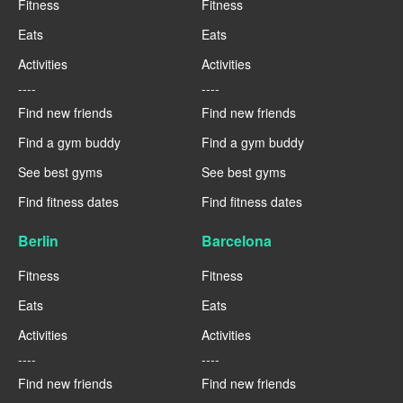
Fitness
Fitness
Eats
Eats
Activities
Activities
----
----
Find new friends
Find new friends
Find a gym buddy
Find a gym buddy
See best gyms
See best gyms
Find fitness dates
Find fitness dates
Berlin
Barcelona
Fitness
Fitness
Eats
Eats
Activities
Activities
----
----
Find new friends
Find new friends