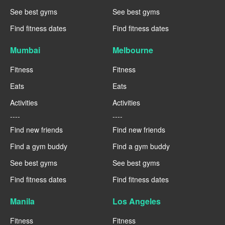
See best gyms
See best gyms
Find fitness dates
Find fitness dates
Mumbai
Melbourne
Fitness
Fitness
Eats
Eats
Activities
Activities
----
----
Find new friends
Find new friends
Find a gym buddy
Find a gym buddy
See best gyms
See best gyms
Find fitness dates
Find fitness dates
Manila
Los Angeles
Fitness
Fitness