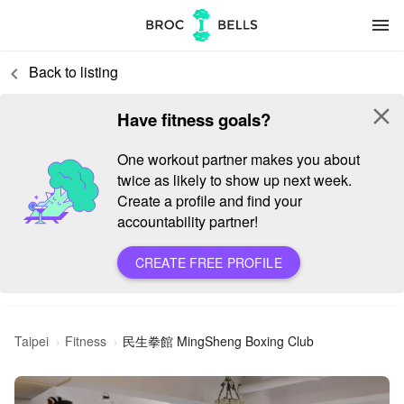
menu
Back to listing
keyboard_arrow_left
close
Have fitness goals?
One workout partner makes you about
twice as likely to show up next week.
Create a profile and find your
accountability partner!
CREATE FREE PROFILE
民生拳館 MingSheng Boxing Club
Taipei
Fitness