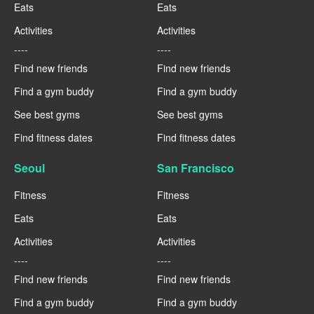
Eats
Eats
Activities
Activities
----
----
Find new friends
Find new friends
Find a gym buddy
Find a gym buddy
See best gyms
See best gyms
Find fitness dates
Find fitness dates
Seoul
San Francisco
Fitness
Fitness
Eats
Eats
Activities
Activities
----
----
Find new friends
Find new friends
Find a gym buddy
Find a gym buddy