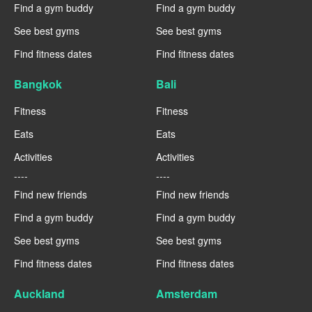
Find a gym buddy
Find a gym buddy
See best gyms
See best gyms
Find fitness dates
Find fitness dates
Bangkok
Bali
Fitness
Fitness
Eats
Eats
Activities
Activities
----
----
Find new friends
Find new friends
Find a gym buddy
Find a gym buddy
See best gyms
See best gyms
Find fitness dates
Find fitness dates
Auckland
Amsterdam