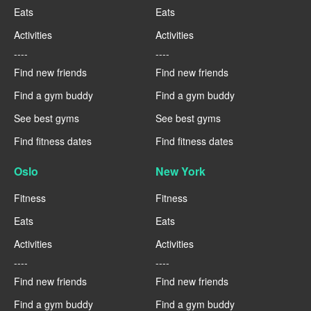
Eats
Eats
Activities
Activities
----
----
Find new friends
Find new friends
Find a gym buddy
Find a gym buddy
See best gyms
See best gyms
Find fitness dates
Find fitness dates
Oslo
New York
Fitness
Fitness
Eats
Eats
Activities
Activities
----
----
Find new friends
Find new friends
Find a gym buddy
Find a gym buddy