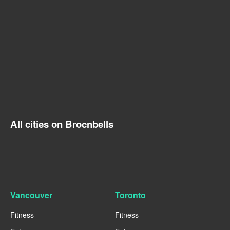
All cities on Brocnbells
Vancouver
Toronto
Fitness
Fitness