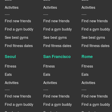
Activities
Activities
Activities
----
----
----
Find new friends
Find new friends
Find new friends
Find a gym buddy
Find a gym buddy
Find a gym buddy
See best gyms
See best gyms
See best gyms
Find fitness dates
Find fitness dates
Find fitness dates
Seoul
San Francisco
Rome
Fitness
Fitness
Fitness
Eats
Eats
Eats
Activities
Activities
Activities
----
----
----
Find new friends
Find new friends
Find new friends
Find a gym buddy
Find a gym buddy
Find a gym buddy