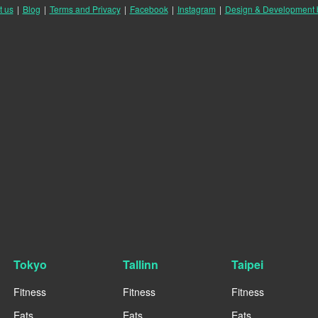
t us
|
Blog
|
Terms and Privacy
|
Facebook
|
Instagram
|
Design & Development
Tokyo
Tallinn
Taipei
Fitness
Fitness
Fitness
Eats
Eats
Eats