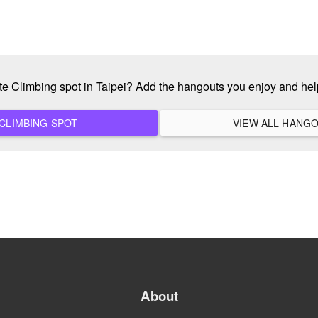
ite Climbing spot in Taipei? Add the hangouts you enjoy and he
ADD A NEW CLIMBING SPOT
About