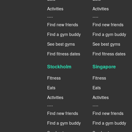
Activities
Activities
----
----
Find new friends
Find new friends
Find a gym buddy
Find a gym buddy
See best gyms
See best gyms
Find fitness dates
Find fitness dates
Stockholm
Singapore
Fitness
Fitness
Eats
Eats
Activities
Activities
----
----
Find new friends
Find new friends
Find a gym buddy
Find a gym buddy