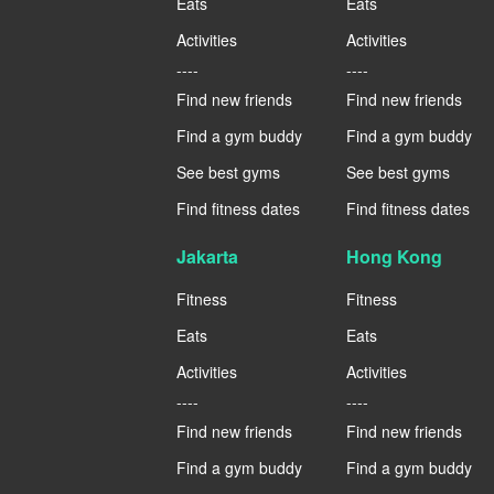
Eats
Eats
Activities
Activities
----
----
Find new friends
Find new friends
Find a gym buddy
Find a gym buddy
See best gyms
See best gyms
Find fitness dates
Find fitness dates
Jakarta
Hong Kong
Fitness
Fitness
Eats
Eats
Activities
Activities
----
----
Find new friends
Find new friends
Find a gym buddy
Find a gym buddy