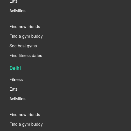
Eats
Activities
----
Find new friends
Find a gym buddy
See best gyms
Find fitness dates
Delhi
Fitness
Eats
Activities
----
Find new friends
Find a gym buddy