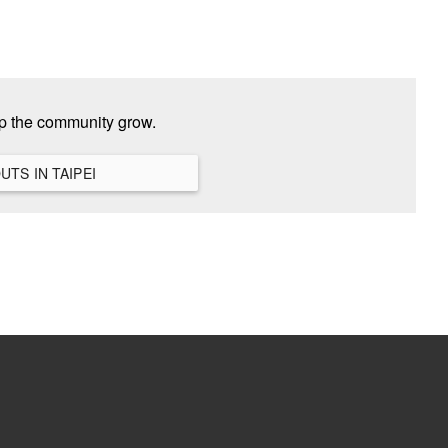
lp the community grow.
VIEW ALL HANGOUTS IN TAIPEI