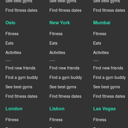
See best gyms
See best gyms
See best gyms
Find fitness dates
Find fitness dates
Find fitness dates
Oslo
New York
Mumbai
Fitness
Fitness
Fitness
Eats
Eats
Eats
Activities
Activities
Activities
----
----
----
Find new friends
Find new friends
Find new friends
Find a gym buddy
Find a gym buddy
Find a gym buddy
See best gyms
See best gyms
See best gyms
Find fitness dates
Find fitness dates
Find fitness dates
London
Lisbon
Las Vegas
Fitness
Fitness
Fitness