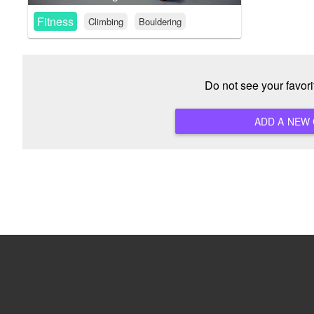
Fitness
Climbing
Bouldering
Do not see your favor