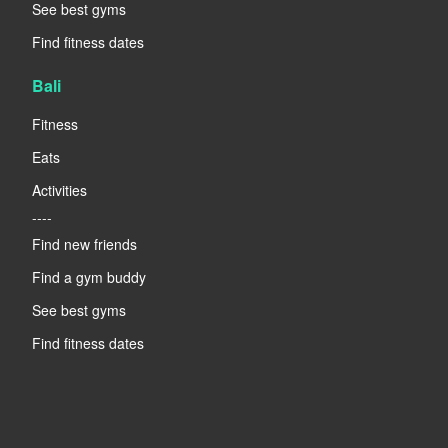
See best gyms
Find fitness dates
Bali
Fitness
Eats
Activities
----
Find new friends
Find a gym buddy
See best gyms
Find fitness dates