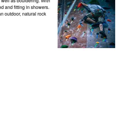
 well as bouldering. With 
 and fitting in showers. 
 outdoor, natural rock 