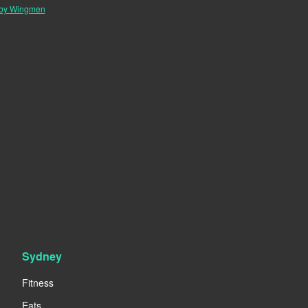
 by Wingmen
Sydney
Fitness
Eats