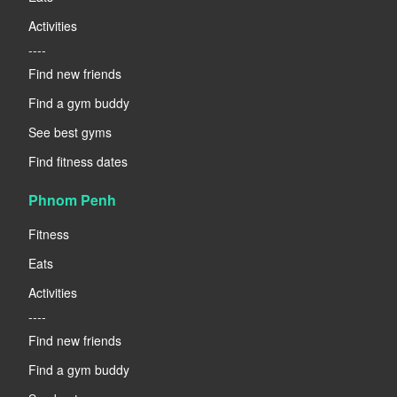
Activities
----
Find new friends
Find a gym buddy
See best gyms
Find fitness dates
Phnom Penh
Fitness
Eats
Activities
----
Find new friends
Find a gym buddy