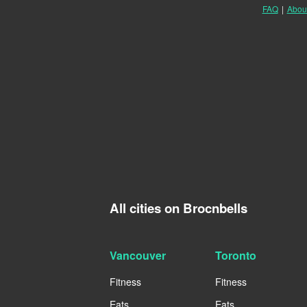
FAQ
|
Abou
All cities on Brocnbells
Vancouver
Toronto
Fitness
Fitness
Eats
Eats