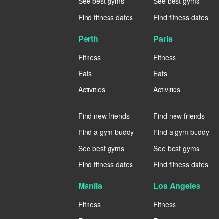
See best gyms
See best gyms
Find fitness dates
Find fitness dates
Perth
Paris
Fitness
Fitness
Eats
Eats
Activities
Activities
----
----
Find new friends
Find new friends
Find a gym buddy
Find a gym buddy
See best gyms
See best gyms
Find fitness dates
Find fitness dates
Manila
Los Angeles
Fitness
Fitness