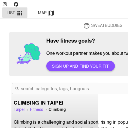
LIST
MAP
apps
map
SWEATBUDDIES
face
Have fitness goals?
One workout partner makes you about twi
SIGN UP AND FIND YOUR FIT
search
CLIMBING IN TAIPEI
Taipei
Fitness
Climbing
Climbing is a challenging and social sport, rising in pop