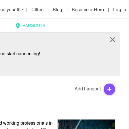
nd your fit
|
Cities
|
Blog
|
Become a Hero
|
Log in
keyboard_arrow_down
HANGOUTS
location_on
close
nd start connecting!
Add hangout
add
d working professionals in 