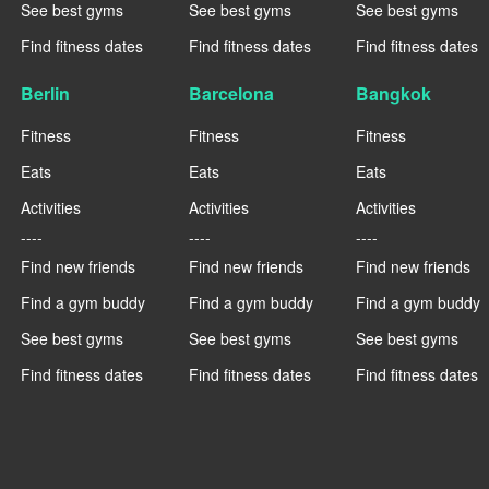
See best gyms
See best gyms
See best gyms
Find fitness dates
Find fitness dates
Find fitness dates
Berlin
Barcelona
Bangkok
Fitness
Fitness
Fitness
Eats
Eats
Eats
Activities
Activities
Activities
----
----
----
Find new friends
Find new friends
Find new friends
Find a gym buddy
Find a gym buddy
Find a gym buddy
See best gyms
See best gyms
See best gyms
Find fitness dates
Find fitness dates
Find fitness dates