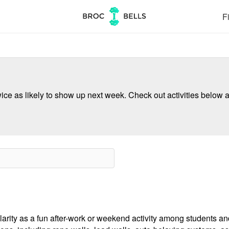
Fi
ce as likely to show up next week. Check out activities below a
ularity as a fun after-work or weekend activity among students an