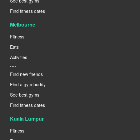
See best gyms
Find fitness dates
Melbourne
Fitness
Eats
Activities
----
Find new friends
Find a gym buddy
See best gyms
Find fitness dates
Kuala Lumpur
Fitness