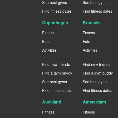
See best gyms
See best gyms
Find fitness dates
Find fitness dates
Copenhagen
Brussels
Fitness
Fitness
Eats
Eats
Activities
Activities
----
----
Find new friends
Find new friends
Find a gym buddy
Find a gym buddy
See best gyms
See best gyms
Find fitness dates
Find fitness dates
Auckland
Amsterdam
Fitness
Fitness