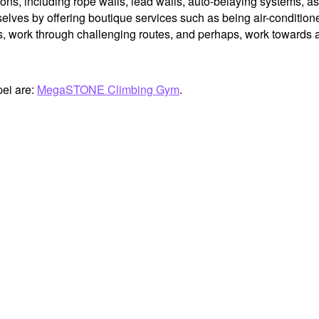
ions, including rope walls, lead walls, auto-belaying systems, as
elves by offering boutique services such as being air-conditioned
work through challenging routes, and perhaps, work towards an
pei are:
MegaSTONE Climbing Gym
.