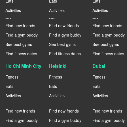
Eats
Eats
Eats
Activities
Activities
Activities
----
----
----
Find new friends
Find new friends
Find new friends
Find a gym buddy
Find a gym buddy
Find a gym buddy
See best gyms
See best gyms
See best gyms
Find fitness dates
Find fitness dates
Find fitness dates
Ho Chi Minh City
Helsinki
Dubai
Fitness
Fitness
Fitness
Eats
Eats
Eats
Activities
Activities
Activities
----
----
----
Find new friends
Find new friends
Find new friends
Find a gym buddy
Find a gym buddy
Find a gym buddy