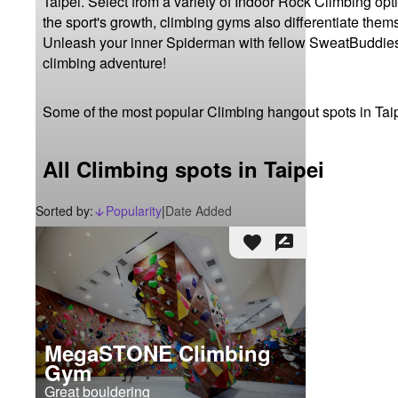
Taipei. Select from a variety of Indoor Rock Climbing opt
the sport's growth, climbing gyms also differentiate thems
Unleash your inner Spiderman with fellow SweatBuddies, 
climbing adventure!
Some of the most popular Climbing hangout spots in Tai
All Climbing spots in Taipei
Sorted by:
Popularity
|
Date Added
arrow_downward_alt
favorite
rate_review
MegaSTONE Climbing
Gym
Great bouldering