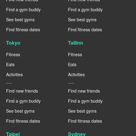
Find a gym buddy
Find a gym buddy
See best gyms
See best gyms
Find fitness dates
Find fitness dates
Tokyo
Tallinn
Fitness
Fitness
Eats
Eats
Activities
Activities
----
----
Find new friends
Find new friends
Find a gym buddy
Find a gym buddy
See best gyms
See best gyms
Find fitness dates
Find fitness dates
Taipei
Sydney