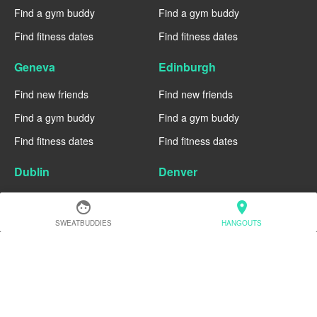
Find a gym buddy
Find a gym buddy
Find fitness dates
Find fitness dates
Geneva
Edinburgh
Find new friends
Find new friends
Find a gym buddy
Find a gym buddy
Find fitness dates
Find fitness dates
Dublin
Denver
Find new friends
Find new friends
face
location_on
Find a gym buddy
Find a gym buddy
SWEATBUDDIES
HANGOUTS
Find fitness dates
Find fitness dates
Chicago
Chiang Mai
Find new friends
Find new friends