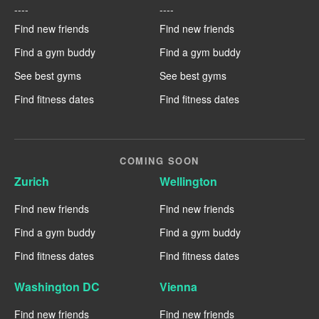
----
----
Find new friends
Find new friends
Find a gym buddy
Find a gym buddy
See best gyms
See best gyms
Find fitness dates
Find fitness dates
COMING SOON
Zurich
Wellington
Find new friends
Find new friends
Find a gym buddy
Find a gym buddy
Find fitness dates
Find fitness dates
Washington DC
Vienna
Find new friends
Find new friends