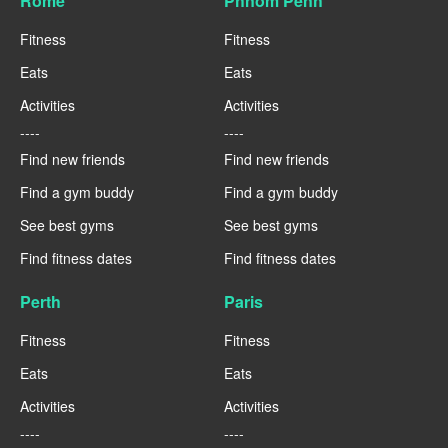
Rome
Phnom Penh
Fitness
Fitness
Eats
Eats
Activities
Activities
----
----
Find new friends
Find new friends
Find a gym buddy
Find a gym buddy
See best gyms
See best gyms
Find fitness dates
Find fitness dates
Perth
Paris
Fitness
Fitness
Eats
Eats
Activities
Activities
----
----