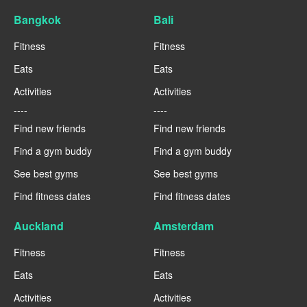
Bangkok
Bali
Fitness
Fitness
Eats
Eats
Activities
Activities
----
----
Find new friends
Find new friends
Find a gym buddy
Find a gym buddy
See best gyms
See best gyms
Find fitness dates
Find fitness dates
Auckland
Amsterdam
Fitness
Fitness
Eats
Eats
Activities
Activities