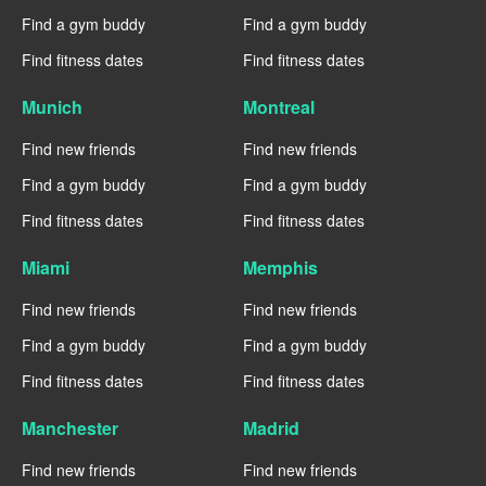
Find a gym buddy
Find a gym buddy
Find fitness dates
Find fitness dates
Munich
Montreal
Find new friends
Find new friends
Find a gym buddy
Find a gym buddy
Find fitness dates
Find fitness dates
Miami
Memphis
Find new friends
Find new friends
Find a gym buddy
Find a gym buddy
Find fitness dates
Find fitness dates
Manchester
Madrid
Find new friends
Find new friends