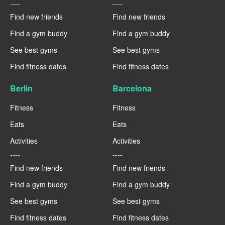
----
----
Find new friends
Find new friends
Find a gym buddy
Find a gym buddy
See best gyms
See best gyms
Find fitness dates
Find fitness dates
Berlin
Barcelona
Fitness
Fitness
Eats
Eats
Activities
Activities
----
----
Find new friends
Find new friends
Find a gym buddy
Find a gym buddy
See best gyms
See best gyms
Find fitness dates
Find fitness dates