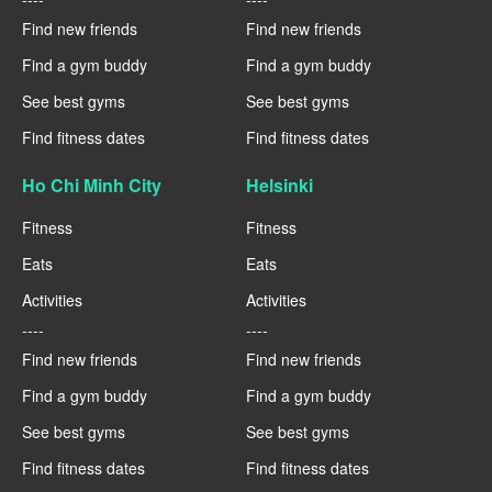
Find new friends
Find new friends
Find a gym buddy
Find a gym buddy
See best gyms
See best gyms
Find fitness dates
Find fitness dates
Ho Chi Minh City
Helsinki
Fitness
Fitness
Eats
Eats
Activities
Activities
----
----
Find new friends
Find new friends
Find a gym buddy
Find a gym buddy
See best gyms
See best gyms
Find fitness dates
Find fitness dates