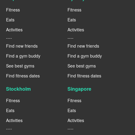
Fitness
Fitness
Eats
Eats
Activities
Activities
----
----
Find new friends
Find new friends
Find a gym buddy
Find a gym buddy
See best gyms
See best gyms
Find fitness dates
Find fitness dates
Stockholm
Singapore
Fitness
Fitness
Eats
Eats
Activities
Activities
----
----