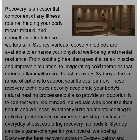
Recovery is an essential 
component of any fitness 
routine, helping your body 
repair, rebuild, and 
strengthen after intense 
workouts. In Sydney, various recovery methods are 
available to enhance your physical well-being and mental 
resilience. From soothing heat therapies that relax muscles 
and improve circulation, to invigorating cold therapies that 
reduce inflammation and boost recovery, Sydney offers a 
range of options to support your fitness journey. These 
recovery techniques not only accelerate your body's 
natural healing processes but also provide an opportunity 
to connect with like-minded individuals who prioritize their 
health and wellness. Whether you're an athlete looking to 
optimize performance or someone seeking to alleviate 
everyday stress, exploring recovery methods in Sydney 
can be a game-changer for your overall well-being. 
Discover the best recovery spots in Sydney below and 