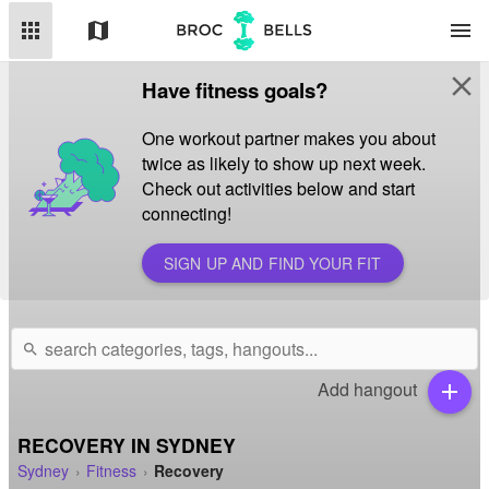
apps
map
menu
close
Have fitness goals?
One workout partner makes you about
twice as likely to show up next week.
Check out activities below and start
connecting!
SIGN UP AND FIND YOUR FIT
search
Add hangout
add
RECOVERY IN SYDNEY
Sydney
Fitness
Recovery