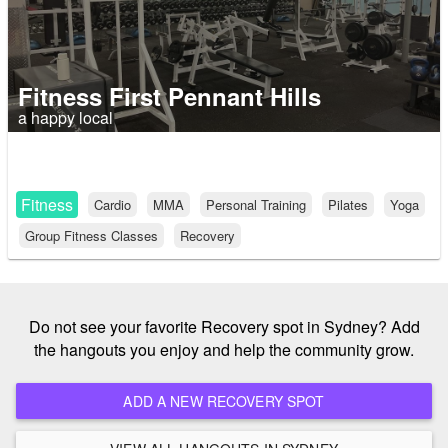
Fitness First Pennant Hills
a happy local
Fitness
Cardio
MMA
Personal Training
Pilates
Yoga
Group Fitness Classes
Recovery
Do not see your favorite Recovery spot in Sydney? Add
the hangouts you enjoy and help the community grow.
ADD A NEW RECOVERY SPOT