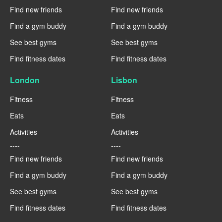
Find new friends
Find new friends
Find a gym buddy
Find a gym buddy
See best gyms
See best gyms
Find fitness dates
Find fitness dates
London
Lisbon
Fitness
Fitness
Eats
Eats
Activities
Activities
----
----
Find new friends
Find new friends
Find a gym buddy
Find a gym buddy
See best gyms
See best gyms
Find fitness dates
Find fitness dates