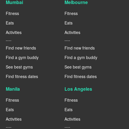
Mumbai
Melbourne
Fitness
Fitness
Eats
Eats
Activities
Activities
----
----
Find new friends
Find new friends
Find a gym buddy
Find a gym buddy
See best gyms
See best gyms
Find fitness dates
Find fitness dates
Manila
Los Angeles
Fitness
Fitness
Eats
Eats
Activities
Activities
----
----