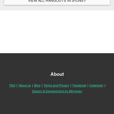
VIEW ALL HANGOUTS IN SYDNEY
About
FAQ
|
About us
|
Blog
|
Terms and Privacy
|
Facebook
|
Instagram
|
Design & Development by Wingmen