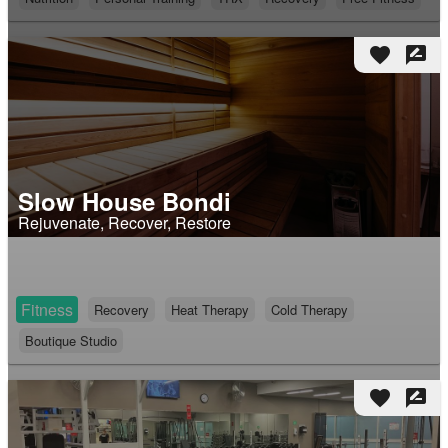
favorite
rate_review
Slow House Bondi
Rejuvenate, Recover, Restore
Fitness
Recovery
Heat Therapy
Cold Therapy
Boutique Studio
favorite
rate_review