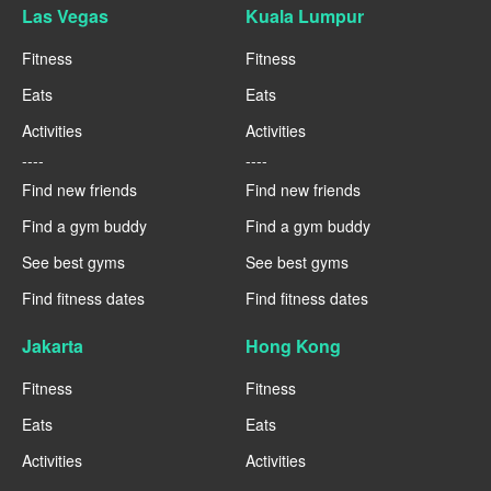
Las Vegas
Kuala Lumpur
Fitness
Fitness
Eats
Eats
Activities
Activities
----
----
Find new friends
Find new friends
Find a gym buddy
Find a gym buddy
See best gyms
See best gyms
Find fitness dates
Find fitness dates
Jakarta
Hong Kong
Fitness
Fitness
Eats
Eats
Activities
Activities
----
----