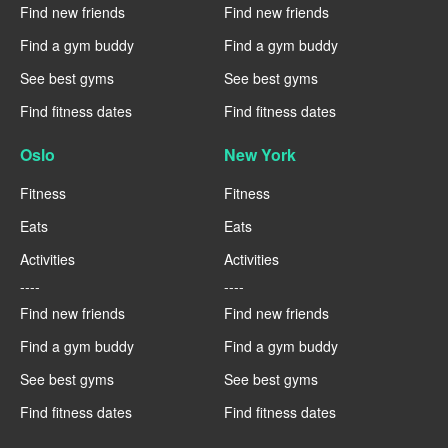
Find new friends
Find new friends
Find a gym buddy
Find a gym buddy
See best gyms
See best gyms
Find fitness dates
Find fitness dates
Oslo
New York
Fitness
Fitness
Eats
Eats
Activities
Activities
----
----
Find new friends
Find new friends
Find a gym buddy
Find a gym buddy
See best gyms
See best gyms
Find fitness dates
Find fitness dates