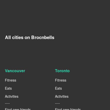
All cities on Brocnbells
Vancouver
Toronto
Fitness
Fitness
Eats
Eats
Activities
Activities
----
----
Find new friends
Find new friends