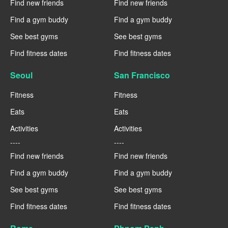
Find new friends
Find new friends
Find a gym buddy
Find a gym buddy
See best gyms
See best gyms
Find fitness dates
Find fitness dates
Seoul
San Francisco
Fitness
Fitness
Eats
Eats
Activities
Activities
----
----
Find new friends
Find new friends
Find a gym buddy
Find a gym buddy
See best gyms
See best gyms
Find fitness dates
Find fitness dates