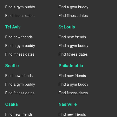
Find a gym buddy
Find a gym buddy
Find fitness dates
Find fitness dates
Tel Aviv
St Louis
Find new friends
Find new friends
Find a gym buddy
Find a gym buddy
Find fitness dates
Find fitness dates
Seattle
Philadelphia
Find new friends
Find new friends
Find a gym buddy
Find a gym buddy
Find fitness dates
Find fitness dates
Osaka
Nashville
Find new friends
Find new friends