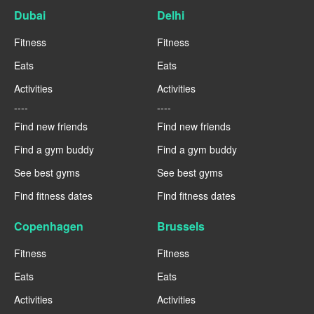
Dubai
Delhi
Fitness
Fitness
Eats
Eats
Activities
Activities
----
----
Find new friends
Find new friends
Find a gym buddy
Find a gym buddy
See best gyms
See best gyms
Find fitness dates
Find fitness dates
Copenhagen
Brussels
Fitness
Fitness
Eats
Eats
Activities
Activities