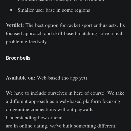
Smaller user base in some regions
Verdict:
The best option for racket sport enthusiasts. Its
focused approach and skill-based matching solve a real
problem effectively.
Brocnbells
https://brocnbells.com/
Available on:
Web-based (no app yet)
We have to include ourselves in here of course! We take
a different approach as a web-based platform focusing
on genuine connections without paywalls.
Understanding how crucial
first impressions and trust
are in online dating, we've built something different.