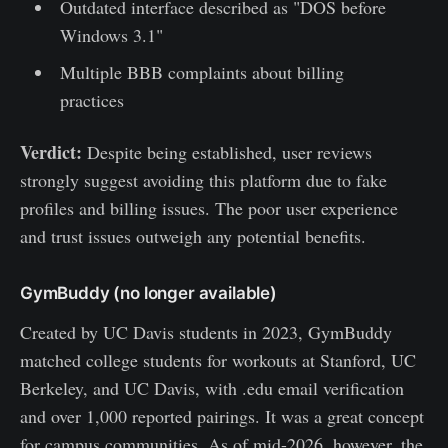
Outdated interface described as "DOS before
Windows 3.1"
Multiple BBB complaints about billing
practices
Verdict:
Despite being established, user reviews
strongly suggest avoiding this platform due to fake
profiles and billing issues. The poor user experience
and trust issues outweigh any potential benefits.
GymBuddy (no longer available)
Created by UC Davis students in 2023, GymBuddy
matched college students for workouts at Stanford, UC
Berkeley, and UC Davis, with .edu email verification
and over 1,000 reported pairings. It was a great concept
for campus communities. As of mid-2026, however, the