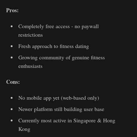
Pros:
Completely free access - no paywall
restrictions
Fresh approach to fitness dating
Growing community of genuine fitness
enthusiasts
Cons:
No mobile app yet (web-based only)
Newer platform still building user base
Currently most active in Singapore & Hong
Kong