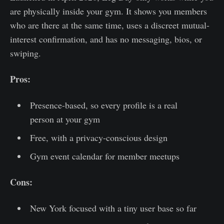
are physically inside your gym. It shows you members
who are there at the same time, uses a discreet mutual-
interest confirmation, and has no messaging, bios, or
swiping.
Pros:
Presence-based, so every profile is a real
person at your gym
Free, with a privacy-conscious design
Gym event calendar for member meetups
Cons:
New York focused with a tiny user base so far