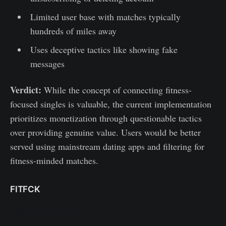
Limited user base with matches typically
hundreds of miles away
Uses deceptive tactics like showing fake
messages
Verdict:
While the concept of connecting fitness-
focused singles is valuable, the current implementation
prioritizes monetization through questionable tactics
over providing genuine value. Users would be better
served using mainstream dating apps and filtering for
fitness-minded matches.
FITFCK
https://fitfck.co.uk/