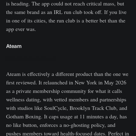
is heading. The app could not reach critical mass, but
the same brand as an IRL run club took off. If you live
in one of its cities, the run club is a better bet than the
app ever was.
Ateam
https://www.ateam.co/
Ateam is effectively a different product than the one we
first reviewed. It relaunched in New York in May 2026
as a private membership community for what it calls
wellness dating, with vetted members and partnerships
with studios like SoulCycle, Brooklyn Track Club, and
Gotham Boxing. It caps usage at 11 minutes a day, has
no like button, enforces a no-ghosting policy, and
pushes members toward health-focused dates. Perfect in