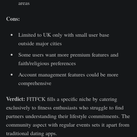
areas
Cons:
Limited to UK only with small user base
outside major cities
Some users want more premium features and
faith/religious preferences
Account management features could be more
comprehensive
Verdict:
FITFCK fills a specific niche by catering
exclusively to fitness enthusiasts who struggle to find
partners understanding their lifestyle commitments. The
community aspect with regular events sets it apart from
traditional dating apps.