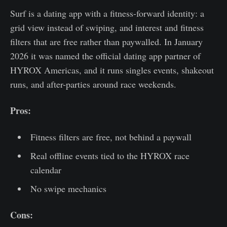
Surf is a dating app with a fitness-forward identity: a
grid view instead of swiping, and interest and fitness
filters that are free rather than paywalled. In January
2026 it was named the official dating app partner of
HYROX Americas, and it runs singles events, shakeout
runs, and after-parties around race weekends.
Pros:
Fitness filters are free, not behind a paywall
Real offline events tied to the HYROX race
calendar
No swipe mechanics
Cons: