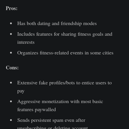
Pros:
Has both dating and friendship modes
Includes features for sharing fitness goals and
interests
Organizes fitness-related events in some cities
Cons:
Extensive fake profiles/bots to entice users to
pay
Aggressive monetization with most basic
features paywalled
Sends persistent spam even after
unsubscribing or deleting account