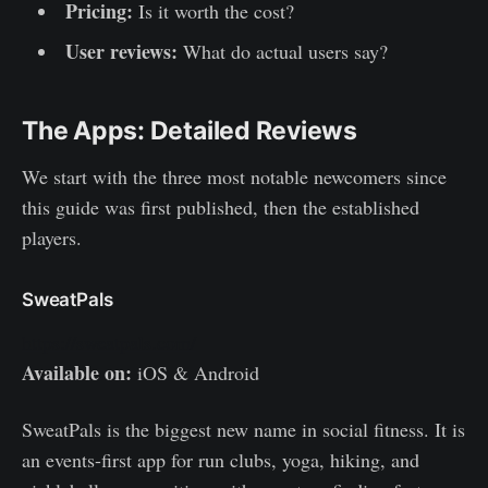
Pricing:
Is it worth the cost?
User reviews:
What do actual users say?
The Apps: Detailed Reviews
We start with the three most notable newcomers since
this guide was first published, then the established
players.
SweatPals
https://sweatpals.com/
Available on:
iOS & Android
SweatPals is the biggest new name in social fitness. It is
an events-first app for run clubs, yoga, hiking, and