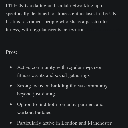
FITFCK is a dating and social networking app
specifically designed for fitness enthusiasts in the UK.
It aims to connect people who share a passion for
fitness, with regular events perfect for
active fitness date
ideas
.
Pros:
Active community with regular in-person
fitness events and social gatherings
Strong focus on building fitness community
beyond just dating
Option to find both romantic partners and
workout buddies
Particularly active in London and Manchester