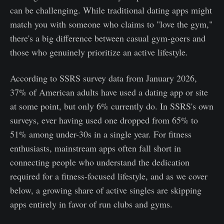
can be challenging. While traditional dating apps might
match you with someone who claims to "love the gym,"
there's a big difference between casual gym-goers and
those who genuinely prioritize an active lifestyle.
According to SSRS survey data from January 2026,
37% of American adults have used a dating app or site
at some point, but only 6% currently do. In SSRS's own
surveys, ever having used one dropped from 65% to
51% among under-30s in a single year. For fitness
enthusiasts, mainstream apps often fall short in
connecting people who understand the dedication
required for a fitness-focused lifestyle, and as we cover
below, a growing share of active singles are skipping
apps entirely in favor of run clubs and gyms.