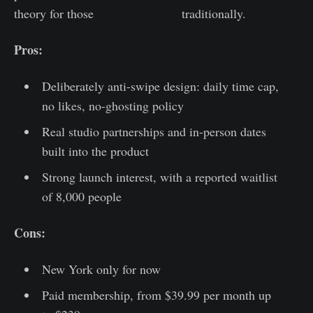
theory for those
too busy to date
traditionally.
Pros:
Deliberately anti-swipe design: daily time cap,
no likes, no-ghosting policy
Real studio partnerships and in-person dates
built into the product
Strong launch interest, with a reported waitlist
of 8,000 people
Cons:
New York only for now
Paid membership, from $39.99 per month up