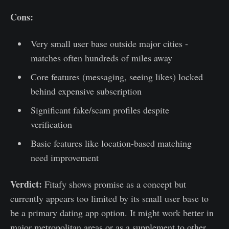
Cons:
Very small user base outside major cities -
matches often hundreds of miles away
Core features (messaging, seeing likes) locked
behind expensive subscription
Significant fake/scam profiles despite
verification
Basic features like location-based matching
need improvement
Verdict:
Fitafy shows promise as a concept but
currently appears too limited by its small user base to
be a primary dating app option. It might work better in
major metropolitan areas or as a supplement to other