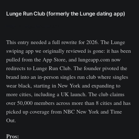
Lunge Run Club (formerly the Lunge dating app)
https://lungerunclub.co/
This entry needed a full rewrite for 2026. The Lunge
swiping app we originally reviewed is gone: it has been
pulled from the App Store, and lungeapp.com now
redirects to Lunge Run Club. The founder pivoted the
brand into an in-person singles run club where singles
wear black, starting in New York and expanding to
more cities, including a UK launch. The club claims
over 50,000 members across more than 8 cities and has
picked up coverage from NBC New York and Time
Out.
Pros: