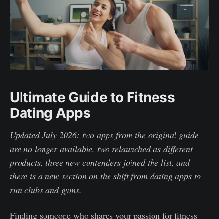
Ultimate Guide to Fitness
Dating Apps
Updated July 2026: two apps from the original guide
are no longer available, two relaunched as different
products, three new contenders joined the list, and
there is a new section on the shift from dating apps to
run clubs and gyms.
Finding someone who shares your passion for fitness