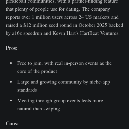
pickleball communities, with a partner-finding feature
that plenty of people use for dating. The company
reports over 1 million users across 24 US markets and
raised a $12 million seed round in October 2025 backed
by a16z speedrun and Kevin Hart's HartBeat Ventures.
Pros:
Free to join, with real in-person events as the
core of the product
Large and growing community by niche-app
standards
Meeting through group events feels more
natural than swiping
Cons: