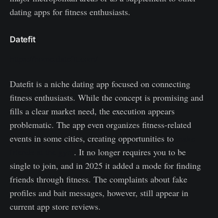
dating apps for fitness enthusiasts.
Datefit
https://home.datefit.com/
Datefit is a niche dating app focused on connecting
fitness enthusiasts. While the concept is promising and
fills a clear market need, the execution appears
problematic. The app even organizes fitness-related
events in some cities, creating opportunities to
make
friends at the gym
. It no longer requires you to be
single to join, and in 2025 it added a mode for finding
friends through fitness. The complaints about fake
profiles and bait messages, however, still appear in
current app store reviews.