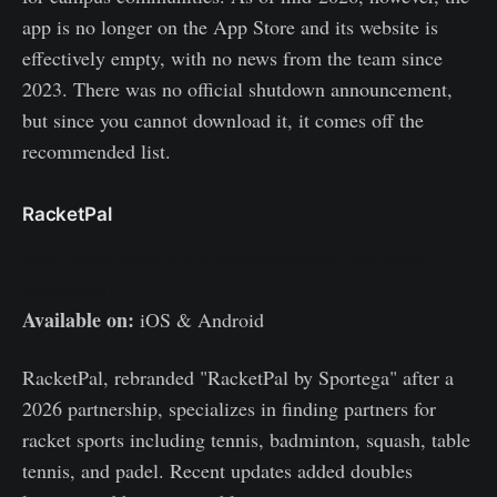
app is no longer on the App Store and its website is
effectively empty, with no news from the team since
2023. There was no official shutdown announcement,
but since you cannot download it, it comes off the
recommended list.
RacketPal
https://apps.apple.com/us/app/racketpal-find-sport-
partners/id1453817491
Available on:
iOS & Android
RacketPal, rebranded "RacketPal by Sportega" after a
2026 partnership, specializes in finding partners for
racket sports including tennis, badminton, squash, table
tennis, and padel. Recent updates added doubles