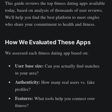
This guide reviews the top fitness dating apps available
today, based on analysis of thousands of user reviews.
We'll help you find the best platform to meet singles
who share your commitment to health and fitness.
How We Evaluated These Apps
We assessed each fitness dating app based on:
User base size:
Can you actually find matches
in your area?
Authenticity:
How many real users vs. fake
profiles?
Features:
What tools help you connect over
fitness?