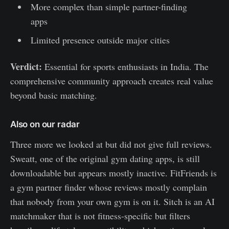
More complex than simple partner-finding
apps
Limited presence outside major cities
Verdict:
Essential for sports enthusiasts in India. The
comprehensive community approach creates real value
beyond basic matching.
Also on our radar
Three more we looked at but did not give full reviews.
Sweatt, one of the original gym dating apps, is still
downloadable but appears mostly inactive. FitFriends is
a gym partner finder whose reviews mostly complain
that nobody from your own gym is on it. Sitch is an AI
matchmaker that is not fitness-specific but filters