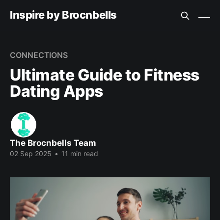
Inspire by Brocnbells
CONNECTIONS
Ultimate Guide to Fitness
Dating Apps
The Brocnbells Team
02 Sep 2025
•
11 min read