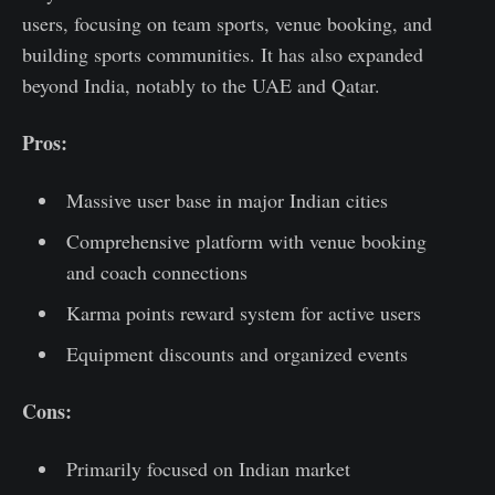
users, focusing on team sports, venue booking, and
building sports communities. It has also expanded
beyond India, notably to the UAE and Qatar.
Pros:
Massive user base in major Indian cities
Comprehensive platform with venue booking
and coach connections
Karma points reward system for active users
Equipment discounts and organized events
Cons:
Primarily focused on Indian market