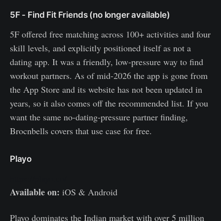
5F - Find Fit Friends (no longer available)
5F offered free matching across 100+ activities and four
skill levels, and explicitly positioned itself as not a
dating app. It was a friendly, low-pressure way to find
workout partners. As of mid-2026 the app is gone from
the App Store and its website has not been updated in
years, so it also comes off the recommended list. If you
want the same no-dating-pressure partner finding,
Brocnbells covers that use case for free.
Playo
https://playo.co/
Available on:
iOS & Android
Playo dominates the Indian market with over 5 million