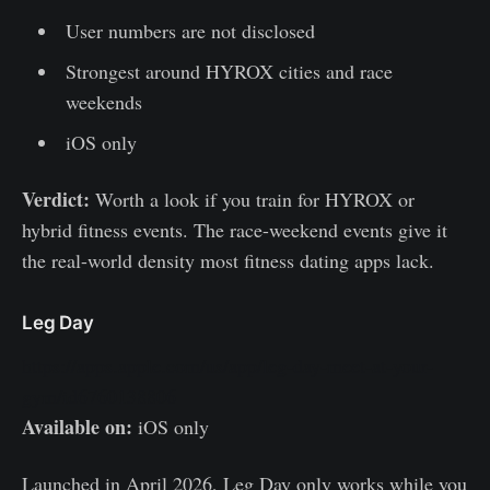
User numbers are not disclosed
Strongest around HYROX cities and race
weekends
iOS only
Verdict:
Worth a look if you train for HYROX or
hybrid fitness events. The race-weekend events give it
the real-world density most fitness dating apps lack.
Leg Day
https://apps.apple.com/us/app/leg-day-meet-at-your-
gym/id6760138806
Available on:
iOS only
Launched in April 2026, Leg Day only works while you