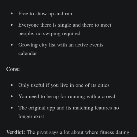
Free to show up and run
Everyone there is single and there to meet
people, no swiping required
Growing city list with an active events
calendar
Cons:
Only useful if you live in one of its cities
You need to be up for running with a crowd
The original app and its matching features no
longer exist
Verdict:
The pivot says a lot about where fitness dating