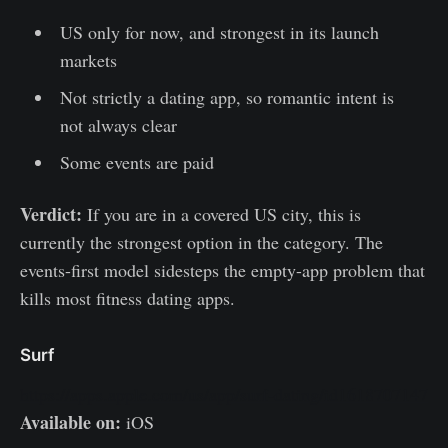
US only for now, and strongest in its launch
markets
Not strictly a dating app, so romantic intent is
not always clear
Some events are paid
Verdict:
If you are in a covered US city, this is
currently the strongest option in the category. The
events-first model sidesteps the empty-app problem that
kills most fitness dating apps.
Surf
https://apps.apple.com/us/app/surf-dating/id1618707147
Available on:
iOS