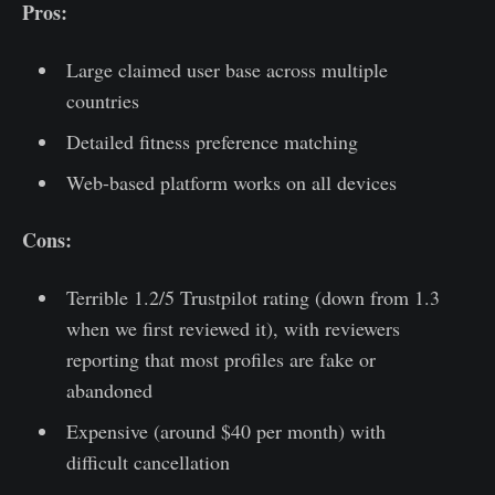
Pros:
Large claimed user base across multiple
countries
Detailed fitness preference matching
Web-based platform works on all devices
Cons:
Terrible 1.2/5 Trustpilot rating (down from 1.3
when we first reviewed it), with reviewers
reporting that most profiles are fake or
abandoned
Expensive (around $40 per month) with
difficult cancellation