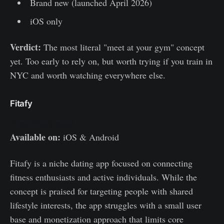
Brand new (launched April 2026)
iOS only
Verdict:
The most literal "meet at your gym" concept
yet. Too early to rely on, but worth trying if you train in
NYC and worth watching everywhere else.
Fitafy
https://fitafy.com/
Available on:
iOS & Android
Fitafy is a niche dating app focused on connecting
fitness enthusiasts and active individuals. While the
concept is praised for targeting people with shared
lifestyle interests, the app struggles with a small user
base and monetization approach that limits core