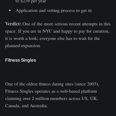
to $239 per year
Application and vetting process to get in
Verdict:
One of the more serious recent attempts in this
space. If you are in NYC and happy to pay for curation,
it is worth a look; everyone else has to wait for the
planned expansion.
Fitness Singles
https://www.fitness-singles.com/
One of the oldest fitness dating sites (since 2003),
Fitness Singles operates as a web-based platform
claiming over 2 million members across US, UK,
Canada, and Australia.