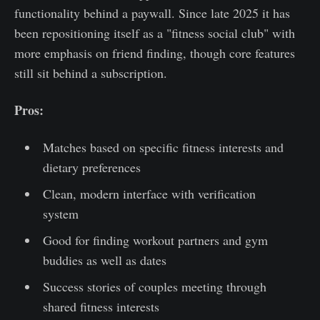
functionality behind a paywall. Since late 2025 it has
been repositioning itself as a "fitness social club" with
more emphasis on friend finding, though core features
still sit behind a subscription.
Pros:
Matches based on specific fitness interests and
dietary preferences
Clean, modern interface with verification
system
Good for finding workout partners and gym
buddies as well as dates
Success stories of couples meeting through
shared fitness interests