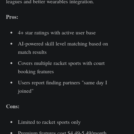
leagues and better wearables integration.
Pros:
4+ star ratings with active user base
AI-powered skill level matching based on
match results
Covers multiple racket sports with court
booking features
Users report finding partners "same day I
joined"
Cons:
Limited to racket sports only
Premium features cost $4.49-5.49/month