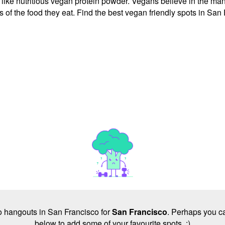
 like nutritious vegan protein powder. Vegans believe in the many
of the food they eat. Find the best vegan friendly spots in San 
 no hangouts in San Francisco for
San Francisco
. Perhaps you ca
below to add some of your favourite spots. :)