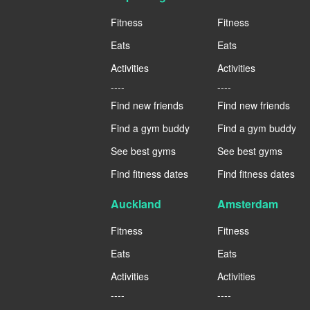
Fitness
Fitness
Eats
Eats
Activities
Activities
----
----
Find new friends
Find new friends
Find a gym buddy
Find a gym buddy
See best gyms
See best gyms
Find fitness dates
Find fitness dates
Auckland
Amsterdam
Fitness
Fitness
Eats
Eats
Activities
Activities
----
----