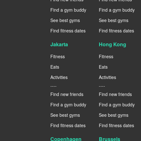
Find a gym buddy
Find a gym buddy
See best gyms
See best gyms
Find fitness dates
Find fitness dates
Jakarta
Hong Kong
Fitness
Fitness
Eats
Eats
Activities
Activities
----
----
Find new friends
Find new friends
Find a gym buddy
Find a gym buddy
See best gyms
See best gyms
Find fitness dates
Find fitness dates
Copenhagen
Brussels