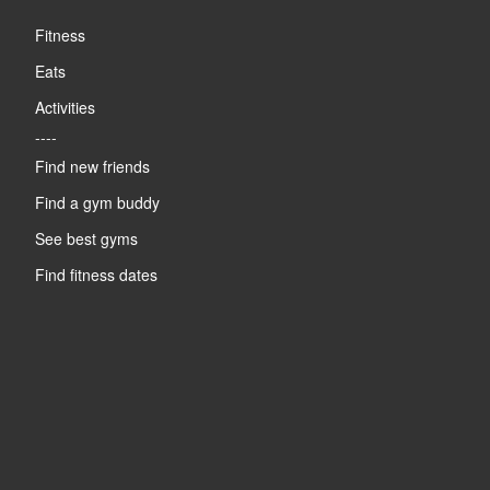
Fitness
Eats
Activities
----
Find new friends
Find a gym buddy
See best gyms
Find fitness dates