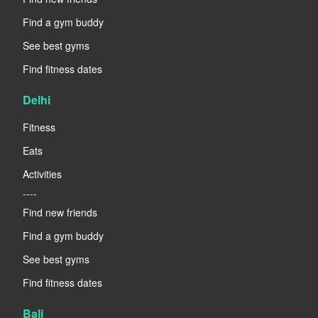
Find a gym buddy
See best gyms
Find fitness dates
Delhi
Fitness
Eats
Activities
----
Find new friends
Find a gym buddy
See best gyms
Find fitness dates
Bali