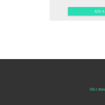
ADD 
FAQ
|
Abou