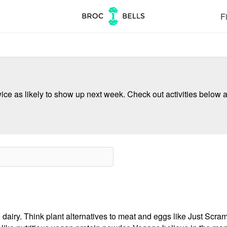
Fi
ce as likely to show up next week. Check out activities below a
 dairy. Think plant alternatives to meat and eggs like Just Scr