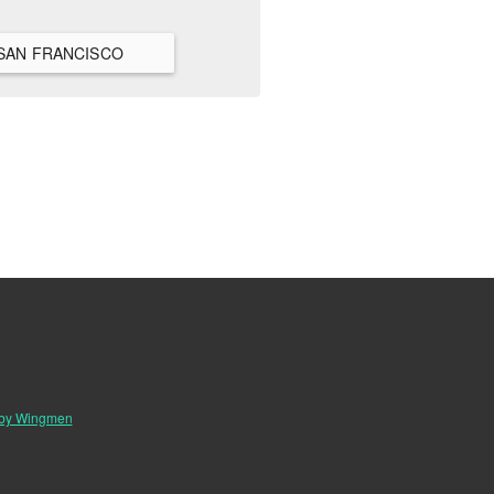
IEW ALL HANGOUTS IN SAN FRANCISCO
 by Wingmen