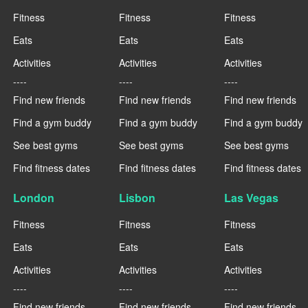
Fitness
Fitness
Fitness
Eats
Eats
Eats
Activities
Activities
Activities
----
----
----
Find new friends
Find new friends
Find new friends
Find a gym buddy
Find a gym buddy
Find a gym buddy
See best gyms
See best gyms
See best gyms
Find fitness dates
Find fitness dates
Find fitness dates
London
Lisbon
Las Vegas
Fitness
Fitness
Fitness
Eats
Eats
Eats
Activities
Activities
Activities
----
----
----
Find new friends
Find new friends
Find new friends