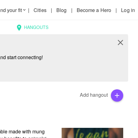
nd your fit
|
Cities
|
Blog
|
Become a Hero
|
Log in
keyboard_arrow_down
HANGOUTS
location_on
close
nd start connecting!
Add hangout
add
amble made with mung 