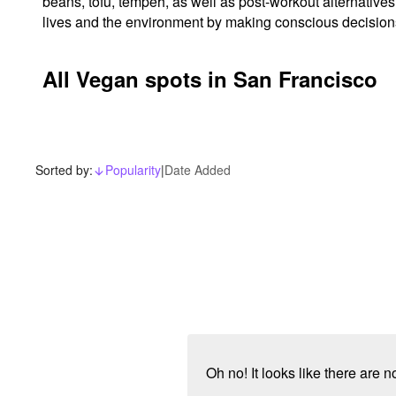
beans, tofu, tempeh, as well as post-workout alternatives
lives and the environment by making conscious decisions 
All Vegan spots in San Francisco
Sorted by:
Popularity
|
Date Added
arrow_downward_alt
Oh no! It looks like there are