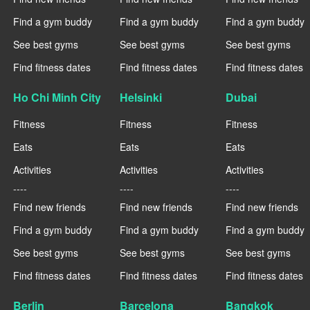
Find a gym buddy
Find a gym buddy
Find a gym buddy
See best gyms
See best gyms
See best gyms
Find fitness dates
Find fitness dates
Find fitness dates
Ho Chi Minh City
Helsinki
Dubai
Fitness
Fitness
Fitness
Eats
Eats
Eats
Activities
Activities
Activities
----
----
----
Find new friends
Find new friends
Find new friends
Find a gym buddy
Find a gym buddy
Find a gym buddy
See best gyms
See best gyms
See best gyms
Find fitness dates
Find fitness dates
Find fitness dates
Berlin
Barcelona
Bangkok