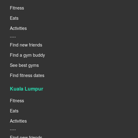
Fitness
Eats
Activities
----
Find new friends
Find a gym buddy
See best gyms
Find fitness dates
Kuala Lumpur
Fitness
Eats
Activities
----
Find new friends