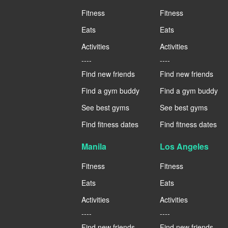
Fitness
Fitness
Eats
Eats
Activities
Activities
----
----
Find new friends
Find new friends
Find a gym buddy
Find a gym buddy
See best gyms
See best gyms
Find fitness dates
Find fitness dates
Manila
Los Angeles
Fitness
Fitness
Eats
Eats
Activities
Activities
----
----
Find new friends
Find new friends