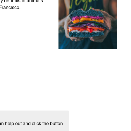
 benefits to animals' 
Francisco.
n help out and click the button