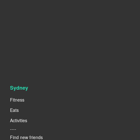
Sydney
Fitness
Eats
Activities
----
Find new friends