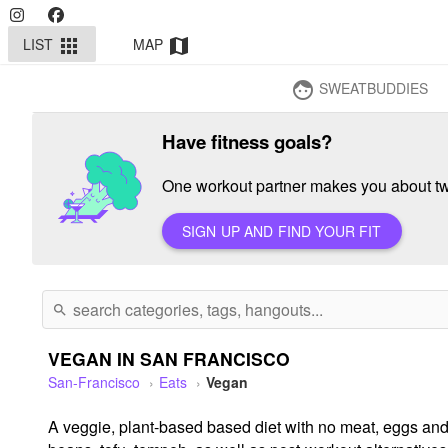
LIST
MAP
apps
map
SWEATBUDDIES
face
Have fitness goals?
One workout partner makes you about twi
SIGN UP AND FIND YOUR FIT
search
VEGAN IN SAN FRANCISCO
San-Francisco
Eats
Vegan
A veggie, plant-based based diet with no meat, eggs and