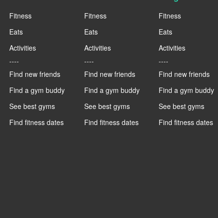
Fitness
Fitness
Fitness
Eats
Eats
Eats
Activities
Activities
Activities
----
----
----
Find new friends
Find new friends
Find new friends
Find a gym buddy
Find a gym buddy
Find a gym buddy
See best gyms
See best gyms
See best gyms
Find fitness dates
Find fitness dates
Find fitness dates