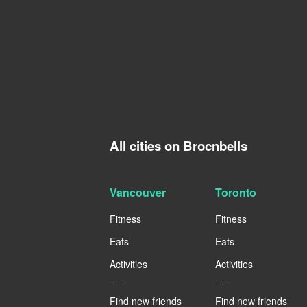
All cities on Brocnbells
Vancouver
Toronto
Fitness
Fitness
Eats
Eats
Activities
Activities
----
----
Find new friends
Find new friends