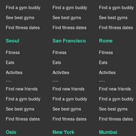
Find a gym buddy
Find a gym buddy
Find a gym buddy
See best gyms
See best gyms
See best gyms
Find fitness dates
Find fitness dates
Find fitness dates
Seoul
San Francisco
Rome
Fitness
Fitness
Fitness
Eats
Eats
Eats
Activities
Activities
Activities
----
----
----
Find new friends
Find new friends
Find new friends
Find a gym buddy
Find a gym buddy
Find a gym buddy
See best gyms
See best gyms
See best gyms
Find fitness dates
Find fitness dates
Find fitness dates
Oslo
New York
Mumbai