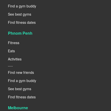
Find a gym buddy
See best gyms
Find fitness dates
Phnom Penh
Fitness
Eats
Activities
----
Find new friends
Find a gym buddy
See best gyms
Find fitness dates
Melbourne