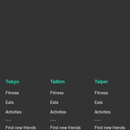
Tokyo
Tallinn
Taipei
Fitness
Fitness
Fitness
Eats
Eats
Eats
Activities
Activities
Activities
----
----
----
Find new friends
Find new friends
Find new friends