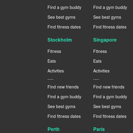
Find a gym buddy
Find a gym buddy
See best gyms
See best gyms
Find fitness dates
Find fitness dates
Stockholm
Singapore
Fitness
Fitness
Eats
Eats
Activities
Activities
----
----
Find new friends
Find new friends
Find a gym buddy
Find a gym buddy
See best gyms
See best gyms
Find fitness dates
Find fitness dates
Perth
Paris