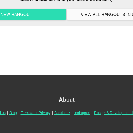
A NEW HANGOUT
V
About
t us
|
Blog
|
Terms and Privacy
|
Facebook
|
Instagram
|
Design & Development