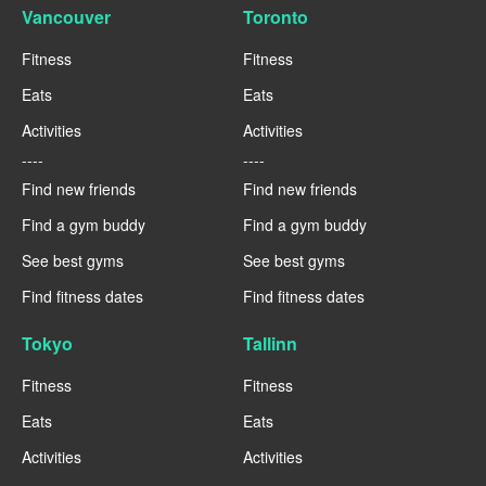
Vancouver
Toronto
Fitness
Fitness
Eats
Eats
Activities
Activities
----
----
Find new friends
Find new friends
Find a gym buddy
Find a gym buddy
See best gyms
See best gyms
Find fitness dates
Find fitness dates
Tokyo
Tallinn
Fitness
Fitness
Eats
Eats
Activities
Activities
----
----