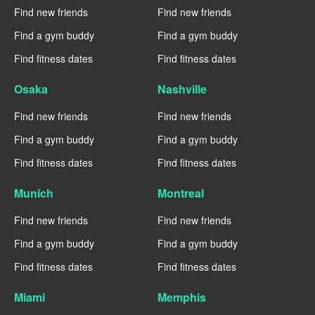
Find new friends
Find new friends
Find a gym buddy
Find a gym buddy
Find fitness dates
Find fitness dates
Osaka
Nashville
Find new friends
Find new friends
Find a gym buddy
Find a gym buddy
Find fitness dates
Find fitness dates
Munich
Montreal
Find new friends
Find new friends
Find a gym buddy
Find a gym buddy
Find fitness dates
Find fitness dates
Miami
Memphis