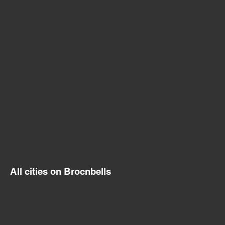
All cities on Brocnbells