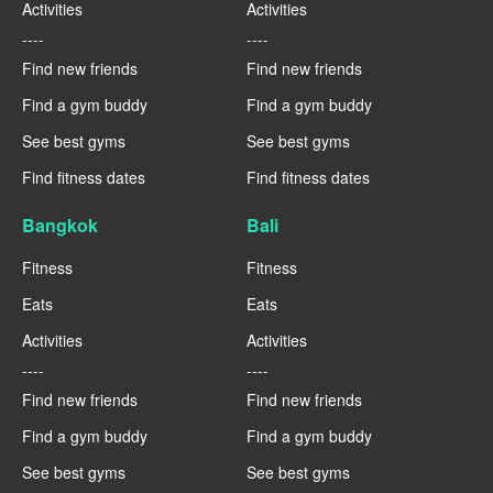
Activities
Activities
----
----
Find new friends
Find new friends
Find a gym buddy
Find a gym buddy
See best gyms
See best gyms
Find fitness dates
Find fitness dates
Bangkok
Bali
Fitness
Fitness
Eats
Eats
Activities
Activities
----
----
Find new friends
Find new friends
Find a gym buddy
Find a gym buddy
See best gyms
See best gyms