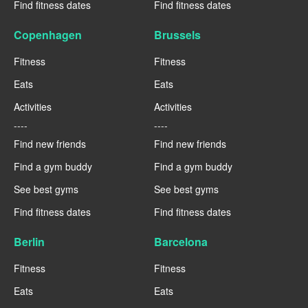
Find fitness dates
Find fitness dates
Copenhagen
Brussels
Fitness
Fitness
Eats
Eats
Activities
Activities
----
----
Find new friends
Find new friends
Find a gym buddy
Find a gym buddy
See best gyms
See best gyms
Find fitness dates
Find fitness dates
Berlin
Barcelona
Fitness
Fitness
Eats
Eats