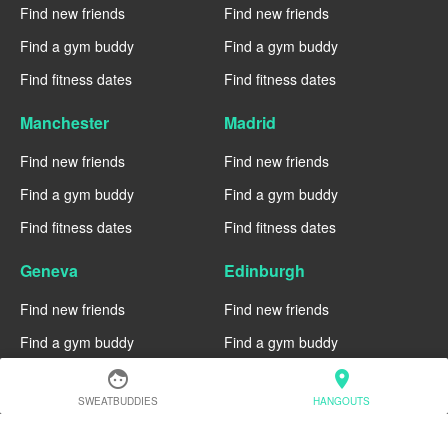
Find new friends
Find new friends
Find a gym buddy
Find a gym buddy
Find fitness dates
Find fitness dates
Manchester
Madrid
Find new friends
Find new friends
Find a gym buddy
Find a gym buddy
Find fitness dates
Find fitness dates
Geneva
Edinburgh
Find new friends
Find new friends
Find a gym buddy
Find a gym buddy
Find fitness dates
Find fitness dates
face
location_on
SWEATBUDDIES
HANGOUTS
Dublin
Denver