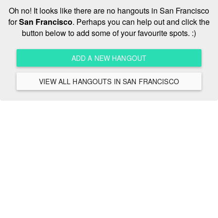
Oh no! It looks like there are no hangouts in San Francisco
for
San Francisco
. Perhaps you can help out and click the
button below to add some of your favourite spots. :)
ADD A NEW HANGOUT
VIEW ALL HANGOUTS IN SAN FRANCISCO