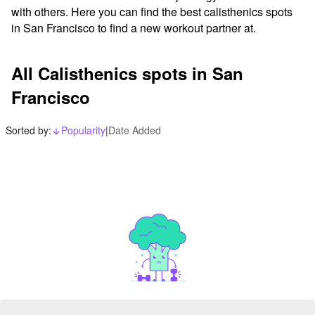
with others. Here you can find the best calisthenics spots 
in San Francisco to find a new workout partner at.
All Calisthenics spots in San
Francisco
Sorted by:
Popularity
|
Date Added
arrow_downward_alt