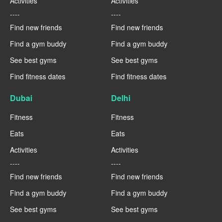
Activities
Activities
----
----
Find new friends
Find new friends
Find a gym buddy
Find a gym buddy
See best gyms
See best gyms
Find fitness dates
Find fitness dates
Dubai
Delhi
Fitness
Fitness
Eats
Eats
Activities
Activities
----
----
Find new friends
Find new friends
Find a gym buddy
Find a gym buddy
See best gyms
See best gyms