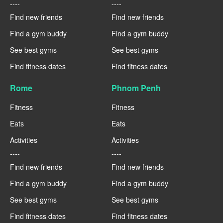
----
----
Find new friends
Find new friends
Find a gym buddy
Find a gym buddy
See best gyms
See best gyms
Find fitness dates
Find fitness dates
Rome
Phnom Penh
Fitness
Fitness
Eats
Eats
Activities
Activities
----
----
Find new friends
Find new friends
Find a gym buddy
Find a gym buddy
See best gyms
See best gyms
Find fitness dates
Find fitness dates