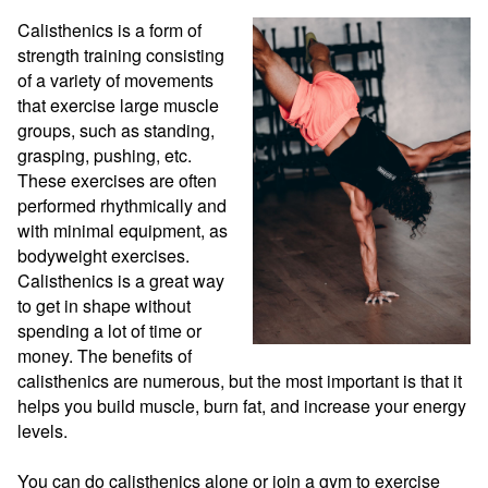
Calisthenics is a form of 
strength training consisting 
of a variety of movements 
that exercise large muscle 
groups, such as standing, 
grasping, pushing, etc. 
These exercises are often 
performed rhythmically and 
with minimal equipment, as 
bodyweight exercises. 
Calisthenics is a great way 
to get in shape without 
spending a lot of time or 
money. The benefits of 
calisthenics are numerous, but the most important is that it 
helps you build muscle, burn fat, and increase your energy 
levels.

You can do calisthenics alone or join a gym to exercise 