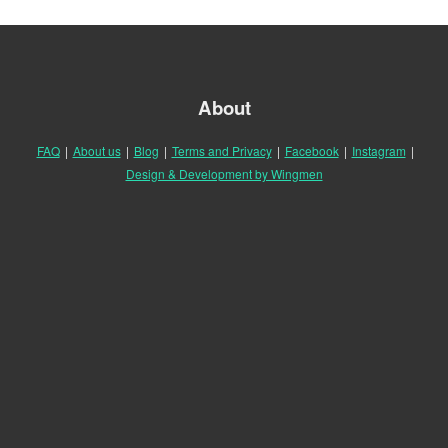
About
FAQ
|
About us
|
Blog
|
Terms and Privacy
|
Facebook
|
Instagram
|
Design & Development by Wingmen