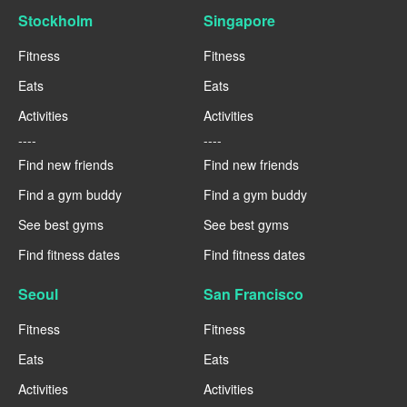
Stockholm
Singapore
Fitness
Fitness
Eats
Eats
Activities
Activities
----
----
Find new friends
Find new friends
Find a gym buddy
Find a gym buddy
See best gyms
See best gyms
Find fitness dates
Find fitness dates
Seoul
San Francisco
Fitness
Fitness
Eats
Eats
Activities
Activities