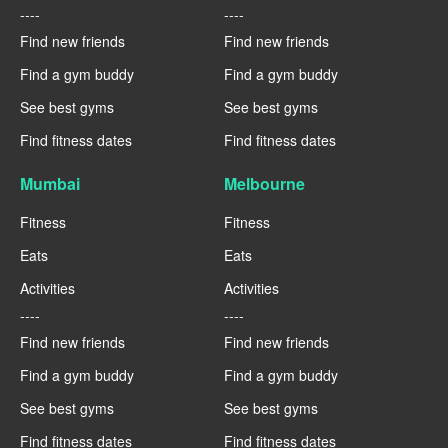
----
----
Find new friends
Find new friends
Find a gym buddy
Find a gym buddy
See best gyms
See best gyms
Find fitness dates
Find fitness dates
Mumbai
Melbourne
Fitness
Fitness
Eats
Eats
Activities
Activities
----
----
Find new friends
Find new friends
Find a gym buddy
Find a gym buddy
See best gyms
See best gyms
Find fitness dates
Find fitness dates