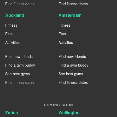
Find fitness dates
Find fitness dates
Auckland
Amsterdam
Fitness
Fitness
Eats
Eats
Activities
Activities
----
----
Find new friends
Find new friends
Find a gym buddy
Find a gym buddy
See best gyms
See best gyms
Find fitness dates
Find fitness dates
COMING SOON
Zurich
Wellington