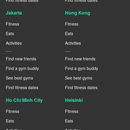
Jakarta
Hong Kong
Fitness
Fitness
Eats
Eats
Activities
Activities
----
----
Find new friends
Find new friends
Find a gym buddy
Find a gym buddy
See best gyms
See best gyms
Find fitness dates
Find fitness dates
Ho Chi Minh City
Helsinki
Fitness
Fitness
Eats
Eats