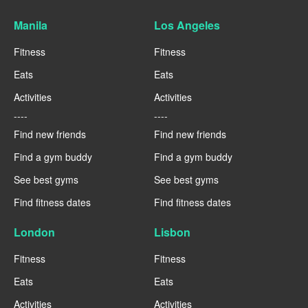
Manila
Los Angeles
Fitness
Fitness
Eats
Eats
Activities
Activities
----
----
Find new friends
Find new friends
Find a gym buddy
Find a gym buddy
See best gyms
See best gyms
Find fitness dates
Find fitness dates
London
Lisbon
Fitness
Fitness
Eats
Eats
Activities
Activities