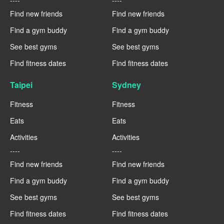
Find new friends
Find new friends
Find a gym buddy
Find a gym buddy
See best gyms
See best gyms
Find fitness dates
Find fitness dates
Taipei
Sydney
Fitness
Fitness
Eats
Eats
Activities
Activities
----
----
Find new friends
Find new friends
Find a gym buddy
Find a gym buddy
See best gyms
See best gyms
Find fitness dates
Find fitness dates