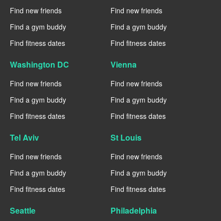
Find new friends
Find new friends
Find a gym buddy
Find a gym buddy
Find fitness dates
Find fitness dates
Washington DC
Vienna
Find new friends
Find new friends
Find a gym buddy
Find a gym buddy
Find fitness dates
Find fitness dates
Tel Aviv
St Louis
Find new friends
Find new friends
Find a gym buddy
Find a gym buddy
Find fitness dates
Find fitness dates
Seattle
Philadelphia