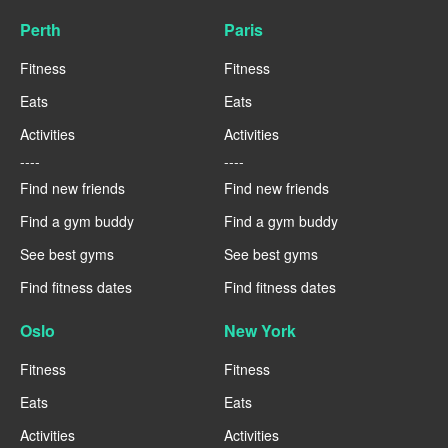
Perth
Paris
Fitness
Fitness
Eats
Eats
Activities
Activities
----
----
Find new friends
Find new friends
Find a gym buddy
Find a gym buddy
See best gyms
See best gyms
Find fitness dates
Find fitness dates
Oslo
New York
Fitness
Fitness
Eats
Eats
Activities
Activities