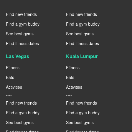
----
----
Find new friends
Find new friends
Find a gym buddy
Find a gym buddy
See best gyms
See best gyms
Find fitness dates
Find fitness dates
Las Vegas
Kuala Lumpur
Fitness
Fitness
Eats
Eats
Activities
Activities
----
----
Find new friends
Find new friends
Find a gym buddy
Find a gym buddy
See best gyms
See best gyms
Find fitness dates
Find fitness dates