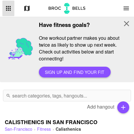
apps
map
menu
close
Have fitness goals?
One workout partner makes you about
twice as likely to show up next week.
Check out activities below and start
connecting!
SIGN UP AND FIND YOUR FIT
search
Add hangout
add
CALISTHENICS IN SAN FRANCISCO
San-Francisco
Fitness
Calisthenics