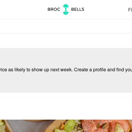
Fi
e as likely to show up next week. Create a profile and find your