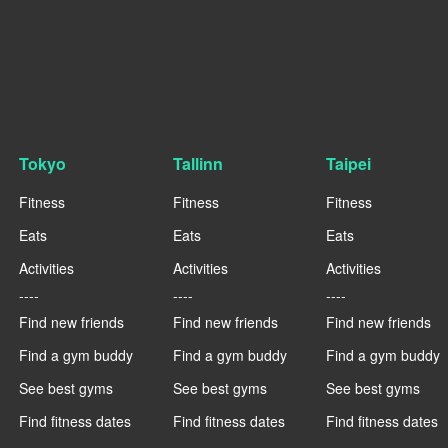
Tokyo
Tallinn
Taipei
Fitness
Fitness
Fitness
Eats
Eats
Eats
Activities
Activities
Activities
----
----
----
Find new friends
Find new friends
Find new friends
Find a gym buddy
Find a gym buddy
Find a gym buddy
See best gyms
See best gyms
See best gyms
Find fitness dates
Find fitness dates
Find fitness dates