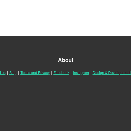
About
t us
|
Blog
|
Terms and Privacy
|
Facebook
|
Instagram
|
Design & Development