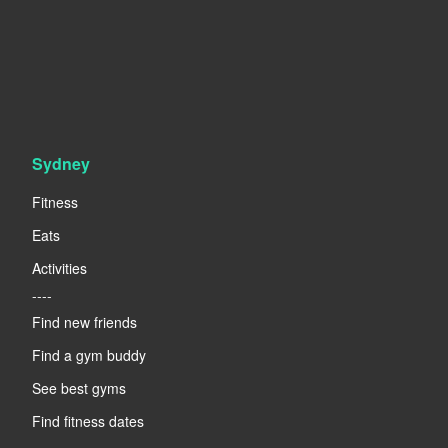
Sydney
Fitness
Eats
Activities
----
Find new friends
Find a gym buddy
See best gyms
Find fitness dates