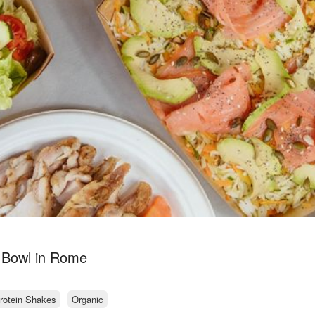
 Bowl in Rome
rotein Shakes
Organic