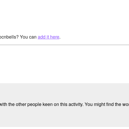
rocnbells? You can
add it here
.
ith the other people keen on this activity. You might find the wor