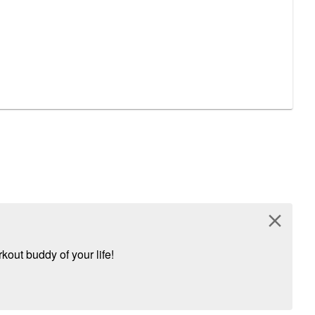
close
kout buddy of your life!