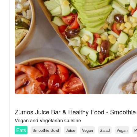
Zumos Juice Bar & Healthy Food - Smoothie
Vegan and Vegetarian Cuisine
Eats
Smoothie Bowl
Juice
Vegan
Salad
Vegan
P