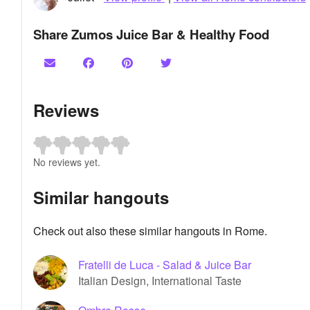
Share Zumos Juice Bar & Healthy Food
Reviews
No reviews yet.
Similar hangouts
Check out also these similar hangouts in Rome.
Fratelli de Luca - Salad & Juice Bar
Italian Design, International Taste