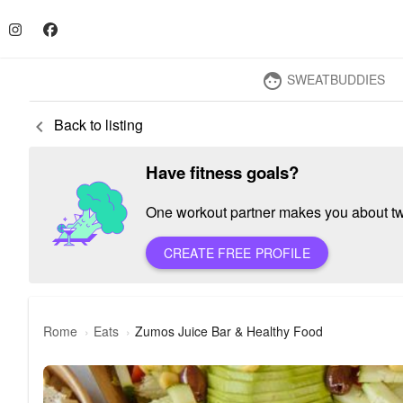
SWEATBUDDIES
face
Back to listing
keyboard_arrow_left
Have fitness goals?
One workout partner makes you about twic
CREATE FREE PROFILE
Rome
Eats
Zumos Juice Bar & Healthy Food