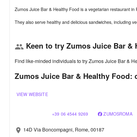
Zumos Juice Bar & Healthy Food is a vegetarian restaurant in R
Keen to try Zumos Juice Bar &
group
Find like-minded individuals to try Zumos Juice Bar & H
Zumos Juice Bar & Healthy Food: c
VIEW WEBSITE
+39 06 4544 9269
ZUMOSROMA
14D Via Boncompagni, Rome, 00187
location_on