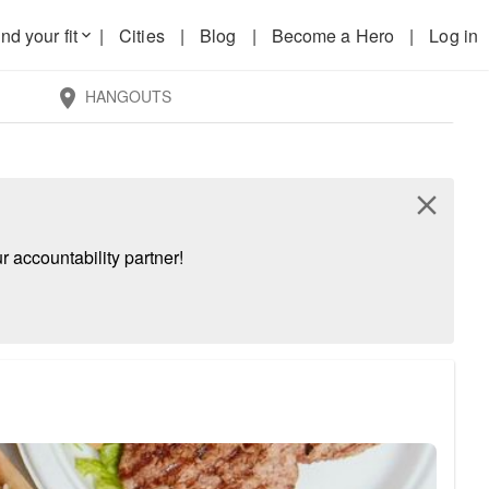
nd your fit
|
Cities
|
Blog
|
Become a Hero
|
Log in
keyboard_arrow_down
HANGOUTS
location_on
close
 accountability partner!