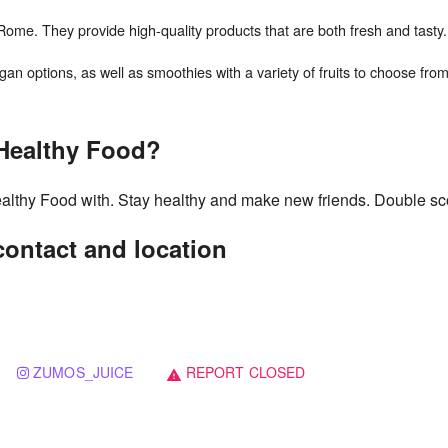
ome. They provide high-quality products that are both fresh and tasty.
 Healthy Food?
ealthy Food with. Stay healthy and make new friends. Double sc
ontact and location
ZUMOS_JUICE
REPORT CLOSED
warning