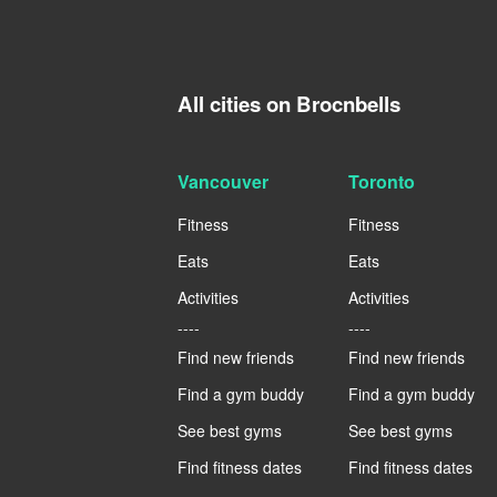
All cities on Brocnbells
Vancouver
Toronto
Fitness
Fitness
Eats
Eats
Activities
Activities
----
----
Find new friends
Find new friends
Find a gym buddy
Find a gym buddy
See best gyms
See best gyms
Find fitness dates
Find fitness dates