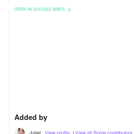
OPEN IN GOOGLE MAPS
keyboard_arrow_right
Added by
Juliet
View profile
|
View all Rome contributors