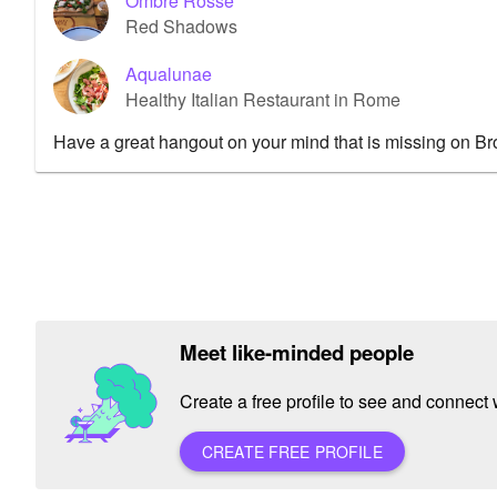
Ombre Rosse
Red Shadows
Aqualunae
Healthy Italian Restaurant in Rome
Have a great hangout on your mind that is missing on B
Meet like-minded people
Create a free profile to see and connect w
CREATE FREE PROFILE