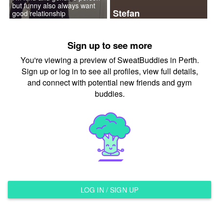
but funny also always want
Stefan
good relationship
Sign up to see more
You're viewing a preview of SweatBuddies in Perth.
Sign up or log in to see all profiles, view full details,
and connect with potential new friends and gym
buddies.
LOG IN / SIGN UP