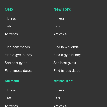
Oslo
New York
Fitness
Fitness
Eats
Eats
Activities
Activities
----
----
Find new friends
Find new friends
Find a gym buddy
Find a gym buddy
See best gyms
See best gyms
Find fitness dates
Find fitness dates
Mumbai
Melbourne
Fitness
Fitness
Eats
Eats
Activities
Activities