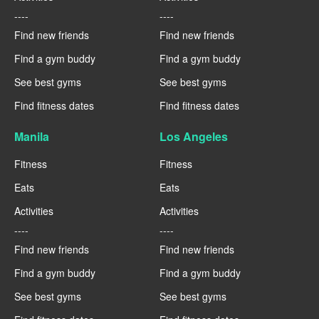
----
----
Find new friends
Find new friends
Find a gym buddy
Find a gym buddy
See best gyms
See best gyms
Find fitness dates
Find fitness dates
Manila
Los Angeles
Fitness
Fitness
Eats
Eats
Activities
Activities
----
----
Find new friends
Find new friends
Find a gym buddy
Find a gym buddy
See best gyms
See best gyms