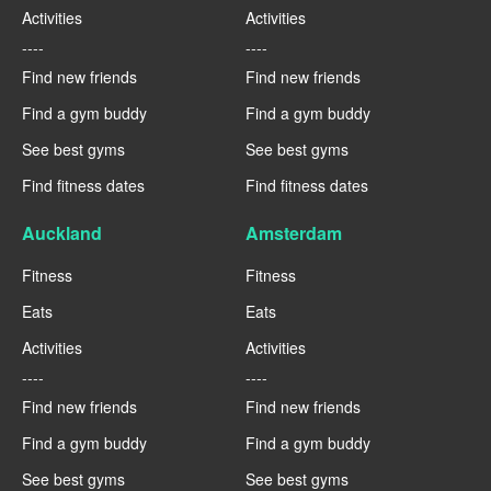
Activities
Activities
----
----
Find new friends
Find new friends
Find a gym buddy
Find a gym buddy
See best gyms
See best gyms
Find fitness dates
Find fitness dates
Auckland
Amsterdam
Fitness
Fitness
Eats
Eats
Activities
Activities
----
----
Find new friends
Find new friends
Find a gym buddy
Find a gym buddy
See best gyms
See best gyms