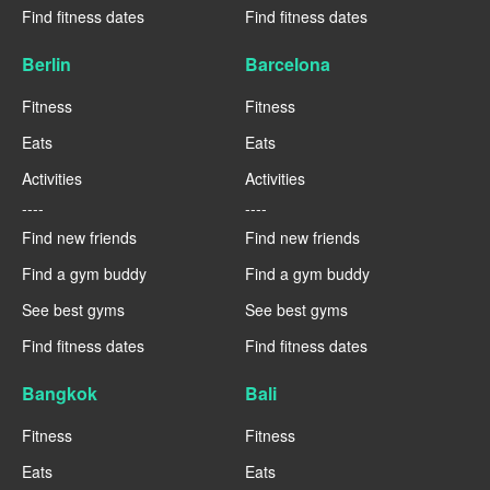
Find fitness dates
Find fitness dates
Berlin
Barcelona
Fitness
Fitness
Eats
Eats
Activities
Activities
----
----
Find new friends
Find new friends
Find a gym buddy
Find a gym buddy
See best gyms
See best gyms
Find fitness dates
Find fitness dates
Bangkok
Bali
Fitness
Fitness
Eats
Eats