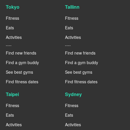
Tokyo
Tallinn
Fitness
Fitness
Eats
Eats
Activities
Activities
----
----
Find new friends
Find new friends
Find a gym buddy
Find a gym buddy
See best gyms
See best gyms
Find fitness dates
Find fitness dates
Taipei
Sydney
Fitness
Fitness
Eats
Eats
Activities
Activities