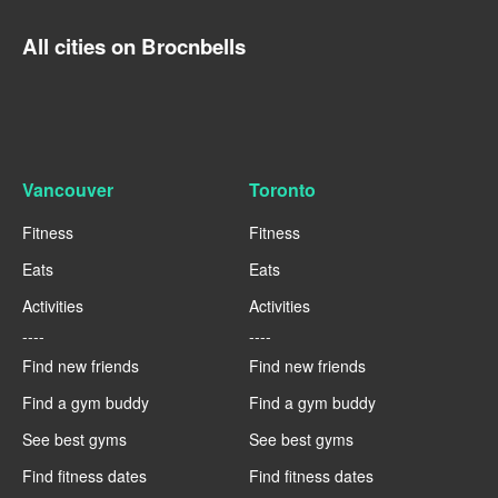
All cities on Brocnbells
Vancouver
Toronto
Fitness
Fitness
Eats
Eats
Activities
Activities
----
----
Find new friends
Find new friends
Find a gym buddy
Find a gym buddy
See best gyms
See best gyms
Find fitness dates
Find fitness dates