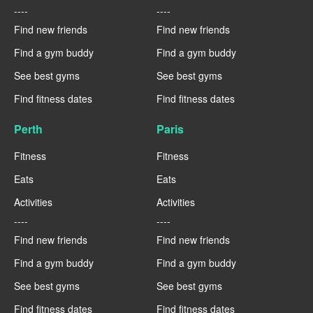
----
----
Find new friends
Find new friends
Find a gym buddy
Find a gym buddy
See best gyms
See best gyms
Find fitness dates
Find fitness dates
Perth
Paris
Fitness
Fitness
Eats
Eats
Activities
Activities
----
----
Find new friends
Find new friends
Find a gym buddy
Find a gym buddy
See best gyms
See best gyms
Find fitness dates
Find fitness dates