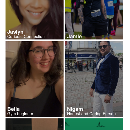
Jaslyn
Jamie
Curious, Connection
Bella
Nigam
Gym beginner
Honest and Caring Person