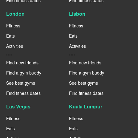
Find fitness dates
Find fitness dates
London
Lisbon
Fitness
Fitness
Eats
Eats
Activities
Activities
----
----
Find new friends
Find new friends
Find a gym buddy
Find a gym buddy
See best gyms
See best gyms
Find fitness dates
Find fitness dates
Las Vegas
Kuala Lumpur
Fitness
Fitness
Eats
Eats