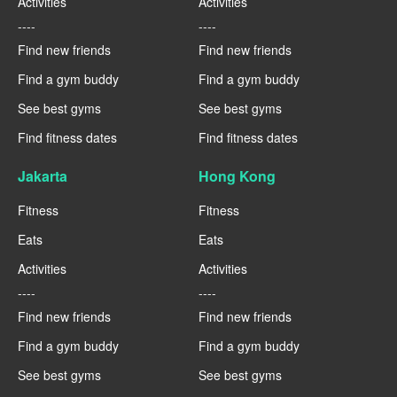
Activities
Activities
----
----
Find new friends
Find new friends
Find a gym buddy
Find a gym buddy
See best gyms
See best gyms
Find fitness dates
Find fitness dates
Jakarta
Hong Kong
Fitness
Fitness
Eats
Eats
Activities
Activities
----
----
Find new friends
Find new friends
Find a gym buddy
Find a gym buddy
See best gyms
See best gyms