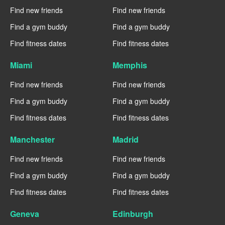
Find new friends
Find new friends
Find a gym buddy
Find a gym buddy
Find fitness dates
Find fitness dates
Miami
Memphis
Find new friends
Find new friends
Find a gym buddy
Find a gym buddy
Find fitness dates
Find fitness dates
Manchester
Madrid
Find new friends
Find new friends
Find a gym buddy
Find a gym buddy
Find fitness dates
Find fitness dates
Geneva
Edinburgh