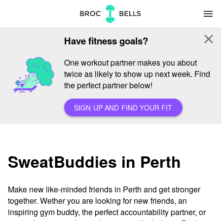
menu
close
Have fitness goals?
One workout partner makes you about
twice as likely to show up next week. Find
the perfect partner below!
SIGN UP AND FIND YOUR FIT
SweatBuddies in Perth
Make new like-minded friends in Perth and get stronger
together. Wether you are looking for new friends, an
inspiring gym buddy, the perfect accountability partner, or