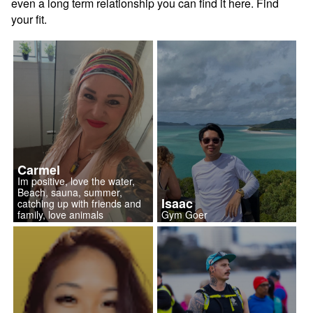
even a long term relationship you can find it here. Find
your fit.
Carmel
Im positive, love the water,
Beach, sauna, summer,
Isaac
catching up with friends and
family, love animals
Gym Goer