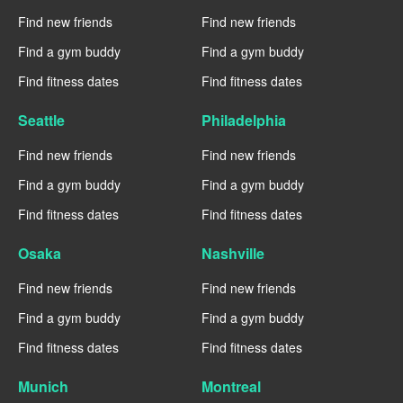
Find new friends
Find new friends
Find a gym buddy
Find a gym buddy
Find fitness dates
Find fitness dates
Seattle
Philadelphia
Find new friends
Find new friends
Find a gym buddy
Find a gym buddy
Find fitness dates
Find fitness dates
Osaka
Nashville
Find new friends
Find new friends
Find a gym buddy
Find a gym buddy
Find fitness dates
Find fitness dates
Munich
Montreal