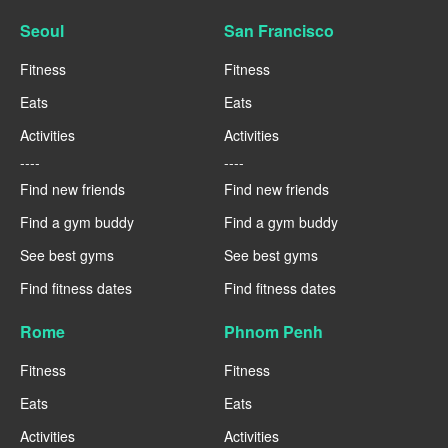
Seoul
San Francisco
Fitness
Fitness
Eats
Eats
Activities
Activities
----
----
Find new friends
Find new friends
Find a gym buddy
Find a gym buddy
See best gyms
See best gyms
Find fitness dates
Find fitness dates
Rome
Phnom Penh
Fitness
Fitness
Eats
Eats
Activities
Activities