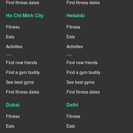
Find fitness dates
Find fitness dates
Ho Chi Minh City
Helsinki
Fitness
Fitness
Eats
Eats
Activities
Activities
----
----
Find new friends
Find new friends
Find a gym buddy
Find a gym buddy
See best gyms
See best gyms
Find fitness dates
Find fitness dates
Dubai
Delhi
Fitness
Fitness
Eats
Eats