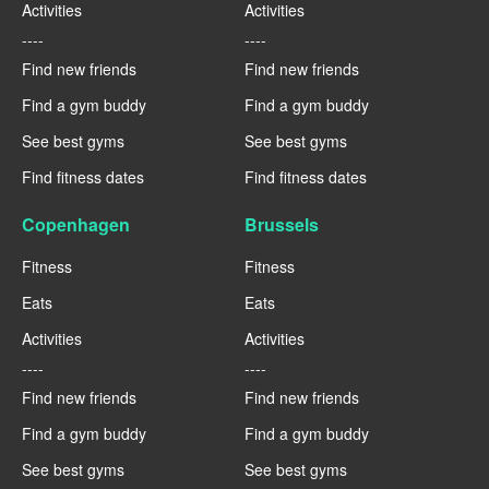
Activities
Activities
----
----
Find new friends
Find new friends
Find a gym buddy
Find a gym buddy
See best gyms
See best gyms
Find fitness dates
Find fitness dates
Copenhagen
Brussels
Fitness
Fitness
Eats
Eats
Activities
Activities
----
----
Find new friends
Find new friends
Find a gym buddy
Find a gym buddy
See best gyms
See best gyms