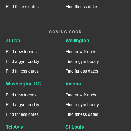
Find fitness dates
Find fitness dates
COMING SOON
Zurich
Wellington
Find new friends
Find new friends
Find a gym buddy
Find a gym buddy
Find fitness dates
Find fitness dates
Washington DC
Vienna
Find new friends
Find new friends
Find a gym buddy
Find a gym buddy
Find fitness dates
Find fitness dates
Tel Aviv
St Louis