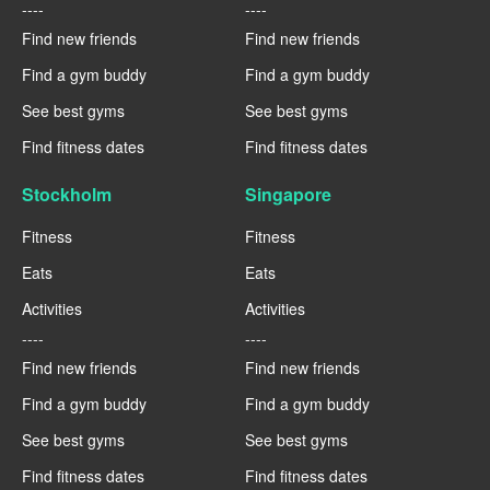
----
----
Find new friends
Find new friends
Find a gym buddy
Find a gym buddy
See best gyms
See best gyms
Find fitness dates
Find fitness dates
Stockholm
Singapore
Fitness
Fitness
Eats
Eats
Activities
Activities
----
----
Find new friends
Find new friends
Find a gym buddy
Find a gym buddy
See best gyms
See best gyms
Find fitness dates
Find fitness dates