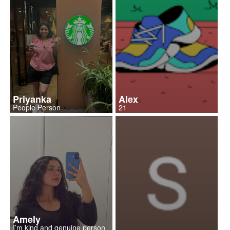
Priyanka
Alex
People Person
21
Amely
I’m kind and genuine person