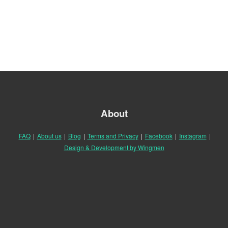
About
FAQ
|
About us
|
Blog
|
Terms and Privacy
|
Facebook
|
Instagram
|
Design & Development by Wingmen