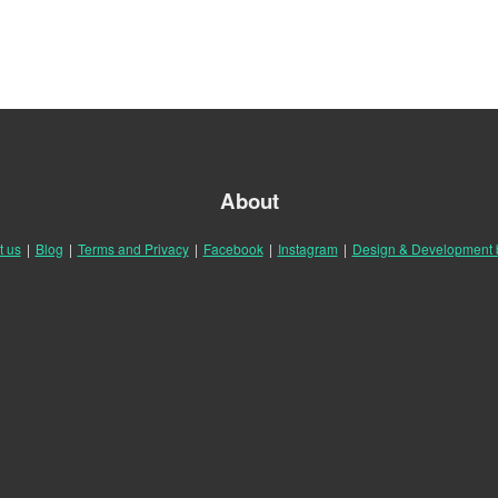
About
t us
|
Blog
|
Terms and Privacy
|
Facebook
|
Instagram
|
Design & Development