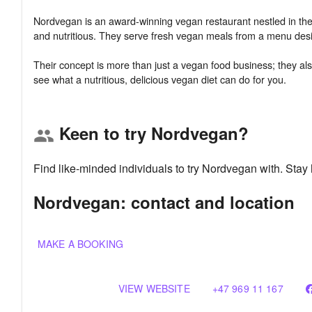
Nordvegan is an award-winning vegan restaurant nestled in the h
and nutritious. They serve fresh vegan meals from a menu desig
Their concept is more than just a vegan food business; they als
Keen to try Nordvegan?
group
Find like-minded individuals to try Nordvegan with. Sta
Nordvegan: contact and location
MAKE A BOOKING
VIEW WEBSITE
+47 969 11 167