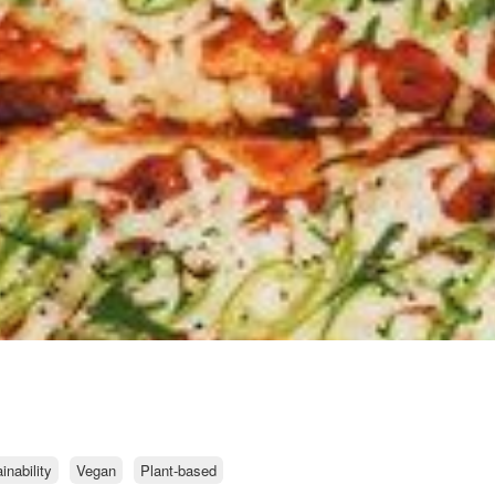
nability
Vegan
Plant-based