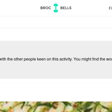
Fi
ith the other people keen on this activity. You might find the wor