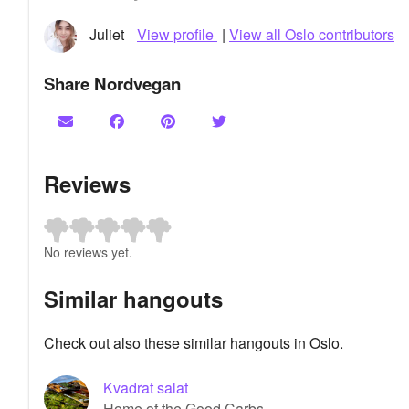
Juliet
View profile
|
View all Oslo contributors
Share Nordvegan
Reviews
No reviews yet.
Similar hangouts
Check out also these similar hangouts in Oslo.
Kvadrat salat
Home of the Good Carbs