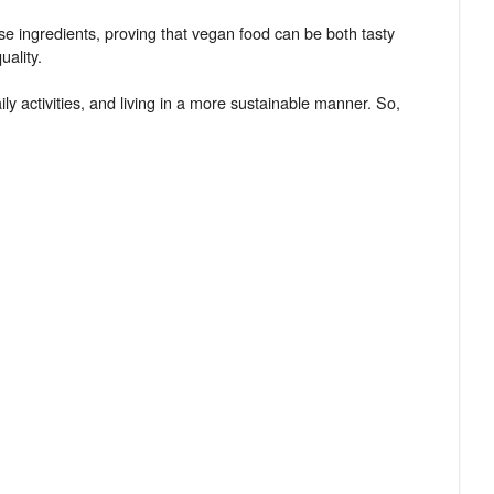
se ingredients, proving that vegan food can be both tasty
ality.
y activities, and living in a more sustainable manner. So,