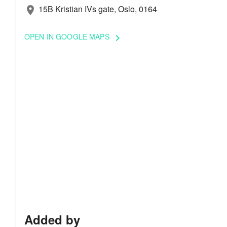
15B Kristian IVs gate, Oslo, 0164
location_on
OPEN IN GOOGLE MAPS
keyboard_arrow_right
Added by