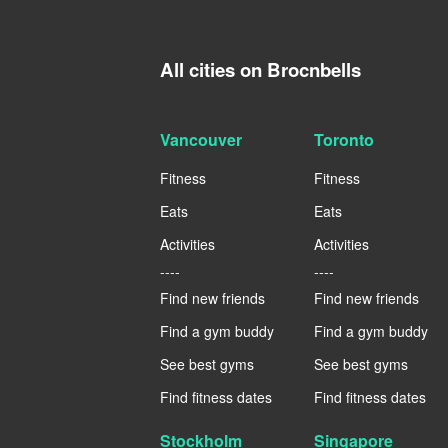
All cities on Brocnbells
Vancouver
Toronto
Fitness
Fitness
Eats
Eats
Activities
Activities
----
----
Find new friends
Find new friends
Find a gym buddy
Find a gym buddy
See best gyms
See best gyms
Find fitness dates
Find fitness dates
Stockholm
Singapore