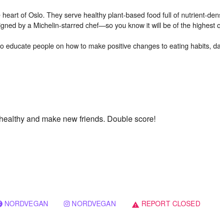
eart of Oslo. They serve healthy plant-based food full of nutrient-den
ned by a Michelin-starred chef—so you know it will be of the highest qu
o educate people on how to make positive changes to eating habits, dail
y healthy and make new friends. Double score!
NORDVEGAN
NORDVEGAN
REPORT CLOSED
warning