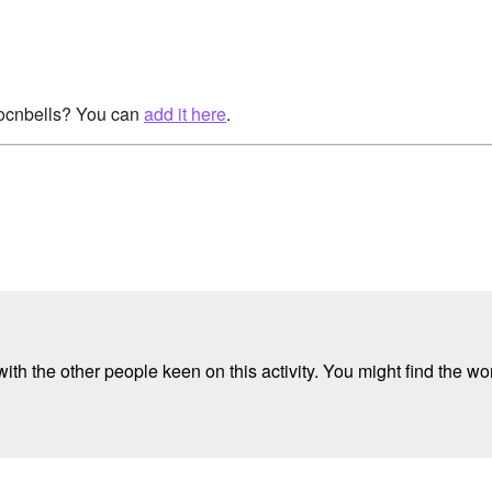
rocnbells? You can
add it here
.
ith the other people keen on this activity. You might find the wor