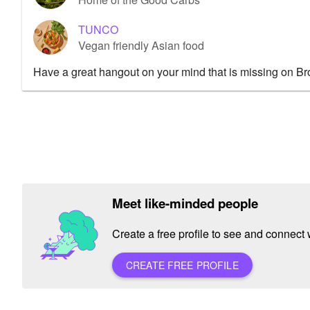
TUNCO
Vegan friendly Asian food
Have a great hangout on your mind that is missing on B
Meet like-minded people
Create a free profile to see and connect w
CREATE FREE PROFILE