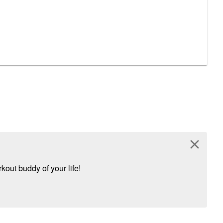
close
kout buddy of your life!