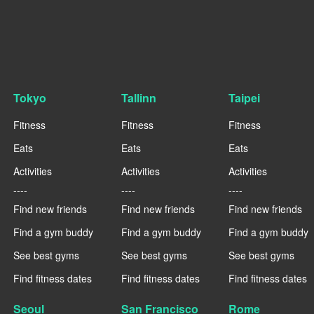
Tokyo
Tallinn
Taipei
Fitness
Fitness
Fitness
Eats
Eats
Eats
Activities
Activities
Activities
----
----
----
Find new friends
Find new friends
Find new friends
Find a gym buddy
Find a gym buddy
Find a gym buddy
See best gyms
See best gyms
See best gyms
Find fitness dates
Find fitness dates
Find fitness dates
Seoul
San Francisco
Rome