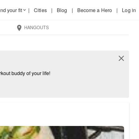
nd your fit
|
Cities
|
Blog
|
Become a Hero
|
Log in
keyboard_arrow_down
HANGOUTS
location_on
close
kout buddy of your life!