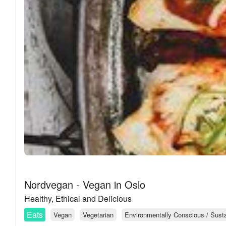
Nordvegan - Vegan in Oslo
Healthy, Ethical and Delicious
Eats
Vegan
Vegetarian
Environmentally Conscious / Sustai