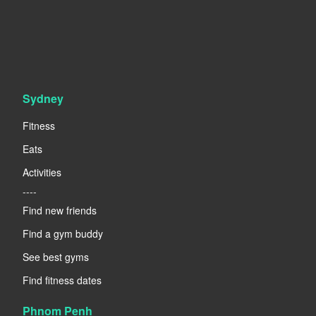
Sydney
Fitness
Eats
Activities
----
Find new friends
Find a gym buddy
See best gyms
Find fitness dates
Phnom Penh