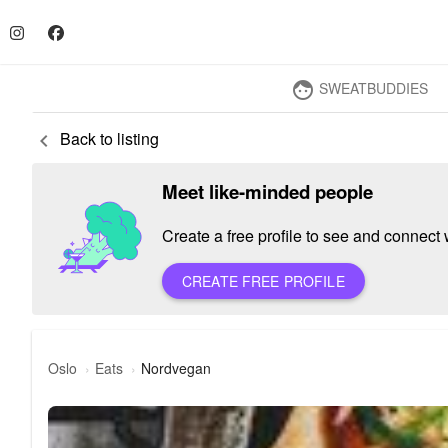
SWEATBUDDIES
face
Back to listing
keyboard_arrow_left
Meet like-minded people
Create a free profile to see and connect w
CREATE FREE PROFILE
Oslo
Eats
Nordvegan