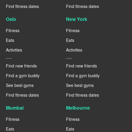
Find fitness dates
Find fitness dates
Oslo
New York
Fitness
Fitness
Eats
Eats
Activities
Activities
----
----
Find new friends
Find new friends
Find a gym buddy
Find a gym buddy
See best gyms
See best gyms
Find fitness dates
Find fitness dates
Mumbai
Melbourne
Fitness
Fitness
Eats
Eats