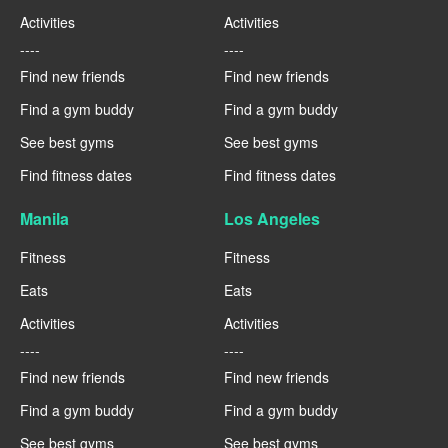
Activities
Activities
----
----
Find new friends
Find new friends
Find a gym buddy
Find a gym buddy
See best gyms
See best gyms
Find fitness dates
Find fitness dates
Manila
Los Angeles
Fitness
Fitness
Eats
Eats
Activities
Activities
----
----
Find new friends
Find new friends
Find a gym buddy
Find a gym buddy
See best gyms
See best gyms