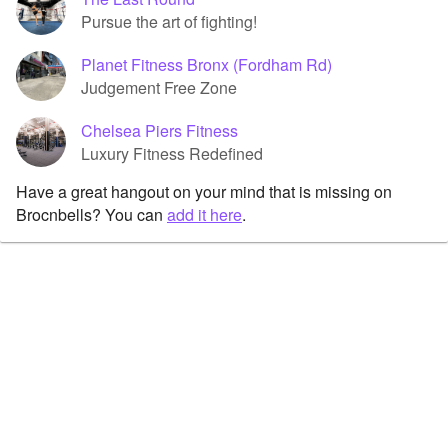
Pursue the art of fighting!
Planet Fitness Bronx (Fordham Rd)
Judgement Free Zone
Chelsea Piers Fitness
Luxury Fitness Redefined
Have a great hangout on your mind that is missing on
Brocnbells? You can
add it here
.