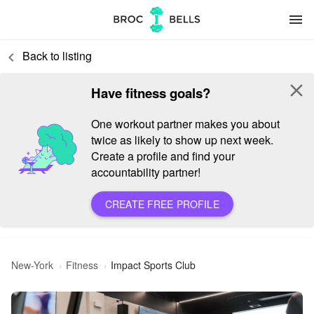
menu
Back to listing
keyboard_arrow_left
close
Have fitness goals?
One workout partner makes you about
twice as likely to show up next week.
Create a profile and find your
accountability partner!
CREATE FREE PROFILE
New-York
Fitness
Impact Sports Club