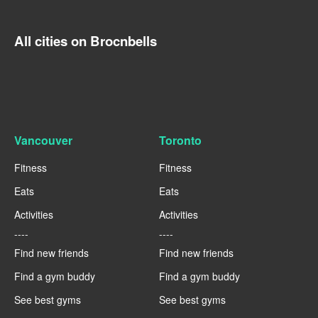
All cities on Brocnbells
Vancouver
Toronto
Fitness
Fitness
Eats
Eats
Activities
Activities
----
----
Find new friends
Find new friends
Find a gym buddy
Find a gym buddy
See best gyms
See best gyms