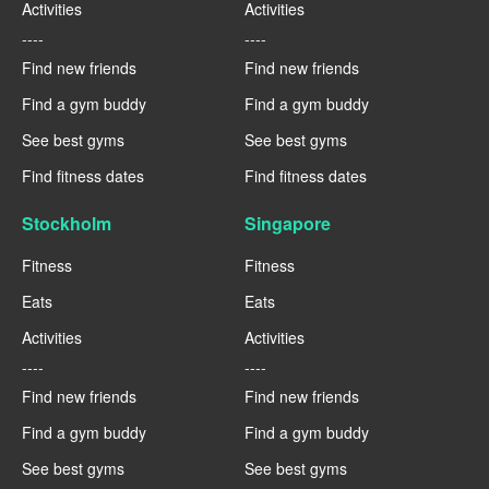
Activities
Activities
----
----
Find new friends
Find new friends
Find a gym buddy
Find a gym buddy
See best gyms
See best gyms
Find fitness dates
Find fitness dates
Stockholm
Singapore
Fitness
Fitness
Eats
Eats
Activities
Activities
----
----
Find new friends
Find new friends
Find a gym buddy
Find a gym buddy
See best gyms
See best gyms