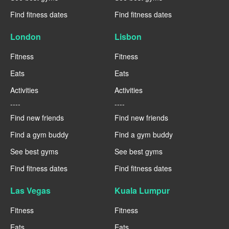
Find fitness dates
Find fitness dates
London
Lisbon
Fitness
Fitness
Eats
Eats
Activities
Activities
----
----
Find new friends
Find new friends
Find a gym buddy
Find a gym buddy
See best gyms
See best gyms
Find fitness dates
Find fitness dates
Las Vegas
Kuala Lumpur
Fitness
Fitness
Eats
Eats