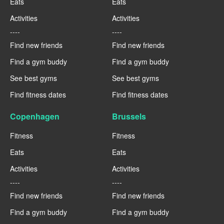
Eats
Eats
Activities
Activities
----
----
Find new friends
Find new friends
Find a gym buddy
Find a gym buddy
See best gyms
See best gyms
Find fitness dates
Find fitness dates
Copenhagen
Brussels
Fitness
Fitness
Eats
Eats
Activities
Activities
----
----
Find new friends
Find new friends
Find a gym buddy
Find a gym buddy