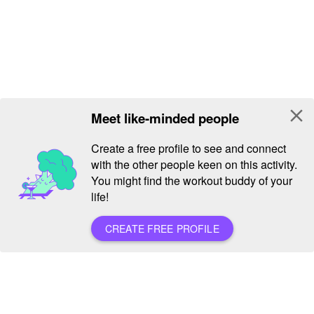
close
Meet like-minded people
Create a free profile to see and connect
with the other people keen on this activity.
You might find the workout buddy of your
life!
CREATE FREE PROFILE