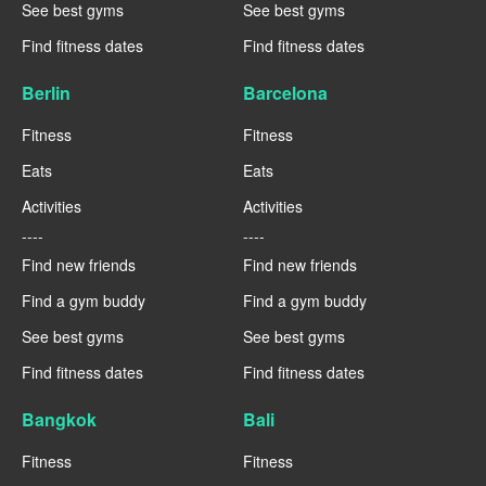
See best gyms
See best gyms
Find fitness dates
Find fitness dates
Berlin
Barcelona
Fitness
Fitness
Eats
Eats
Activities
Activities
----
----
Find new friends
Find new friends
Find a gym buddy
Find a gym buddy
See best gyms
See best gyms
Find fitness dates
Find fitness dates
Bangkok
Bali
Fitness
Fitness