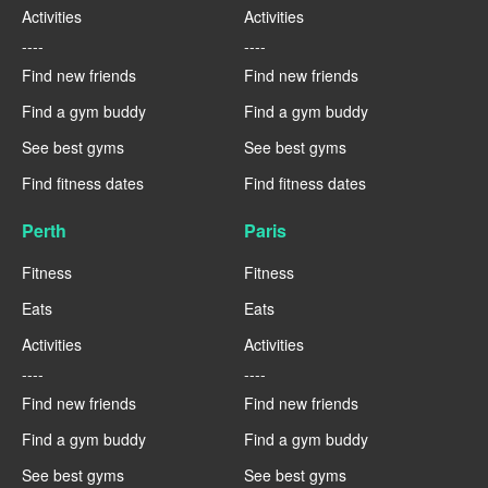
Activities
Activities
----
----
Find new friends
Find new friends
Find a gym buddy
Find a gym buddy
See best gyms
See best gyms
Find fitness dates
Find fitness dates
Perth
Paris
Fitness
Fitness
Eats
Eats
Activities
Activities
----
----
Find new friends
Find new friends
Find a gym buddy
Find a gym buddy
See best gyms
See best gyms