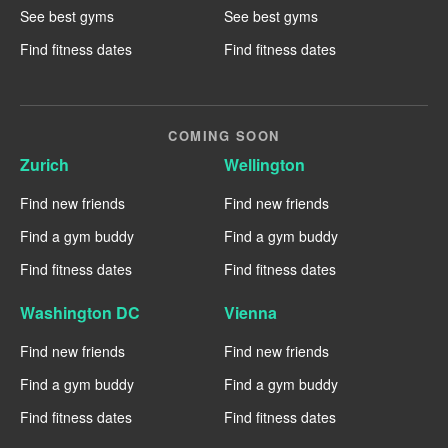
See best gyms
See best gyms
Find fitness dates
Find fitness dates
COMING SOON
Zurich
Wellington
Find new friends
Find new friends
Find a gym buddy
Find a gym buddy
Find fitness dates
Find fitness dates
Washington DC
Vienna
Find new friends
Find new friends
Find a gym buddy
Find a gym buddy
Find fitness dates
Find fitness dates