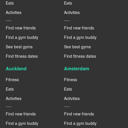
Eats
Eats
Activities
Activities
----
----
Find new friends
Find new friends
Find a gym buddy
Find a gym buddy
See best gyms
See best gyms
Find fitness dates
Find fitness dates
Auckland
Amsterdam
Fitness
Fitness
Eats
Eats
Activities
Activities
----
----
Find new friends
Find new friends
Find a gym buddy
Find a gym buddy