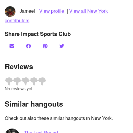
Jameel
View profile
|
View all New York
contributors
Share Impact Sports Club
Reviews
No reviews yet.
Similar hangouts
Check out also these similar hangouts in New York.
The Last Round