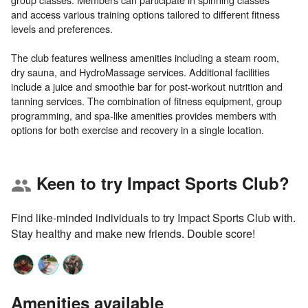
and access various training options tailored to different fitness
levels and preferences.
The club features wellness amenities including a steam room,
dry sauna, and HydroMassage services. Additional facilities
include a juice and smoothie bar for post-workout nutrition and
tanning services. The combination of fitness equipment, group
programming, and spa-like amenities provides members with
Keen to try Impact Sports Club?
group
Find like-minded individuals to try Impact Sports Club with.
Stay healthy and make new friends. Double score!
Amenities available