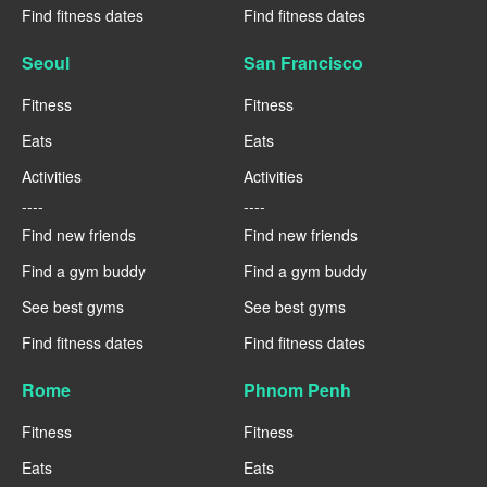
Find fitness dates
Find fitness dates
Seoul
San Francisco
Fitness
Fitness
Eats
Eats
Activities
Activities
----
----
Find new friends
Find new friends
Find a gym buddy
Find a gym buddy
See best gyms
See best gyms
Find fitness dates
Find fitness dates
Rome
Phnom Penh
Fitness
Fitness
Eats
Eats