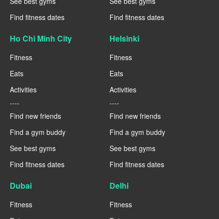
See best gyms
See best gyms
Find fitness dates
Find fitness dates
Ho Chi Minh City
Helsinki
Fitness
Fitness
Eats
Eats
Activities
Activities
----
----
Find new friends
Find new friends
Find a gym buddy
Find a gym buddy
See best gyms
See best gyms
Find fitness dates
Find fitness dates
Dubai
Delhi
Fitness
Fitness