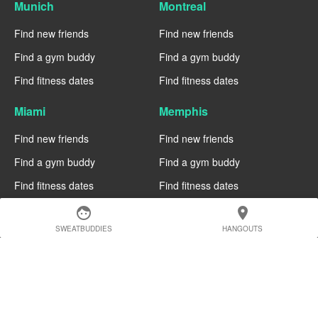
Munich
Montreal
Find new friends
Find new friends
Find a gym buddy
Find a gym buddy
Find fitness dates
Find fitness dates
Miami
Memphis
Find new friends
Find new friends
Find a gym buddy
Find a gym buddy
Find fitness dates
Find fitness dates
face
location_on
Manchester
Madrid
SWEATBUDDIES
HANGOUTS
Find new friends
Find new friends
Find a gym buddy
Find a gym buddy
Find fitness dates
Find fitness dates