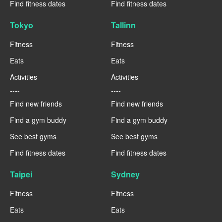
Find fitness dates
Find fitness dates
Tokyo
Tallinn
Fitness
Fitness
Eats
Eats
Activities
Activities
----
----
Find new friends
Find new friends
Find a gym buddy
Find a gym buddy
See best gyms
See best gyms
Find fitness dates
Find fitness dates
Taipei
Sydney
Fitness
Fitness
Eats
Eats