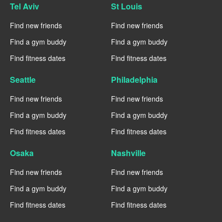
Tel Aviv
St Louis
Find new friends
Find new friends
Find a gym buddy
Find a gym buddy
Find fitness dates
Find fitness dates
Seattle
Philadelphia
Find new friends
Find new friends
Find a gym buddy
Find a gym buddy
Find fitness dates
Find fitness dates
Osaka
Nashville
Find new friends
Find new friends
Find a gym buddy
Find a gym buddy
Find fitness dates
Find fitness dates