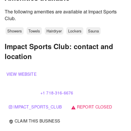
The following amenities are available at Impact Sports
Club.
Showers
Towels
Hairdryer
Lockers
Sauna
Impact Sports Club: contact and
location
VIEW WEBSITE
+1 718-316-6676
IMPACT_SPORTS_CLUB
REPORT CLOSED
warning
CLAIM THIS BUSINESS
verified_user