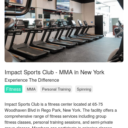
Impact Sports Club - MMA in New York
Experience The Difference
Fitness
MMA
Personal Training
Spinning
Impact Sports Club is a fitness center located at 65-75
Woodhaven Blvd in Rego Park, New York. The facility offers a
comprehensive range of fitness services including group
fitness classes, personal training sessions, and semi-private
group classes. Members can participate in spinning classes