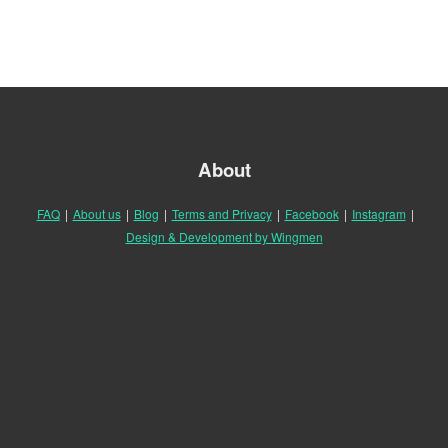
About
FAQ
|
About us
|
Blog
|
Terms and Privacy
|
Facebook
|
Instagram
|
Design & Development by Wingmen