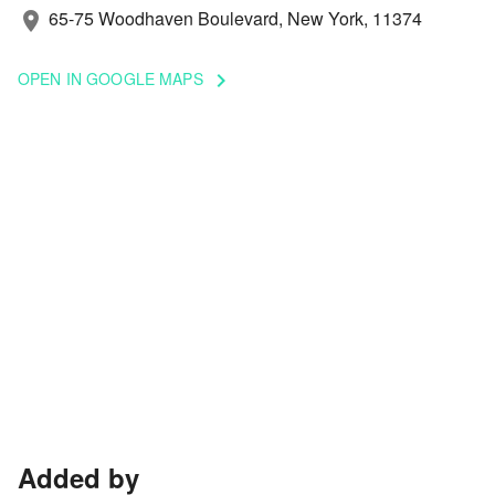
65-75 Woodhaven Boulevard, New York, 11374
location_on
OPEN IN GOOGLE MAPS
keyboard_arrow_right
Added by