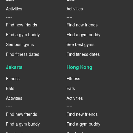
Activities
Activities
----
----
Find new friends
Find new friends
Find a gym buddy
Find a gym buddy
See best gyms
See best gyms
Find fitness dates
Find fitness dates
Jakarta
Hong Kong
Fitness
Fitness
Eats
Eats
Activities
Activities
----
----
Find new friends
Find new friends
Find a gym buddy
Find a gym buddy