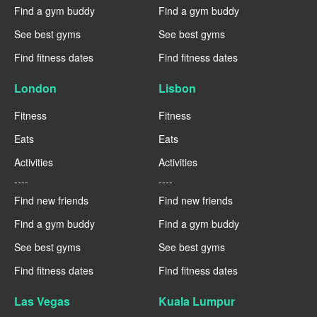
Find a gym buddy
Find a gym buddy
See best gyms
See best gyms
Find fitness dates
Find fitness dates
London
Lisbon
Fitness
Fitness
Eats
Eats
Activities
Activities
----
----
Find new friends
Find new friends
Find a gym buddy
Find a gym buddy
See best gyms
See best gyms
Find fitness dates
Find fitness dates
Las Vegas
Kuala Lumpur