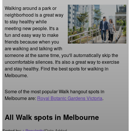
Walking around a park or 
neighborhood is a great way 
to stay healthy while 
meeting new people. It's a 
fun and easy way to make 
friends because when you 
are walking and talking with 
someone at the same time, you'll automatically skip the 
uncomfortable silences. It's also a great way to exercise 
and stay healthy. Find the best spots for walking in 
Melbourne.
Some of the most popular Walk hangout spots in
Melbourne are:
Royal Botanic Gardens Victoria
.
All Walk spots in Melbourne
Sorted by:
Popularity
|
Date Added