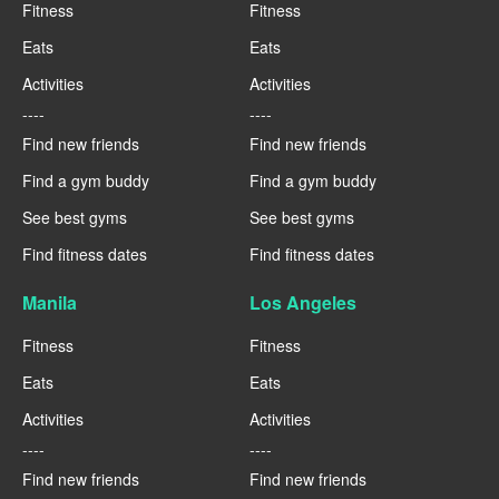
Fitness
Fitness
Eats
Eats
Activities
Activities
----
----
Find new friends
Find new friends
Find a gym buddy
Find a gym buddy
See best gyms
See best gyms
Find fitness dates
Find fitness dates
Manila
Los Angeles
Fitness
Fitness
Eats
Eats
Activities
Activities
----
----
Find new friends
Find new friends