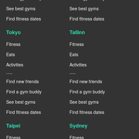
See best gyms
See best gyms
Find fitness dates
Find fitness dates
Tokyo
Tallinn
Fitness
Fitness
Eats
Eats
Activities
Activities
----
----
Find new friends
Find new friends
Find a gym buddy
Find a gym buddy
See best gyms
See best gyms
Find fitness dates
Find fitness dates
Taipei
Sydney
Fitness
Fitness