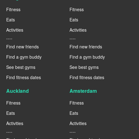
Fitness
Fitness
Eats
Eats
Activities
Activities
----
----
Find new friends
Find new friends
Find a gym buddy
Find a gym buddy
See best gyms
See best gyms
Find fitness dates
Find fitness dates
Auckland
Amsterdam
Fitness
Fitness
Eats
Eats
Activities
Activities
----
----