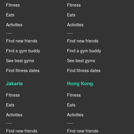
Fitness
Fitness
Eats
Eats
Activities
Activities
----
----
Find new friends
Find new friends
Find a gym buddy
Find a gym buddy
See best gyms
See best gyms
Find fitness dates
Find fitness dates
Jakarta
Hong Kong
Fitness
Fitness
Eats
Eats
Activities
Activities
----
----
Find new friends
Find new friends