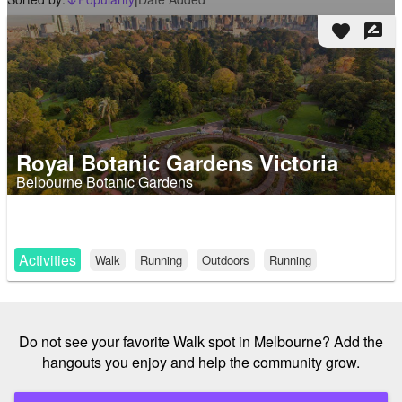
arrow_downward_alt
favorite
rate_review
Royal Botanic Gardens Victoria
Belbourne Botanic Gardens
Activities
Walk
Running
Outdoors
Running
Do not see your favorite Walk spot in Melbourne? Add the
hangouts you enjoy and help the community grow.