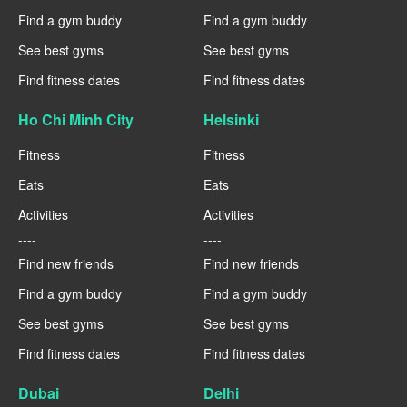
Find a gym buddy
Find a gym buddy
See best gyms
See best gyms
Find fitness dates
Find fitness dates
Ho Chi Minh City
Helsinki
Fitness
Fitness
Eats
Eats
Activities
Activities
----
----
Find new friends
Find new friends
Find a gym buddy
Find a gym buddy
See best gyms
See best gyms
Find fitness dates
Find fitness dates
Dubai
Delhi