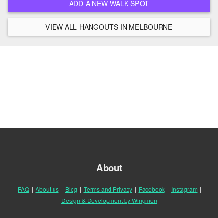
ADD A NEW WALK SPOT
VIEW ALL HANGOUTS IN MELBOURNE
About
FAQ
|
About us
|
Blog
|
Terms and Privacy
|
Facebook
|
Instagram
|
Design & Development by Wingmen