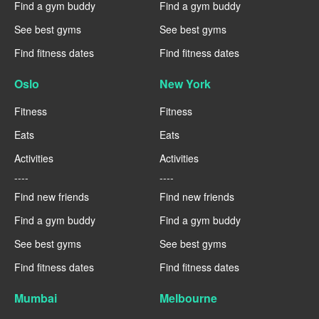
Find a gym buddy
Find a gym buddy
See best gyms
See best gyms
Find fitness dates
Find fitness dates
Oslo
New York
Fitness
Fitness
Eats
Eats
Activities
Activities
----
----
Find new friends
Find new friends
Find a gym buddy
Find a gym buddy
See best gyms
See best gyms
Find fitness dates
Find fitness dates
Mumbai
Melbourne