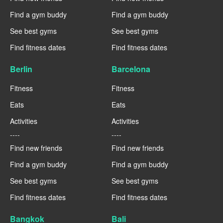
Find a gym buddy
Find a gym buddy
See best gyms
See best gyms
Find fitness dates
Find fitness dates
Berlin
Barcelona
Fitness
Fitness
Eats
Eats
Activities
Activities
----
----
Find new friends
Find new friends
Find a gym buddy
Find a gym buddy
See best gyms
See best gyms
Find fitness dates
Find fitness dates
Bangkok
Bali