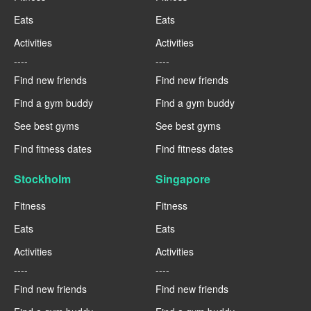
Eats
Eats
Activities
Activities
----
----
Find new friends
Find new friends
Find a gym buddy
Find a gym buddy
See best gyms
See best gyms
Find fitness dates
Find fitness dates
Stockholm
Singapore
Fitness
Fitness
Eats
Eats
Activities
Activities
----
----
Find new friends
Find new friends