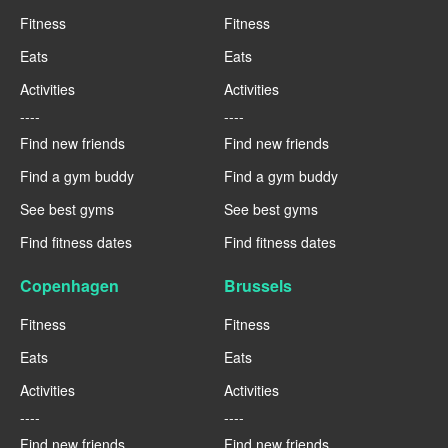
Fitness
Fitness
Eats
Eats
Activities
Activities
----
----
Find new friends
Find new friends
Find a gym buddy
Find a gym buddy
See best gyms
See best gyms
Find fitness dates
Find fitness dates
Copenhagen
Brussels
Fitness
Fitness
Eats
Eats
Activities
Activities
----
----
Find new friends
Find new friends