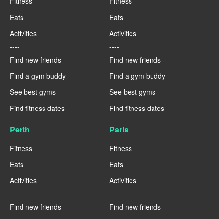
Fitness
Fitness
Eats
Eats
Activities
Activities
----
----
Find new friends
Find new friends
Find a gym buddy
Find a gym buddy
See best gyms
See best gyms
Find fitness dates
Find fitness dates
Perth
Paris
Fitness
Fitness
Eats
Eats
Activities
Activities
----
----
Find new friends
Find new friends