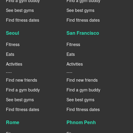
Find a gym buddy
Find a gym buddy
See best gyms
See best gyms
Find fitness dates
Find fitness dates
Seoul
San Francisco
Fitness
Fitness
Eats
Eats
Activities
Activities
----
----
Find new friends
Find new friends
Find a gym buddy
Find a gym buddy
See best gyms
See best gyms
Find fitness dates
Find fitness dates
Rome
Phnom Penh