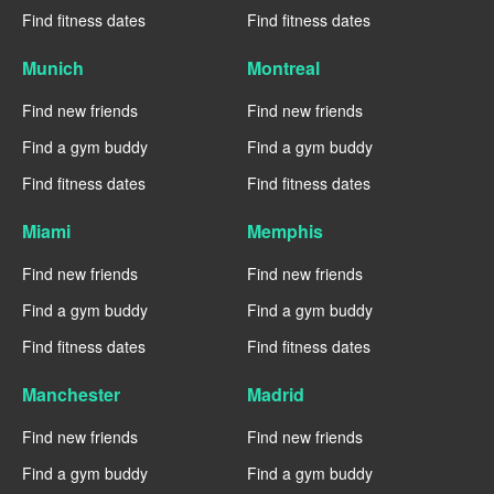
Find fitness dates
Find fitness dates
Munich
Montreal
Find new friends
Find new friends
Find a gym buddy
Find a gym buddy
Find fitness dates
Find fitness dates
Miami
Memphis
Find new friends
Find new friends
Find a gym buddy
Find a gym buddy
Find fitness dates
Find fitness dates
Manchester
Madrid
Find new friends
Find new friends
Find a gym buddy
Find a gym buddy