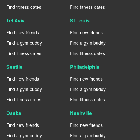
Find fitness dates
Find fitness dates
Tel Aviv
St Louis
Find new friends
Find new friends
Find a gym buddy
Find a gym buddy
Find fitness dates
Find fitness dates
Seattle
Philadelphia
Find new friends
Find new friends
Find a gym buddy
Find a gym buddy
Find fitness dates
Find fitness dates
Osaka
Nashville
Find new friends
Find new friends
Find a gym buddy
Find a gym buddy