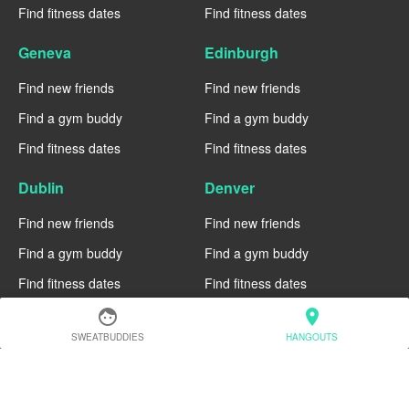
Find fitness dates
Find fitness dates
Geneva
Edinburgh
Find new friends
Find new friends
Find a gym buddy
Find a gym buddy
Find fitness dates
Find fitness dates
Dublin
Denver
Find new friends
Find new friends
Find a gym buddy
Find a gym buddy
Find fitness dates
Find fitness dates
face
location_on
Chicago
Chiang Mai
SWEATBUDDIES
HANGOUTS
Find new friends
Find new friends
Find a gym buddy
Find a gym buddy