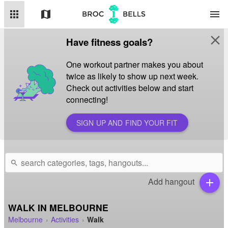
apps
map
menu
close
Have fitness goals?
One workout partner makes you about
twice as likely to show up next week.
Check out activities below and start
connecting!
SIGN UP AND FIND YOUR FIT
search
Add hangout
add
WALK IN MELBOURNE
Melbourne
Activities
Walk