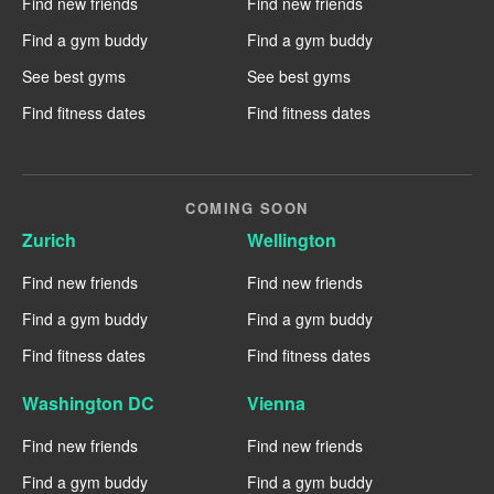
Find new friends
Find new friends
Find a gym buddy
Find a gym buddy
See best gyms
See best gyms
Find fitness dates
Find fitness dates
COMING SOON
Zurich
Wellington
Find new friends
Find new friends
Find a gym buddy
Find a gym buddy
Find fitness dates
Find fitness dates
Washington DC
Vienna
Find new friends
Find new friends
Find a gym buddy
Find a gym buddy