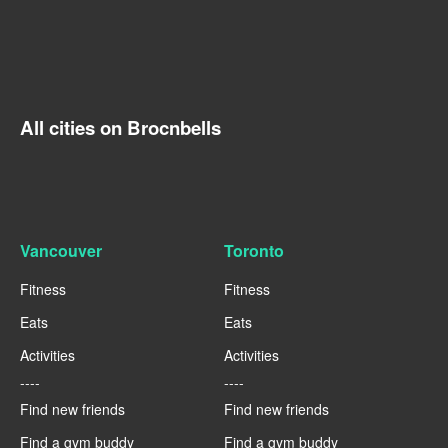
All cities on Brocnbells
Vancouver
Toronto
Fitness
Fitness
Eats
Eats
Activities
Activities
----
----
Find new friends
Find new friends
Find a gym buddy
Find a gym buddy