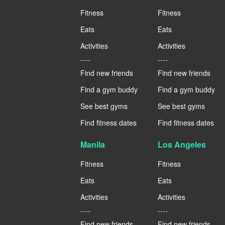
Fitness
Fitness
Eats
Eats
Activities
Activities
----
----
Find new friends
Find new friends
Find a gym buddy
Find a gym buddy
See best gyms
See best gyms
Find fitness dates
Find fitness dates
Manila
Los Angeles
Fitness
Fitness
Eats
Eats
Activities
Activities
----
----
Find new friends
Find new friends