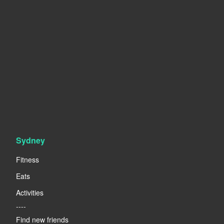
Sydney
Fitness
Eats
Activities
----
Find new friends