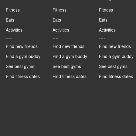
Fitness
Fitness
Fitness
Eats
Eats
Eats
Activities
Activities
Activities
----
----
----
Find new friends
Find new friends
Find new friends
Find a gym buddy
Find a gym buddy
Find a gym buddy
See best gyms
See best gyms
See best gyms
Find fitness dates
Find fitness dates
Find fitness dates