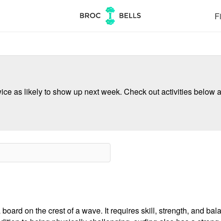
Fi
ce as likely to show up next week. Check out activities below a
board on the crest of a wave. It requires skill, strength, and bala