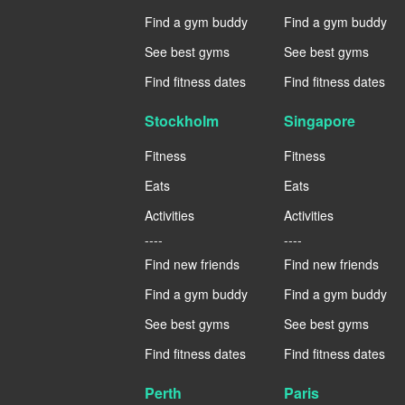
Find a gym buddy
Find a gym buddy
See best gyms
See best gyms
Find fitness dates
Find fitness dates
Stockholm
Singapore
Fitness
Fitness
Eats
Eats
Activities
Activities
----
----
Find new friends
Find new friends
Find a gym buddy
Find a gym buddy
See best gyms
See best gyms
Find fitness dates
Find fitness dates
Perth
Paris