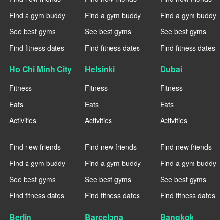
Find a gym buddy
Find a gym buddy
Find a gym buddy
See best gyms
See best gyms
See best gyms
Find fitness dates
Find fitness dates
Find fitness dates
Ho Chi Minh City
Helsinki
Dubai
Fitness
Fitness
Fitness
Eats
Eats
Eats
Activities
Activities
Activities
----
----
----
Find new friends
Find new friends
Find new friends
Find a gym buddy
Find a gym buddy
Find a gym buddy
See best gyms
See best gyms
See best gyms
Find fitness dates
Find fitness dates
Find fitness dates
Berlin
Barcelona
Bangkok