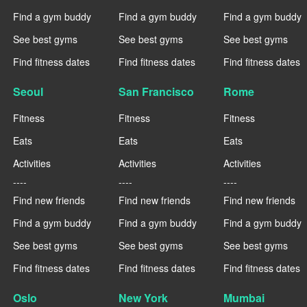
Find a gym buddy
Find a gym buddy
Find a gym buddy
See best gyms
See best gyms
See best gyms
Find fitness dates
Find fitness dates
Find fitness dates
Seoul
San Francisco
Rome
Fitness
Fitness
Fitness
Eats
Eats
Eats
Activities
Activities
Activities
----
----
----
Find new friends
Find new friends
Find new friends
Find a gym buddy
Find a gym buddy
Find a gym buddy
See best gyms
See best gyms
See best gyms
Find fitness dates
Find fitness dates
Find fitness dates
Oslo
New York
Mumbai