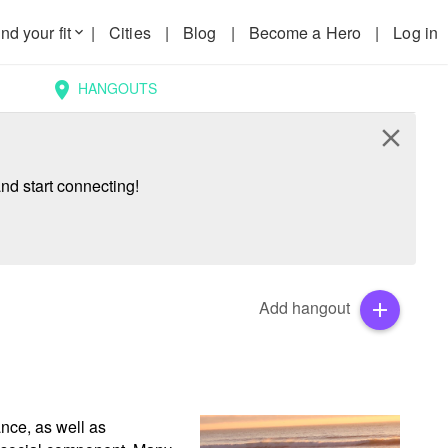
nd your fit
|
Cities
|
Blog
|
Become a Hero
|
Log in
keyboard_arrow_down
HANGOUTS
location_on
close
nd start connecting!
Add hangout
add
nce, as well as 