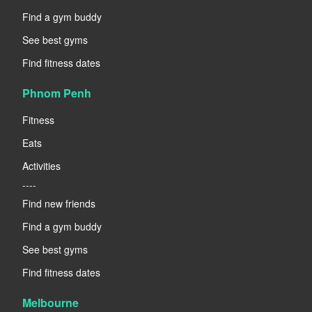
Find a gym buddy
See best gyms
Find fitness dates
Phnom Penh
Fitness
Eats
Activities
----
Find new friends
Find a gym buddy
See best gyms
Find fitness dates
Melbourne