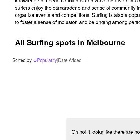
knowledge of ocean conditions and wave behavior. In addi
surfers enjoy the camaraderie and sense of community fro
organize events and competitions. Surfing is also a popula
to foster a sense of inclusion and belonging among parti
All Surfing spots in Melbourne
Sorted by:
Popularity
|
Date Added
arrow_downward_alt
Oh no! It looks like there are 