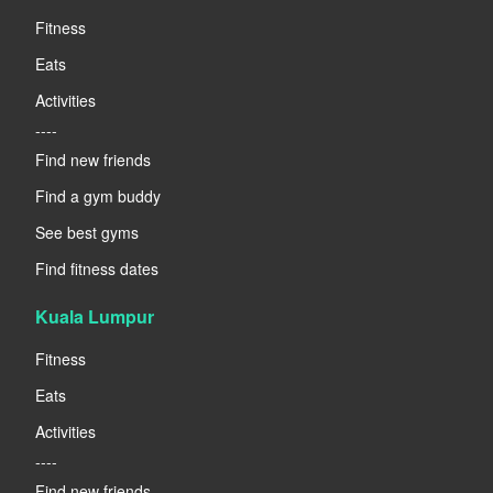
Fitness
Eats
Activities
----
Find new friends
Find a gym buddy
See best gyms
Find fitness dates
Kuala Lumpur
Fitness
Eats
Activities
----
Find new friends