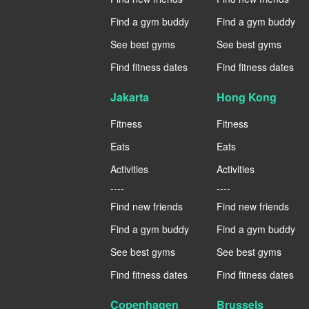
Find a gym buddy
Find a gym buddy
See best gyms
See best gyms
Find fitness dates
Find fitness dates
Jakarta
Hong Kong
Fitness
Fitness
Eats
Eats
Activities
Activities
----
----
Find new friends
Find new friends
Find a gym buddy
Find a gym buddy
See best gyms
See best gyms
Find fitness dates
Find fitness dates
Copenhagen
Brussels