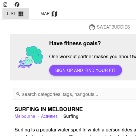
LIST
MAP
apps
map
SWEATBUDDIES
face
Have fitness goals?
One workout partner makes you about twi
SIGN UP AND FIND YOUR FIT
search
SURFING IN MELBOURNE
Melbourne
Activities
Surfing
Surfing is a popular water sport in which a person rides a 