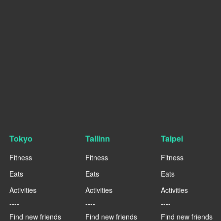
Tokyo
Tallinn
Taipei
Fitness
Fitness
Fitness
Eats
Eats
Eats
Activities
Activities
Activities
----
----
----
Find new friends
Find new friends
Find new friends