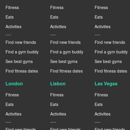
Fitness
Fitness
Fitness
Eats
Eats
Eats
Activities
Activities
Activities
----
----
----
Find new friends
Find new friends
Find new friends
Find a gym buddy
Find a gym buddy
Find a gym buddy
See best gyms
See best gyms
See best gyms
Find fitness dates
Find fitness dates
Find fitness dates
London
Lisbon
Las Vegas
Fitness
Fitness
Fitness
Eats
Eats
Eats
Activities
Activities
Activities
----
----
----
Find new friends
Find new friends
Find new friends