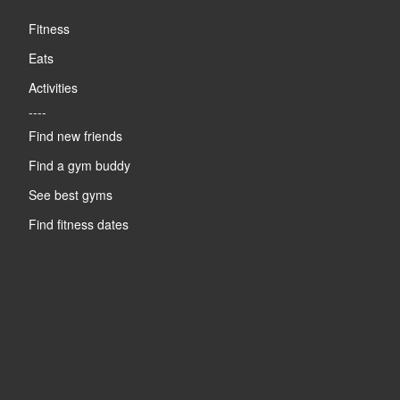
Fitness
Eats
Activities
----
Find new friends
Find a gym buddy
See best gyms
Find fitness dates