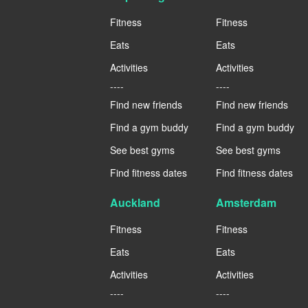
Fitness
Fitness
Eats
Eats
Activities
Activities
----
----
Find new friends
Find new friends
Find a gym buddy
Find a gym buddy
See best gyms
See best gyms
Find fitness dates
Find fitness dates
Auckland
Amsterdam
Fitness
Fitness
Eats
Eats
Activities
Activities
----
----