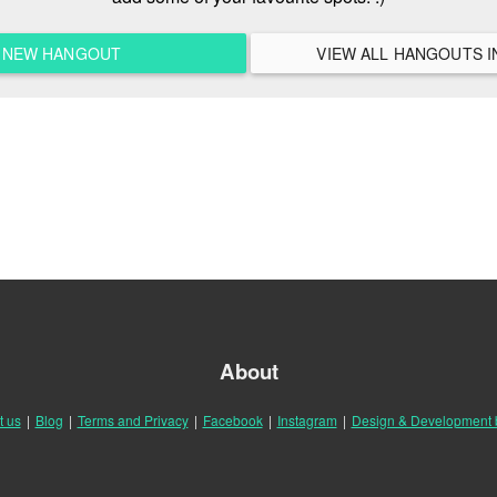
A NEW HANGOUT
About
t us
|
Blog
|
Terms and Privacy
|
Facebook
|
Instagram
|
Design & Development