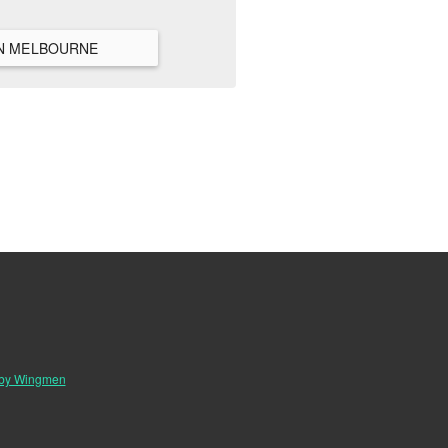
VIEW ALL HANGOUTS IN MELBOURNE
 by Wingmen