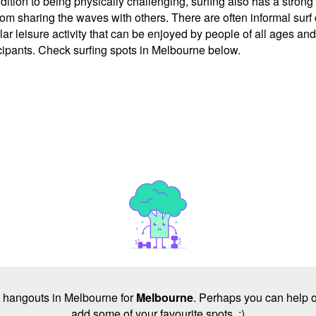
tion to being physically challenging, surfing also has a stron
m sharing the waves with others. There are often informal surf c
r leisure activity that can be enjoyed by people of all ages and 
cipants. Check surfing spots in Melbourne below.
no hangouts in Melbourne for
Melbourne
. Perhaps you can help o
add some of your favourite spots. :)