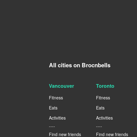
All cities on Brocnbells
Vancouver
Toronto
Fitness
Fitness
Eats
Eats
Activities
Activities
----
----
Find new friends
Find new friends