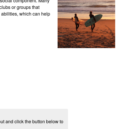
g social component. Many 
lubs or groups that 
abilities, which can help 
ut and click the button below to