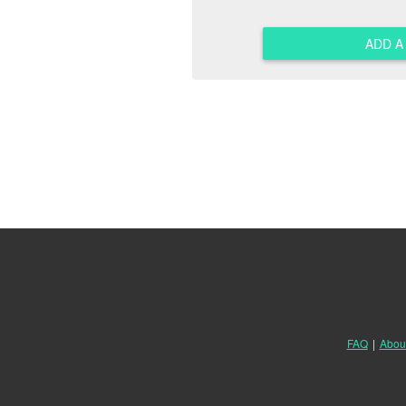
ADD 
FAQ
|
Abou