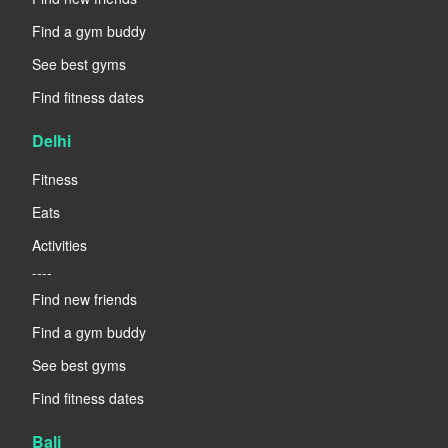
Find a gym buddy
See best gyms
Find fitness dates
Delhi
Fitness
Eats
Activities
----
Find new friends
Find a gym buddy
See best gyms
Find fitness dates
Bali