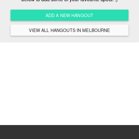
ADD A NEW HANGOUT
VIEW ALL HANGOUTS IN MELBOURNE