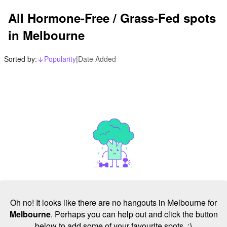
All Hormone-Free / Grass-Fed spots
in Melbourne
Sorted by:
Popularity
|
Date Added
arrow_downward_alt
Oh no! It looks like there are no hangouts in Melbourne for
Melbourne
. Perhaps you can help out and click the button
below to add some of your favourite spots. :)