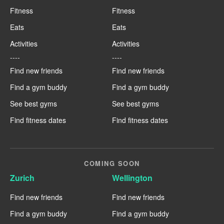
Fitness
Fitness
Eats
Eats
Activities
Activities
----
----
Find new friends
Find new friends
Find a gym buddy
Find a gym buddy
See best gyms
See best gyms
Find fitness dates
Find fitness dates
COMING SOON
Zurich
Wellington
Find new friends
Find new friends
Find a gym buddy
Find a gym buddy