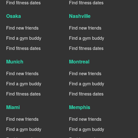
Find fitness dates
Find fitness dates
Osaka
Nashville
Find new friends
Find new friends
Find a gym buddy
Find a gym buddy
Find fitness dates
Find fitness dates
Munich
Montreal
Find new friends
Find new friends
Find a gym buddy
Find a gym buddy
Find fitness dates
Find fitness dates
Miami
Memphis
Find new friends
Find new friends
Find a gym buddy
Find a gym buddy