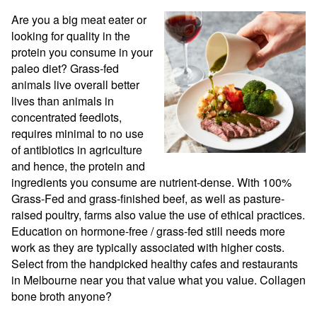
Are you a big meat eater or 
looking for quality in the 
protein you consume in your 
paleo diet? Grass-fed 
animals live overall better 
lives than animals in 
concentrated feedlots, 
requires minimal to no use 
of antibiotics in agriculture 
and hence, the protein and 
ingredients you consume are nutrient-dense. With 100% 
Grass-Fed and grass-finished beef, as well as pasture-
raised poultry, farms also value the use of ethical practices. 
Education on hormone-free / grass-fed still needs more 
work as they are typically associated with higher costs. 
Select from the handpicked healthy cafes and restaurants 
in Melbourne near you that value what you value. Collagen 
bone broth anyone?