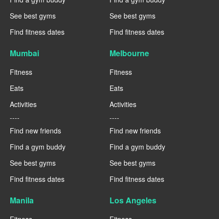
See best gyms
See best gyms
Find fitness dates
Find fitness dates
Mumbai
Melbourne
Fitness
Fitness
Eats
Eats
Activities
Activities
----
----
Find new friends
Find new friends
Find a gym buddy
Find a gym buddy
See best gyms
See best gyms
Find fitness dates
Find fitness dates
Manila
Los Angeles
Fitness
Fitness