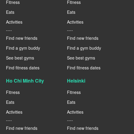
Fitness
Fitness
Eats
Eats
Activities
Activities
----
----
Find new friends
Find new friends
Find a gym buddy
Find a gym buddy
See best gyms
See best gyms
Find fitness dates
Find fitness dates
Ho Chi Minh City
Helsinki
Fitness
Fitness
Eats
Eats
Activities
Activities
----
----
Find new friends
Find new friends