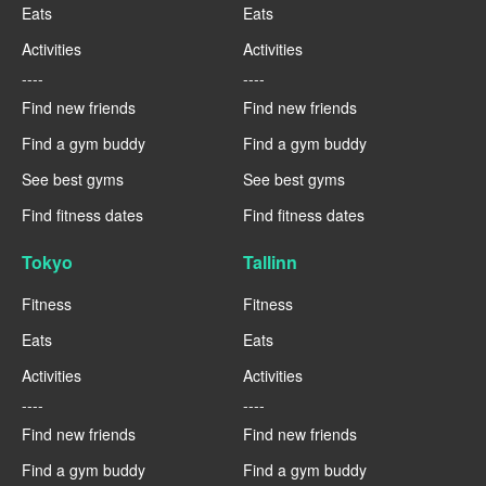
Eats
Eats
Activities
Activities
----
----
Find new friends
Find new friends
Find a gym buddy
Find a gym buddy
See best gyms
See best gyms
Find fitness dates
Find fitness dates
Tokyo
Tallinn
Fitness
Fitness
Eats
Eats
Activities
Activities
----
----
Find new friends
Find new friends
Find a gym buddy
Find a gym buddy