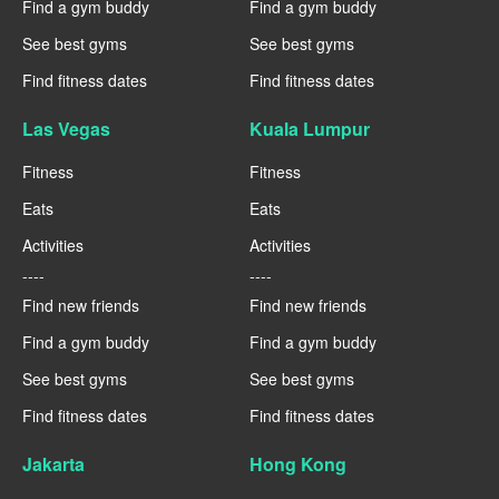
Find a gym buddy
Find a gym buddy
See best gyms
See best gyms
Find fitness dates
Find fitness dates
Las Vegas
Kuala Lumpur
Fitness
Fitness
Eats
Eats
Activities
Activities
----
----
Find new friends
Find new friends
Find a gym buddy
Find a gym buddy
See best gyms
See best gyms
Find fitness dates
Find fitness dates
Jakarta
Hong Kong