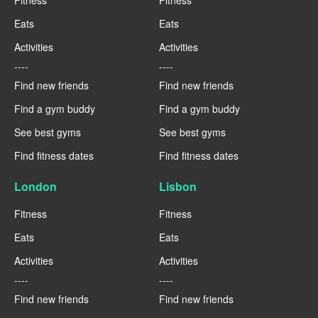
Eats
Eats
Activities
Activities
----
----
Find new friends
Find new friends
Find a gym buddy
Find a gym buddy
See best gyms
See best gyms
Find fitness dates
Find fitness dates
London
Lisbon
Fitness
Fitness
Eats
Eats
Activities
Activities
----
----
Find new friends
Find new friends