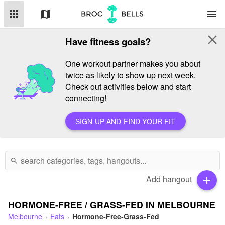
apps
map
menu
close
Have fitness goals?
One workout partner makes you about
twice as likely to show up next week.
Check out activities below and start
connecting!
SIGN UP AND FIND YOUR FIT
search
Add hangout
add
HORMONE-FREE / GRASS-FED IN MELBOURNE
Melbourne
Eats
Hormone-Free-Grass-Fed