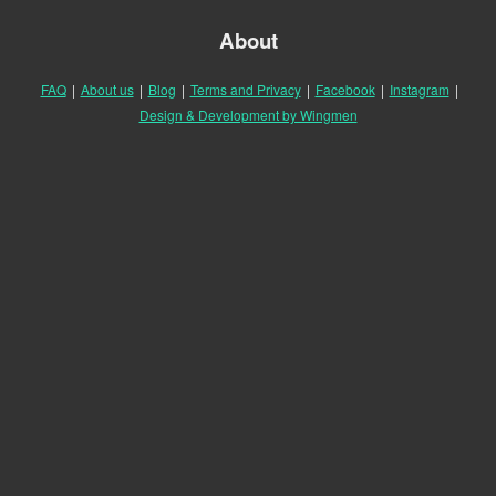
About
FAQ
|
About us
|
Blog
|
Terms and Privacy
|
Facebook
|
Instagram
|
Design & Development by Wingmen