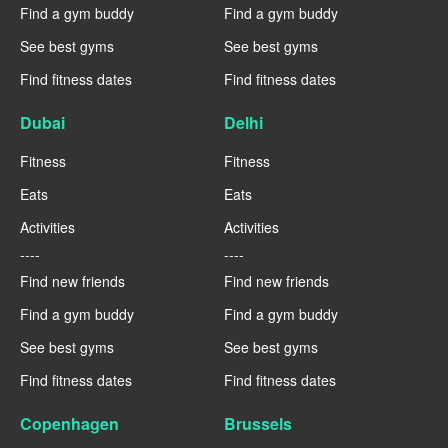
Find a gym buddy
Find a gym buddy
See best gyms
See best gyms
Find fitness dates
Find fitness dates
Dubai
Delhi
Fitness
Fitness
Eats
Eats
Activities
Activities
----
----
Find new friends
Find new friends
Find a gym buddy
Find a gym buddy
See best gyms
See best gyms
Find fitness dates
Find fitness dates
Copenhagen
Brussels