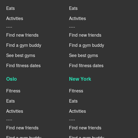
Eats
Eats
Activities
Activities
----
----
Find new friends
Find new friends
Find a gym buddy
Find a gym buddy
See best gyms
See best gyms
Find fitness dates
Find fitness dates
Oslo
New York
Fitness
Fitness
Eats
Eats
Activities
Activities
----
----
Find new friends
Find new friends
Find a gym buddy
Find a gym buddy