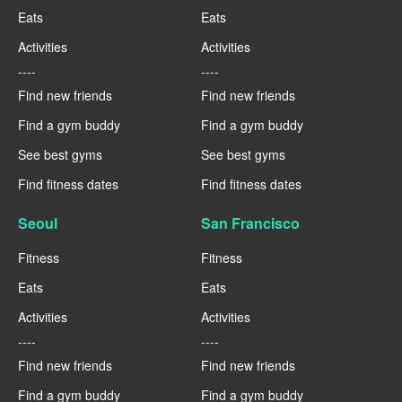
Eats
Eats
Activities
Activities
----
----
Find new friends
Find new friends
Find a gym buddy
Find a gym buddy
See best gyms
See best gyms
Find fitness dates
Find fitness dates
Seoul
San Francisco
Fitness
Fitness
Eats
Eats
Activities
Activities
----
----
Find new friends
Find new friends
Find a gym buddy
Find a gym buddy