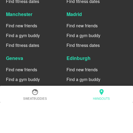
Find fitness dates
Find fitness dates
Manchester
Madrid
Find new friends
Find new friends
Find a gym buddy
Find a gym buddy
Find fitness dates
Find fitness dates
Geneva
Edinburgh
Find new friends
Find new friends
Find a gym buddy
Find a gym buddy
Find fitness dates
Find fitness dates
face
location_on
SWEATBUDDIES
HANGOUTS
Dublin
Denver
Find new friends
Find new friends
Find a gym buddy
Find a gym buddy
Find fitness dates
Find fitness dates