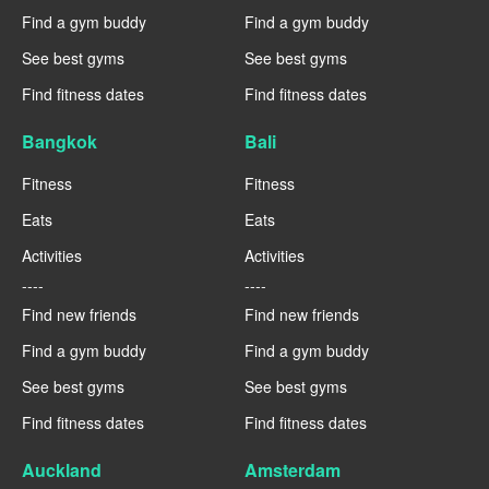
Find a gym buddy
Find a gym buddy
See best gyms
See best gyms
Find fitness dates
Find fitness dates
Bangkok
Bali
Fitness
Fitness
Eats
Eats
Activities
Activities
----
----
Find new friends
Find new friends
Find a gym buddy
Find a gym buddy
See best gyms
See best gyms
Find fitness dates
Find fitness dates
Auckland
Amsterdam