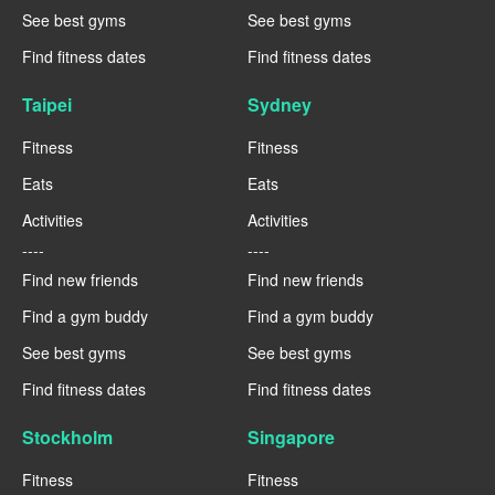
See best gyms
See best gyms
Find fitness dates
Find fitness dates
Taipei
Sydney
Fitness
Fitness
Eats
Eats
Activities
Activities
----
----
Find new friends
Find new friends
Find a gym buddy
Find a gym buddy
See best gyms
See best gyms
Find fitness dates
Find fitness dates
Stockholm
Singapore
Fitness
Fitness