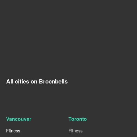
All cities on Brocnbells
Vancouver
Toronto
Fitness
Fitness