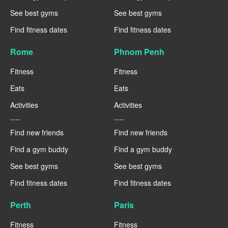
See best gyms
See best gyms
Find fitness dates
Find fitness dates
Rome
Phnom Penh
Fitness
Fitness
Eats
Eats
Activities
Activities
----
----
Find new friends
Find new friends
Find a gym buddy
Find a gym buddy
See best gyms
See best gyms
Find fitness dates
Find fitness dates
Perth
Paris
Fitness
Fitness