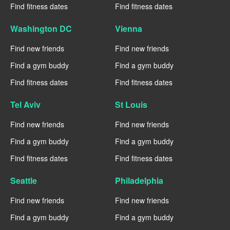
Find fitness dates
Find fitness dates
Washington DC
Vienna
Find new friends
Find new friends
Find a gym buddy
Find a gym buddy
Find fitness dates
Find fitness dates
Tel Aviv
St Louis
Find new friends
Find new friends
Find a gym buddy
Find a gym buddy
Find fitness dates
Find fitness dates
Seattle
Philadelphia
Find new friends
Find new friends
Find a gym buddy
Find a gym buddy