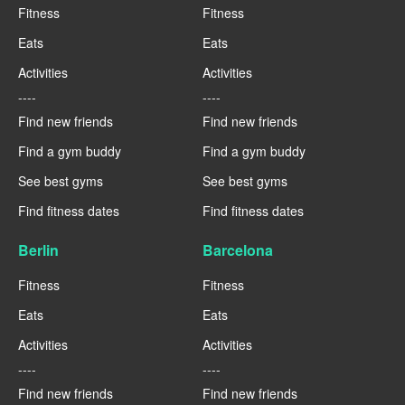
Fitness
Fitness
Eats
Eats
Activities
Activities
----
----
Find new friends
Find new friends
Find a gym buddy
Find a gym buddy
See best gyms
See best gyms
Find fitness dates
Find fitness dates
Berlin
Barcelona
Fitness
Fitness
Eats
Eats
Activities
Activities
----
----
Find new friends
Find new friends