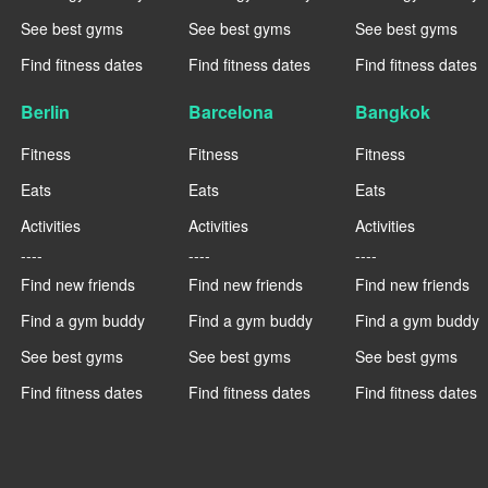
See best gyms
See best gyms
See best gyms
Find fitness dates
Find fitness dates
Find fitness dates
Berlin
Barcelona
Bangkok
Fitness
Fitness
Fitness
Eats
Eats
Eats
Activities
Activities
Activities
----
----
----
Find new friends
Find new friends
Find new friends
Find a gym buddy
Find a gym buddy
Find a gym buddy
See best gyms
See best gyms
See best gyms
Find fitness dates
Find fitness dates
Find fitness dates