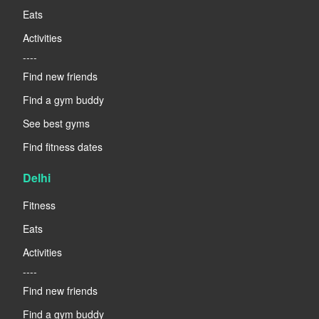
Eats
Activities
----
Find new friends
Find a gym buddy
See best gyms
Find fitness dates
Delhi
Fitness
Eats
Activities
----
Find new friends
Find a gym buddy