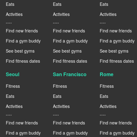
Eats
Eats
Eats
Activities
Activities
Activities
----
----
----
Find new friends
Find new friends
Find new friends
Find a gym buddy
Find a gym buddy
Find a gym buddy
See best gyms
See best gyms
See best gyms
Find fitness dates
Find fitness dates
Find fitness dates
Seoul
San Francisco
Rome
Fitness
Fitness
Fitness
Eats
Eats
Eats
Activities
Activities
Activities
----
----
----
Find new friends
Find new friends
Find new friends
Find a gym buddy
Find a gym buddy
Find a gym buddy