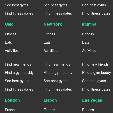
See best gyms
See best gyms
See best gyms
Find fitness dates
Find fitness dates
Find fitness dates
Oslo
New York
Mumbai
Fitness
Fitness
Fitness
Eats
Eats
Eats
Activities
Activities
Activities
----
----
----
Find new friends
Find new friends
Find new friends
Find a gym buddy
Find a gym buddy
Find a gym buddy
See best gyms
See best gyms
See best gyms
Find fitness dates
Find fitness dates
Find fitness dates
London
Lisbon
Las Vegas
Fitness
Fitness
Fitness