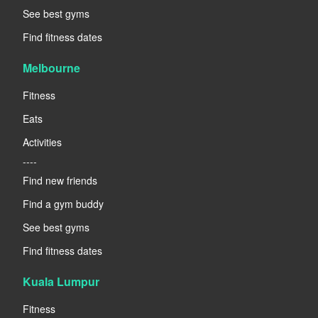
See best gyms
Find fitness dates
Melbourne
Fitness
Eats
Activities
----
Find new friends
Find a gym buddy
See best gyms
Find fitness dates
Kuala Lumpur
Fitness