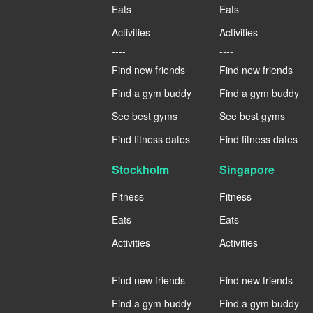
Eats
Eats
Activities
Activities
----
----
Find new friends
Find new friends
Find a gym buddy
Find a gym buddy
See best gyms
See best gyms
Find fitness dates
Find fitness dates
Stockholm
Singapore
Fitness
Fitness
Eats
Eats
Activities
Activities
----
----
Find new friends
Find new friends
Find a gym buddy
Find a gym buddy