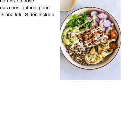
 add-ons. Choose 
ous cous, quinoa, pearl 
s and tofu. Sides include 