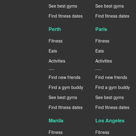
See best gyms
See best gyms
Find fitness dates
Find fitness dates
Perth
Paris
Fitness
Fitness
Eats
Eats
Activities
Activities
----
----
Find new friends
Find new friends
Find a gym buddy
Find a gym buddy
See best gyms
See best gyms
Find fitness dates
Find fitness dates
Manila
Los Angeles
Fitness
Fitness