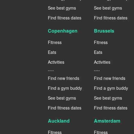
See best gyms
See best gyms
Find fitness dates
Find fitness dates
Copenhagen
Brussels
Fitness
Fitness
Eats
Eats
Activities
Activities
----
----
Find new friends
Find new friends
Find a gym buddy
Find a gym buddy
See best gyms
See best gyms
Find fitness dates
Find fitness dates
Auckland
Amsterdam
Fitness
Fitness