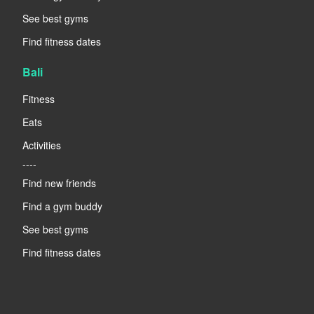
See best gyms
Find fitness dates
Bali
Fitness
Eats
Activities
----
Find new friends
Find a gym buddy
See best gyms
Find fitness dates