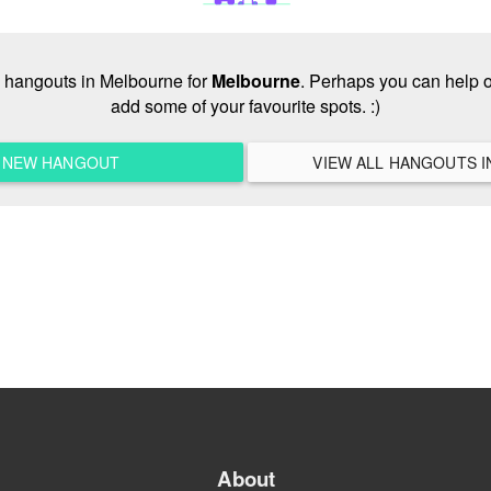
no hangouts in Melbourne for
Melbourne
. Perhaps you can help o
add some of your favourite spots. :)
A NEW HANGOUT
About