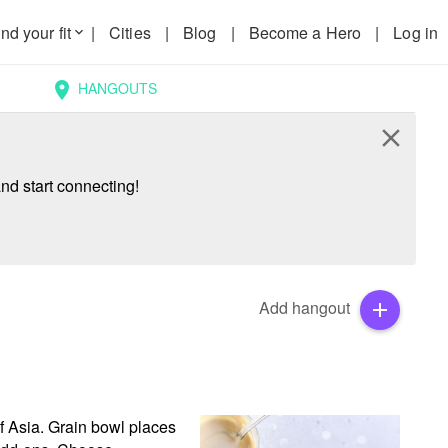
nd your fit
|
Cities
|
Blog
|
Become a Hero
|
Log in
keyboard_arrow_down
HANGOUTS
location_on
close
nd start connecting!
Add hangout
add
f Asia. Grain bowl places 