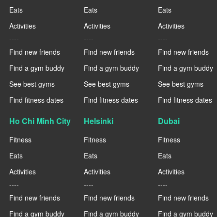
Eats
Eats
Eats
Activities
Activities
Activities
----
----
----
Find new friends
Find new friends
Find new friends
Find a gym buddy
Find a gym buddy
Find a gym buddy
See best gyms
See best gyms
See best gyms
Find fitness dates
Find fitness dates
Find fitness dates
Ho Chi Minh City
Helsinki
Dubai
Fitness
Fitness
Fitness
Eats
Eats
Eats
Activities
Activities
Activities
----
----
----
Find new friends
Find new friends
Find new friends
Find a gym buddy
Find a gym buddy
Find a gym buddy