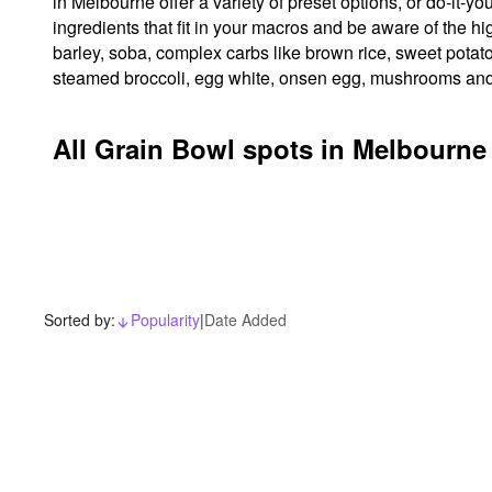
in Melbourne offer a variety of preset options, or do-it-y
ingredients that fit in your macros and be aware of the 
barley, soba, complex carbs like brown rice, sweet potato
steamed broccoli, egg white, onsen egg, mushrooms and
All Grain Bowl spots in Melbourne
Sorted by:
Popularity
|
Date Added
arrow_downward_alt