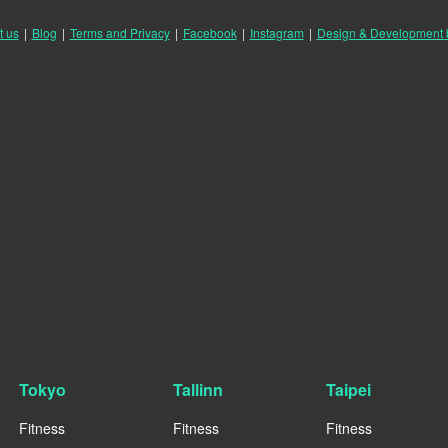
t us
|
Blog
|
Terms and Privacy
|
Facebook
|
Instagram
|
Design & Development
Tokyo
Tallinn
Taipei
Fitness
Fitness
Fitness