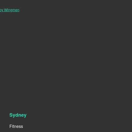
 by Wingmen
Sydney
Fitness