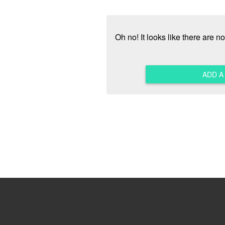
Oh no! It looks like there are 
ADD 