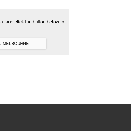
ut and click the button below to
VIEW ALL HANGOUTS IN MELBOURNE