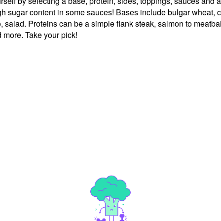
ourself by selecting a base, protein, sides, toppings, sauces and
high sugar content in some sauces! Bases include bulgar wheat, c
, salad. Proteins can be a simple flank steak, salmon to meatball
 more. Take your pick!