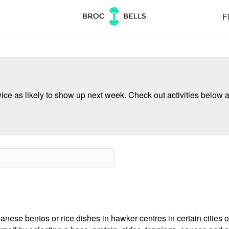
Fi
ce as likely to show up next week. Check out activities below a
nese bentos or rice dishes in hawker centres in certain cities o