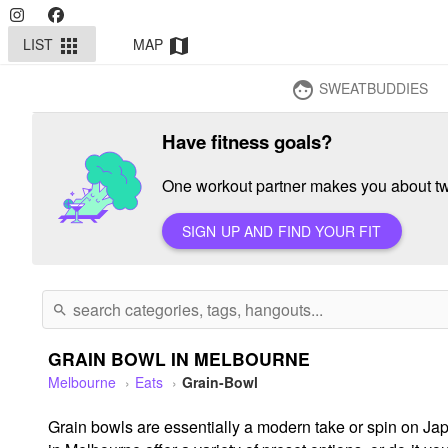
LIST
MAP
apps
map
SWEATBUDDIES
face
Have fitness goals?
One workout partner makes you about twi
SIGN UP AND FIND YOUR FIT
search
GRAIN BOWL IN MELBOURNE
Melbourne
Eats
Grain-Bowl
Grain bowls are essentially a modern take or spin on Japa