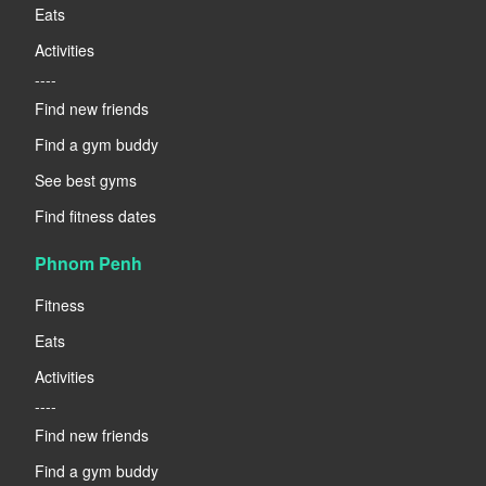
Eats
Activities
----
Find new friends
Find a gym buddy
See best gyms
Find fitness dates
Phnom Penh
Fitness
Eats
Activities
----
Find new friends
Find a gym buddy