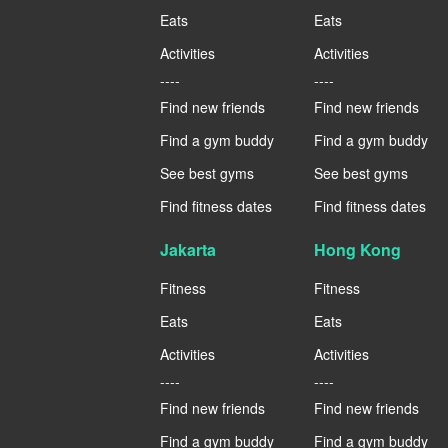
Eats
Eats
Activities
Activities
----
----
Find new friends
Find new friends
Find a gym buddy
Find a gym buddy
See best gyms
See best gyms
Find fitness dates
Find fitness dates
Jakarta
Hong Kong
Fitness
Fitness
Eats
Eats
Activities
Activities
----
----
Find new friends
Find new friends
Find a gym buddy
Find a gym buddy