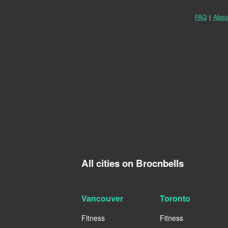
FAQ
|
Abou
All cities on Brocnbells
Vancouver
Toronto
Fitness
Fitness