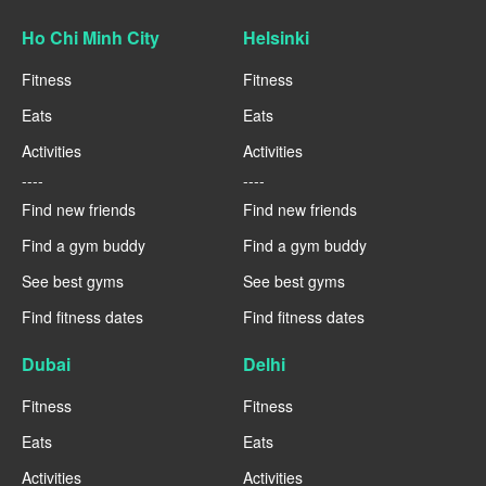
Ho Chi Minh City
Helsinki
Fitness
Fitness
Eats
Eats
Activities
Activities
----
----
Find new friends
Find new friends
Find a gym buddy
Find a gym buddy
See best gyms
See best gyms
Find fitness dates
Find fitness dates
Dubai
Delhi
Fitness
Fitness
Eats
Eats
Activities
Activities