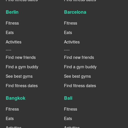
Berlin
Barcelona
Fitness
Fitness
Eats
Eats
Activities
Activities
----
----
Find new friends
Find new friends
Find a gym buddy
Find a gym buddy
See best gyms
See best gyms
Find fitness dates
Find fitness dates
Bangkok
Bali
Fitness
Fitness
Eats
Eats
Activities
Activities