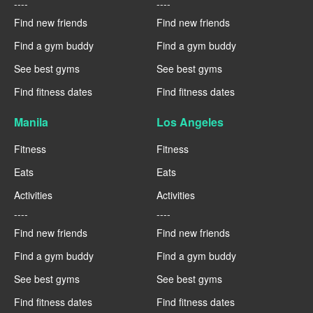
----
----
Find new friends
Find new friends
Find a gym buddy
Find a gym buddy
See best gyms
See best gyms
Find fitness dates
Find fitness dates
Manila
Los Angeles
Fitness
Fitness
Eats
Eats
Activities
Activities
----
----
Find new friends
Find new friends
Find a gym buddy
Find a gym buddy
See best gyms
See best gyms
Find fitness dates
Find fitness dates