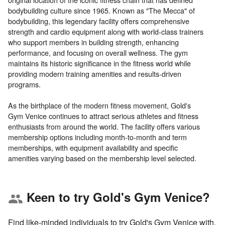
bodybuilding culture since 1965. Known as "The Mecca" of
bodybuilding, this legendary facility offers comprehensive
strength and cardio equipment along with world-class trainers
who support members in building strength, enhancing
performance, and focusing on overall wellness. The gym
maintains its historic significance in the fitness world while
providing modern training amenities and results-driven
programs.
As the birthplace of the modern fitness movement, Gold's
Gym Venice continues to attract serious athletes and fitness
enthusiasts from around the world. The facility offers various
membership options including month-to-month and term
memberships, with equipment availability and specific
Keen to try Gold's Gym Venice?
group
Find like-minded individuals to try Gold's Gym Venice with.