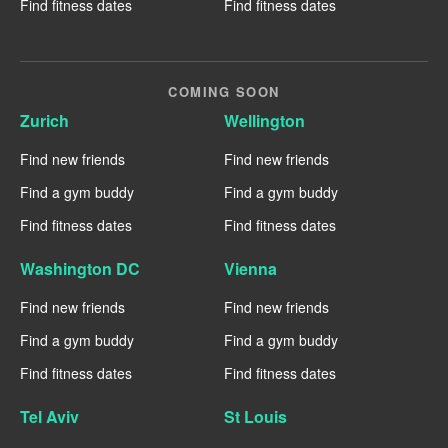
Find fitness dates
Find fitness dates
COMING SOON
Zurich
Wellington
Find new friends
Find new friends
Find a gym buddy
Find a gym buddy
Find fitness dates
Find fitness dates
Washington DC
Vienna
Find new friends
Find new friends
Find a gym buddy
Find a gym buddy
Find fitness dates
Find fitness dates
Tel Aviv
St Louis