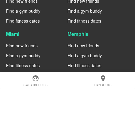
Find new friends
Find new friends
Find a gym buddy
Find a gym buddy
Find fitness dates
Find fitness dates
Miami
Memphis
Find new friends
Find new friends
Find a gym buddy
Find a gym buddy
Find fitness dates
Find fitness dates
face
location_on
Manchester
Madrid
SWEATBUDDIES
HANGOUTS
Find new friends
Find new friends
Find a gym buddy
Find a gym buddy
Find fitness dates
Find fitness dates
Geneva
Edinburgh
Find new friends
Find new friends