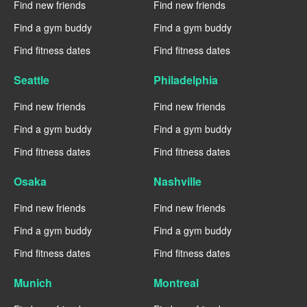
Find new friends
Find new friends
Find a gym buddy
Find a gym buddy
Find fitness dates
Find fitness dates
Seattle
Philadelphia
Find new friends
Find new friends
Find a gym buddy
Find a gym buddy
Find fitness dates
Find fitness dates
Osaka
Nashville
Find new friends
Find new friends
Find a gym buddy
Find a gym buddy
Find fitness dates
Find fitness dates
Munich
Montreal