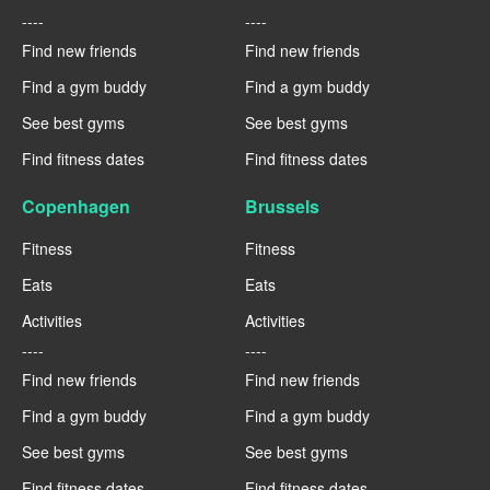
----
----
Find new friends
Find new friends
Find a gym buddy
Find a gym buddy
See best gyms
See best gyms
Find fitness dates
Find fitness dates
Copenhagen
Brussels
Fitness
Fitness
Eats
Eats
Activities
Activities
----
----
Find new friends
Find new friends
Find a gym buddy
Find a gym buddy
See best gyms
See best gyms
Find fitness dates
Find fitness dates