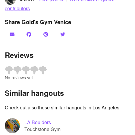
contributors
Share Gold's Gym Venice
Reviews
No reviews yet.
Similar hangouts
Check out also these similar hangouts in Los Angeles.
LA Boulders
Touchstone Gym