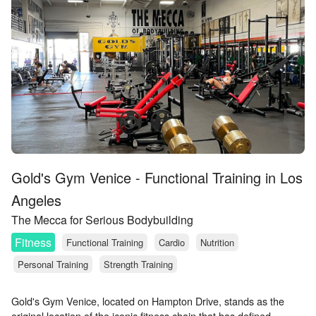
Gold's Gym Venice - Functional Training in Los
Angeles
The Mecca for Serious Bodybuilding
Fitness
Functional Training
Cardio
Nutrition
Personal Training
Strength Training
Gold's Gym Venice, located on Hampton Drive, stands as the
original location of the iconic fitness chain that has defined