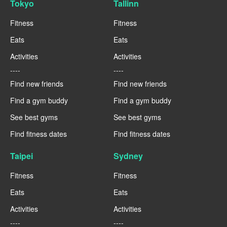
Tokyo
Tallinn
Fitness
Fitness
Eats
Eats
Activities
Activities
----
----
Find new friends
Find new friends
Find a gym buddy
Find a gym buddy
See best gyms
See best gyms
Find fitness dates
Find fitness dates
Taipei
Sydney
Fitness
Fitness
Eats
Eats
Activities
Activities
----
----