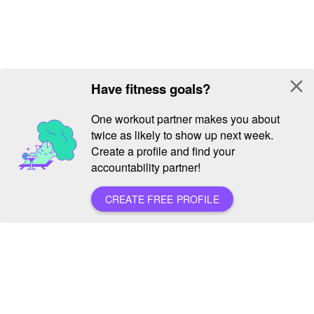
close
Have fitness goals?
One workout partner makes you about
twice as likely to show up next week.
Create a profile and find your
accountability partner!
CREATE FREE PROFILE