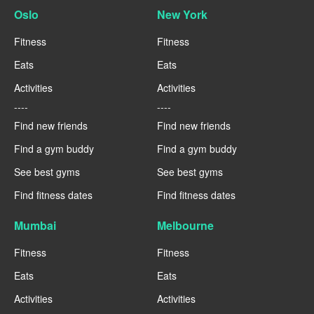
Oslo
New York
Fitness
Fitness
Eats
Eats
Activities
Activities
----
----
Find new friends
Find new friends
Find a gym buddy
Find a gym buddy
See best gyms
See best gyms
Find fitness dates
Find fitness dates
Mumbai
Melbourne
Fitness
Fitness
Eats
Eats
Activities
Activities