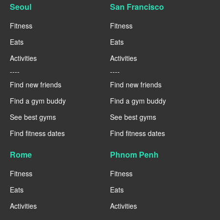
Seoul
San Francisco
Fitness
Fitness
Eats
Eats
Activities
Activities
----
----
Find new friends
Find new friends
Find a gym buddy
Find a gym buddy
See best gyms
See best gyms
Find fitness dates
Find fitness dates
Rome
Phnom Penh
Fitness
Fitness
Eats
Eats
Activities
Activities
----
----