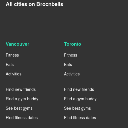
All cities on Brocnbells
Vancouver
Toronto
Fitness
Fitness
Eats
Eats
Activities
Activities
----
----
Find new friends
Find new friends
Find a gym buddy
Find a gym buddy
See best gyms
See best gyms
Find fitness dates
Find fitness dates