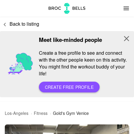
menu
Back to listing
keyboard_arrow_left
close
Meet like-minded people
Create a free profile to see and connect
with the other people keen on this activity.
You might find the workout buddy of your
life!
CREATE FREE PROFILE
Los-Angeles
Fitness
Gold's Gym Venice