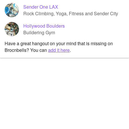
Sender One LAX
Rock Climbing, Yoga, Fitness and Sender City
Hollywood Boulders
Buildering Gym
Have a great hangout on your mind that is missing on
Brocnbells? You can
add it here
.