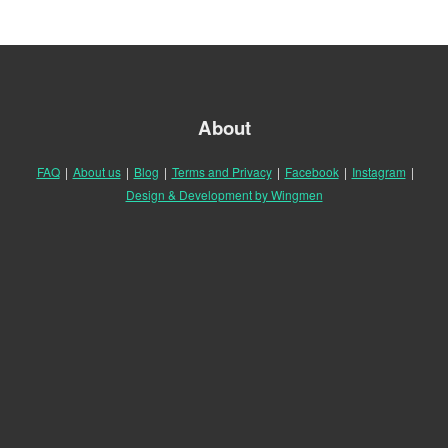
About
FAQ
|
About us
|
Blog
|
Terms and Privacy
|
Facebook
|
Instagram
|
Design & Development by Wingmen