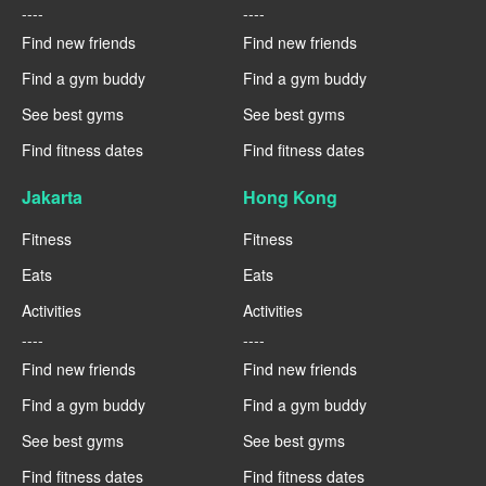
----
----
Find new friends
Find new friends
Find a gym buddy
Find a gym buddy
See best gyms
See best gyms
Find fitness dates
Find fitness dates
Jakarta
Hong Kong
Fitness
Fitness
Eats
Eats
Activities
Activities
----
----
Find new friends
Find new friends
Find a gym buddy
Find a gym buddy
See best gyms
See best gyms
Find fitness dates
Find fitness dates