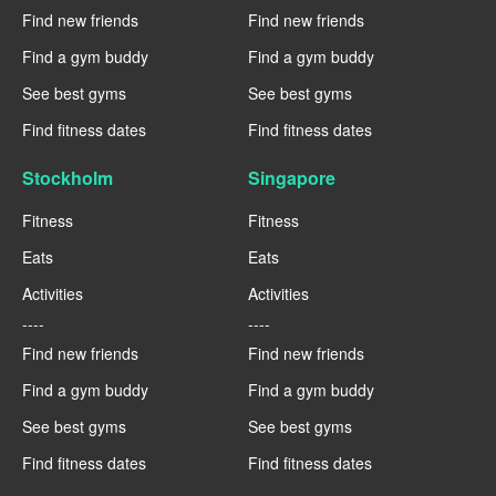
Find new friends
Find new friends
Find a gym buddy
Find a gym buddy
See best gyms
See best gyms
Find fitness dates
Find fitness dates
Stockholm
Singapore
Fitness
Fitness
Eats
Eats
Activities
Activities
----
----
Find new friends
Find new friends
Find a gym buddy
Find a gym buddy
See best gyms
See best gyms
Find fitness dates
Find fitness dates