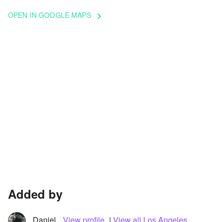
OPEN IN GOOGLE MAPS
keyboard_arrow_right
Added by
Daniel
View profile
|
View all Los Angeles