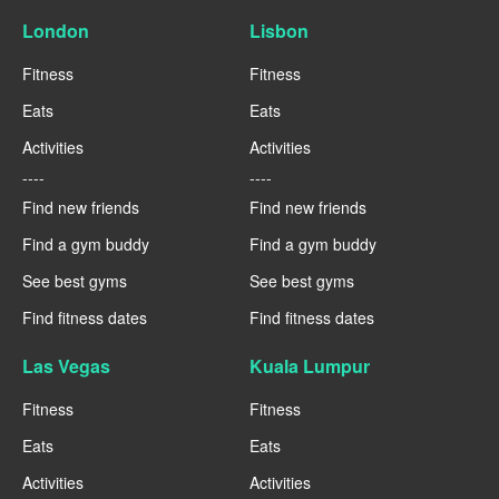
London
Lisbon
Fitness
Fitness
Eats
Eats
Activities
Activities
----
----
Find new friends
Find new friends
Find a gym buddy
Find a gym buddy
See best gyms
See best gyms
Find fitness dates
Find fitness dates
Las Vegas
Kuala Lumpur
Fitness
Fitness
Eats
Eats
Activities
Activities