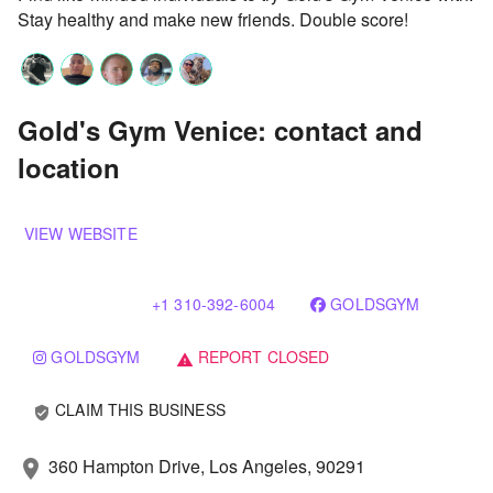
Stay healthy and make new friends. Double score!
Gold's Gym Venice: contact and
location
VIEW WEBSITE
+1 310-392-6004
GOLDSGYM
GOLDSGYM
REPORT CLOSED
warning
CLAIM THIS BUSINESS
verified_user
360 Hampton Drive, Los Angeles, 90291
location_on