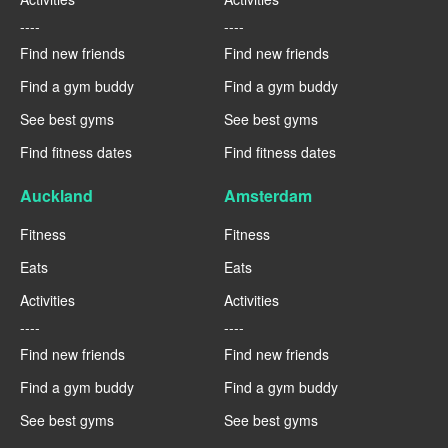
----
----
Find new friends
Find new friends
Find a gym buddy
Find a gym buddy
See best gyms
See best gyms
Find fitness dates
Find fitness dates
Auckland
Amsterdam
Fitness
Fitness
Eats
Eats
Activities
Activities
----
----
Find new friends
Find new friends
Find a gym buddy
Find a gym buddy
See best gyms
See best gyms