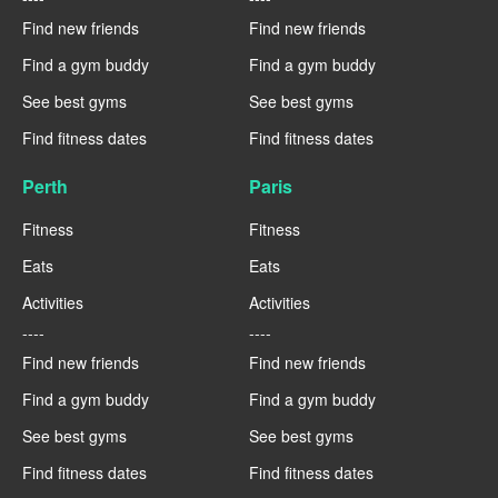
Find new friends
Find new friends
Find a gym buddy
Find a gym buddy
See best gyms
See best gyms
Find fitness dates
Find fitness dates
Perth
Paris
Fitness
Fitness
Eats
Eats
Activities
Activities
----
----
Find new friends
Find new friends
Find a gym buddy
Find a gym buddy
See best gyms
See best gyms
Find fitness dates
Find fitness dates