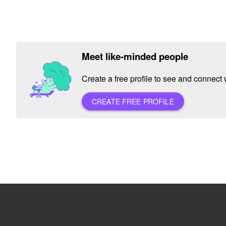
Meet like-minded people
Create a free profile to see and connect w
CREATE FREE PROFILE