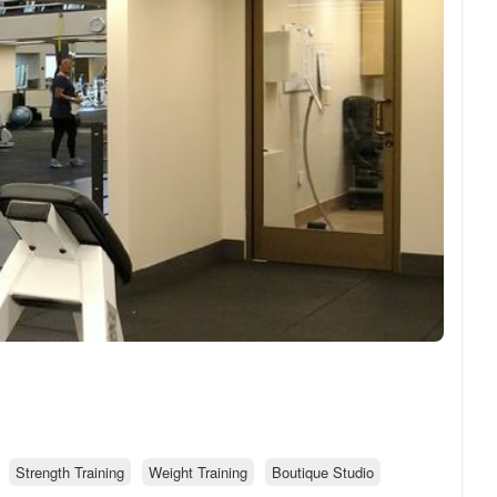
Strength Training
Weight Training
Boutique Studio