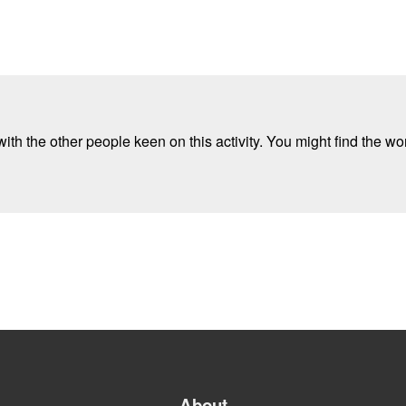
ith the other people keen on this activity. You might find the wor
About