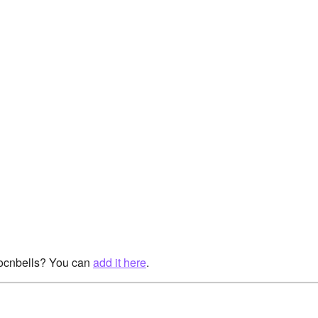
rocnbells? You can
add it here
.