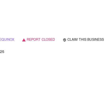
EQUINOX
REPORT CLOSED
CLAIM THIS BUSINESS
verified_user
warning
025