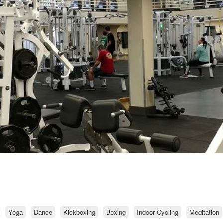
Yoga
Dance
Kickboxing
Boxing
Indoor Cycling
Meditation