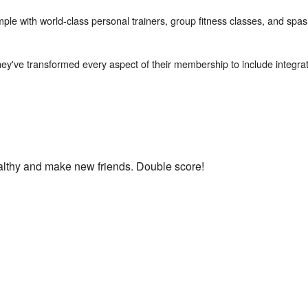
mple with world-class personal trainers, group fitness classes, and spas
hey've transformed every aspect of their membership to include integrate
ealthy and make new friends. Double score!