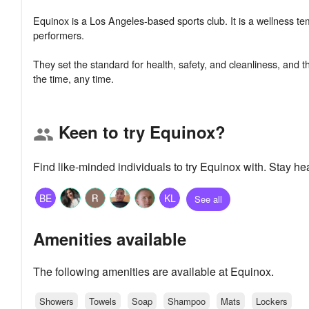
Equinox is a Los Angeles-based sports club. It is a wellness te
performers.
They set the standard for health, safety, and cleanliness, and t
Keen to try Equinox?
group
Find like-minded individuals to try Equinox with. Stay h
BE
KL
See all
Amenities available
The following amenities are available at Equinox.
Showers
Towels
Soap
Shampoo
Mats
Lockers