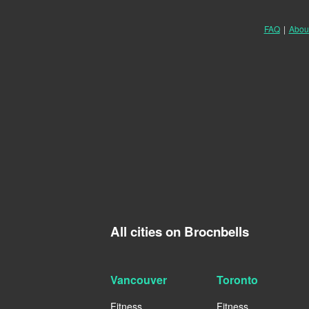
FAQ
|
Abou
All cities on Brocnbells
Vancouver
Toronto
Fitness
Fitness