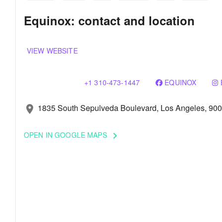
Equinox: contact and location
VIEW WEBSITE
+1 310-473-1447
EQUINOX
1835 South Sepulveda Boulevard, Los Angeles, 90
location_on
OPEN IN GOOGLE MAPS
keyboard_arrow_right