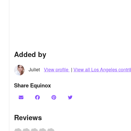
Added by
Juliet
View profile
|
View all Los Angeles contri
Share Equinox
Reviews