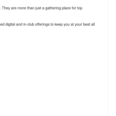
. They are more than just a gathering place for top
d digital and in-club offerings to keep you at your best all