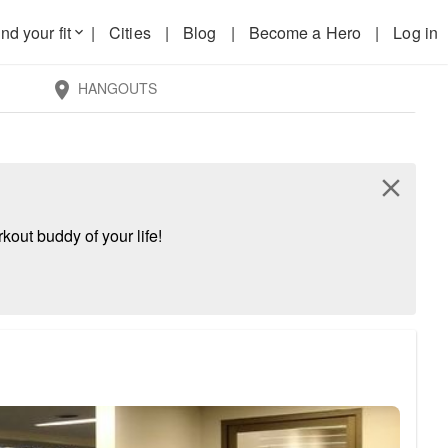
nd your fit
|
Cities
|
Blog
|
Become a Hero
|
Log in
keyboard_arrow_down
HANGOUTS
location_on
close
kout buddy of your life!