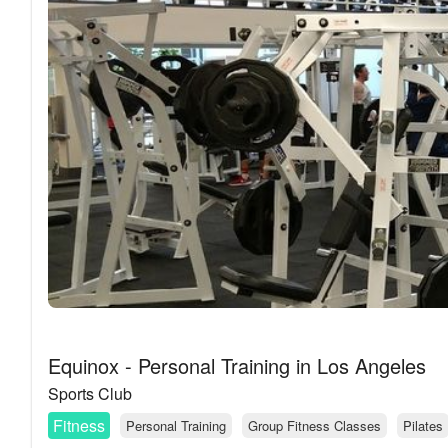
Equinox - Personal Training in Los Angeles
Sports Club
Fitness
Personal Training
Group Fitness Classes
Pilates