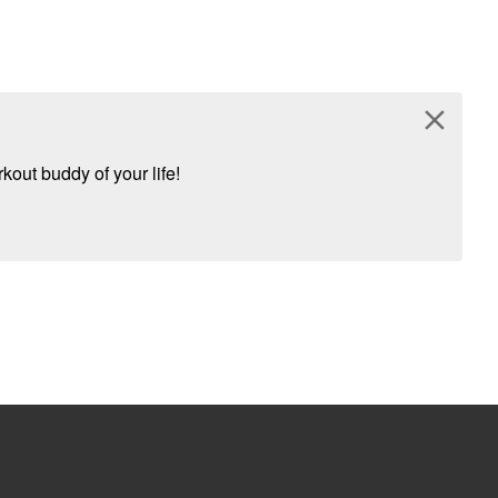
close
kout buddy of your life!