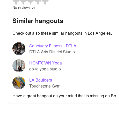
No reviews yet.
Similar hangouts
Check out also these similar hangouts in Los Angeles.
Sanctuary Fitness - DTLA
DTLA Arts District Studio
HŌMTOWN Yoga
go-to yoga studio
LA Boulders
Touchstone Gym
Have a great hangout on your mind that is missing on B