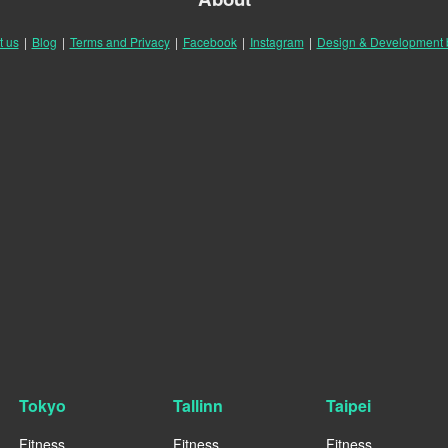
t us
|
Blog
|
Terms and Privacy
|
Facebook
|
Instagram
|
Design & Development
Tokyo
Tallinn
Taipei
Fitness
Fitness
Fitness