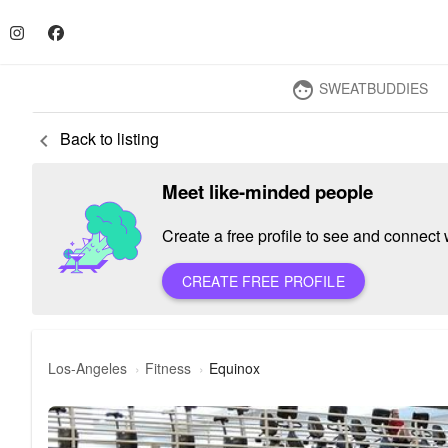
SWEATBUDDIES
face
Back to listing
keyboard_arrow_left
Meet like-minded people
Create a free profile to see and connect w
CREATE FREE PROFILE
Los-Angeles
Fitness
Equinox