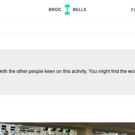
Fi
ith the other people keen on this activity. You might find the wor