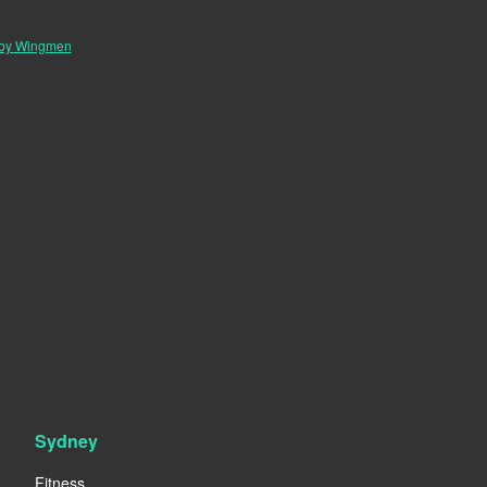
 by Wingmen
Sydney
Fitness