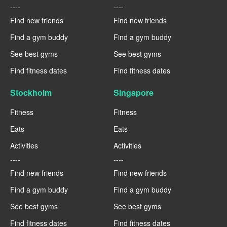
----
----
Find new friends
Find new friends
Find a gym buddy
Find a gym buddy
See best gyms
See best gyms
Find fitness dates
Find fitness dates
Stockholm
Singapore
Fitness
Fitness
Eats
Eats
Activities
Activities
----
----
Find new friends
Find new friends
Find a gym buddy
Find a gym buddy
See best gyms
See best gyms
Find fitness dates
Find fitness dates