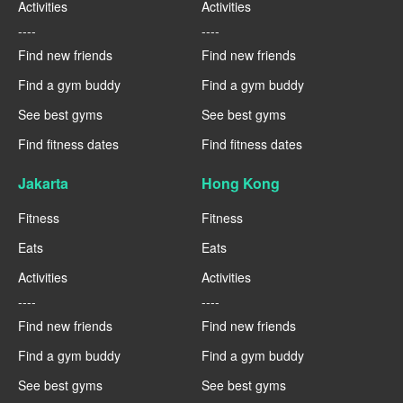
Activities
Activities
----
----
Find new friends
Find new friends
Find a gym buddy
Find a gym buddy
See best gyms
See best gyms
Find fitness dates
Find fitness dates
Jakarta
Hong Kong
Fitness
Fitness
Eats
Eats
Activities
Activities
----
----
Find new friends
Find new friends
Find a gym buddy
Find a gym buddy
See best gyms
See best gyms