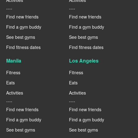
Activities
Activities
----
----
Find new friends
Find new friends
Find a gym buddy
Find a gym buddy
See best gyms
See best gyms
Find fitness dates
Find fitness dates
Manila
Los Angeles
Fitness
Fitness
Eats
Eats
Activities
Activities
----
----
Find new friends
Find new friends
Find a gym buddy
Find a gym buddy
See best gyms
See best gyms