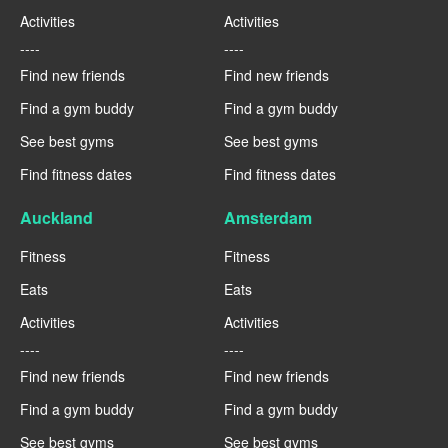
Activities
Activities
----
----
Find new friends
Find new friends
Find a gym buddy
Find a gym buddy
See best gyms
See best gyms
Find fitness dates
Find fitness dates
Auckland
Amsterdam
Fitness
Fitness
Eats
Eats
Activities
Activities
----
----
Find new friends
Find new friends
Find a gym buddy
Find a gym buddy
See best gyms
See best gyms