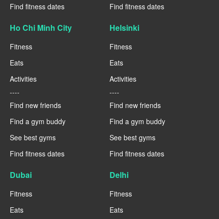
Find fitness dates
Find fitness dates
Ho Chi Minh City
Helsinki
Fitness
Fitness
Eats
Eats
Activities
Activities
----
----
Find new friends
Find new friends
Find a gym buddy
Find a gym buddy
See best gyms
See best gyms
Find fitness dates
Find fitness dates
Dubai
Delhi
Fitness
Fitness
Eats
Eats