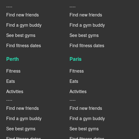
----
----
Find new friends
Find new friends
Find a gym buddy
Find a gym buddy
See best gyms
See best gyms
Find fitness dates
Find fitness dates
Perth
Paris
Fitness
Fitness
Eats
Eats
Activities
Activities
----
----
Find new friends
Find new friends
Find a gym buddy
Find a gym buddy
See best gyms
See best gyms
Find fitness dates
Find fitness dates