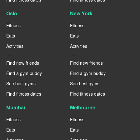
Oslo
New York
Fitness
Fitness
Eats
Eats
Activities
Activities
----
----
Find new friends
Find new friends
Find a gym buddy
Find a gym buddy
See best gyms
See best gyms
Find fitness dates
Find fitness dates
Mumbai
Melbourne
Fitness
Fitness
Eats
Eats