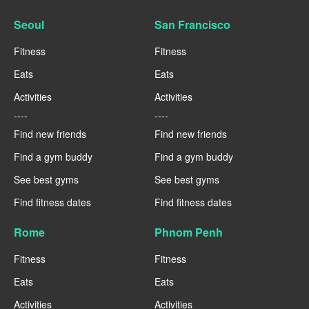
Seoul
San Francisco
Fitness
Fitness
Eats
Eats
Activities
Activities
----
----
Find new friends
Find new friends
Find a gym buddy
Find a gym buddy
See best gyms
See best gyms
Find fitness dates
Find fitness dates
Rome
Phnom Penh
Fitness
Fitness
Eats
Eats
Activities
Activities