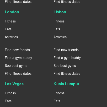
Find fitness dates
Find fitness dates
London
Lisbon
Fitness
Fitness
Eats
Eats
Activities
Activities
----
----
Find new friends
Find new friends
Find a gym buddy
Find a gym buddy
See best gyms
See best gyms
Find fitness dates
Find fitness dates
Las Vegas
Kuala Lumpur
Fitness
Fitness
Eats
Eats