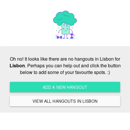
Oh no! It looks like there are no hangouts in Lisbon for
Lisbon
. Perhaps you can help out and click the button
below to add some of your favourite spots. :)
ADD A NEW HANGOUT
VIEW ALL HANGOUTS IN LISBON