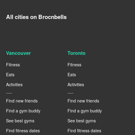
All cities on Brocnbells
Vancouver
Toronto
Fitness
Fitness
Eats
Eats
Activities
Activities
----
----
Find new friends
Find new friends
Find a gym buddy
Find a gym buddy
See best gyms
See best gyms
Find fitness dates
Find fitness dates