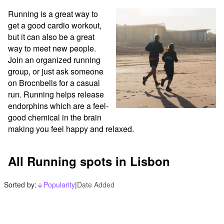
Running is a great way to 
get a good cardio workout, 
but it can also be a great 
way to meet new people. 
Join an organized running 
group, or just ask someone 
on Brocnbells for a casual 
run. Running helps release 
endorphins which are a feel-
good chemical in the brain 
making you feel happy and relaxed.
All Running spots in Lisbon
Sorted by:
Popularity
|
Date Added
arrow_downward_alt