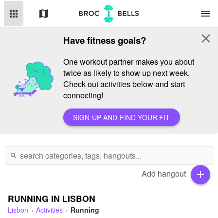
apps
map
menu
close
Have fitness goals?
One workout partner makes you about
twice as likely to show up next week.
Check out activities below and start
connecting!
SIGN UP AND FIND YOUR FIT
search
Add hangout
add
RUNNING IN LISBON
Lisbon
Activities
Running