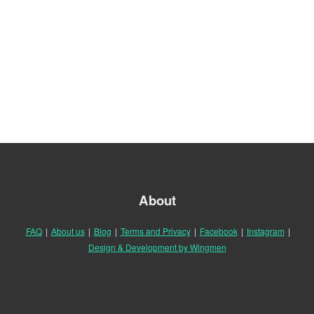
About
FAQ
|
About us
|
Blog
|
Terms and Privacy
|
Facebook
|
Instagram
|
Design & Development by Wingmen