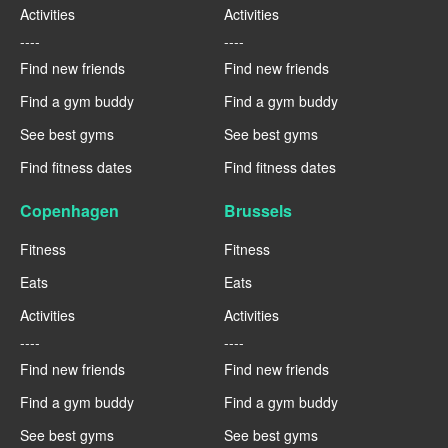
Activities
Activities
----
----
Find new friends
Find new friends
Find a gym buddy
Find a gym buddy
See best gyms
See best gyms
Find fitness dates
Find fitness dates
Copenhagen
Brussels
Fitness
Fitness
Eats
Eats
Activities
Activities
----
----
Find new friends
Find new friends
Find a gym buddy
Find a gym buddy
See best gyms
See best gyms