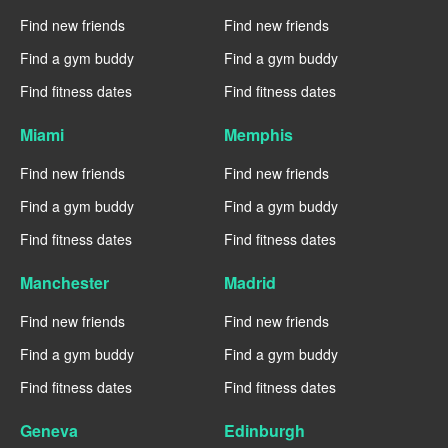
Find new friends
Find new friends
Find a gym buddy
Find a gym buddy
Find fitness dates
Find fitness dates
Miami
Memphis
Find new friends
Find new friends
Find a gym buddy
Find a gym buddy
Find fitness dates
Find fitness dates
Manchester
Madrid
Find new friends
Find new friends
Find a gym buddy
Find a gym buddy
Find fitness dates
Find fitness dates
Geneva
Edinburgh