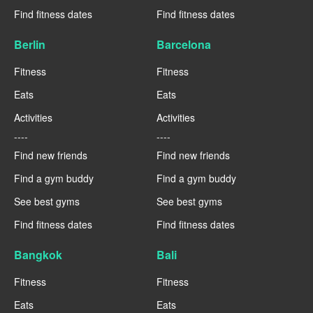
Find fitness dates
Find fitness dates
Berlin
Barcelona
Fitness
Fitness
Eats
Eats
Activities
Activities
----
----
Find new friends
Find new friends
Find a gym buddy
Find a gym buddy
See best gyms
See best gyms
Find fitness dates
Find fitness dates
Bangkok
Bali
Fitness
Fitness
Eats
Eats