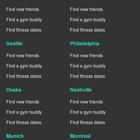
Find new friends
Find new friends
Find a gym buddy
Find a gym buddy
Find fitness dates
Find fitness dates
Seattle
Philadelphia
Find new friends
Find new friends
Find a gym buddy
Find a gym buddy
Find fitness dates
Find fitness dates
Osaka
Nashville
Find new friends
Find new friends
Find a gym buddy
Find a gym buddy
Find fitness dates
Find fitness dates
Munich
Montreal