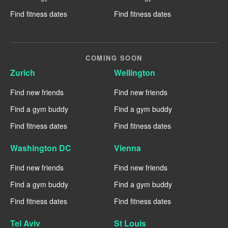
Find fitness dates
Find fitness dates
COMING SOON
Zurich
Wellington
Find new friends
Find new friends
Find a gym buddy
Find a gym buddy
Find fitness dates
Find fitness dates
Washington DC
Vienna
Find new friends
Find new friends
Find a gym buddy
Find a gym buddy
Find fitness dates
Find fitness dates
Tel Aviv
St Louis