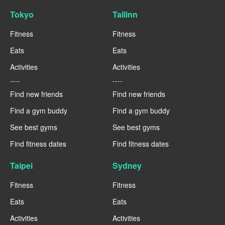
Tokyo
Tallinn
Fitness
Fitness
Eats
Eats
Activities
Activities
----
----
Find new friends
Find new friends
Find a gym buddy
Find a gym buddy
See best gyms
See best gyms
Find fitness dates
Find fitness dates
Taipei
Sydney
Fitness
Fitness
Eats
Eats
Activities
Activities